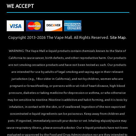
WE ACCEPT
Copyright 2013-2026 The Vape Mall. All Rights Reserved.
Site Map.
WARNING: The Vape Mall e-liquid products contain chemicals known to the State of
California to cause cancer, birth defects, and other reproductive harm. Our products
are not smoking cessation products and have not been tested as such. Our products
are intended for use by adults of legal smoking and vaping age in their relevant
jurisdiction (e.g., 18 or older in California), and not by children, women who are
pregnant or breastfeeding, or persons with or at risk of heart disease, high blood
pressure, diabetes or taking medicine for depression or asthma, or who otherwise
may be sensitive to nicotine. Nicotine is addictive and habit forming, and it is toxic by
inhalation, in contact with the skin, or if swallowed. Ingestion of the non-vaporized
concentrated e-liquid ingredients can be poisonous. Keep away from children and
pets. If ingested, immediately consult your doctor or vet. Inhaling elqiuid/ejuice may
cause respiratory illness, please consult a doctor. Our e-liquid products have not been
evaluated or approved by the Food and Drug Administration nor are they intended to