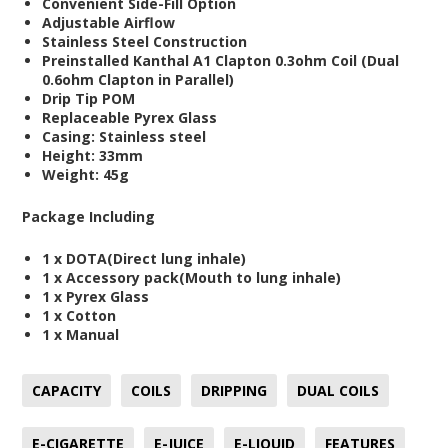
Convenient Side-Fill Option
Adjustable Airflow
Stainless Steel Construction
Preinstalled Kanthal A1 Clapton 0.3ohm Coil (Dual
0.6ohm Clapton in Parallel)
Drip Tip POM
Replaceable Pyrex Glass
Casing: Stainless steel
Height: 33mm
Weight: 45g
Package Including
1 x DOTA(Direct lung inhale)
1 x Accessory pack(Mouth to lung inhale)
1 x Pyrex Glass
1 x Cotton
1 x Manual
CAPACITY
COILS
DRIPPING
DUAL COILS
E-CIGARETTE
E-JUICE
E-LIQUID
FEATURES