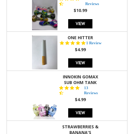
star
Reviews
rating
$10.99
VIEW
ONE HITTER
5.0
1 Review
star
$4.99
rating
VIEW
INNOKIN GOMAX
SUB OHM TANK
4.5
13
star
Reviews
rating
$4.99
VIEW
STRAWBERRIES &
BANANA'S