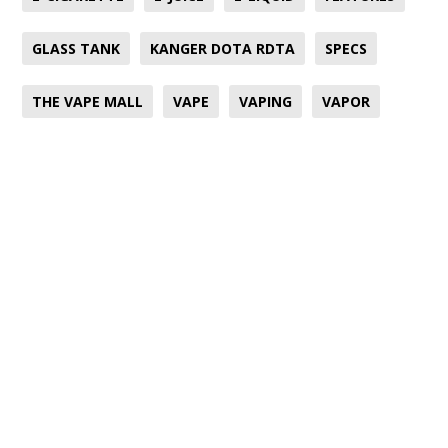
GLASS TANK
KANGER DOTA RDTA
SPECS
THE VAPE MALL
VAPE
VAPING
VAPOR