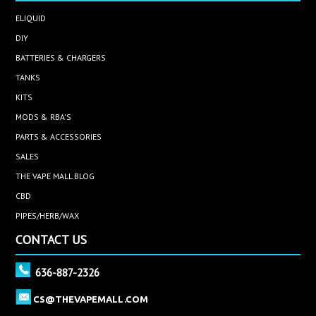
ELIQUID
DIY
BATTERIES & CHARGERS
TANKS
KITS
MODS & RBA'S
PARTS & ACCESSORIES
SALES
THE VAPE MALL BLOG
CBD
PIPES/HERB/WAX
CONTACT US
636-887-2326
CS@THEVAPEMALL.COM