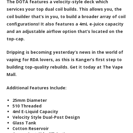
The DOTA features a velocity-style deck which
services your top dual coil builds. This allows you, the
coil builder that’s in you, to build a broader array of coil
configurations! It also features a 4mL e-juice capacity
and an adjustable airflow option that’s located on the
top-cap.
Dripping is becoming yesterday’s news in the world of
vaping for RDA lovers, as this is Kanger’s first step to
building top-quality rebuilds. Get it today at The Vape
Mall.
Additional Features Include:
25mm Diameter
510 Threaded
4ml E-Liquid Capacity
Velocity Style Dual-Post Design
Glass Tank
Cotton Reservoir