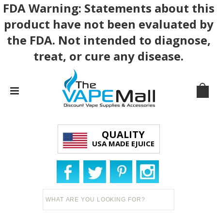
FDA Warning: Statements about this
product have not been evaluated by
the FDA. Not intended to diagnose,
treat, or cure any disease.
QUALITY
USA MADE EJUICE