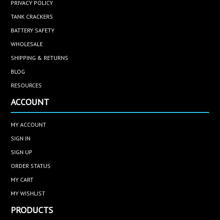
PRIVACY POLICY
TANK CRACKERS
BATTERY SAFETY
WHOLESALE
SHIPPING & RETURNS
BLOG
RESOURCES
ACCOUNT
MY ACCOUNT
SIGN IN
SIGN UP
ORDER STATUS
MY CART
MY WISHLIST
PRODUCTS