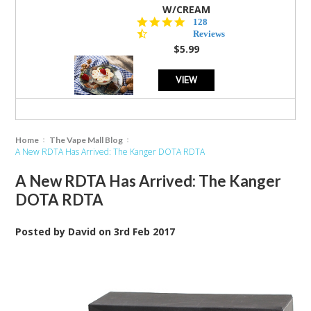
W/CREAM
4.5
128
star
Reviews
rating
$5.99
VIEW
Home
The Vape Mall Blog
A New RDTA Has Arrived: The Kanger DOTA RDTA
A New RDTA Has Arrived: The Kanger
DOTA RDTA
Posted by
David
on
3rd Feb 2017