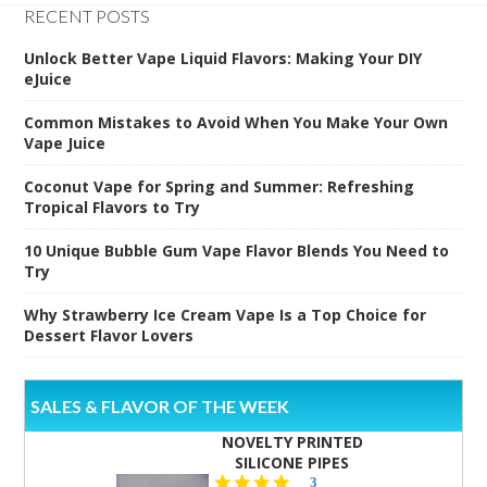
RECENT POSTS
Unlock Better Vape Liquid Flavors: Making Your DIY
eJuice
Common Mistakes to Avoid When You Make Your Own
Vape Juice
Coconut Vape for Spring and Summer: Refreshing
Tropical Flavors to Try
10 Unique Bubble Gum Vape Flavor Blends You Need to
Try
Why Strawberry Ice Cream Vape Is a Top Choice for
Dessert Flavor Lovers
SALES & FLAVOR OF THE WEEK
NOVELTY PRINTED
SILICONE PIPES
4.3
3