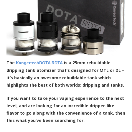
The
is a 25mm rebuildable
KangertechDOTA RDTA
dripping tank atomizer that’s designed for MTL or DL –
it’s basically an awesome rebuildable tank which
highlights the best of both worlds: dripping and tanks.
If you want to take your vaping experience to the next
level, and are looking for an incredible dripper-like
flavor to go along with the convenience of a tank, then
this what you’ve been searching for.