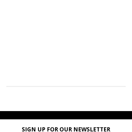
SIGN UP FOR OUR NEWSLETTER