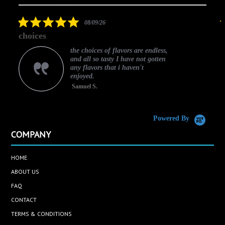
arrows
star
rating
5.0
08/09/26
star
choices
rating
the choices of flavors are endless,
and all so tasty I have not gotten
any flavors that i haven't
enjoyed.
Samuel S.
C
Powered By
COMPANY
HOME
ABOUT US
FAQ
CONTACT
TERMS & CONDITIONS