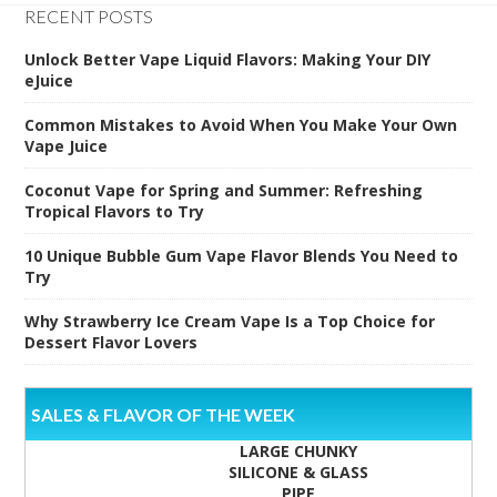
RECENT POSTS
Unlock Better Vape Liquid Flavors: Making Your DIY
eJuice
Common Mistakes to Avoid When You Make Your Own
Vape Juice
Coconut Vape for Spring and Summer: Refreshing
Tropical Flavors to Try
10 Unique Bubble Gum Vape Flavor Blends You Need to
Try
Why Strawberry Ice Cream Vape Is a Top Choice for
Dessert Flavor Lovers
SALES & FLAVOR OF THE WEEK
LARGE CHUNKY
SILICONE & GLASS
PIPE