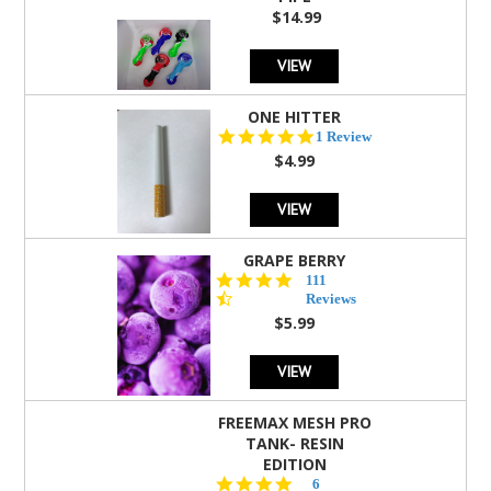
$14.99
VIEW
ONE HITTER
5.0
1 Review
star
$4.99
rating
VIEW
GRAPE BERRY
4.5
111
star
Reviews
rating
$5.99
VIEW
FREEMAX MESH PRO
TANK- RESIN
EDITION
4.8
6