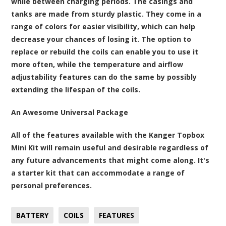
while between charging periods. The casings and
tanks are made from sturdy plastic. They come in a
range of colors for easier visibility, which can help
decrease your chances of losing it. The option to
replace or rebuild the coils can enable you to use it
more often, while the temperature and airflow
adjustability features can do the same by possibly
extending the lifespan of the coils.
An Awesome Universal Package
All of the features available with the Kanger Topbox
Mini Kit will remain useful and desirable regardless of
any future advancements that might come along. It's
a starter kit that can accommodate a range of
personal preferences.
BATTERY
COILS
FEATURES