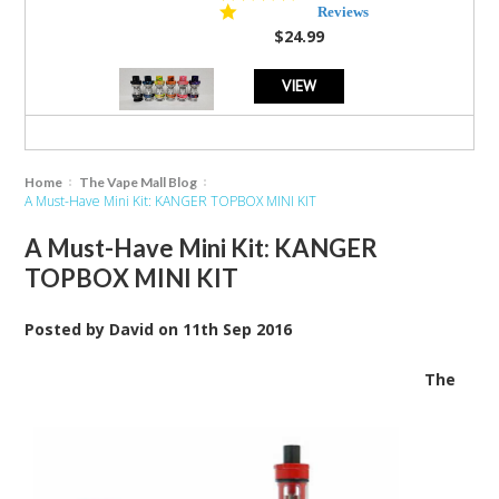
star
Reviews
rating
$24.99
VIEW
Home
The Vape Mall Blog
A Must-Have Mini Kit: KANGER TOPBOX MINI KIT
A Must-Have Mini Kit: KANGER
TOPBOX MINI KIT
Posted by
David
on
11th Sep 2016
The