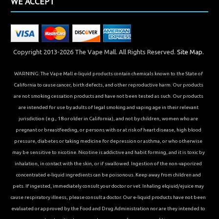
WE ACCEPT
Copyright 2013-2026 The Vape Mall. All Rights Reserved.
Site Map.
WARNING: The Vape Mall e-liquid products contain chemicals known to the State of
California to cause cancer, birth defects, and other reproductive harm. Our products
are not smoking cessation products and have not been tested as such. Our products
are intended for use by adults of legal smoking and vaping age in their relevant
jurisdiction (e.g., 18 or older in California), and not by children, women who are
pregnant or breastfeeding, or persons with or at risk of heart disease, high blood
pressure, diabetes or taking medicine for depression or asthma, or who otherwise
may be sensitive to nicotine. Nicotine is addictive and habit forming, and it is toxic by
inhalation, in contact with the skin, or if swallowed. Ingestion of the non-vaporized
concentrated e-liquid ingredients can be poisonous. Keep away from children and
pets. If ingested, immediately consult your doctor or vet. Inhaling elqiuid/ejuice may
cause respiratory illness, please consult a doctor. Our e-liquid products have not been
evaluated or approved by the Food and Drug Administration nor are they intended to