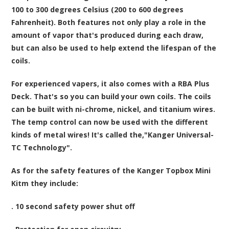
100 to 300 degrees Celsius (200 to 600 degrees
Fahrenheit). Both features not only play a role in the
amount of vapor that's produced during each draw,
but can also be used to help extend the lifespan of the
coils.
For experienced vapers, it also comes with a RBA Plus
Deck. That's so you can build your own coils. The coils
can be built with ni-chrome, nickel, and titanium wires.
The temp control can now be used with the different
kinds of metal wires! It's called the,"Kanger Universal-
TC Technology".
As for the safety features of the Kanger Topbox Mini
Kitm they include:
. 10 second safety power shut off