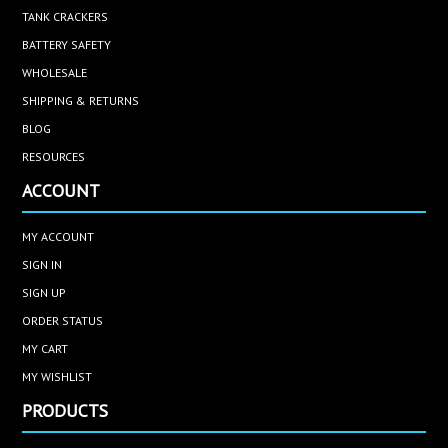
TANK CRACKERS
BATTERY SAFETY
WHOLESALE
SHIPPING & RETURNS
BLOG
RESOURCES
ACCOUNT
MY ACCOUNT
SIGN IN
SIGN UP
ORDER STATUS
MY CART
MY WISHLIST
PRODUCTS