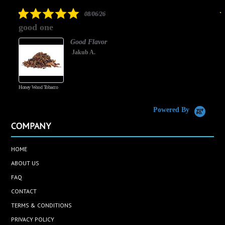
rating
5.0
08/06/26
star
good one
rating
Good Flavor
Jakub A.
Honey Wood Tobacco
5
Powered By
COMPANY
HOME
ABOUT US
FAQ
CONTACT
TERMS & CONDITIONS
PRIVACY POLICY