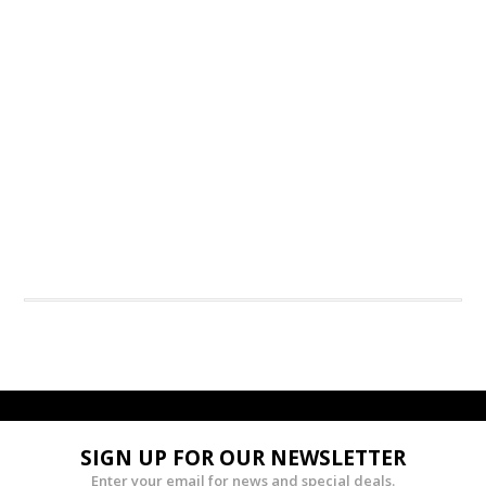
SIGN UP FOR OUR NEWSLETTER
Enter your email for news and special deals.