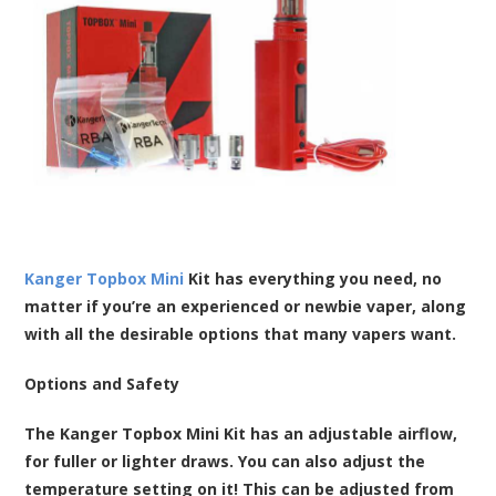
Kanger Topbox Mini
Kit has everything you need, no
matter if you’re an experienced or newbie vaper, along
with all the desirable options that many vapers want.
Options and Safety
The Kanger Topbox Mini Kit has an adjustable airflow,
for fuller or lighter draws. You can also adjust the
temperature setting on it! This can be adjusted from