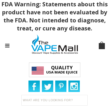
FDA Warning: Statements about this
product have not been evaluated by
the FDA. Not intended to diagnose,
treat, or cure any disease.
QUALITY
USA MADE EJUICE