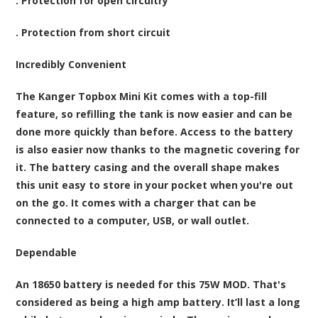
. Protection for open circuitry
. Protection from short circuit
Incredibly Convenient
The Kanger Topbox Mini Kit comes with a top-fill
feature, so refilling the tank is now easier and can be
done more quickly than before. Access to the battery
is also easier now thanks to the magnetic covering for
it. The battery casing and the overall shape makes
this unit easy to store in your pocket when you're out
on the go. It comes with a charger that can be
connected to a computer, USB, or wall outlet.
Dependable
An 18650 battery is needed for this 75W MOD. That's
considered as being a high amp battery. It’ll last a long