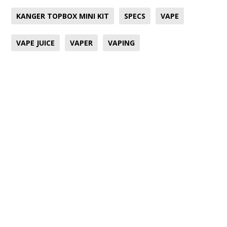
KANGER TOPBOX MINI KIT
SPECS
VAPE
VAPE JUICE
VAPER
VAPING