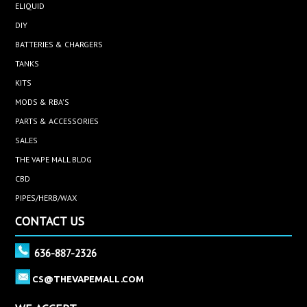
ELIQUID
DIY
BATTERIES & CHARGERS
TANKS
KITS
MODS & RBA'S
PARTS & ACCESSORIES
SALES
THE VAPE MALL BLOG
CBD
PIPES/HERB/WAX
CONTACT US
636-887-2326
CS@THEVAPEMALL.COM