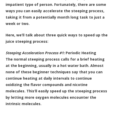
impatient type of person. Fortunately, there are some
ways you can easily accelerate the steeping process,
taking it from a potentially month long task to just a
week or two.
Here, we’ll talk about three quick ways to speed up the
juice steeping process:
Steeping Acceleration Process #1:
Periodic Heating
The normal steeping process calls for a brief heating
at the beginning, usually in a hot water bath. Almost
none of these beginner techniques say that you can
continue heating at daily intervals to continue
oxidizing the flavor compounds and nicotine
molecules. This’ll easily speed up the steeping process
by letting more oxygen molecules encounter the
intrinsic molecules.