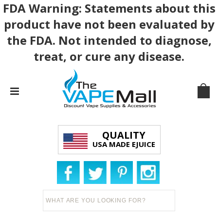
FDA Warning: Statements about this
product have not been evaluated by
the FDA. Not intended to diagnose,
treat, or cure any disease.
QUALITY
USA MADE EJUICE