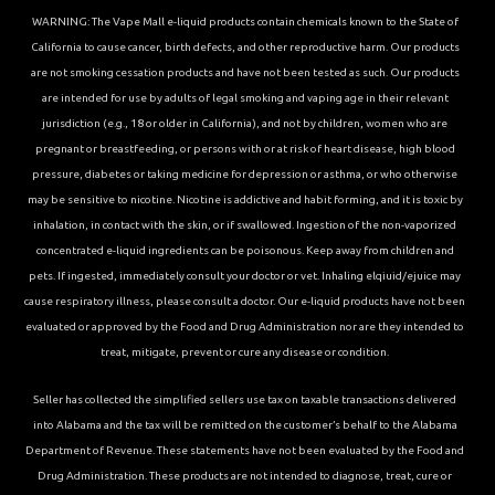
WARNING: The Vape Mall e-liquid products contain chemicals known to the State of
California to cause cancer, birth defects, and other reproductive harm. Our products
are not smoking cessation products and have not been tested as such. Our products
are intended for use by adults of legal smoking and vaping age in their relevant
jurisdiction (e.g., 18 or older in California), and not by children, women who are
pregnant or breastfeeding, or persons with or at risk of heart disease, high blood
pressure, diabetes or taking medicine for depression or asthma, or who otherwise
may be sensitive to nicotine. Nicotine is addictive and habit forming, and it is toxic by
inhalation, in contact with the skin, or if swallowed. Ingestion of the non-vaporized
concentrated e-liquid ingredients can be poisonous. Keep away from children and
pets. If ingested, immediately consult your doctor or vet. Inhaling elqiuid/ejuice may
cause respiratory illness, please consult a doctor. Our e-liquid products have not been
evaluated or approved by the Food and Drug Administration nor are they intended to
treat, mitigate, prevent or cure any disease or condition.
Seller has collected the simplified sellers use tax on taxable transactions delivered
into Alabama and the tax will be remitted on the customer’s behalf to the Alabama
Department of Revenue. These statements have not been evaluated by the Food and
Drug Administration. These products are not intended to diagnose, treat, cure or