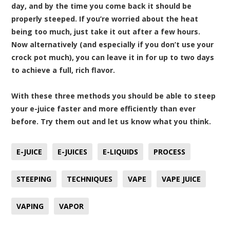
day, and by the time you come back it should be
properly steeped. If you’re worried about the heat
being too much, just take it out after a few hours.
Now alternatively (and especially if you don’t use your
crock pot much), you can leave it in for up to two days
to achieve a full, rich flavor.
With these three methods you should be able to steep
your e-juice faster and more efficiently than ever
before. Try them out and let us know what you think.
E-JUICE
E-JUICES
E-LIQUIDS
PROCESS
STEEPING
TECHNIQUES
VAPE
VAPE JUICE
VAPING
VAPOR