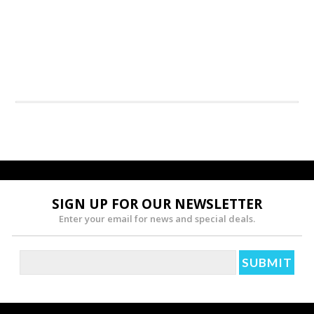
SIGN UP FOR OUR NEWSLETTER
Enter your email for news and special deals.