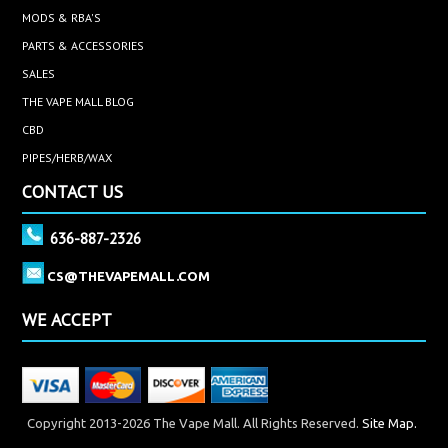
MODS & RBA'S
PARTS & ACCESSORIES
SALES
THE VAPE MALL BLOG
CBD
PIPES/HERB/WAX
CONTACT US
636-887-2326
CS@THEVAPEMALL.COM
WE ACCEPT
Copyright 2013-2026 The Vape Mall. All Rights Reserved.
Site Map.