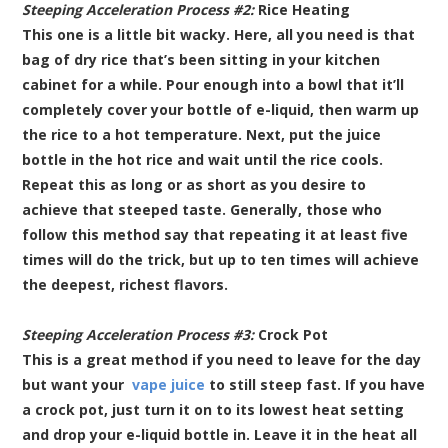
Steeping Acceleration Process #2:
Rice Heating
This one is a little bit wacky. Here, all you need is that
bag of dry rice that’s been sitting in your kitchen
cabinet for a while. Pour enough into a bowl that it’ll
completely cover your bottle of e-liquid, then warm up
the rice to a hot temperature. Next, put the juice
bottle in the hot rice and wait until the rice cools.
Repeat this as long or as short as you desire to
achieve that steeped taste. Generally, those who
follow this method say that repeating it at least five
times will do the trick, but up to ten times will achieve
the deepest, richest flavors.
Steeping Acceleration Process #3:
Crock Pot
This is a great method if you need to leave for the day
but want your
vape juice
to still steep fast. If you have
a crock pot, just turn it on to its lowest heat setting
and drop your e-liquid bottle in. Leave it in the heat all