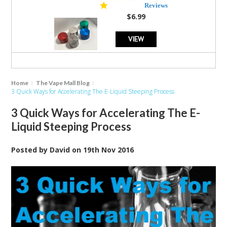
star
Reviews
rating
$6.99
VIEW
Home
The Vape Mall Blog
3 Quick Ways for Accelerating The E-Liquid Steeping Process
3 Quick Ways for Accelerating The E-
Liquid Steeping Process
Posted by
David
on
19th Nov 2016