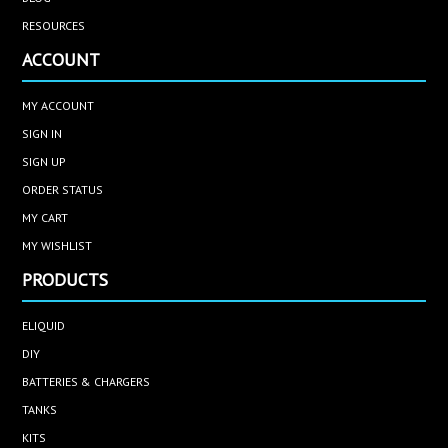
RESOURCES
ACCOUNT
MY ACCOUNT
SIGN IN
SIGN UP
ORDER STATUS
MY CART
MY WISHLIST
PRODUCTS
ELIQUID
DIY
BATTERIES & CHARGERS
TANKS
KITS