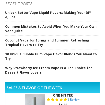
RECENT POSTS
Unlock Better Vape Liquid Flavors: Making Your DIY
eJuice
Common Mistakes to Avoid When You Make Your Own
Vape Juice
Coconut Vape for Spring and Summer: Refreshing
Tropical Flavors to Try
10 Unique Bubble Gum Vape Flavor Blends You Need to
Try
Why Strawberry Ice Cream Vape Is a Top Choice for
Dessert Flavor Lovers
SALES & FLAVOR OF THE WEEK
ONE HITTER
5.0
1 Review
star
$4.99