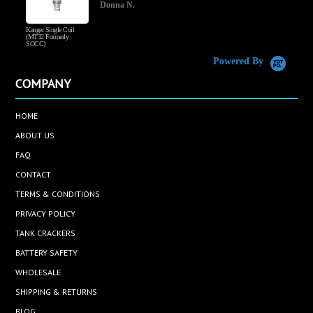
Donna N.
Kanger Single Coil
H
(MT32 Formerly
SOCC)
Powered By
COMPANY
HOME
ABOUT US
FAQ
CONTACT
TERMS & CONDITIONS
PRIVACY POLICY
TANK CRACKERS
BATTERY SAFETY
WHOLESALE
SHIPPING & RETURNS
BLOG