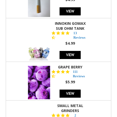
rating
VIEW
INNOKIN GOMAX
SUB OHM TANK
4.5
13
star
Reviews
rating
$4.99
VIEW
GRAPE BERRY
4.5
111
star
Reviews
rating
$5.99
VIEW
SMALL METAL
GRINDERS
5.0
2