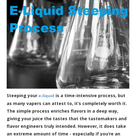
Steeping your
is a time-intensive process, but
e-liquid
as many vapers can attest to, it’s completely worth it.
The simple process enriches flavors in a deep way,
giving your juice the tastes that the tastemakers and
flavor engineers truly intended. However, it does take
an extreme amount of time - especially if you’re an