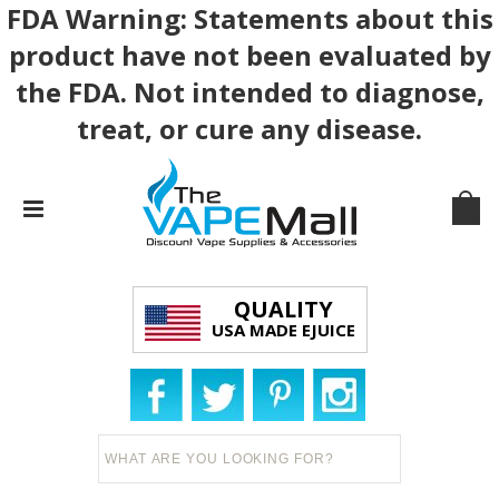
FDA Warning: Statements about this
product have not been evaluated by
the FDA. Not intended to diagnose,
treat, or cure any disease.
QUALITY
USA MADE EJUICE