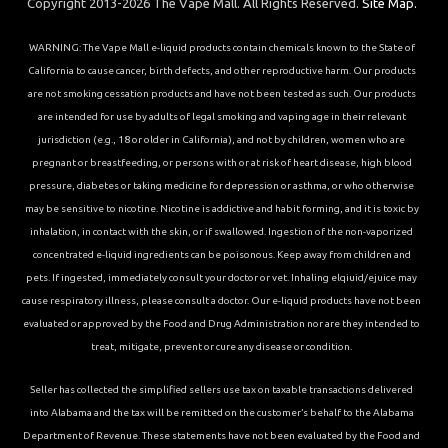
Copyright 2013-2026 The Vape Mall. All Rights Reserved.
Site Map.
WARNING: The Vape Mall e-liquid products contain chemicals known to the State of
California to cause cancer, birth defects, and other reproductive harm. Our products
are not smoking cessation products and have not been tested as such. Our products
are intended for use by adults of legal smoking and vaping age in their relevant
jurisdiction (e.g., 18 or older in California), and not by children, women who are
pregnant or breastfeeding, or persons with or at risk of heart disease, high blood
pressure, diabetes or taking medicine for depression or asthma, or who otherwise
may be sensitive to nicotine. Nicotine is addictive and habit forming, and it is toxic by
inhalation, in contact with the skin, or if swallowed. Ingestion of the non-vaporized
concentrated e-liquid ingredients can be poisonous. Keep away from children and
pets. If ingested, immediately consult your doctor or vet. Inhaling elqiuid/ejuice may
cause respiratory illness, please consult a doctor. Our e-liquid products have not been
evaluated or approved by the Food and Drug Administration nor are they intended to
treat, mitigate, prevent or cure any disease or condition.
Seller has collected the simplified sellers use tax on taxable transactions delivered
into Alabama and the tax will be remitted on the customer’s behalf to the Alabama
Department of Revenue. These statements have not been evaluated by the Food and