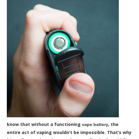
know that without a functioning
, the
vape battery
entire act of vaping wouldn’t be impossible. That’s why