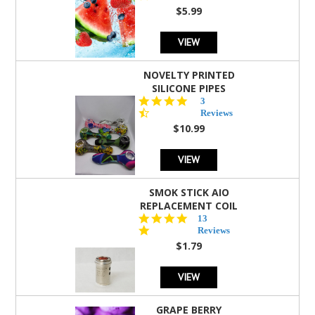
rating
$5.99
VIEW
NOVELTY PRINTED
SILICONE PIPES
4.3
3
star
Reviews
rating
$10.99
VIEW
SMOK STICK AIO
REPLACEMENT COIL
5.0
13
star
Reviews
rating
$1.79
VIEW
GRAPE BERRY