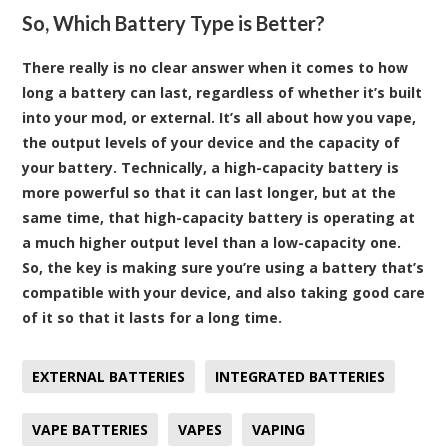
So, Which Battery Type is Better?
There really is no clear answer when it comes to how
long a battery can last, regardless of whether it’s built
into your mod, or external. It’s all about how you vape,
the output levels of your device and the capacity of
your battery. Technically, a high-capacity battery is
more powerful so that it can last longer, but at the
same time, that high-capacity battery is operating at
a much higher output level than a low-capacity one.
So, the key is making sure you’re using a battery that’s
compatible with your device, and also taking good care
of it so that it lasts for a long time.
EXTERNAL BATTERIES
INTEGRATED BATTERIES
VAPE BATTERIES
VAPES
VAPING