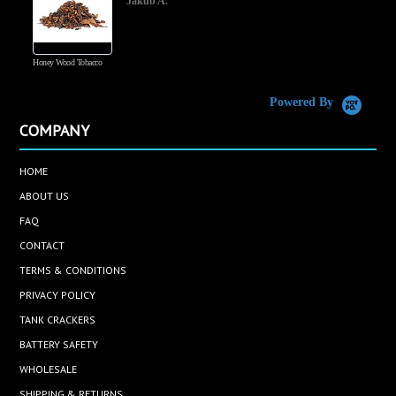
Jakub A.
Honey Wood Tobacco
5
Powered By
COMPANY
HOME
ABOUT US
FAQ
CONTACT
TERMS & CONDITIONS
PRIVACY POLICY
TANK CRACKERS
BATTERY SAFETY
WHOLESALE
SHIPPING & RETURNS