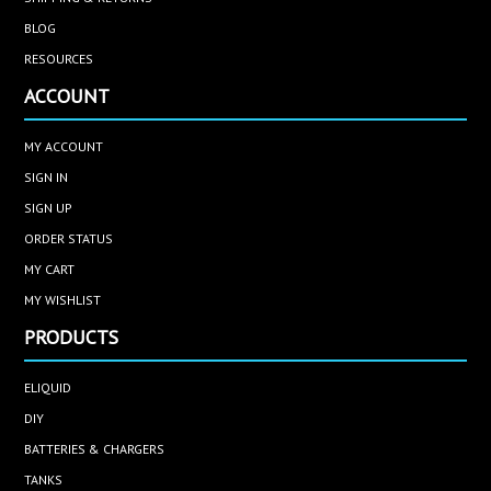
BLOG
RESOURCES
ACCOUNT
MY ACCOUNT
SIGN IN
SIGN UP
ORDER STATUS
MY CART
MY WISHLIST
PRODUCTS
ELIQUID
DIY
BATTERIES & CHARGERS
TANKS