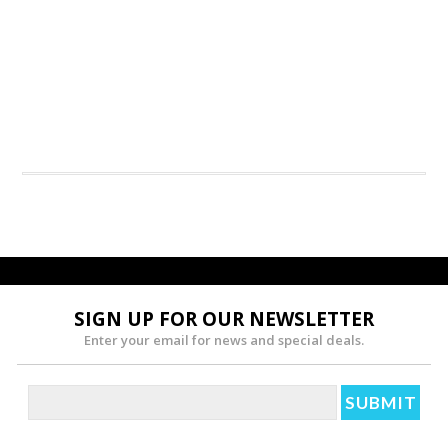
SIGN UP FOR OUR NEWSLETTER
Enter your email for news and special deals.