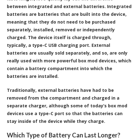
between integrated and external batteries. Integrated
batteries are batteries that are built into the device,
meaning that they do not need to be purchased
separately, installed, removed or independently
charged. The device itself is charged through,
typically, a type-C USB charging port. External
batteries are usually sold separately, and so, are only
really used with more powerful box mod devices, which
contain a battery compartment into which the
batteries are installed.
Traditionally, external batteries have had to be
removed from the compartment and charged in a
separate charger, although some of today’s box mod
devices use a type-C port so that the batteries can
stay inside of the device while they charge.
Which Type of Battery Can Last Longer?