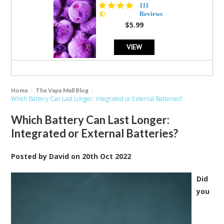
4.5
111
star
Reviews
rating
$5.99
VIEW
Home
The Vape Mall Blog
Which Battery Can Last Longer: Integrated or External Batteries?
Which Battery Can Last Longer:
Integrated or External Batteries?
Posted by
David
on
20th Oct 2022
Did
you