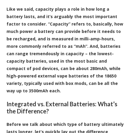
Like we said, capacity plays a role in how long a
battery lasts, and it’s arguably the most important
factor to consider. “Capacity” refers to, basically, how
much power a battery can provide before it needs to
be recharged, and is measured in milli-amp-hours,
more commonly referred to as “mAh”. And, batteries
can range tremendously in capacity – the lowest-
capacity batteries, used in the most basic and
compact of pod devices, can be about 280mAh, while
high-powered external vape batteries of the 18650
variety, typically used with box mods, can be all the
way up to 3500mAh each.
Integrated vs. External Batteries: What’s
the Difference?
Before we talk about which type of battery ultimately
lasts longer, let’s quickly lay out the difference