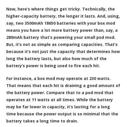
Now, here’s where things get tricky. Technically, the
higher-capacity battery, the longer it lasts. And, using,
say, two 3500mAh 18650 batteries with your box mod
means you have a lot more battery power than, say, a
280mAh battery that’s powering your small pod mod.
But, it’s not as simple as comparing capacities. That’s
because it’s not just the capacity that determines how
long the battery lasts, but also how much of the
battery’s power is being used to fire each hit.
For instance, a box mod may operate at 230 watts.
That means that each hit is draining a good amount of
the battery power. Compare that to a pod mod that
operates at 11 watts at all times. While the battery
may be far lower in capacity, it’s lasting for a long
time because the power output is so minimal that the
battery takes a long time to drain.