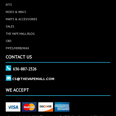
KITS
MODS & RBA'S
PARTS & ACCESSORIES
SALES
THE VAPE MALL BLOG
CBD
PIPES/HERB/WAX
CONTACT US
636-887-2326
CS@THEVAPEMALL.COM
WE ACCEPT