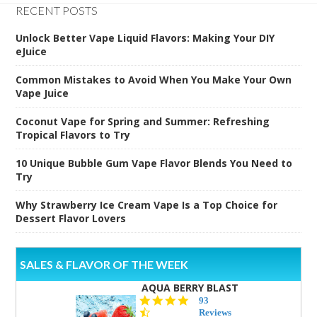
RECENT POSTS
Unlock Better Vape Liquid Flavors: Making Your DIY
eJuice
Common Mistakes to Avoid When You Make Your Own
Vape Juice
Coconut Vape for Spring and Summer: Refreshing
Tropical Flavors to Try
10 Unique Bubble Gum Vape Flavor Blends You Need to
Try
Why Strawberry Ice Cream Vape Is a Top Choice for
Dessert Flavor Lovers
SALES & FLAVOR OF THE WEEK
AQUA BERRY BLAST
4.3
93
star
Reviews