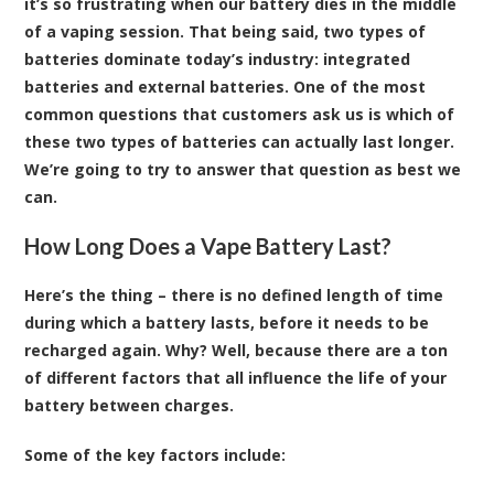
it’s so frustrating when our battery dies in the middle
of a vaping session. That being said, two types of
batteries dominate today’s industry: integrated
batteries and external batteries. One of the most
common questions that customers ask us is which of
these two types of batteries can actually last longer.
We’re going to try to answer that question as best we
can.
How Long Does a Vape Battery Last?
Here’s the thing – there is no defined length of time
during which a battery lasts, before it needs to be
recharged again. Why? Well, because there are a ton
of different factors that all influence the life of your
battery between charges.
Some of the key factors include: