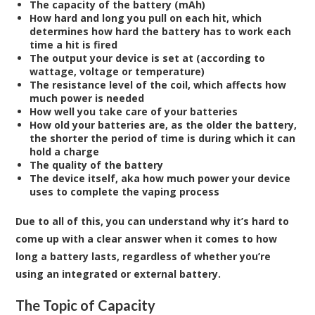
The capacity of the battery (mAh)
How hard and long you pull on each hit, which
determines how hard the battery has to work each
time a hit is fired
The output your device is set at (according to
wattage, voltage or temperature)
The resistance level of the coil, which affects how
much power is needed
How well you take care of your batteries
How old your batteries are, as the older the battery,
the shorter the period of time is during which it can
hold a charge
The quality of the battery
The device itself, aka how much power your device
uses to complete the vaping process
Due to all of this, you can understand why it’s hard to
come up with a clear answer when it comes to how
long a battery lasts, regardless of whether you’re
using an integrated or external battery.
The Topic of Capacity