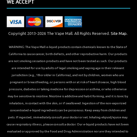
WE ACCEPT
Copyright 2013-2026 The Vape Mall. All Rights Reserved.
Site Map.
WARNING: The Vape Mall e-liquid products contain chemicals known to the State of
California to cause cancer, birth defects, and other reproductive harm. Our products
are not smoking cessation products and have not been tested as such. Our products
are intended for use by adults of legal smoking and vaping age in their relevant
jurisdiction (e.g., 18 or older in California), and not by children, women who are
pregnant or breastfeeding, or persons with or at risk of heart disease, high blood
pressure, diabetes or taking medicine for depression or asthma, or who otherwise
may be sensitive to nicotine. Nicotine is addictive and habit forming, and it is toxic by
inhalation, in contact with the skin, or if swallowed. Ingestion of the non-vaporized
concentrated e-liquid ingredients can be poisonous. Keep away from children and
pets. If ingested, immediately consult your doctor or vet. Inhaling elqiuid/ejuice may
cause respiratory illness, please consult a doctor. Our e-liquid products have not been
evaluated or approved by the Food and Drug Administration nor are they intended to