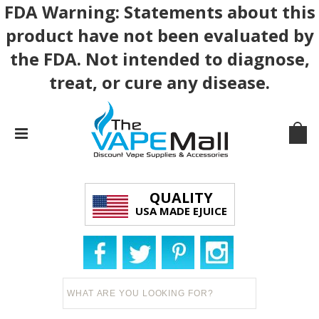
FDA Warning: Statements about this
product have not been evaluated by
the FDA. Not intended to diagnose,
treat, or cure any disease.
QUALITY
USA MADE EJUICE