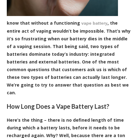
know that without a functioning
, the
vape battery
entire act of vaping wouldn’t be impossible. That’s why
it’s so frustrating when our battery dies in the middle
of a vaping session. That being said, two types of
batteries dominate today’s industry: integrated
batteries and external batteries. One of the most
common questions that customers ask us is which of
these two types of batteries can actually last longer.
We’re going to try to answer that question as best we
can.
How Long Does a Vape Battery Last?
Here’s the thing – there is no defined length of time
during which a battery lasts, before it needs to be
recharged again. Why? Well, because there are a ton