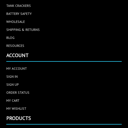
TANK CRACKERS
BATTERY SAFETY
WHOLESALE
SHIPPING & RETURNS
BLOG
RESOURCES
ACCOUNT
MY ACCOUNT
SIGN IN
SIGN UP
ORDER STATUS
MY CART
MY WISHLIST
PRODUCTS