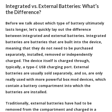
Integrated vs. External Batteries: What’s
the Difference?
Before we talk about which type of battery ultimately
lasts longer, let’s quickly lay out the difference
between integrated and external batteries. Integrated
batteries are batteries that are built into the device,
meaning that they do not need to be purchased
separately, installed, removed or independently
charged. The device itself is charged through,
typically, a type-C USB charging port. External
batteries are usually sold separately, and so, are only
really used with more powerful box mod devices, which
contain a battery compartment into which the
batteries are installed.
Traditionally, external batteries have had to be
removed from the compartment and charged in a