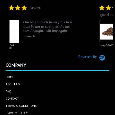
rating
5.0
08/06/26
star
good one
rating
t. These
Good Flavor
e last
Jakub A.
gain.
Honey Wood Tobacco
Powered By
COMPANY
HOME
ABOUT US
FAQ
CONTACT
TERMS & CONDITIONS
PRIVACY POLICY