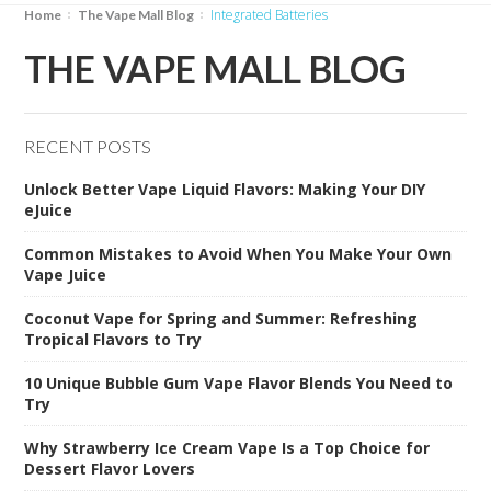
Integrated Batteries
Home
The Vape Mall Blog
THE VAPE MALL BLOG
RECENT POSTS
Unlock Better Vape Liquid Flavors: Making Your DIY
eJuice
Common Mistakes to Avoid When You Make Your Own
Vape Juice
Coconut Vape for Spring and Summer: Refreshing
Tropical Flavors to Try
10 Unique Bubble Gum Vape Flavor Blends You Need to
Try
Why Strawberry Ice Cream Vape Is a Top Choice for
Dessert Flavor Lovers