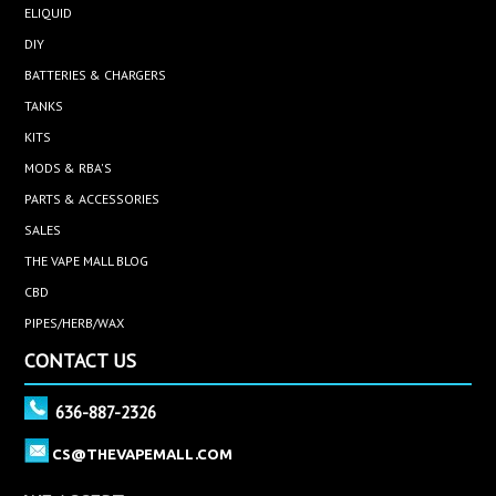
ELIQUID
DIY
BATTERIES & CHARGERS
TANKS
KITS
MODS & RBA'S
PARTS & ACCESSORIES
SALES
THE VAPE MALL BLOG
CBD
PIPES/HERB/WAX
CONTACT US
636-887-2326
CS@THEVAPEMALL.COM