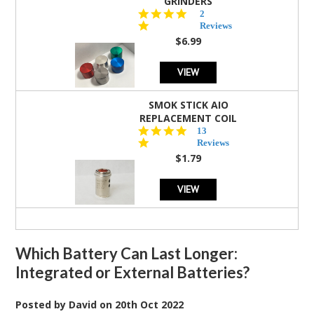
GRINDERS
5.0
2
star
Reviews
rating
$6.99
VIEW
SMOK STICK AIO
REPLACEMENT COIL
5.0
13
star
Reviews
rating
$1.79
VIEW
Which Battery Can Last Longer:
Integrated or External Batteries?
Posted by
David
on
20th Oct 2022