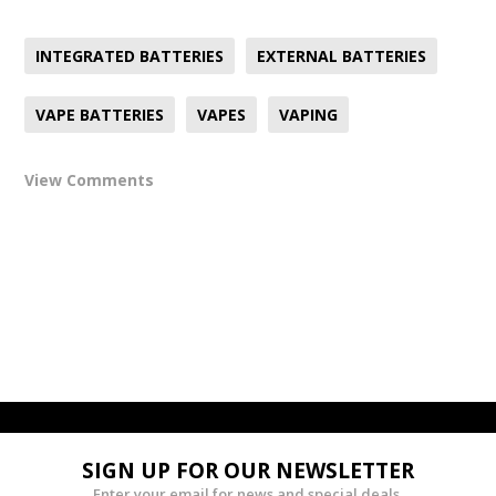
INTEGRATED BATTERIES
EXTERNAL BATTERIES
VAPE BATTERIES
VAPES
VAPING
View Comments
SIGN UP FOR OUR NEWSLETTER
Enter your email for news and special deals.