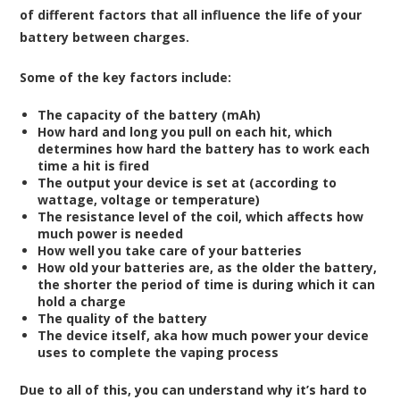
of different factors that all influence the life of your
battery between charges.
Some of the key factors include:
The capacity of the battery (mAh)
How hard and long you pull on each hit, which
determines how hard the battery has to work each
time a hit is fired
The output your device is set at (according to
wattage, voltage or temperature)
The resistance level of the coil, which affects how
much power is needed
How well you take care of your batteries
How old your batteries are, as the older the battery,
the shorter the period of time is during which it can
hold a charge
The quality of the battery
The device itself, aka how much power your device
uses to complete the vaping process
Due to all of this, you can understand why it’s hard to