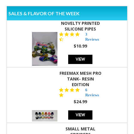
SALES & FLAVOR OF THE WEEK
NOVELTY PRINTED
SILICONE PIPES
4.3
3
star
Reviews
rating
$10.99
VIEW
FREEMAX MESH PRO
TANK- RESIN
EDITION
4.8
6
star
Reviews
rating
$24.99
VIEW
SMALL METAL