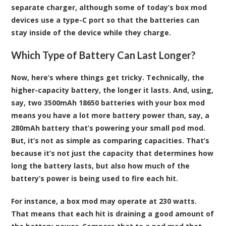
separate charger, although some of today’s box mod
devices use a type-C port so that the batteries can
stay inside of the device while they charge.
Which Type of Battery Can Last Longer?
Now, here’s where things get tricky. Technically, the
higher-capacity battery, the longer it lasts. And, using,
say, two 3500mAh 18650 batteries with your box mod
means you have a lot more battery power than, say, a
280mAh battery that’s powering your small pod mod.
But, it’s not as simple as comparing capacities. That’s
because it’s not just the capacity that determines how
long the battery lasts, but also how much of the
battery’s power is being used to fire each hit.
For instance, a box mod may operate at 230 watts.
That means that each hit is draining a good amount of