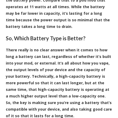
the battery power. Compare that to a pod mod that
operates at 11 watts at all times. While the battery
may be far lower in capacity, it’s lasting for a long
time because the power output is so minimal that the
battery takes a long time to drain.
So, Which Battery Type is Better?
There really is no clear answer when it comes to how
long a battery can last, regardless of whether it’s built
into your mod, or external. It’s all about how you vape,
the output levels of your device and the capacity of
your battery. Technically, a high-capacity battery is
more powerful so that it can last longer, but at the
same time, that high-capacity battery is operating at
a much higher output level than a low-capacity one.
So, the key is making sure you’re using a battery that’s
compatible with your device, and also taking good care
of it so that it lasts for a long time.