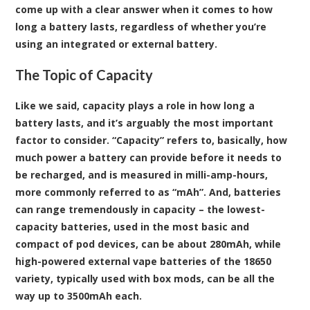
come up with a clear answer when it comes to how
long a battery lasts, regardless of whether you’re
using an integrated or external battery.
The Topic of Capacity
Like we said, capacity plays a role in how long a
battery lasts, and it’s arguably the most important
factor to consider. “Capacity” refers to, basically, how
much power a battery can provide before it needs to
be recharged, and is measured in milli-amp-hours,
more commonly referred to as “mAh”. And, batteries
can range tremendously in capacity – the lowest-
capacity batteries, used in the most basic and
compact of pod devices, can be about 280mAh, while
high-powered external vape batteries of the 18650
variety, typically used with box mods, can be all the
way up to 3500mAh each.