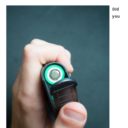
Did
you