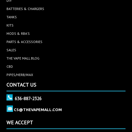
DIY
BATTERIES & CHARGERS
TANKS
KITS
MODS & RBA'S
PARTS & ACCESSORIES
SALES
THE VAPE MALL BLOG
CBD
PIPES/HERB/WAX
CONTACT US
636-887-2326
CS@THEVAPEMALL.COM
WE ACCEPT