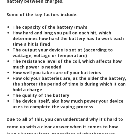
battery between charges.
Some of the key factors include:
The capacity of the battery (mAh)
How hard and long you pull on each hit, which
determines how hard the battery has to work each
time a hit is fired
The output your device is set at (according to
wattage, voltage or temperature)
The resistance level of the coil, which affects how
much power is needed
How well you take care of your batteries
How old your batteries are, as the older the battery,
the shorter the period of time is during which it can
hold a charge
The quality of the battery
The device itself, aka how much power your device
uses to complete the vaping process
Due to all of this, you can understand why it’s hard to
come up with a clear answer when it comes to how