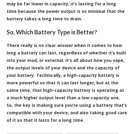
may be far lower in capacity, it’s lasting for a long
time because the power output is so minimal that the
battery takes a long time to drain.
So, Which Battery Type is Better?
There really is no clear answer when it comes to how
long a battery can last, regardless of whether it’s built
into your mod, or external. It’s all about how you vape,
the output levels of your device and the capacity of
your battery. Technically, a high-capacity battery is
more powerful so that it can last longer, but at the
same time, that high-capacity battery is operating at
a much higher output level than a low-capacity one.
So, the key is making sure you’re using a battery that’s
compatible with your device, and also taking good care
of it so that it lasts for a long time.