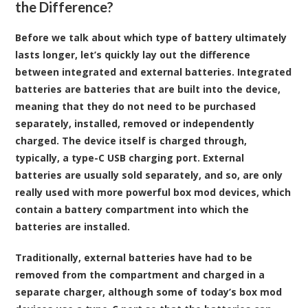
the Difference?
Before we talk about which type of battery ultimately
lasts longer, let’s quickly lay out the difference
between integrated and external batteries. Integrated
batteries are batteries that are built into the device,
meaning that they do not need to be purchased
separately, installed, removed or independently
charged. The device itself is charged through,
typically, a type-C USB charging port. External
batteries are usually sold separately, and so, are only
really used with more powerful box mod devices, which
contain a battery compartment into which the
batteries are installed.
Traditionally, external batteries have had to be
removed from the compartment and charged in a
separate charger, although some of today’s box mod