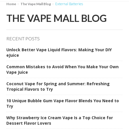
External Batteries
Home
The Vape Mall Blog
THE VAPE MALL BLOG
RECENT POSTS
Unlock Better Vape Liquid Flavors: Making Your DIY
eJuice
Common Mistakes to Avoid When You Make Your Own
Vape Juice
Coconut Vape for Spring and Summer: Refreshing
Tropical Flavors to Try
10 Unique Bubble Gum Vape Flavor Blends You Need to
Try
Why Strawberry Ice Cream Vape Is a Top Choice for
Dessert Flavor Lovers