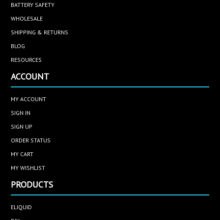
BATTERY SAFETY
WHOLESALE
SHIPPING & RETURNS
BLOG
RESOURCES
ACCOUNT
MY ACCOUNT
SIGN IN
SIGN UP
ORDER STATUS
MY CART
MY WISHLIST
PRODUCTS
ELIQUID