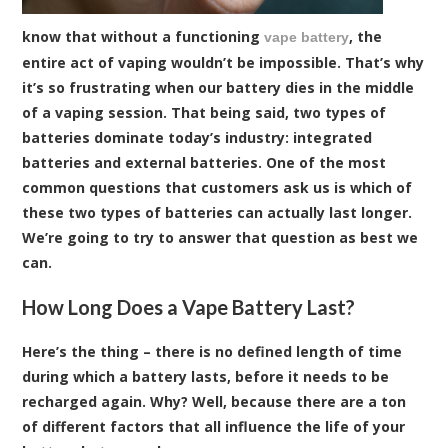
know that without a functioning
, the
vape battery
entire act of vaping wouldn’t be impossible. That’s why
it’s so frustrating when our battery dies in the middle
of a vaping session. That being said, two types of
batteries dominate today’s industry: integrated
batteries and external batteries. One of the most
common questions that customers ask us is which of
these two types of batteries can actually last longer.
We’re going to try to answer that question as best we
can.
How Long Does a Vape Battery Last?
Here’s the thing – there is no defined length of time
during which a battery lasts, before it needs to be
recharged again. Why? Well, because there are a ton
of different factors that all influence the life of your