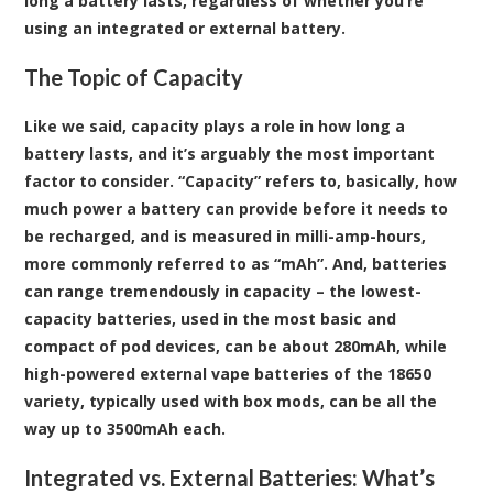
long a battery lasts, regardless of whether you’re
using an integrated or external battery.
The Topic of Capacity
Like we said, capacity plays a role in how long a
battery lasts, and it’s arguably the most important
factor to consider. “Capacity” refers to, basically, how
much power a battery can provide before it needs to
be recharged, and is measured in milli-amp-hours,
more commonly referred to as “mAh”. And, batteries
can range tremendously in capacity – the lowest-
capacity batteries, used in the most basic and
compact of pod devices, can be about 280mAh, while
high-powered external vape batteries of the 18650
variety, typically used with box mods, can be all the
way up to 3500mAh each.
Integrated vs. External Batteries: What’s