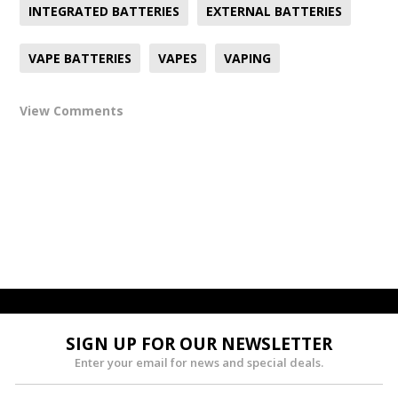
INTEGRATED BATTERIES
EXTERNAL BATTERIES
VAPE BATTERIES
VAPES
VAPING
View Comments
SIGN UP FOR OUR NEWSLETTER
Enter your email for news and special deals.