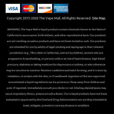
Copyright 2013-2026 The Vape Mall. All Rights Reserved.
Site Map.
WARNING: The Vape Mall e-liquid products contain chemicals known to the State of
California to cause cancer, birth defects, and other reproductive harm. Our products
are not smoking cessation products and have not been tested as such. Our products
are intended for use by adults of legal smoking and vaping age in their relevant
jurisdiction (e.g., 18 or older in California), and not by children, women who are
pregnant or breastfeeding, or persons with or at risk of heart disease, high blood
pressure, diabetes or taking medicine for depression or asthma, or who otherwise
may be sensitive to nicotine. Nicotine is addictive and habit forming, and it is toxic by
inhalation, in contact with the skin, or if swallowed. Ingestion of the non-vaporized
concentrated e-liquid ingredients can be poisonous. Keep away from children and
pets. If ingested, immediately consult your doctor or vet. Inhaling elqiuid/ejuice may
cause respiratory illness, please consult a doctor. Our e-liquid products have not been
evaluated or approved by the Food and Drug Administration nor are they intended to
treat, mitigate, prevent or cure any disease or condition.