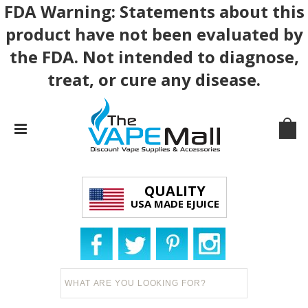
FDA Warning: Statements about this
product have not been evaluated by
the FDA. Not intended to diagnose,
treat, or cure any disease.
QUALITY
USA MADE EJUICE