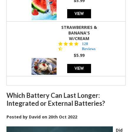
$5.99
VIEW
STRAWBERRIES &
BANANA'S
W/CREAM
4.5
128
star
Reviews
rating
$5.99
VIEW
Which Battery Can Last Longer:
Integrated or External Batteries?
Posted by
David
on
20th Oct 2022
Did