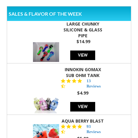
SALES & FLAVOR OF THE WEEK
LARGE CHUNKY
SILICONE & GLASS
PIPE
$14.99
VIEW
INNOKIN GOMAX
SUB OHM TANK
4.5
13
star
Reviews
rating
$4.99
VIEW
AQUA BERRY BLAST
4.3
93
star
Reviews
rating