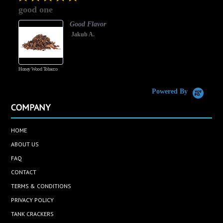
star
good one
rating
Good Flavor
Jakub A.
Honey Wood Tobacco
5
Powered By
COMPANY
HOME
ABOUT US
FAQ
CONTACT
TERMS & CONDITIONS
PRIVACY POLICY
TANK CRACKERS