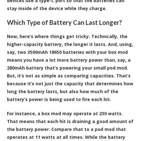
devices use a type-C port so that the batteries can
stay inside of the device while they charge.
Which Type of Battery Can Last Longer?
Now, here’s where things get tricky. Technically, the
higher-capacity battery, the longer it lasts. And, using,
say, two 3500mAh 18650 batteries with your box mod
means you have a lot more battery power than, say, a
280mAh battery that’s powering your small pod mod.
But, it’s not as simple as comparing capacities. That’s
because it’s not just the capacity that determines how
long the battery lasts, but also how much of the
battery’s power is being used to fire each hit.
For instance, a box mod may operate at 230 watts.
That means that each hit is draining a good amount of
the battery power. Compare that to a pod mod that
operates at 11 watts at all times. While the battery