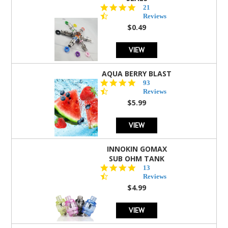
4.7
21
star
Reviews
rating
$0.49
VIEW
AQUA BERRY BLAST
4.3
93
star
Reviews
rating
$5.99
VIEW
INNOKIN GOMAX
SUB OHM TANK
4.5
13
star
Reviews
rating
$4.99
VIEW