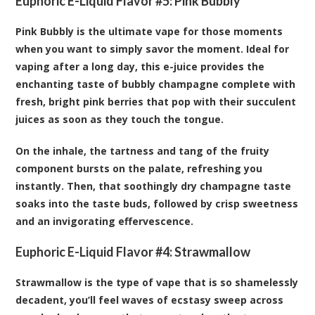
Euphoric E-Liquid Flavor #5:
Pink Bubbly
Pink Bubbly is the ultimate vape for those moments
when you want to simply savor the moment. Ideal for
vaping after a long day, this e-juice provides the
enchanting taste of bubbly champagne complete with
fresh, bright pink berries that pop with their succulent
juices as soon as they touch the tongue.
On the inhale, the tartness and tang of the fruity
component bursts on the palate, refreshing you
instantly. Then, that soothingly dry champagne taste
soaks into the taste buds, followed by crisp sweetness
and an invigorating effervescence.
Euphoric E-Liquid Flavor #4:
Strawmallow
Strawmallow is the type of vape that is so shamelessly
decadent, you’ll feel waves of ecstasy sweep across