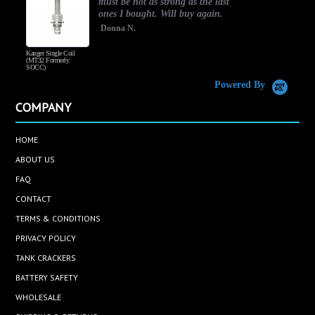
must be not as strong as the last
ones I bought. Will buy again.
Donna N.
Kanger Single Coil
H
(MT32 Formerly
SOCC)
Powered By
COMPANY
HOME
ABOUT US
FAQ
CONTACT
TERMS & CONDITIONS
PRIVACY POLICY
TANK CRACKERS
BATTERY SAFETY
WHOLESALE