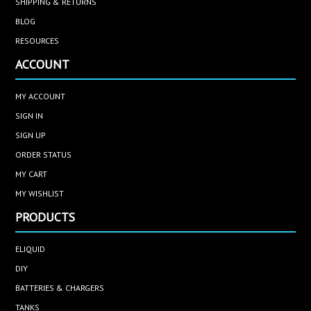
SHIPPING & RETURNS
BLOG
RESOURCES
ACCOUNT
MY ACCOUNT
SIGN IN
SIGN UP
ORDER STATUS
MY CART
MY WISHLIST
PRODUCTS
ELIQUID
DIY
BATTERIES & CHARGERS
TANKS