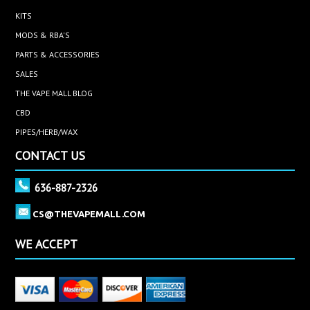
KITS
MODS & RBA'S
PARTS & ACCESSORIES
SALES
THE VAPE MALL BLOG
CBD
PIPES/HERB/WAX
CONTACT US
636-887-2326
CS@THEVAPEMALL.COM
WE ACCEPT