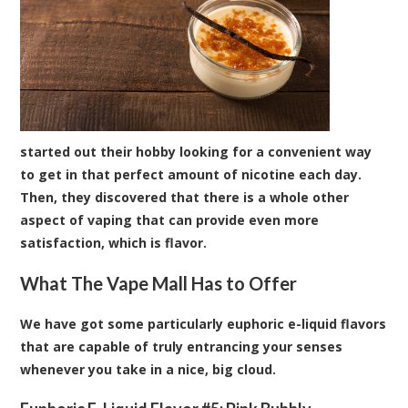
started out their hobby looking for a convenient way
to get in that perfect amount of nicotine each day.
Then, they discovered that there is a whole other
aspect of vaping that can provide even more
satisfaction, which is flavor.
What The Vape Mall Has to Offer
We have got some particularly euphoric
e-liquid flavors
that are capable of truly entrancing your senses
whenever you take in a nice, big cloud.