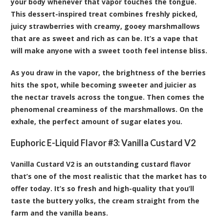
your body whenever that vapor touches the tongue.
This dessert-inspired treat combines freshly picked,
juicy strawberries with creamy, gooey marshmallows
that are as sweet and rich as can be. It’s a vape that
will make anyone with a sweet tooth feel intense bliss.
As you draw in the vapor, the brightness of the berries
hits the spot, while becoming sweeter and juicier as
the nectar travels across the tongue. Then comes the
phenomenal creaminess of the marshmallows. On the
exhale, the perfect amount of sugar elates you.
Euphoric E-Liquid Flavor #3:
Vanilla Custard V2
Vanilla Custard V2 is an outstanding custard flavor
that’s one of the most realistic that the market has to
offer today. It’s so fresh and high-quality that you’ll
taste the buttery yolks, the cream straight from the
farm and the vanilla beans.