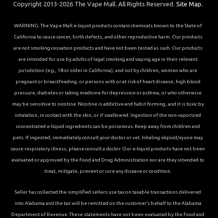
Copyright 2013-2026 The Vape Mall. All Rights Reserved.
Site Map.
WARNING: The Vape Mall e-liquid products contain chemicals known to the State of
California to cause cancer, birth defects, and other reproductive harm. Our products
are not smoking cessation products and have not been tested as such. Our products
are intended for use by adults of legal smoking and vaping age in their relevant
jurisdiction (e.g., 18 or older in California), and not by children, women who are
pregnant or breastfeeding, or persons with or at risk of heart disease, high blood
pressure, diabetes or taking medicine for depression or asthma, or who otherwise
may be sensitive to nicotine. Nicotine is addictive and habit forming, and it is toxic by
inhalation, in contact with the skin, or if swallowed. Ingestion of the non-vaporized
concentrated e-liquid ingredients can be poisonous. Keep away from children and
pets. If ingested, immediately consult your doctor or vet. Inhaling elqiuid/ejuice may
cause respiratory illness, please consult a doctor. Our e-liquid products have not been
evaluated or approved by the Food and Drug Administration nor are they intended to
treat, mitigate, prevent or cure any disease or condition.
Seller has collected the simplified sellers use tax on taxable transactions delivered
into Alabama and the tax will be remitted on the customer’s behalf to the Alabama
Department of Revenue. These statements have not been evaluated by the Food and