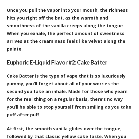
Once you pull the vapor into your mouth, the richness
hits you right off the bat, as the warmth and
smoothness of the vanilla creeps along the tongue.
When you exhale, the perfect amount of sweetness
arrives as the creaminess feels like velvet along the
palate.
Euphoric E-Liquid Flavor #2:
Cake Batter
Cake Batter is the type of vape that is so luxuriously
yummy, you’ll forget about all of your worries the
second you take an inhale. Made for those who yearn
for the real thing on a regular basis, there’s no way
you’ll be able to stop yourself from smiling as you take
puff after puff.
At first, the smooth vanilla glides over the tongue,
followed by that classic yellow cake taste. When you