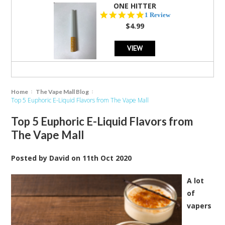
ONE HITTER
5.0
1 Review
star
$4.99
rating
VIEW
Home
The Vape Mall Blog
Top 5 Euphoric E-Liquid Flavors from The Vape Mall
Top 5 Euphoric E-Liquid Flavors from
The Vape Mall
Posted by
David
on
11th Oct 2020
A lot
of
vapers