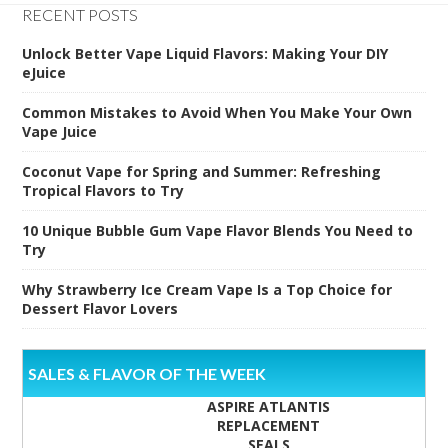
RECENT POSTS
Unlock Better Vape Liquid Flavors: Making Your DIY
eJuice
Common Mistakes to Avoid When You Make Your Own
Vape Juice
Coconut Vape for Spring and Summer: Refreshing
Tropical Flavors to Try
10 Unique Bubble Gum Vape Flavor Blends You Need to
Try
Why Strawberry Ice Cream Vape Is a Top Choice for
Dessert Flavor Lovers
SALES & FLAVOR OF THE WEEK
ASPIRE ATLANTIS
REPLACEMENT
SEALS