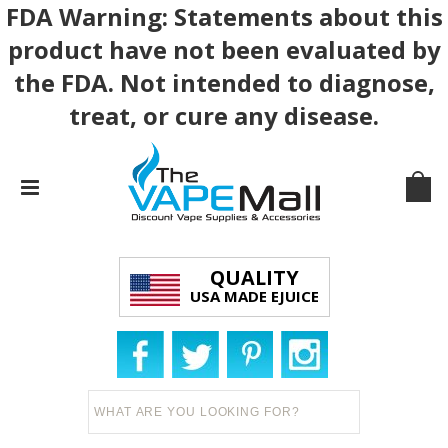
FDA Warning: Statements about this
product have not been evaluated by
the FDA. Not intended to diagnose,
treat, or cure any disease.
QUALITY
USA MADE EJUICE