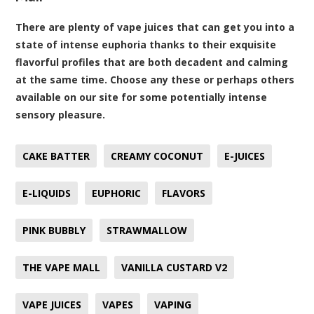
There are plenty of vape juices that can get you into a
state of intense euphoria thanks to their exquisite
flavorful profiles that are both decadent and calming
at the same time. Choose any these or perhaps others
available on our site for some potentially intense
sensory pleasure.
CAKE BATTER
CREAMY COCONUT
E-JUICES
E-LIQUIDS
EUPHORIC
FLAVORS
PINK BUBBLY
STRAWMALLOW
THE VAPE MALL
VANILLA CUSTARD V2
VAPE JUICES
VAPES
VAPING