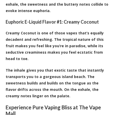
exhale, the sweetness and the buttery notes collide to
evoke intense euphoria.
Euphoric E-Liquid Flavor #1:
Creamy Coconut
Creamy Coconut is one of those vapes that’s equally
decadent and refreshing. The tropical nature of this
fruit makes you feel like you’re in paradise, while its
seductive creaminess makes you feel ecstatic from
head to toe.
The inhale gives you that exotic taste that instantly
transports you to a gorgeous island beach. The
sweetness builds and builds on the tongue as the
flavor drifts across the mouth. On the exhale, the
creamy notes linger on the palate.
Experience Pure Vaping Bliss at The Vape
Mall