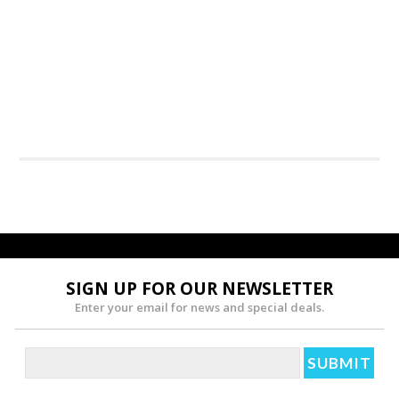
SIGN UP FOR OUR NEWSLETTER
Enter your email for news and special deals.