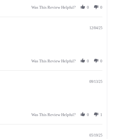
Was This Review Helpful?
0
0
12/04/25
Was This Review Helpful?
0
0
09/13/25
Was This Review Helpful?
0
1
05/19/25