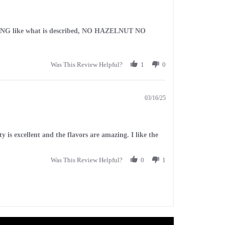
 NOTHING like what is described, NO HAZELNUT NO
Was This Review Helpful?
1
0
03/16/25
 is excellent and the flavors are amazing. I like the
Was This Review Helpful?
0
1