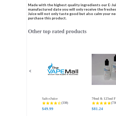
Made with the highest quality ingredients our E-Jui
manufactured date you will only receive the freshes
Juice will not only taste good but also calm your ne
purchase this product.
Other top rated products
Slideshow
Slide
controls
Salt eJuice
4.3 star rating
4.8
(330)
(73
$49.99
$81.24