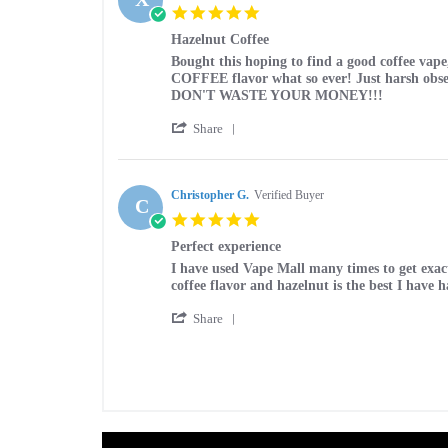
D.
2025
5.0
on
star
13
Hazelnut Coffee
rating
Sep
Review
review
Bought this hoping to find a good coffee vap
2025
by
stating
COFFEE flavor what so ever! Just harsh obse
XAVIER
Hazelnut
DON'T WASTE YOUR MONEY!!!
H.
Coffee
'
on
Share
Share
19
Review
May
by
2025
XAVIER
Christopher G.
Verified Buyer
C
H.
5.0
on
star
19
Perfect experience
rating
May
Review
review
I have used Vape Mall many times to get exactl
2025
by
stating
coffee flavor and hazelnut is the best I hav
Christopher
Perfect
'
G.
experience
Share
Share
on
Review
16
by
Mar
Christopher
2025
G.
on
16