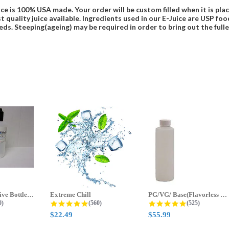
ce is 100% USA made. Your order will be custom filled when it is pla
t quality juice available. Ingredients used in our E-Juice are USP 
eds. Steeping(ageing) may be required in order to bring out the fulles
70ml & 125ml Five Bottle Sample...
Extreme Chill
PG/VG/ Base(Flavorless Base)
 star rating
4.8 star rating
4.8 star ratin
0)
(560)
(525)
$22.49
$55.99