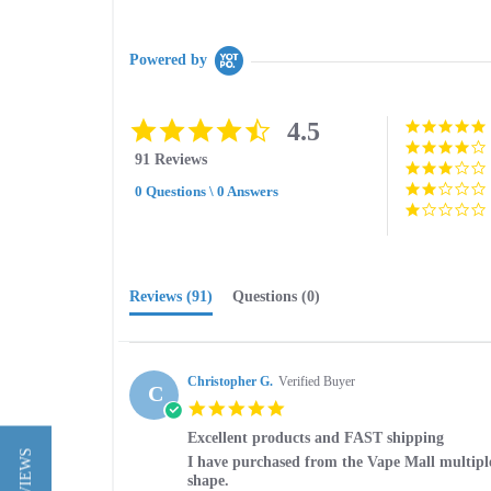
Powered by
4.5
4.5
star
91 Reviews
rating
0 Questions \ 0 Answers
Reviews
(91)
Questions
(0)
Christopher G.
Verified Buyer
C
5.0
star
Excellent products and FAST shipping
rating
Review
review
I have purchased from the Vape Mall multiple 
by
stating
shape.