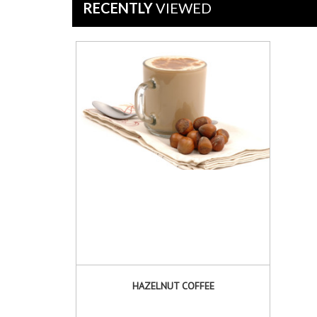
Mar
RECENTLY
VIEWED
2025
HAZELNUT COFFEE