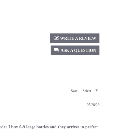
WRITE A REVIEW
ASK A QUESTION
Sort:
Select
05/20/26
er I buy 6-9 large bottles and they arrives in perfect