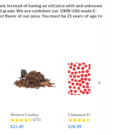
ced, instead of having an old juice with and unknown
food grade. We are confident our 100% USA made E-
t flavor of our juice. You must be 21 years of age to
Western Cowboy
Cinnamon Fire
Ment
g
4.5 star rating
4.6 star rating
(271)
(388)
$22.49
$20.99
$20.