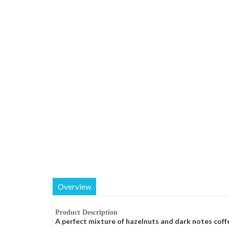
Overview
Product Description
A perfect mixture of hazelnuts and dark notes coff