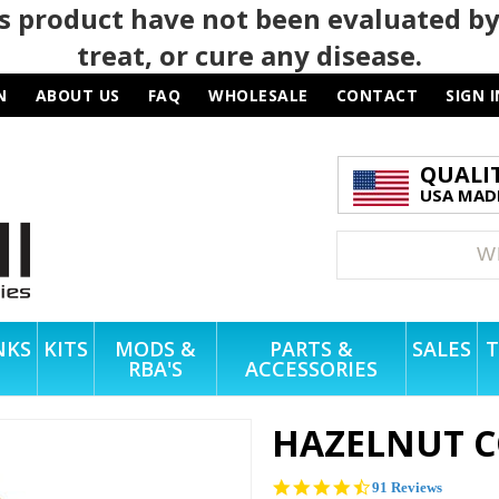
 product have not been evaluated by
treat, or cure any disease.
N
ABOUT US
FAQ
WHOLESALE
CONTACT
SIGN I
QUALI
USA MADE
NKS
KITS
MODS &
PARTS &
SALES
T
RBA'S
ACCESSORIES
HAZELNUT C
4.5
91 Reviews