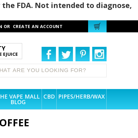
 the FDA. Not intended to diagnose,
N
OR
CREATE AN ACCOUNT
TY
 EJUICE
HE VAPE MALL
CBD
PIPES/HERB/WAX
BLOG
OFFEE