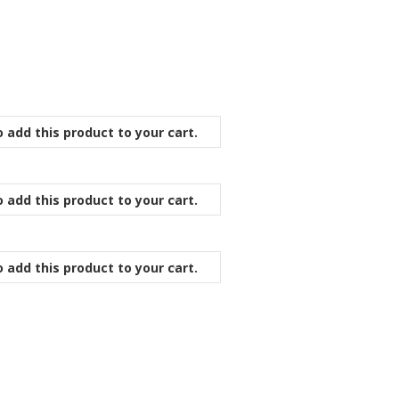
 add this product to your cart.
 add this product to your cart.
 add this product to your cart.