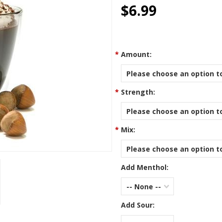
star
$6.99
rating
*
Amount:
Please choose an option to
*
Strength:
Please choose an option to
*
Mix:
Please choose an option to
Add Menthol:
-- None --
Add Sour: