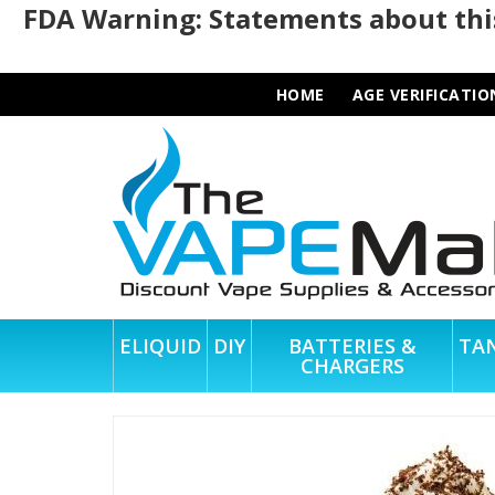
FDA Warning: Statements about this
HOME
AGE VERIFICATIO
ELIQUID
DIY
BATTERIES &
TA
CHARGERS