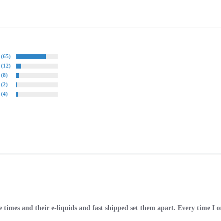
(65)
(12)
(8)
(2)
(4)
times and their e-liquids and fast shipped set them apart. Every time I ord