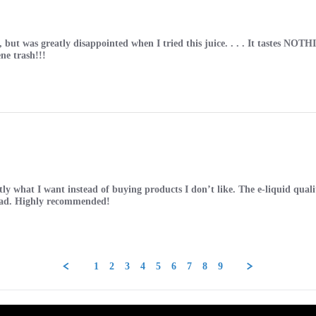
e, but was greatly disappointed when I tried this juice. . . . It tastes
ne trash!!!
y what I want instead of buying products I don’t like. The e-liquid quality
e had. Highly recommended!
1
2
3
4
5
6
7
8
9