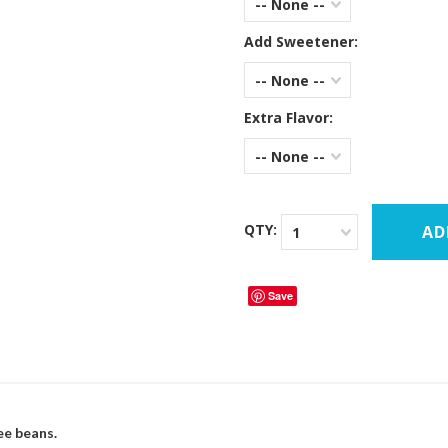
-- None --
Add Sweetener:
-- None --
Extra Flavor:
-- None --
QTY:
1
Save
ee beans.