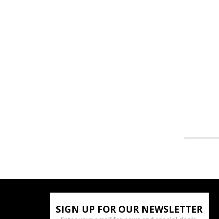
SIGN UP FOR OUR NEWSLETTER