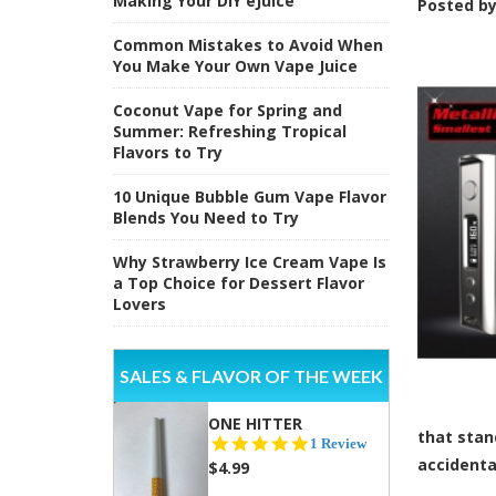
Making Your DIY eJuice
Posted b
Common Mistakes to Avoid When
You Make Your Own Vape Juice
Coconut Vape for Spring and
Summer: Refreshing Tropical
Flavors to Try
10 Unique Bubble Gum Vape Flavor
Blends You Need to Try
Why Strawberry Ice Cream Vape Is
a Top Choice for Dessert Flavor
Lovers
SALES & FLAVOR OF THE WEEK
ONE HITTER
that stan
5.0
1 Review
star
accidenta
$4.99
rating