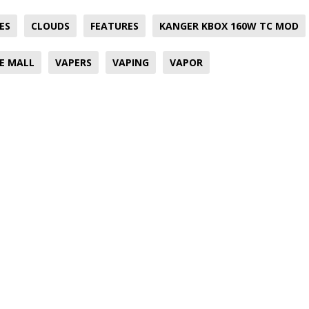
ES
CLOUDS
FEATURES
KANGER KBOX 160W TC MOD
E MALL
VAPERS
VAPING
VAPOR