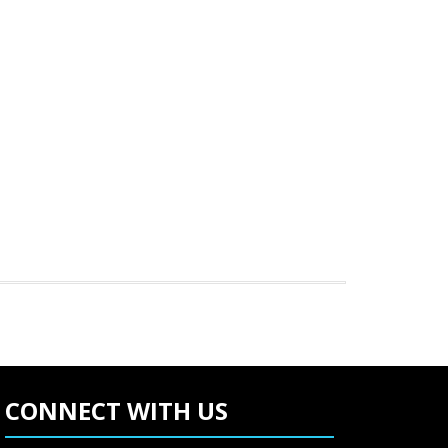
CONNECT WITH US