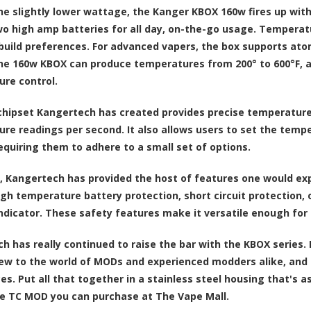
he slightly lower wattage, the Kanger KBOX 160w fires up with
o high amp batteries for all day, on-the-go usage. Temperat
build preferences. For advanced vapers, the box supports ato
he 160w KBOX can produce temperatures from 200° to 600°F, a
re control.
hipset Kangertech has created provides precise temperature c
re readings per second. It also allows users to set the tempe
equiring them to adhere to a small set of options.
, Kangertech has provided the host of features one would exp
igh temperature battery protection, short circuit protection,
ndicator. These safety features make it versatile enough for 
h has really continued to raise the bar with the KBOX series. 
ew to the world of MODs and experienced modders alike, and it
es. Put all that together in a stainless steel housing that's a
 TC MOD you can purchase at The Vape Mall.