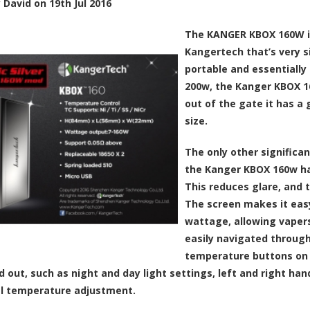
y
David
on
19th Jul 2016
The KANGER KBOX 160W is
Kangertech that’s very si
portable and essentially 
200w, the Kanger KBOX 16
out of the gate it has a 
size.
The only other significa
the Kanger KBOX 160w has
This reduces glare, and t
The screen makes it eas
wattage, allowing vapers
easily navigated through
temperature buttons on t
d out, such as night and day light settings, left and right ha
l temperature adjustment.