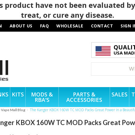
 product have not been evaluated by
treat, or cure any disease.
N
ABOUT US
FAQ
WHOLESALE
CONTACT
SIGN I
QUALI
USA MADE
NKS
KITS
MODS &
PARTS &
SALES
T
RBA'S
ACCESSORIES
The Kanger KBOX 160W TC MOD Packs Great Power in a Beautifu
e Vape Mall Blog
nger KBOX 160W TC MOD Packs Great Power 