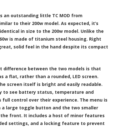
 an outstanding little TC MOD from
milar to their 200w model. As expected, it’s
identical in size to the 200w model. Unlike the
0w is made of titanium steel housing. Right
great, solid feel in the hand despite its compact
nt difference between the two models is that
 a flat, rather than a rounded, LED screen.
he screen itself is bright and easily readable.
y to see battery status, temperature and
 full control over their experience. The menu is
 a large toggle button and the two smaller
he front. It includes a host of minor features
nded settings, and a locking feature to prevent