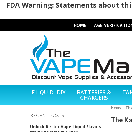
FDA Warning: Statements about this
HOME
AGE VERIFICATIO
ELIQUID
DIY
BATTERIES &
TA
CHARGERS
Home
Th
RECENT POSTS
The Ka
Unlock Better Vape Liquid Flavors: