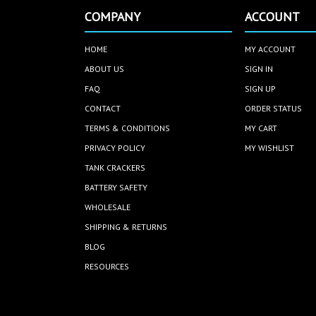
COMPANY
ACCOUNT
HOME
MY ACCOUNT
ABOUT US
SIGN IN
FAQ
SIGN UP
CONTACT
ORDER STATUS
TERMS & CONDITIONS
MY CART
PRIVACY POLICY
MY WISHLIST
TANK CRACKERS
BATTERY SAFETY
WHOLESALE
SHIPPING & RETURNS
BLOG
RESOURCES