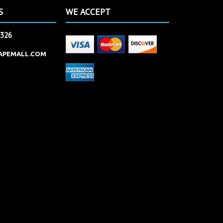
S
WE ACCEPT
2326
APEMALL.COM