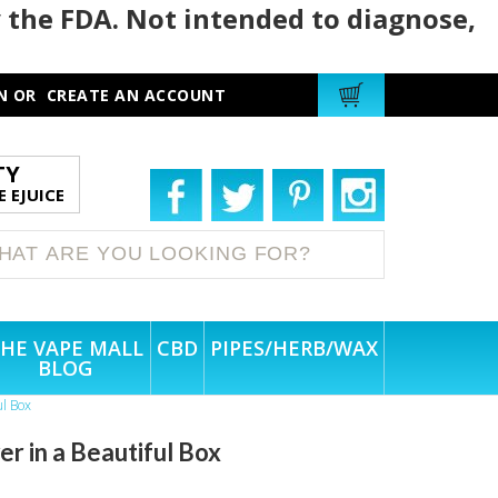
 the FDA. Not intended to diagnose,
N
OR
CREATE AN ACCOUNT
TY
 EJUICE
HE VAPE MALL
CBD
PIPES/HERB/WAX
BLOG
l Box
in a Beautiful Box