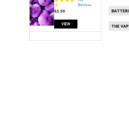
star
Reviews
rating
BATTERI
$5.99
VIEW
THE VAP