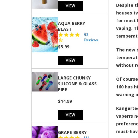
Despite t
VIEW
houses tw
for most 
AQUA BERRY
vaping. T
BLAST
4.3
93
temperatu
star
Reviews
rating
$5.99
The new c
temperatu
VIEW
without r
LARGE CHUNKY
Of course
SILICONE & GLASS
160 has h
PIPE
warning i
$14.99
Kangertec
VIEW
vaperrs n
preferenc
must-have
GRAPE BERRY
4.5
111