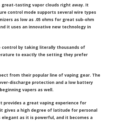
 great-tasting vapor clouds right away. It
ure control mode supports several wire types
mizers as low as .05 ohms for great sub-ohm
nd it uses an innovative new technology in
ontrol by taking literally thousands of
rature to exactly the setting they prefer
ect from their popular line of vaping gear. The
 over-discharge protection and a low battery
beginning vapers as well.
It provides a great vaping experience for
 gives a high degree of latitude for personal
s elegant as it is powerful, and it becomes a