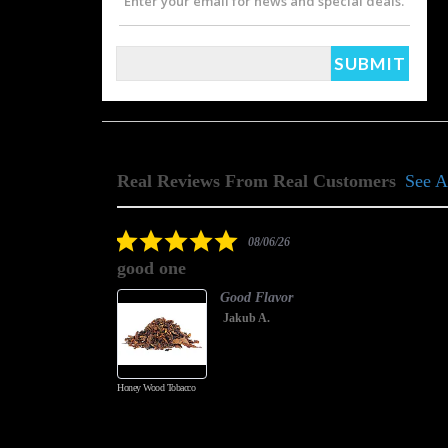
Enter your email for news and special deals.
Real Reviews From Real Customers
See A
Reviews
carousel
5.0
08/06/26
star
good one
rating
Good Flavor
Jakub A.
Honey Wood Tobacco