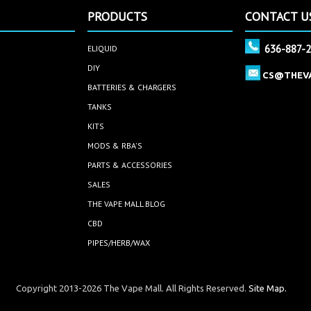
PRODUCTS
CONTACT U
636-887-
ELIQUID
DIY
CS@THEV
BATTERIES & CHARGERS
TANKS
KITS
MODS & RBA'S
PARTS & ACCESSORIES
SALES
THE VAPE MALL BLOG
CBD
PIPES/HERB/WAX
Copyright 2013-2026 The Vape Mall. All Rights Reserved.
Site Map.