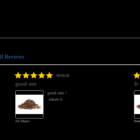
ll Reviews
5.0
08/06/26
star
good one
It
rating
good one !
Jakub A.
555 Tobacco
Butte