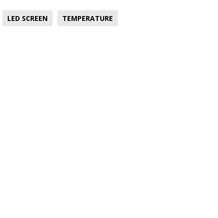
LED SCREEN
TEMPERATURE