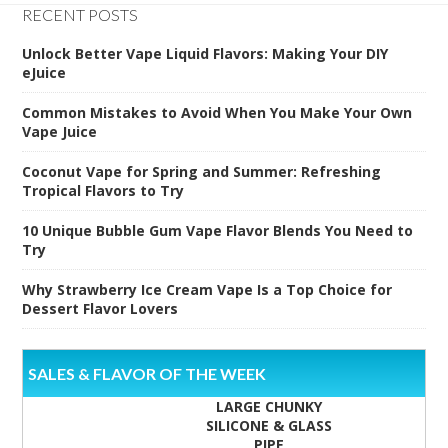
RECENT POSTS
Unlock Better Vape Liquid Flavors: Making Your DIY
eJuice
Common Mistakes to Avoid When You Make Your Own
Vape Juice
Coconut Vape for Spring and Summer: Refreshing
Tropical Flavors to Try
10 Unique Bubble Gum Vape Flavor Blends You Need to
Try
Why Strawberry Ice Cream Vape Is a Top Choice for
Dessert Flavor Lovers
SALES & FLAVOR OF THE WEEK
LARGE CHUNKY
SILICONE & GLASS
PIPE