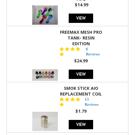
$14.99
VIEW
FREEMAX MESH PRO
TANK- RESIN
EDITION
4.8
6
star
Reviews
rating
$24.99
VIEW
SMOK STICK AIO
REPLACEMENT COIL
5.0
13
star
Reviews
rating
$1.79
VIEW