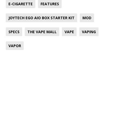
E-CIGARETTE
FEATURES
JOYTECH EGO AIO BOX STARTER KIT
MOD
SPECS
THE VAPE MALL
VAPE
VAPING
VAPOR