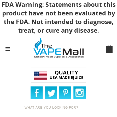
FDA Warning: Statements about this
product have not been evaluated by
the FDA. Not intended to diagnose,
treat, or cure any disease.
QUALITY
USA MADE EJUICE