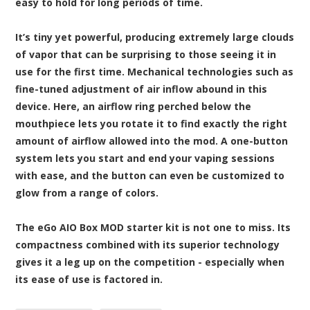
easy to hold for long periods of time.
It’s tiny yet powerful, producing extremely large clouds
of vapor that can be surprising to those seeing it in
use for the first time. Mechanical technologies such as
fine-tuned adjustment of air inflow abound in this
device. Here, an airflow ring perched below the
mouthpiece lets you rotate it to find exactly the right
amount of airflow allowed into the mod. A one-button
system lets you start and end your vaping sessions
with ease, and the button can even be customized to
glow from a range of colors.
The eGo AIO Box MOD starter kit is not one to miss. Its
compactness combined with its superior technology
gives it a leg up on the competition - especially when
its ease of use is factored in.