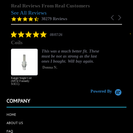
Real Reviews From Real Customers
See All Reviews
Reviews
Carousel
carousel
4.5
30279 Reviews
arrows
star
rating
5.0
08/07/26
star
Coils
rating
This was a much better fit. These
must be not as strong as the last
ones I bought. Will buy again.
Donna N.
Kanger Single Coil
H
(MT32 Formerly
SOCC)
Powered By
COMPANY
HOME
ABOUT US
FAQ