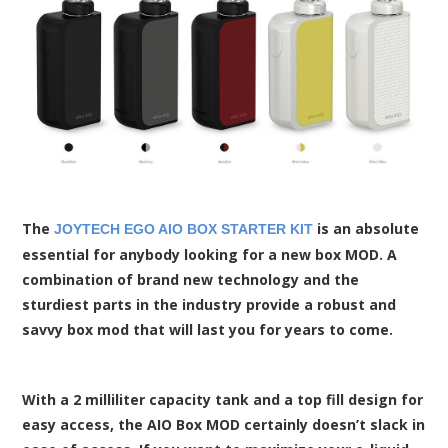
The
is an absolute
JOYTECH EGO AIO BOX STARTER KIT
essential for anybody looking for a new box MOD. A
combination of brand new technology and the
sturdiest parts in the industry provide a robust and
savvy box mod that will last you for years to come.
With a 2 milliliter capacity tank and a top fill design for
easy access, the AIO Box MOD certainly doesn’t slack in