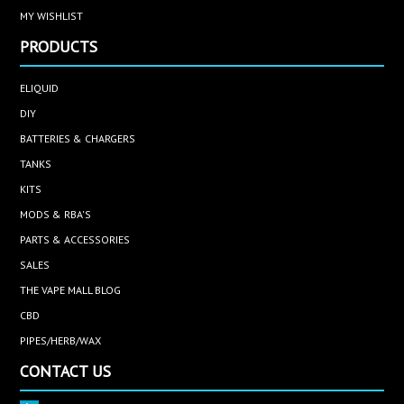
MY WISHLIST
PRODUCTS
ELIQUID
DIY
BATTERIES & CHARGERS
TANKS
KITS
MODS & RBA'S
PARTS & ACCESSORIES
SALES
THE VAPE MALL BLOG
CBD
PIPES/HERB/WAX
CONTACT US