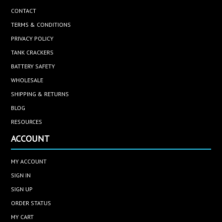
CONTACT
TERMS & CONDITIONS
PRIVACY POLICY
TANK CRACKERS
BATTERY SAFETY
WHOLESALE
SHIPPING & RETURNS
BLOG
RESOURCES
ACCOUNT
MY ACCOUNT
SIGN IN
SIGN UP
ORDER STATUS
MY CART