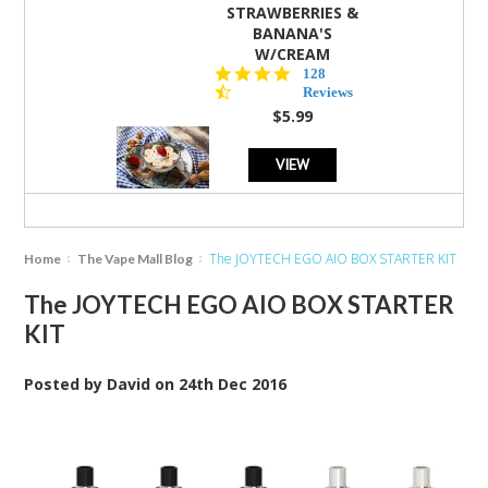
STRAWBERRIES &
BANANA'S
W/CREAM
4.5
128
star
Reviews
rating
$5.99
VIEW
The JOYTECH EGO AIO BOX STARTER KIT
Home
The Vape Mall Blog
The JOYTECH EGO AIO BOX STARTER
KIT
Posted by
David
on
24th Dec 2016