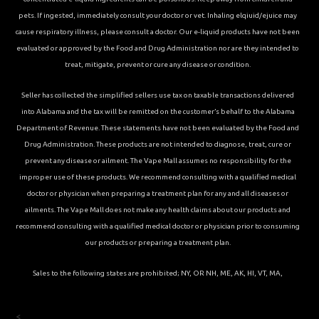
pets. If ingested, immediately consult your doctor or vet. Inhaling elqiuid/ejuice may
cause respiratory illness, please consult a doctor. Our e-liquid products have not been
evaluated or approved by the Food and Drug Administration nor are they intended to
treat, mitigate, prevent or cure any disease or condition.
Seller has collected the simplified sellers use tax on taxable transactions delivered
into Alabama and the tax will be remitted on the customer’s behalf to the Alabama
Department of Revenue. These statements have not been evaluated by the Food and
Drug Administration. These products are not intended to diagnose, treat, cure or
prevent any disease or ailment. The Vape Mall assumes no responsibility for the
improper use of these products. We recommend consulting with a qualified medical
doctor or physician when preparing a treatment plan for any and all diseases or
ailments. The Vape Mall does not make any health claims about our products and
recommend consulting with a qualified medical doctor or physician prior to consuming
our products or preparing a treatment plan.
Sales to the following states are prohibited; NY, OR NH, ME, AK, HI, VT, MA,
<