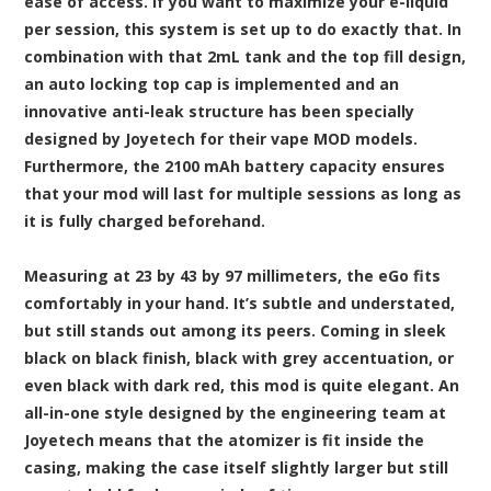
ease of access. If you want to maximize your e-liquid
per session, this system is set up to do exactly that. In
combination with that 2mL tank and the top fill design,
an auto locking top cap is implemented and an
innovative anti-leak structure has been specially
designed by Joyetech for their vape MOD models.
Furthermore, the 2100 mAh battery capacity ensures
that your mod will last for multiple sessions as long as
it is fully charged beforehand.
Measuring at 23 by 43 by 97 millimeters, the eGo fits
comfortably in your hand. It’s subtle and understated,
but still stands out among its peers. Coming in sleek
black on black finish, black with grey accentuation, or
even black with dark red, this mod is quite elegant. An
all-in-one style designed by the engineering team at
Joyetech means that the atomizer is fit inside the
casing, making the case itself slightly larger but still