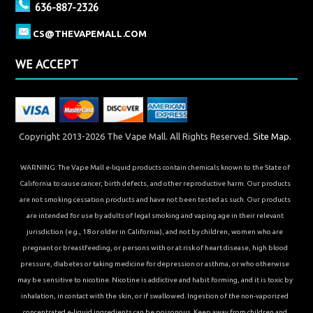
636-887-2326
CS@THEVAPEMALL.COM
WE ACCEPT
Copyright 2013-2026 The Vape Mall. All Rights Reserved.
Site Map.
WARNING: The Vape Mall e-liquid products contain chemicals known to the State of
California to cause cancer, birth defects, and other reproductive harm. Our products
are not smoking cessation products and have not been tested as such. Our products
are intended for use by adults of legal smoking and vaping age in their relevant
jurisdiction (e.g., 18 or older in California), and not by children, women who are
pregnant or breastfeeding, or persons with or at risk of heart disease, high blood
pressure, diabetes or taking medicine for depression or asthma, or who otherwise
may be sensitive to nicotine. Nicotine is addictive and habit forming, and it is toxic by
inhalation, in contact with the skin, or if swallowed. Ingestion of the non-vaporized
concentrated e-liquid ingredients can be poisonous. Keep away from children and