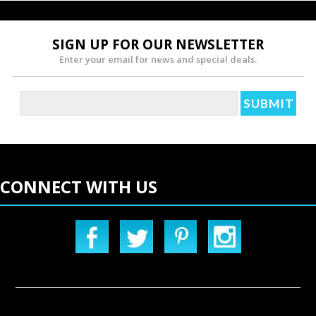
SIGN UP FOR OUR NEWSLETTER
Enter your email for news and special deals.
CONNECT WITH US