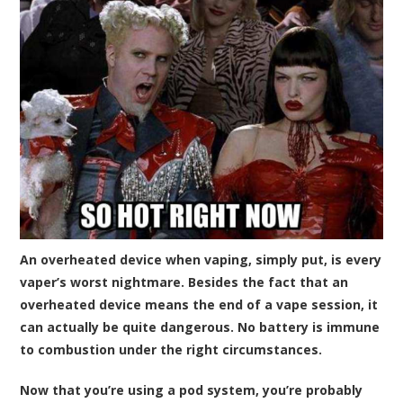
An overheated device when vaping, simply put, is every
vaper’s worst nightmare. Besides the fact that an
overheated device means the end of a vape session, it
can actually be quite dangerous. No battery is immune
to combustion under the right circumstances.
Now that you’re using a pod system, you’re probably