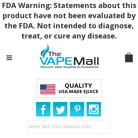
FDA Warning: Statements about this
product have not been evaluated by
the FDA. Not intended to diagnose,
treat, or cure any disease.
QUALITY
USA MADE EJUICE