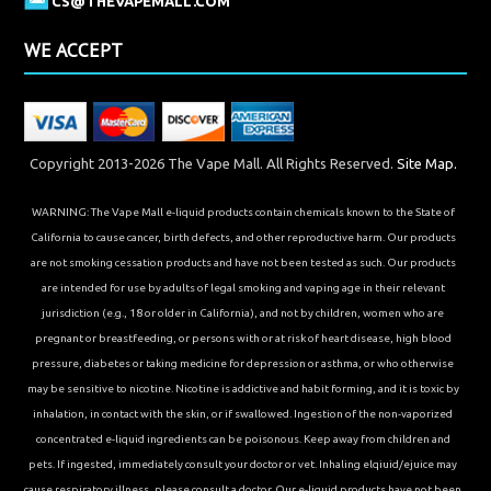
CS@THEVAPEMALL.COM
WE ACCEPT
Copyright 2013-2026 The Vape Mall. All Rights Reserved.
Site Map.
WARNING: The Vape Mall e-liquid products contain chemicals known to the State of
California to cause cancer, birth defects, and other reproductive harm. Our products
are not smoking cessation products and have not been tested as such. Our products
are intended for use by adults of legal smoking and vaping age in their relevant
jurisdiction (e.g., 18 or older in California), and not by children, women who are
pregnant or breastfeeding, or persons with or at risk of heart disease, high blood
pressure, diabetes or taking medicine for depression or asthma, or who otherwise
may be sensitive to nicotine. Nicotine is addictive and habit forming, and it is toxic by
inhalation, in contact with the skin, or if swallowed. Ingestion of the non-vaporized
concentrated e-liquid ingredients can be poisonous. Keep away from children and
pets. If ingested, immediately consult your doctor or vet. Inhaling elqiuid/ejuice may
cause respiratory illness, please consult a doctor. Our e-liquid products have not been