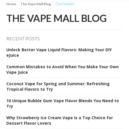
overheated
Home
The Vape Mall Blog
THE VAPE MALL BLOG
RECENT POSTS
Unlock Better Vape Liquid Flavors: Making Your DIY
eJuice
Common Mistakes to Avoid When You Make Your Own
Vape Juice
Coconut Vape for Spring and Summer: Refreshing
Tropical Flavors to Try
10 Unique Bubble Gum Vape Flavor Blends You Need to
Try
Why Strawberry Ice Cream Vape Is a Top Choice for
Dessert Flavor Lovers