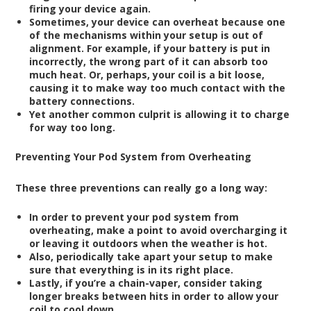
firing your device again.
Sometimes, your device can overheat because one
of the mechanisms within your setup is out of
alignment. For example, if your battery is put in
incorrectly, the wrong part of it can absorb too
much heat. Or, perhaps, your coil is a bit loose,
causing it to make way too much contact with the
battery connections.
Yet another common culprit is allowing it to charge
for way too long.
Preventing Your Pod System from Overheating
These three preventions can really go a long way:
In order to prevent your pod system from
overheating, make a point to avoid overcharging it
or leaving it outdoors when the weather is hot.
Also, periodically take apart your setup to make
sure that everything is in its right place.
Lastly, if you’re a chain-vaper, consider taking
longer breaks between hits in order to allow your
coil to cool down.