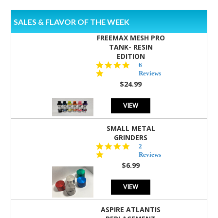
SALES & FLAVOR OF THE WEEK
FREEMAX MESH PRO
TANK- RESIN
EDITION
4.8
6
star
Reviews
rating
$24.99
VIEW
SMALL METAL
GRINDERS
5.0
2
star
Reviews
rating
$6.99
VIEW
ASPIRE ATLANTIS