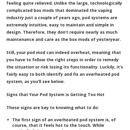
feeling quite relieved. Unlike the large, technologically
complicated box mods that dominated the vaping
industry just a couple of years ago, pod systems are
extremely intuitive, easy to maintain and simple in
design. Therefore, they don’t require nearly as much
maintenance and care as the box mods of yesteryear.
Still, your pod mod can indeed overheat, meaning that
you have to follow the right steps in order to remedy
the situation or risk losing its functionality. Luckily, it’s
fairly easy to both identify and fix an overheated pod
system, as you’ll see below.
Signs that Your Pod System is Getting Too Hot
These signs are key to knowing what to do:
The first sign of an overheated pod system is, of
course, that it feels hot to the touch. While