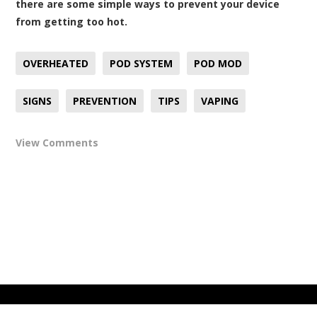
there are some simple ways to prevent your device
from getting too hot.
OVERHEATED
POD SYSTEM
POD MOD
SIGNS
PREVENTION
TIPS
VAPING
View Comments