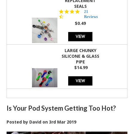
REPLACEMENT
SEALS
4.7
21
star
Reviews
rating
$0.49
VIEW
LARGE CHUNKY
SILICONE & GLASS
PIPE
$14.99
VIEW
Is Your Pod System Getting Too Hot?
Posted by
David
on
3rd Mar 2019