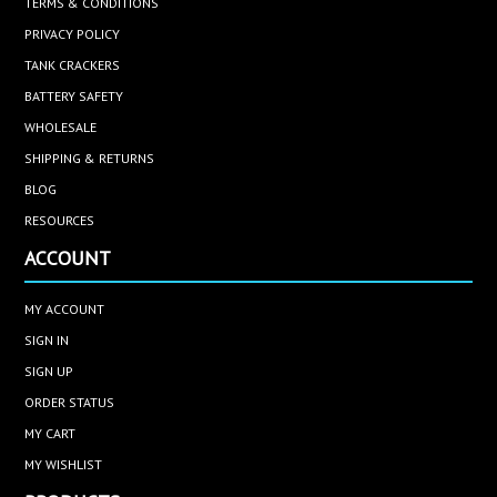
TERMS & CONDITIONS
PRIVACY POLICY
TANK CRACKERS
BATTERY SAFETY
WHOLESALE
SHIPPING & RETURNS
BLOG
RESOURCES
ACCOUNT
MY ACCOUNT
SIGN IN
SIGN UP
ORDER STATUS
MY CART
MY WISHLIST