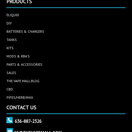
PRODUCTS
ELIQUID
DIY
BATTERIES & CHARGERS
TANKS
KITS
MODS & RBA'S
PARTS & ACCESSORIES
SALES
THE VAPE MALL BLOG
CBD
PIPES/HERB/WAX
CONTACT US
636-887-2326