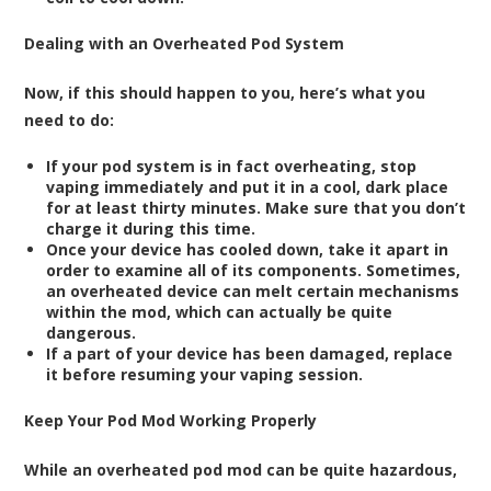
Dealing with an Overheated Pod System
Now, if this should happen to you, here’s what you
need to do:
If your pod system is in fact overheating, stop
vaping immediately and put it in a cool, dark place
for at least thirty minutes. Make sure that you don’t
charge it during this time.
Once your device has cooled down, take it apart in
order to examine all of its components. Sometimes,
an overheated device can melt certain mechanisms
within the mod, which can actually be quite
dangerous.
If a part of your device has been damaged, replace
it before resuming your vaping session.
Keep Your Pod Mod Working Properly
While an overheated pod mod can be quite hazardous,