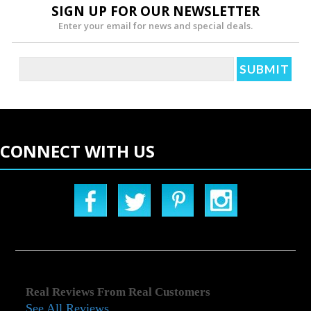
SIGN UP FOR OUR NEWSLETTER
Enter your email for news and special deals.
CONNECT WITH US
Real Reviews From Real Customers
See All Reviews
Reviews