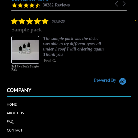
Carousel
carousel
4.5
30282 Reviews
arrows
star
rating
5.0
08/09/26
star
Sample pack
rating
The sample pack was the ticket
was able to try different types all
under 1 roof I will ordering again
Thank you
Fred G.
5ml Five Bottle Sample
Pack
Powered By
COMPANY
HOME
ABOUT US
FAQ
CONTACT