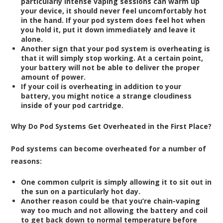
particularly intense vaping sessions can warm up
your device, it should never feel uncomfortably hot
in the hand. If your pod system does feel hot when
you hold it, put it down immediately and leave it
alone.
Another sign that your pod system is overheating is
that it will simply stop working. At a certain point,
your battery will not be able to deliver the proper
amount of power.
If your coil is overheating in addition to your
battery, you might notice a strange cloudiness
inside of your pod cartridge.
Why Do Pod Systems Get Overheated in the First Place?
Pod systems can become overheated for a number of
reasons:
One common culprit is simply allowing it to sit out in
the sun on a particularly hot day.
Another reason could be that you’re chain-vaping
way too much and not allowing the battery and coil
to get back down to normal temperature before