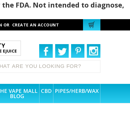
 the FDA. Not intended to diagnose,
N
OR
CREATE AN ACCOUNT
TY
 EJUICE
HE VAPE MALL
CBD
PIPES/HERB/WAX
BLOG