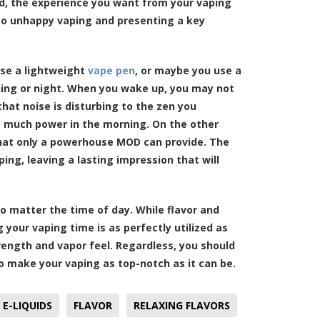
ped, the experience you want from your vaping
 to unhappy vaping and presenting a key
se a lightweight
vape pen
, or maybe you use a
rning or night. When you wake up, you may not
hat noise is disturbing to the zen you
o much power in the morning. On the other
that only a powerhouse MOD can provide. The
ing, leaving a lasting impression that will
o matter the time of day. While flavor and
your vaping time is as perfectly utilized as
trength and vapor feel. Regardless, you should
 make your vaping as top-notch as it can be.
E-LIQUIDS
FLAVOR
RELAXING FLAVORS