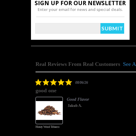
SIGN UP FOR OUR NEWSLETTER
Enter your email for news and special deals.
Real Reviews From Real Customers
See A
Reviews
carousel
5.0
08/06/26
star
good one
rating
Good Flavor
Jakub A.
Honey Wood Tobacco