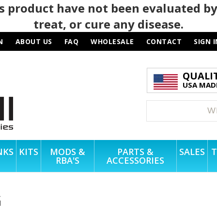
 product have not been evaluated by
treat, or cure any disease.
N
ABOUT US
FAQ
WHOLESALE
CONTACT
SIGN I
QUALI
USA MADE
NKS
KITS
MODS &
PARTS &
SALES
T
RBA'S
ACCESSORIES
G