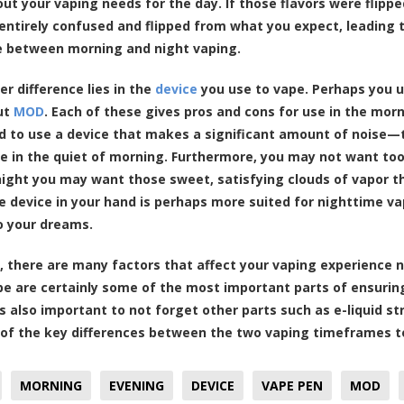
out your vaping needs for the day. If those flavors were flip
entirely confused and flipped from what you expect, leading
e between morning and night vaping.
er difference lies in the
device
you use to vape. Perhaps you u
ut
MOD
. Each of these gives pros and cons for use in the mo
ed to use a device that makes a significant amount of noise—t
e in the quiet of morning. Furthermore, you may not want to
night you may want those sweet, satisfying clouds of vapor 
he device in your hand is perhaps more suited for nighttime vap
to your dreams.
, there are many factors that affect your vaping experience n
pe are certainly some of the most important parts of ensuring 
t’s also important to not forget other parts such as e-liquid s
of the key differences between the two vaping timeframes to
MORNING
EVENING
DEVICE
VAPE PEN
MOD