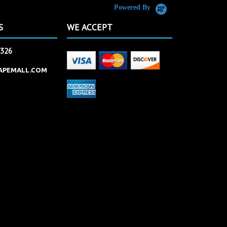
Powered By
S
WE ACCEPT
2326
APEMALL.COM