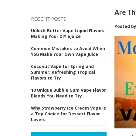
​Are T
RECENT POSTS
Posted b
Unlock Better Vape Liquid Flavors:
Making Your DIY eJuice
Common Mistakes to Avoid When
You Make Your Own Vape Juice
Coconut Vape for Spring and
Summer: Refreshing Tropical
Flavors to Try
10 Unique Bubble Gum Vape Flavor
Blends You Need to Try
Why Strawberry Ice Cream Vape Is
a Top Choice for Dessert Flavor
Lovers