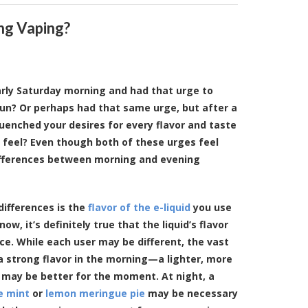
ng Vaping?
rly Saturday morning and had that urge to
un? Or perhaps had that same urge, but after a
quenched your desires for every flavor and taste
 feel? Even though both of these urges feel
ifferences between morning and evening
differences is the
flavor of the e-liquid
you use
ow, it’s definitely true that the liquid’s flavor
e. While each user may be different, the vast
 a strong flavor in the morning—a lighter, more
may be better for the moment. At night, a
e mint
or
lemon meringue pie
may be necessary