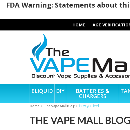
FDA Warning: Statements about this
HOME
AGE VERIFICATIO
ELIQUID
DIY
BATTERIES &
TA
CHARGERS
how you feel
Home
The Vape Mall Blog
THE VAPE MALL BLO