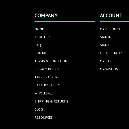
COMPANY
ACCOUNT
HOME
MY ACCOUNT
ABOUT US
SIGN IN
FAQ
SIGN UP
CONTACT
ORDER STATUS
TERMS & CONDITIONS
MY CART
PRIVACY POLICY
MY WISHLIST
TANK CRACKERS
BATTERY SAFETY
WHOLESALE
SHIPPING & RETURNS
BLOG
RESOURCES