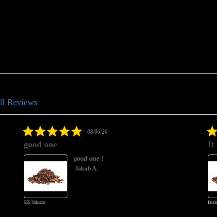
ll Reviews
5.0
08/06/26
star
good one
It
rating
good one !
Jakub A.
555 Tobacco
Butte