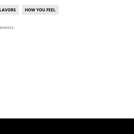
FLAVORS
HOW YOU FEEL
mments