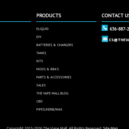
PRODUCTS
CONTACT U
636-887-
ELIQUID
DIY
CS@THEV
BATTERIES & CHARGERS
TANKS
KITS
MODS & RBA'S
PARTS & ACCESSORIES
SALES
THE VAPE MALL BLOG
CBD
PIPES/HERB/WAX
Copyright 2013-2026 The Vape Mall. All Rights Reserved.
Site Map.