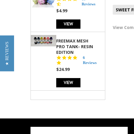
star
Reviews
rating
SWEET 
$4.99
VIEW
View Co
FREEMAX MESH
★ REVIEWS
PRO TANK- RESIN
EDITION
4.8
6
star
Reviews
rating
$24.99
VIEW