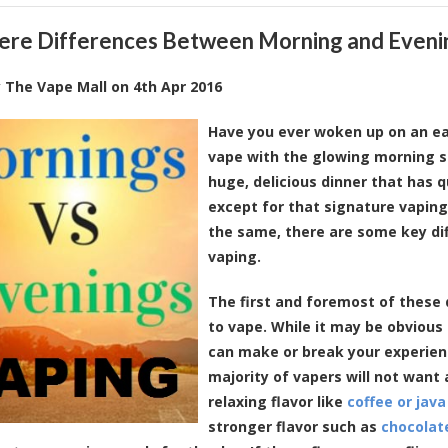
here Differences Between Morning and Eveni
y
The Vape Mall
on
4th Apr 2016
Have you ever woken up on an ea
vape with the glowing morning s
huge, delicious dinner that has 
except for that signature vaping
the same, there are some key d
vaping.
The first and foremost of these 
to vape. While it may be obvious n
can make or break your experienc
majority of vapers will not want
relaxing flavor like
coffee or java
stronger flavor such as
chocolat