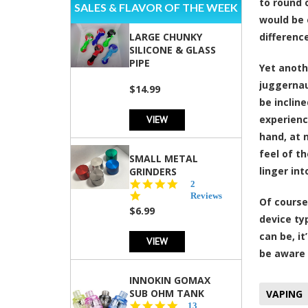
to round 
SALES & FLAVOR OF THE WEEK
would be 
LARGE CHUNKY
differenc
SILICONE & GLASS
PIPE
Yet anoth
juggerna
$14.99
be inclin
VIEW
experienc
hand, at 
feel of t
SMALL METAL
linger in
GRINDERS
5.0
2
star
Reviews
Of course
rating
$6.99
device ty
can be, i
VIEW
be aware 
INNOKIN GOMAX
SUB OHM TANK
VAPING
4.5
13