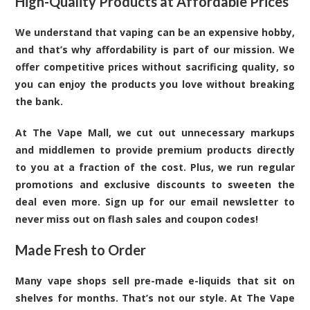
High-Quality Products at Affordable Prices
We understand that vaping can be an expensive hobby,
and that’s why affordability is part of our mission. We
offer competitive prices without sacrificing quality, so
you can enjoy the products you love without breaking
the bank.
At The Vape Mall, we cut out unnecessary markups
and middlemen to provide premium products directly
to you at a fraction of the cost. Plus, we run regular
promotions and exclusive discounts to sweeten the
deal even more. Sign up for our email newsletter to
never miss out on flash sales and coupon codes!
Made Fresh to Order
Many vape shops sell pre-made e-liquids that sit on
shelves for months. That’s not our style. At The Vape