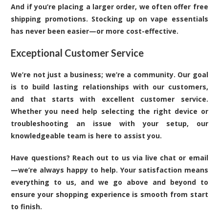
And if you’re placing a larger order, we often offer free
shipping promotions. Stocking up on vape essentials
has never been easier—or more cost-effective.
Exceptional Customer Service
We’re not just a business; we’re a community. Our goal
is to build lasting relationships with our customers,
and that starts with excellent customer service.
Whether you need help selecting the right device or
troubleshooting an issue with your setup, our
knowledgeable team is here to assist you.
Have questions? Reach out to us via live chat or email
—we’re always happy to help. Your satisfaction means
everything to us, and we go above and beyond to
ensure your shopping experience is smooth from start
to finish.