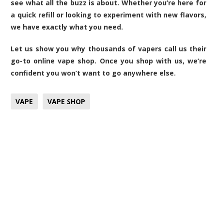
see what all the buzz is about. Whether you’re here for
a quick refill or looking to experiment with new flavors,
we have exactly what you need.
Let us show you why thousands of vapers call us their
go-to online
vape shop
. Once you shop with us, we’re
confident you won’t want to go anywhere else.
VAPE
VAPE SHOP