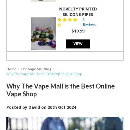
NOVELTY PRINTED
SILICONE PIPES
4.3
3
star
Reviews
rating
$10.99
VIEW
Home
The Vape Mall Blog
Why The Vape Mall is the Best Online Vape Shop
Why The Vape Mall is the Best Online
Vape Shop
Posted by
David
on
26th Oct 2024