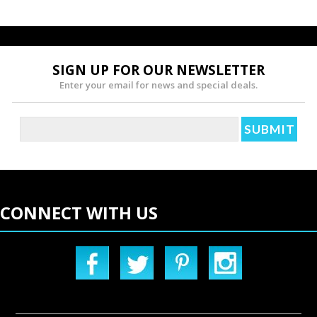
SIGN UP FOR OUR NEWSLETTER
Enter your email for news and special deals.
CONNECT WITH US