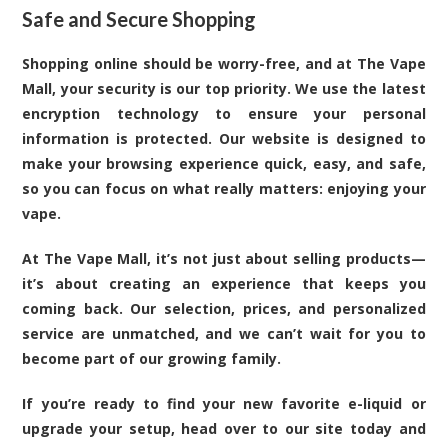
Safe and Secure Shopping
Shopping online should be worry-free, and at The Vape
Mall, your security is our top priority. We use the latest
encryption technology to ensure your personal
information is protected. Our website is designed to
make your browsing experience quick, easy, and safe,
so you can focus on what really matters: enjoying your
vape.
At The Vape Mall, it’s not just about selling products—
it’s about creating an experience that keeps you
coming back. Our selection, prices, and personalized
service are unmatched, and we can’t wait for you to
become part of our growing family.
If you’re ready to find your new favorite e-liquid or
upgrade your setup, head over to our site today and