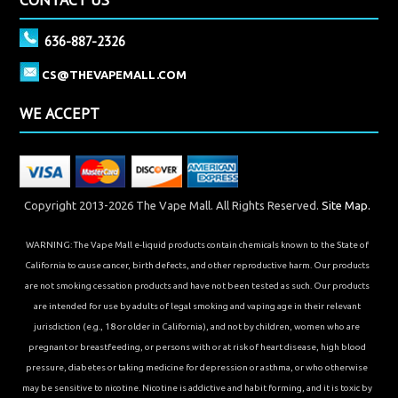
636-887-2326
CS@THEVAPEMALL.COM
WE ACCEPT
Copyright 2013-2026 The Vape Mall. All Rights Reserved.
Site Map.
WARNING: The Vape Mall e-liquid products contain chemicals known to the State of
California to cause cancer, birth defects, and other reproductive harm. Our products
are not smoking cessation products and have not been tested as such. Our products
are intended for use by adults of legal smoking and vaping age in their relevant
jurisdiction (e.g., 18 or older in California), and not by children, women who are
pregnant or breastfeeding, or persons with or at risk of heart disease, high blood
pressure, diabetes or taking medicine for depression or asthma, or who otherwise
may be sensitive to nicotine. Nicotine is addictive and habit forming, and it is toxic by