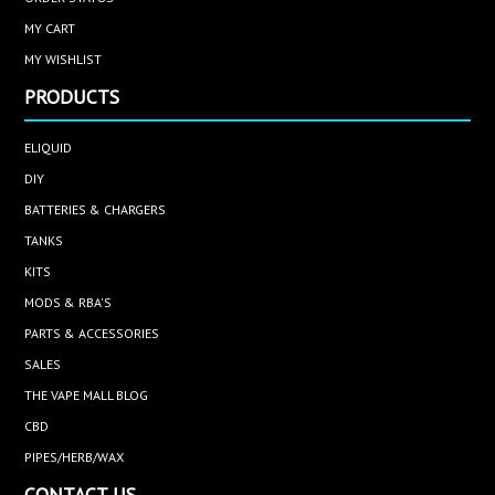
MY CART
MY WISHLIST
PRODUCTS
ELIQUID
DIY
BATTERIES & CHARGERS
TANKS
KITS
MODS & RBA'S
PARTS & ACCESSORIES
SALES
THE VAPE MALL BLOG
CBD
PIPES/HERB/WAX
CONTACT US