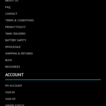
ABOUT US
FAQ
CONTACT
TERMS & CONDITIONS
PRIVACY POLICY
TANK CRACKERS
BATTERY SAFETY
WHOLESALE
SHIPPING & RETURNS
BLOG
RESOURCES
ACCOUNT
MY ACCOUNT
SIGN IN
SIGN UP
ORDER STATUS