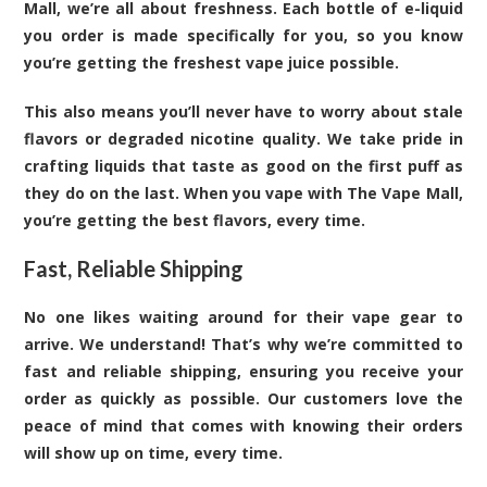
Mall, we’re all about freshness. Each bottle of e-liquid
you order is made specifically for you, so you know
you’re getting the freshest vape juice possible.
This also means you’ll never have to worry about stale
flavors or degraded nicotine quality. We take pride in
crafting liquids that taste as good on the first puff as
they do on the last. When you vape with The Vape Mall,
you’re getting the best flavors, every time.
Fast, Reliable Shipping
No one likes waiting around for their vape gear to
arrive. We understand! That’s why we’re committed to
fast and reliable shipping, ensuring you receive your
order as quickly as possible. Our customers love the
peace of mind that comes with knowing their orders
will show up on time, every time.