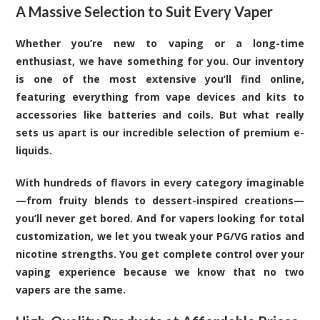
A Massive Selection to Suit Every Vaper
Whether you’re new to vaping or a long-time
enthusiast, we have something for you. Our inventory
is one of the most extensive you’ll find online,
featuring everything from vape devices and kits to
accessories like batteries and coils. But what really
sets us apart is our incredible selection of premium e-
liquids.
With hundreds of flavors in every category imaginable
—from fruity blends to dessert-inspired creations—
you’ll never get bored. And for vapers looking for total
customization, we let you tweak your PG/VG ratios and
nicotine strengths. You get complete control over your
vaping experience because we know that no two
vapers are the same.