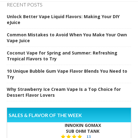
RECENT POSTS
Unlock Better Vape Liquid Flavors: Making Your DIY
eJuice
Common Mistakes to Avoid When You Make Your Own
Vape Juice
Coconut Vape for Spring and Summer: Refreshing
Tropical Flavors to Try
10 Unique Bubble Gum Vape Flavor Blends You Need to
Try
Why Strawberry Ice Cream Vape Is a Top Choice for
Dessert Flavor Lovers
SALES & FLAVOR OF THE WEEK
INNOKIN GOMAX
SUB OHM TANK
4.5
13