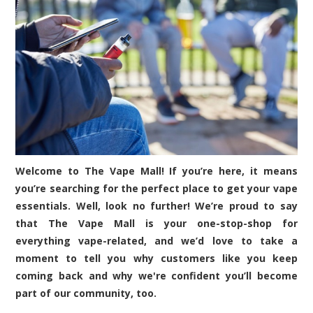
Welcome to The Vape Mall! If you’re here, it means
you’re searching for the perfect place to get your vape
essentials. Well, look no further! We’re proud to say
that The Vape Mall is your one-stop-shop for
everything vape-related, and we’d love to take a
moment to tell you why customers like you keep
coming back and why we're confident you’ll become
part of our community, too.