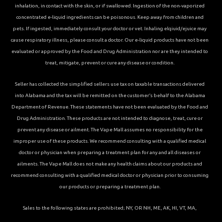
inhalation, in contact with the skin, or if swallowed. Ingestion of the non-vaporized
concentrated e-liquid ingredients can be poisonous. Keep away from children and
pets. If ingested, immediately consult your doctor or vet. Inhaling elqiuid/ejuice may
cause respiratory illness, please consult a doctor. Our e-liquid products have not been
evaluated or approved by the Food and Drug Administration nor are they intended to
treat, mitigate, prevent or cure any disease or condition.
Seller has collected the simplified sellers use tax on taxable transactions delivered
into Alabama and the tax will be remitted on the customer’s behalf to the Alabama
Department of Revenue. These statements have not been evaluated by the Food and
Drug Administration. These products are not intended to diagnose, treat, cure or
prevent any disease or ailment. The Vape Mall assumes no responsibility for the
improper use of these products. We recommend consulting with a qualified medical
doctor or physician when preparing a treatment plan for any and all diseases or
ailments. The Vape Mall does not make any health claims about our products and
recommend consulting with a qualified medical doctor or physician prior to consuming
our products or preparing a treatment plan.
Sales to the following states are prohibited; NY, OR NH, ME, AK, HI, VT, MA,