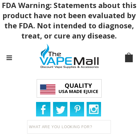
FDA Warning: Statements about this
product have not been evaluated by
the FDA. Not intended to diagnose,
treat, or cure any disease.
QUALITY
USA MADE EJUICE