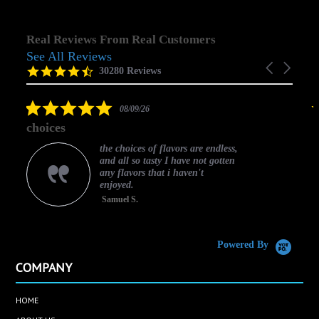
Real Reviews From Real Customers
See All Reviews
Reviews
Carousel
carousel
4.5
30280 Reviews
arrows
star
rating
5.0
08/09/26
star
choices
rating
the choices of flavors are endless,
and all so tasty I have not gotten
any flavors that i haven't
enjoyed.
Samuel S.
C
Powered By
COMPANY
HOME