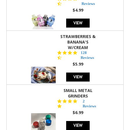
star
Reviews
rating
$4.99
VIEW
STRAWBERRIES &
BANANA'S
W/CREAM
4.5
128
star
Reviews
rating
$5.99
VIEW
SMALL METAL
GRINDERS
5.0
2
star
Reviews
rating
$6.99
VIEW