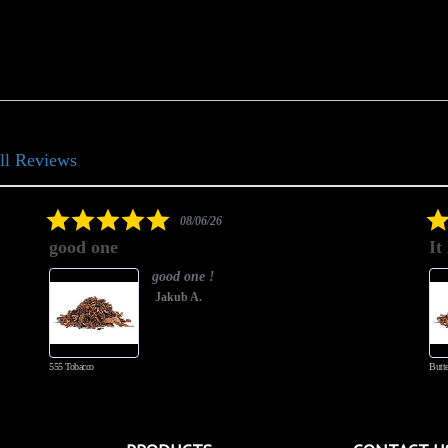
ll Reviews
5.0
08/06/26
star
good one
It
rating
good one !
Jakub A.
555 Tobacco
Butte