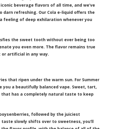
 iconic beverage flavors of all time, and we’ve
 darn refreshing. Our Cola e-liquid offers the
u a feeling of deep exhilaration whenever you
tisfies the sweet tooth without ever being too
uvenate you even more. The flavor remains true
r artificial in any way.
ries that ripen under the warm sun. For Summer
 you a beautifully balanced vape. Sweet, tart,
 that has a completely natural taste to keep
oysenberries, followed by the juiciest
 taste slowly shifts over to sweetness, you’ll
he flavor profile, with the balance of all of the