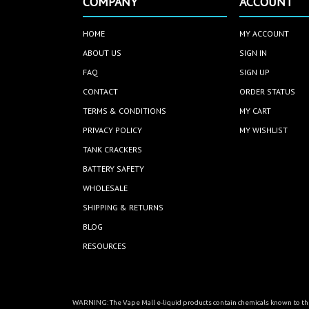
COMPANY
ACCOUNT
HOME
MY ACCOUNT
ABOUT US
SIGN IN
FAQ
SIGN UP
CONTACT
ORDER STATUS
TERMS & CONDITIONS
MY CART
PRIVACY POLICY
MY WISHLIST
TANK CRACKERS
BATTERY SAFETY
WHOLESALE
SHIPPING & RETURNS
BLOG
RESOURCES
WARNING: The Vape Mall e-liquid products contain chemicals known to the 