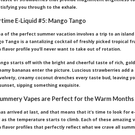
atisfying you through to the exhale.
ime E-Liquid #5:
Mango Tango
dea of the perfect summer vacation involves a trip to an island
o Tango is a tantalizing cocktail of freshly picked tropical fr
 flavor profile you’ll never want to take out of rotation.
go starts off with the bright and cheerful taste of rich, gold
eamy bananas enter the picture. Luscious strawberries add a 
 velvety, creamy coconut drenches every taste bud, leaving you
sunset, sipping something exquisite.
ummery Vapes are Perfect for the Warm Months
s arrived at last, and that means that it’s time to look for e-
 as the temperature starts to climb. Each of these amazing v
h flavor profiles that perfectly reflect what we crave all summ