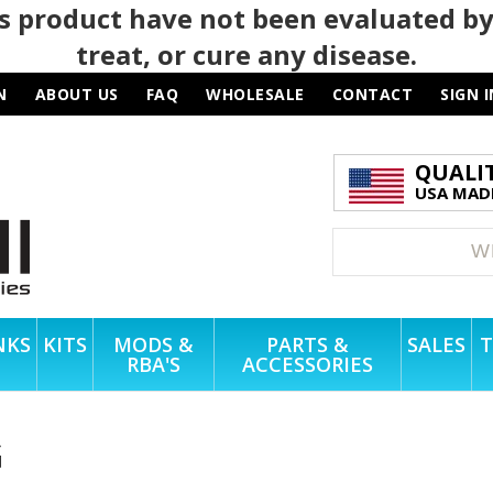
 product have not been evaluated by
treat, or cure any disease.
N
ABOUT US
FAQ
WHOLESALE
CONTACT
SIGN I
QUALI
USA MADE
NKS
KITS
MODS &
PARTS &
SALES
T
RBA'S
ACCESSORIES
G