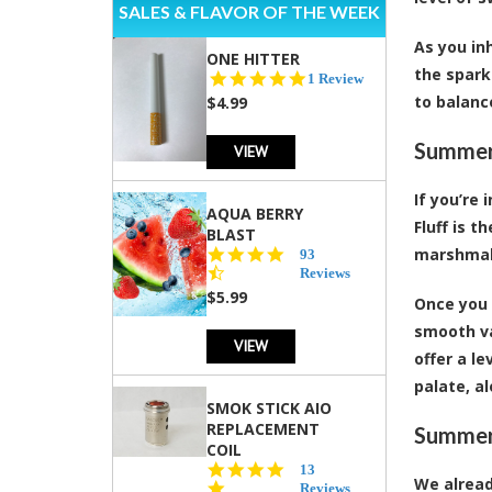
SALES & FLAVOR OF THE WEEK
As you in
ONE HITTER
the spark
5.0
1 Review
star
to balanc
$4.99
rating
Summert
VIEW
If you’re
AQUA BERRY
Fluff is 
BLAST
marshmall
4.3
93
star
Reviews
rating
$5.99
Once you 
smooth va
VIEW
offer a l
palate, a
SMOK STICK AIO
REPLACEMENT
Summert
COIL
5.0
13
We alread
star
Reviews