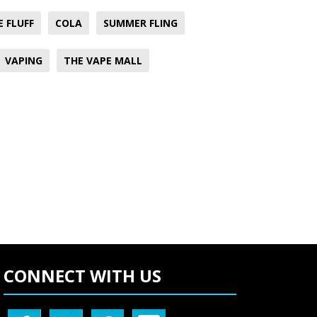
E FLUFF
COLA
SUMMER FLING
VAPING
THE VAPE MALL
CONNECT WITH US