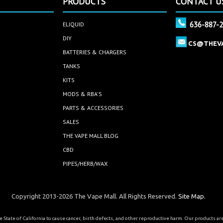
PRODUCTS
CONTACT U
636-887-
ELIQUID
DIY
CS@THEV
BATTERIES & CHARGERS
TANKS
KITS
MODS & RBA'S
PARTS & ACCESSORIES
SALES
THE VAPE MALL BLOG
CBD
PIPES/HERB/WAX
Copyright 2013-2026 The Vape Mall. All Rights Reserved.
Site Map.
State of California to cause cancer, birth defects, and other reproductive harm. Our products a