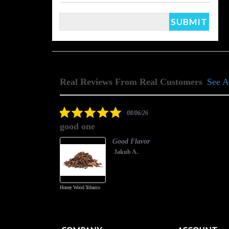
Real Reviews From Real Customers
See A
Reviews
carousel
5.0
08/06/26
star
good one
rating
Good Flavor
Jakub A.
Honey Wood Tobacco