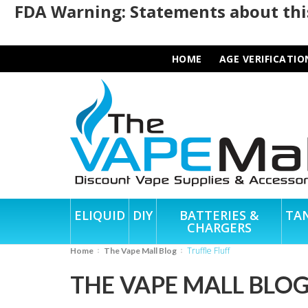
FDA Warning: Statements about this
HOME
AGE VERIFICATIO
ELIQUID
DIY
BATTERIES &
TA
CHARGERS
Truffle Fluff
Home
The Vape Mall Blog
THE VAPE MALL BLO