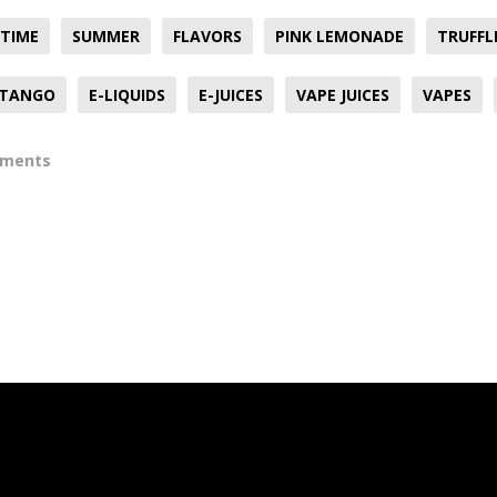
TIME
SUMMER
FLAVORS
PINK LEMONADE
TRUFFL
TANGO
E-LIQUIDS
E-JUICES
VAPE JUICES
VAPES
mments