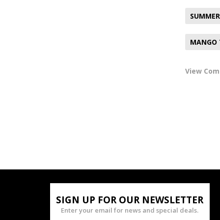
SUMMER
MANGO 
View Co
SIGN UP FOR OUR NEWSLETTER
Enter your email for news and special deals.