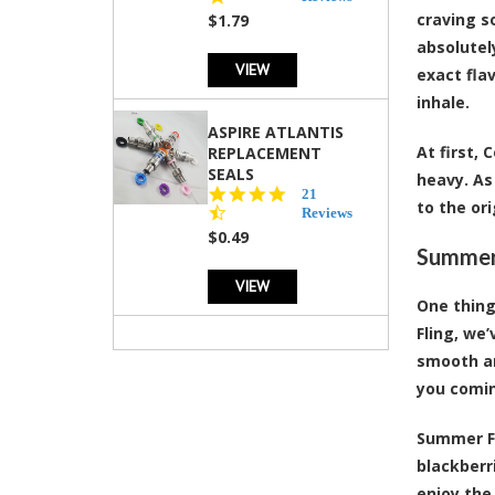
rating
craving s
$1.79
absolutel
VIEW
exact fla
inhale.
ASPIRE ATLANTIS
At first,
REPLACEMENT
SEALS
heavy. As
4.7
21
to the or
star
Reviews
rating
$0.49
Summert
VIEW
One thing
Fling, we
smooth an
you comin
Summer Fl
blackberr
enjoy the