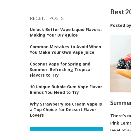
Best 2
RECENT POSTS
Posted b
Unlock Better Vape Liquid Flavors:
Making Your DIY eJuice
Common Mistakes to Avoid When
You Make Your Own Vape Juice
Coconut Vape for Spring and
Summer: Refreshing Tropical
Flavors to Try
10 Unique Bubble Gum Vape Flavor
Blends You Need to Try
Summert
Why Strawberry Ice Cream Vape Is
a Top Choice for Dessert Flavor
Lovers
There’s n
Pink Lemo
level of 