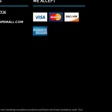
S
WE ACCEPT
2326
APEMALL.COM
re not smoking cessation products and have not been tested as such. Our