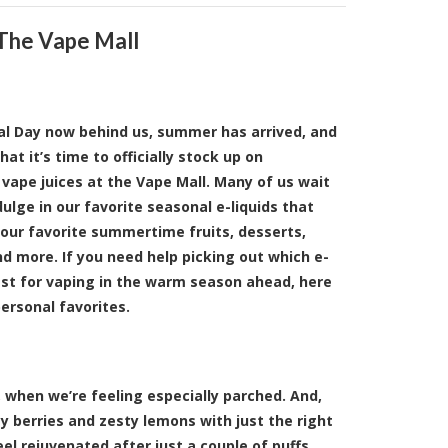
 The Vape Mall
l Day now behind us, summer has arrived, and
at it’s time to officially stock up on
ape juices at the Vape Mall. Many of us wait
ndulge in our favorite seasonal e-liquids that
 our favorite summertime fruits, desserts,
d more. If you need help picking out which e-
est for vaping in the warm season ahead, here
personal favorites.
when we’re feeling especially parched. And,
y berries and zesty lemons with just the right
el rejuvenated after just a couple of puffs.