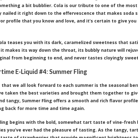
omething a bit bubblier. Cola is our tribute to one of the most
y nailed it right down to the effervescence that makes soda so
vor profile that you know and love, and it’s certain to give yo
 Cola teases you with its dark, caramelized sweetness that sa
 it makes its way down the throat, its bubbly nature will rej
iginal from beginning to end, and never tastes cloyingly sweet o
ime E-Liquid #4:
Summer Fling
 that we all look forward to each summer is the seasonal ber
’ve taken the best varieties and brought them together to give
d tangy, Summer Fling offers a smooth and rich flavor profile
g back for more time and time again.
ing begins with the bold, somewhat tart taste of vine-fresh b
ies you’ve ever had the pleasure of tasting. As the tangy, tart
 taste of strawberries that provide magnificent brightness to t