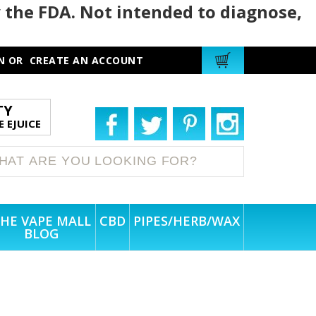
 the FDA. Not intended to diagnose,
N
OR
CREATE AN ACCOUNT
TY
 EJUICE
HE VAPE MALL
CBD
PIPES/HERB/WAX
BLOG