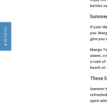
berries s
Summert
If your i
★ REVIEWS
you. Mang
give you a
Mango Tan
sweet, cr
a rush of
beach at 
These S
Summer ha
refreshed
spirit wit