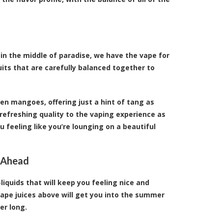
 in the middle of paradise, we have the vape for
uits that are carefully balanced together to
en mangoes, offering just a hint of tang as
refreshing quality to the vaping experience as
 feeling like you’re lounging on a beautiful
 Ahead
liquids that will keep you feeling nice and
ape juices above will get you into the summer
er long.