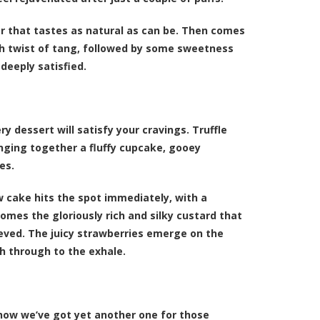
avor that tastes as natural as can be. Then comes
esh twist of tang, followed by some sweetness
 deeply satisfied.
y dessert will satisfy your cravings. Truffle
inging together a fluffy cupcake, gooey
es.
ow cake hits the spot immediately, with a
comes the gloriously rich and silky custard that
lieved. The juicy strawberries emerge on the
h through to the exhale.
now we’ve got yet another one for those