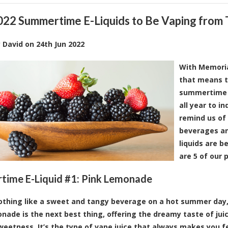
022 Summertime E-Liquids to Be Vaping from
y
David
on
24th Jun 2022
With Memoria
that means th
summertime v
all year to i
remind us of
beverages an
liquids are b
are 5 of our 
ime E-Liquid #1:
Pink Lemonade
othing like a sweet and tangy beverage on a hot summer day, 
nade is the next best thing, offering the dreamy taste of juic
sweetness. It’s the type of vape juice that always makes you fe