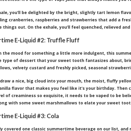
hale, you’ll be delighted by the bright, slightly tart lemon fl
ling cranberries, raspberries and strawberries that add a fr
e things out. On the exhale, you’ll feel quenched, relieved and
ime E-Liquid #2:
Truffle Fluff
 in the mood for something a little more indulgent, this summer
the type of dessert that your sweet tooth fantasizes about, br
ows, velvety custard and freshly picked, seasonal strawberri
draw a nice, big cloud into your mouth, the moist, fluffy yell
nilla flavor that makes you feel like it’s your birthday. Then 
evel of creaminess so exquisite, it needs to be vaped to be be
long with some sweet marshmallows to elate your sweet toot
ime E-Liquid #3:
Cola
y covered one classic summertime beverage on our list, and 