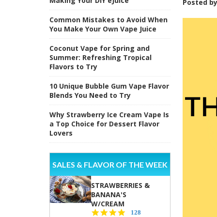
Making Your DIY eJuice
Posted b
Common Mistakes to Avoid When
You Make Your Own Vape Juice
Coconut Vape for Spring and
Summer: Refreshing Tropical
Flavors to Try
10 Unique Bubble Gum Vape Flavor
Blends You Need to Try
Why Strawberry Ice Cream Vape Is
a Top Choice for Dessert Flavor
Lovers
SALES & FLAVOR OF THE WEEK
STRAWBERRIES &
BANANA'S
W/CREAM
4.5
128