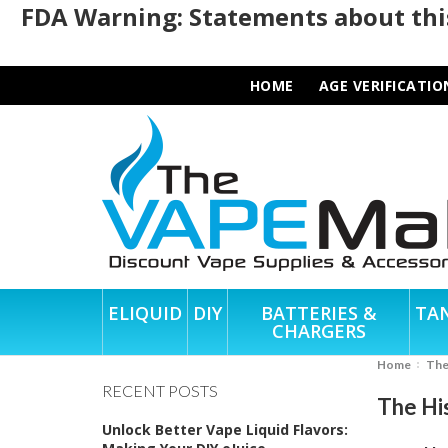
FDA Warning: Statements about this
HOME
AGE VERIFICATIO
ELIQUID
DIY
BATTERIES &
TA
CHARGERS
Home
Th
RECENT POSTS
The Hi
Unlock Better Vape Liquid Flavors: