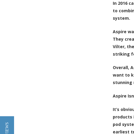
In 2016 c
to combin
system.
Aspire wa
They crea
Vilter, t
striking 
Overall, 
want to k
stunning 
Aspire Is
It’s obvi
products 
pod syste
earliest 