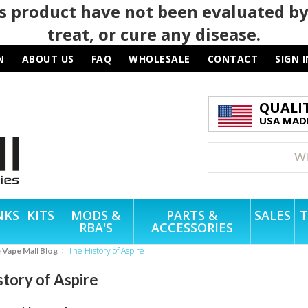
 product have not been evaluated by
treat, or cure any disease.
N
ABOUT US
FAQ
WHOLESALE
CONTACT
SIGN I
QUALI
USA MADE
NKS
KITS
MODS &
PARTS &
SALES
T
RBA'S
ACCESSORIES
The History of Aspire
e Vape Mall Blog
story of Aspire