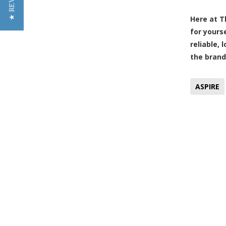
★ REVIEWS
Here at T
for yours
reliable,
the brand
ASPIRE