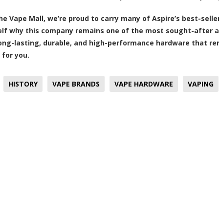
he Vape Mall, we’re proud to carry many of Aspire’s best-selle
elf why this company remains one of the most sought-after am
 long-lasting, durable, and high-performance hardware that re
 for you.
HISTORY
VAPE BRANDS
VAPE HARDWARE
VAPING