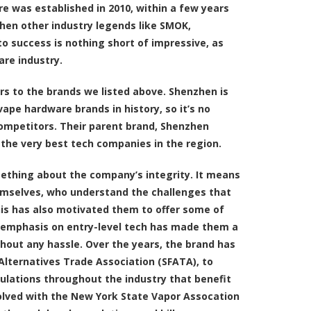
re was established in 2010, within a few years
hen other industry legends like SMOK,
to success is nothing short of impressive, as
are industry.
bors to the brands we listed above. Shenzhen is
pe hardware brands in history, so it’s no
competitors. Their parent brand, Shenzhen
 the very best tech companies in the region.
ething about the company’s integrity. It means
emselves, who understand the challenges that
is has also motivated them to offer some of
r emphasis on entry-level tech has made them a
hout any hassle. Over the years, the brand has
lternatives Trade Association (SFATA), to
gulations throughout the industry that benefit
olved with the New York State Vapor Assocation