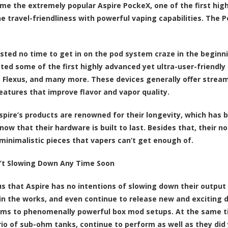
ame the extremely popular Aspire PockeX, one of the first high
e travel-friendliness with powerful vaping capabilities. The 
sted no time to get in on the pod system craze in the beginnin
ted some of the first highly advanced yet ultra-user-friendly
he Flexus, and many more. These devices generally offer stream
features that improve flavor and vapor quality.
Aspire’s products are renowned for their longevity, which has
now that their hardware is built to last. Besides that, their 
minimalistic pieces that vapers can’t get enough of.
n’t Slowing Down Any Time Soon
ous that Aspire has no intentions of slowing down their output
in the works, and even continue to release new and exciting de
ms to phenomenally powerful box mod setups. At the same time
trio of sub-ohm tanks, continue to perform as well as they did