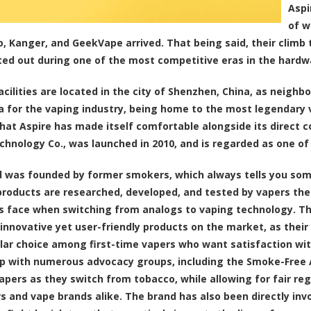
Aspi
of w
, Kanger, and GeekVape arrived. That being said, their climb 
ted out during one of the most competitive eras in the hardw
facilities are located in the city of Shenzhen, China, as neigh
 for the vaping industry, being home to the most legendary va
that Aspire has made itself comfortable alongside its direct 
chnology Co., was launched in 2010, and is regarded as one of
 was founded by former smokers, which always tells you som
products are researched, developed, and tested by vapers th
ls face when switching from analogs to vaping technology. Th
innovative yet user-friendly products on the market, as thei
lar choice among first-time vapers who want satisfaction wit
 with numerous advocacy groups, including the Smoke-Free A
apers as they switch from tobacco, while allowing for fair re
 and vape brands alike. The brand has also been directly inv