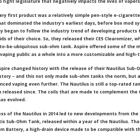
o fight legislature that negatively impacts the lives of vapers
very first product was a relatively simple pen-style e-cigarett
at dominated the industry’s earliest days, before box mod sy
ey began to follow the industry trend of developing products 
uids of their choice. So, they released their CE5 Clearomizer, 
to-be-ubiquitous sub-ohm tank. Aspire offered some of the mo
 vaping public as a whole into a more customizable and high-
Aspire changed history with the release of their Nautilus Su
istory – and this not only made sub-ohm tanks the norm, but al
nced vaping even further. The Nautilus is still a top-rated tan
 released since. The coils that are made to complement the t
has evolved.
ss of the Nautilus in 2014 led to new developments from the
tis Sub-Ohm Tank, released within a year of the Nautilus. Th
m Battery, a high-drain device made to be compatible with the