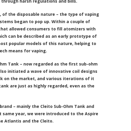
 through harsh regulations and bills.
e, of the disposable nature – the type of vaping
stems began to pop up. Within a couple of
that allowed consumers to fill atomizers with
which can be described as an early prototype of
st popular models of this nature, helping to
tech means for vaping.
b-Ohm Tank – now regarded as the first sub-ohm
so initiated a wave of innovative coil designs
k on the market, and various iterations of it
ank are just as highly regarded, even as the
 brand – mainly the Cleito Sub-Ohm Tank and
at same year, we were introduced to the Aspire
 Atlantis and the Cleito.