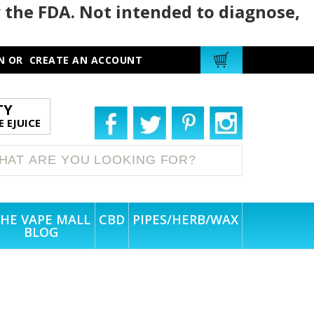
 the FDA. Not intended to diagnose,
N
OR
CREATE AN ACCOUNT
TY
 EJUICE
HE VAPE MALL
CBD
PIPES/HERB/WAX
BLOG