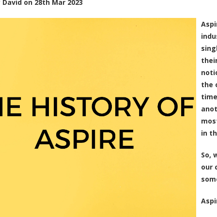
y
David
on
28th Mar 2023
Aspi
indu
sing
thei
noti
the 
time
anot
most
in t
So, 
our 
some
Aspi