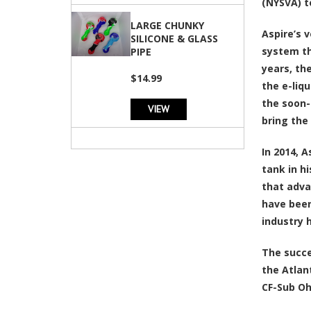
(NYSVA) t
LARGE CHUNKY
Aspire’s 
SILICONE & GLASS
system th
PIPE
years, th
$14.99
the e-liq
the soon-
VIEW
bring the
In 2014, 
tank in h
that adva
have been
industry 
The succe
the Atlan
CF-Sub Oh