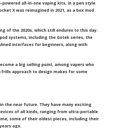
-powered all-in-one vaping kits, in a pen style
Pocket X was reimagined in 2021, as a box mod
g of the 2020s, which still endures to this day.
 pod systems, including the Gotek series, the
lined interfaces for beginners, along with
 become a big selling point, among vapers who
no-frills approach to design makes for some
 in the near future. They have many exciting
vices of all kinds, ranging from ultra-portable
, some of their oldest pieces, including their
 years ago.