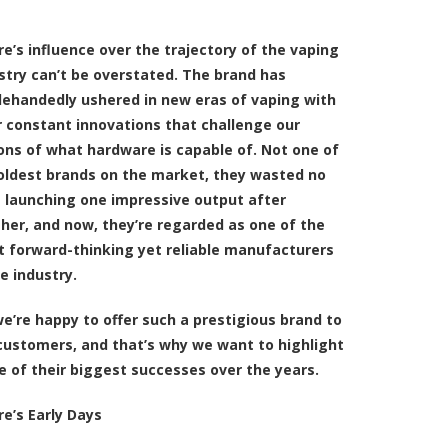
re’s influence over the trajectory of the vaping
stry can’t be overstated. The brand has
lehandedly ushered in new eras of vaping with
r constant innovations that challenge our
ons of what hardware is capable of. Not one of
oldest brands on the market, they wasted no
 launching one impressive output after
her, and now, they’re regarded as one of the
 forward-thinking yet reliable manufacturers
he industry.
we’re happy to offer such a prestigious brand to
customers, and that’s why we want to highlight
 of their biggest successes over the years.
re’s Early Days