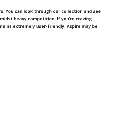
rs
. You can look through our collection and see
idst heavy competition. If you’re craving
mains extremely user-friendly, Aspire may be