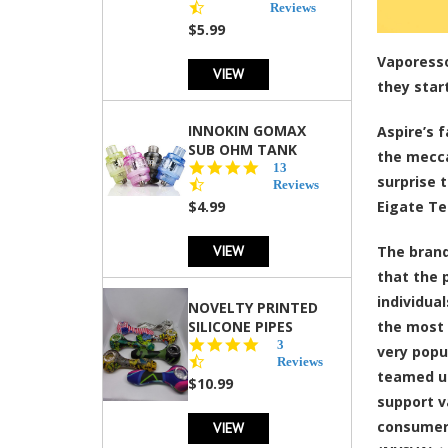
star
Reviews
rating
$5.99
Vaporesso
VIEW
they star
INNOKIN GOMAX
Aspire’s 
SUB OHM TANK
the mecca
4.5
13
surprise 
star
Reviews
rating
$4.99
Eigate Te
VIEW
The brand
that the 
individua
NOVELTY PRINTED
SILICONE PIPES
the most 
4.3
3
very popu
star
Reviews
teamed up
rating
$10.99
support v
consumers
VIEW