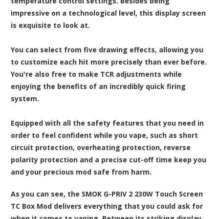
temperature control settings. Besides being
impressive on a technological level, this display screen
is exquisite to look at.
You can select from five drawing effects, allowing you
to customize each hit more precisely than ever before.
You're also free to make TCR adjustments while
enjoying the benefits of an incredibly quick firing
system.
Equipped with all the safety features that you need in
order to feel confident while you vape, such as short
circuit protection, overheating protection, reverse
polarity protection and a precise cut-off time keep you
and your precious mod safe from harm.
As you can see, the SMOK G-PRIV 2 230W Touch Screen
TC Box Mod delivers everything that you could ask for
when it comes to vaping. Between its striking display