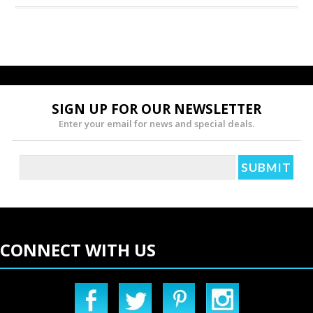
SIGN UP FOR OUR NEWSLETTER
Enter your email for news and special deals.
CONNECT WITH US