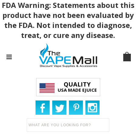
FDA Warning: Statements about this
product have not been evaluated by
the FDA. Not intended to diagnose,
treat, or cure any disease.
QUALITY
USA MADE EJUICE