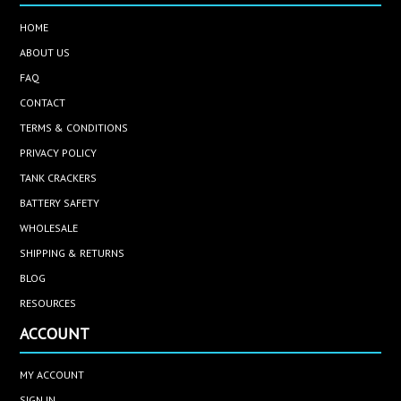
HOME
ABOUT US
FAQ
CONTACT
TERMS & CONDITIONS
PRIVACY POLICY
TANK CRACKERS
BATTERY SAFETY
WHOLESALE
SHIPPING & RETURNS
BLOG
RESOURCES
ACCOUNT
MY ACCOUNT
SIGN IN