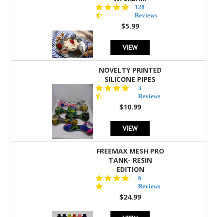
4.5
128
star
Reviews
rating
$5.99
VIEW
NOVELTY PRINTED
SILICONE PIPES
4.3
3
star
Reviews
rating
$10.99
VIEW
FREEMAX MESH PRO
TANK- RESIN
EDITION
4.8
6
star
Reviews
rating
$24.99