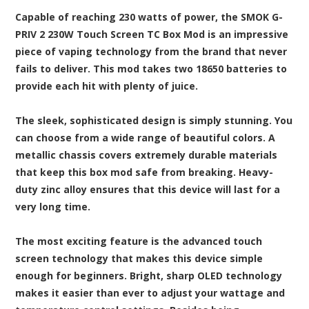
Capable of reaching 230 watts of power, the SMOK G-
PRIV 2 230W Touch Screen TC Box Mod is an impressive
piece of vaping technology from the brand that never
fails to deliver. This mod takes two 18650 batteries to
provide each hit with plenty of juice.
The sleek, sophisticated design is simply stunning. You
can choose from a wide range of beautiful colors. A
metallic chassis covers extremely durable materials
that keep this box mod safe from breaking. Heavy-
duty zinc alloy ensures that this device will last for a
very long time.
The most exciting feature is the advanced touch
screen technology that makes this device simple
enough for beginners. Bright, sharp OLED technology
makes it easier than ever to adjust your wattage and