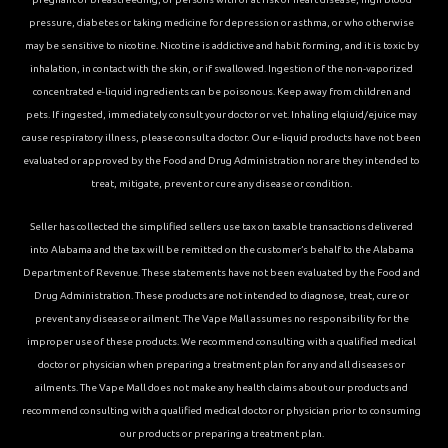
pressure, diabetes or taking medicine for depression or asthma, or who otherwise
may be sensitive to nicotine. Nicotine is addictive and habit forming, and it is toxic by
inhalation, in contact with the skin, or if swallowed. Ingestion of the non-vaporized
concentrated e-liquid ingredients can be poisonous. Keep away from children and
pets. If ingested, immediately consult your doctor or vet. Inhaling elqiuid/ejuice may
cause respiratory illness, please consult a doctor. Our e-liquid products have not been
evaluated or approved by the Food and Drug Administration nor are they intended to
treat, mitigate, prevent or cure any disease or condition.
Seller has collected the simplified sellers use tax on taxable transactions delivered
into Alabama and the tax will be remitted on the customer’s behalf to the Alabama
Department of Revenue. These statements have not been evaluated by the Food and
Drug Administration. These products are not intended to diagnose, treat, cure or
prevent any disease or ailment. The Vape Mall assumes no responsibility for the
improper use of these products. We recommend consulting with a qualified medical
doctor or physician when preparing a treatment plan for any and all diseases or
ailments. The Vape Mall does not make any health claims about our products and
recommend consulting with a qualified medical doctor or physician prior to consuming
our products or preparing a treatment plan.