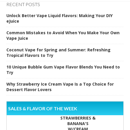
RECENT POSTS
Unlock Better Vape Liquid Flavors: Making Your DIY
eJuice
Common Mistakes to Avoid When You Make Your Own
Vape Juice
Coconut Vape for Spring and Summer: Refreshing
Tropical Flavors to Try
10 Unique Bubble Gum Vape Flavor Blends You Need to
Try
Why Strawberry Ice Cream Vape Is a Top Choice for
Dessert Flavor Lovers
SALES & FLAVOR OF THE WEEK
STRAWBERRIES &
BANANA'S
W/CREAM