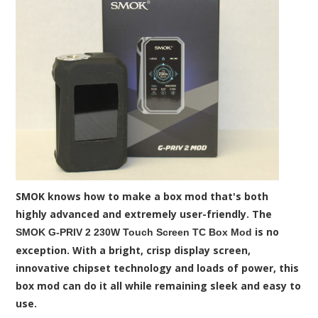
SMOK knows how to make a box mod that's both
highly advanced and extremely user-friendly. The
is no
SMOK G-PRIV 2 230W Touch Screen TC Box Mod
exception. With a bright, crisp display screen,
innovative chipset technology and loads of power, this
box mod can do it all while remaining sleek and easy to
use.