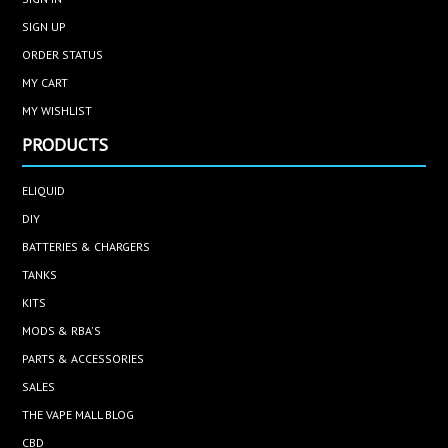
SIGN UP
ORDER STATUS
MY CART
MY WISHLIST
PRODUCTS
ELIQUID
DIY
BATTERIES & CHARGERS
TANKS
KITS
MODS & RBA'S
PARTS & ACCESSORIES
SALES
THE VAPE MALL BLOG
CBD