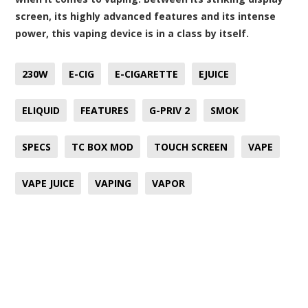
screen, its highly advanced features and its intense
power, this vaping device is in a class by itself.
230W
E-CIG
E-CIGARETTE
EJUICE
ELIQUID
FEATURES
G-PRIV 2
SMOK
SPECS
TC BOX MOD
TOUCH SCREEN
VAPE
VAPE JUICE
VAPING
VAPOR