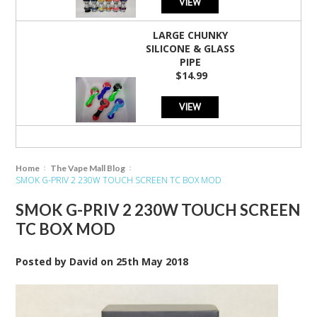
VIEW
LARGE CHUNKY
SILICONE & GLASS
PIPE
$14.99
VIEW
Home
The Vape Mall Blog
SMOK G-PRIV 2 230W TOUCH SCREEN TC BOX MOD
SMOK G-PRIV 2 230W TOUCH SCREEN
TC BOX MOD
Posted by
David
on
25th May 2018