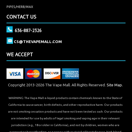
PIPES/HERB/WAX
CONTACT US
636-887-2326
CS@THEVAPEMALL.COM
WE ACCEPT
Copyright 2013-2026 The Vape Mall. All Rights Reserved.
Site Map.
WARNING: The Vape Mall e-liquid products contain chemicals known to the State of
California to cause cancer, birth defects, and other reproductive harm. Our products
are not smoking cessation products and have not been tested as such. Our products
are intended for use by adults of legal smoking and vaping age in their relevant
jurisdiction (e.g., 18 or older in California), and not by children, women who are
pregnant or breastfeeding, or persons with or at risk of heart disease, high blood