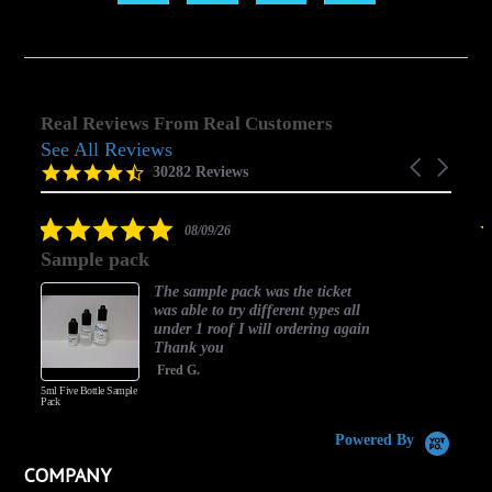
Real Reviews From Real Customers
See All Reviews
Reviews
Carousel
carousel
4.5
30282 Reviews
arrows
star
rating
5.0
08/09/26
star
Sample pack
rating
The sample pack was the ticket
was able to try different types all
under 1 roof I will ordering again
Thank you
Fred G.
5ml Five Bottle Sample
Pack
Powered By
COMPANY