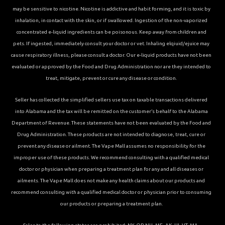
may be sensitive to nicotine. Nicotine is addictive and habit forming, and it is toxic by
inhalation, in contact with the skin, or if swallowed. Ingestion of the non-vaporized
concentrated e-liquid ingredients can be poisonous. Keep away from children and
pets. If ingested, immediately consult your doctor or vet. Inhaling elqiuid/ejuice may
cause respiratory illness, please consult a doctor. Our e-liquid products have not been
evaluated or approved by the Food and Drug Administration nor are they intended to
treat, mitigate, prevent or cure any disease or condition.
Seller has collected the simplified sellers use tax on taxable transactions delivered
into Alabama and the tax will be remitted on the customer’s behalf to the Alabama
Department of Revenue. These statements have not been evaluated by the Food and
Drug Administration. These products are not intended to diagnose, treat, cure or
prevent any disease or ailment. The Vape Mall assumes no responsibility for the
improper use of these products. We recommend consulting with a qualified medical
doctor or physician when preparing a treatment plan for any and all diseases or
ailments. The Vape Mall does not make any health claims about our products and
recommend consulting with a qualified medical doctor or physician prior to consuming
our products or preparing a treatment plan.