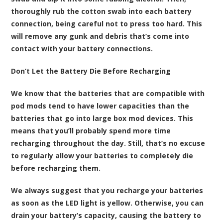
thoroughly rub the cotton swab into each battery
connection, being careful not to press too hard. This
will remove any gunk and debris that’s come into
contact with your battery connections.
Don’t Let the Battery Die Before Recharging
We know that the batteries that are compatible with
pod mods tend to have lower capacities than the
batteries that go into large box mod devices. This
means that you’ll probably spend more time
recharging throughout the day. Still, that’s no excuse
to regularly allow your batteries to completely die
before recharging them.
We always suggest that you recharge your batteries
as soon as the LED light is yellow. Otherwise, you can
drain your battery’s capacity, causing the battery to