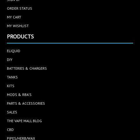
ORDER STATUS
MY CART
MY WISHLIST
PRODUCTS
ELIQUID
DIY
BATTERIES & CHARGERS
TANKS
KITS
MODS & RBA'S
PARTS & ACCESSORIES
SALES
THE VAPE MALL BLOG
CBD
PIPES/HERB/WAX