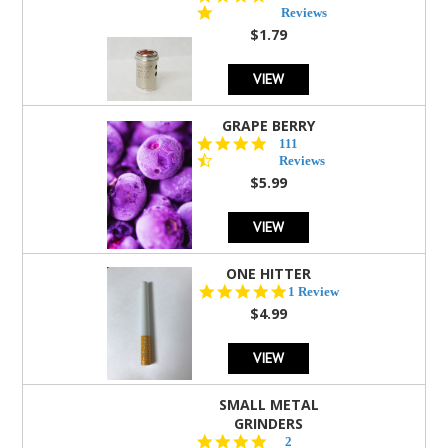
star
Reviews
rating
$1.79
VIEW
GRAPE BERRY
4.5
111
star
Reviews
rating
$5.99
VIEW
ONE HITTER
5.0
1 Review
star
$4.99
rating
VIEW
SMALL METAL
GRINDERS
5.0
2