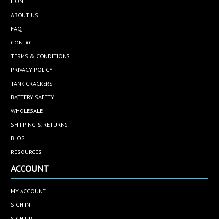
HOME
ABOUT US
FAQ
CONTACT
TERMS & CONDITIONS
PRIVACY POLICY
TANK CRACKERS
BATTERY SAFETY
WHOLESALE
SHIPPING & RETURNS
BLOG
RESOURCES
ACCOUNT
MY ACCOUNT
SIGN IN
SIGN UP