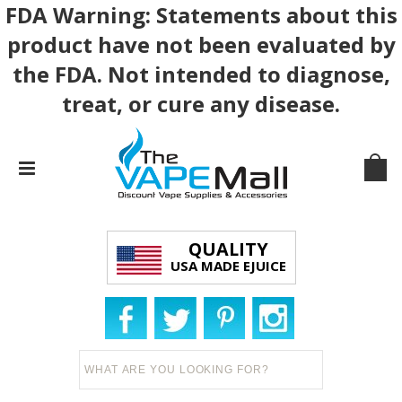
FDA Warning: Statements about this
product have not been evaluated by
the FDA. Not intended to diagnose,
treat, or cure any disease.
QUALITY
USA MADE EJUICE