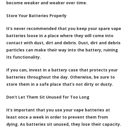
become weaker and weaker over time.
Store Your Batteries Properly
It’s never recommended that you keep your
spare vape
batteries loose in a place where they will come into
contact with dust, dirt and debris
. Dust, dirt and debris
particles can make their way into the battery, ruining
its functionality.
If you can, invest in a battery case that protects your
batteries throughout the day. Otherwise, be sure to
store them in a safe place that’s not dirty or dusty.
Don’t Let Them Sit Unused for Too Long
It’s important that you use your vape batteries at
least once a week in order to prevent them from
dying. As batteries sit unused, they lose their capacity.