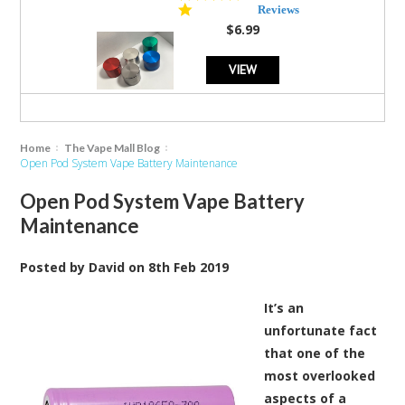
star
Reviews
rating
$6.99
VIEW
Home
The Vape Mall Blog
Open Pod System Vape Battery Maintenance
Open Pod System Vape Battery
Maintenance
Posted by
David
on
8th Feb 2019
It’s an
unfortunate fact
that one of the
most overlooked
aspects of a