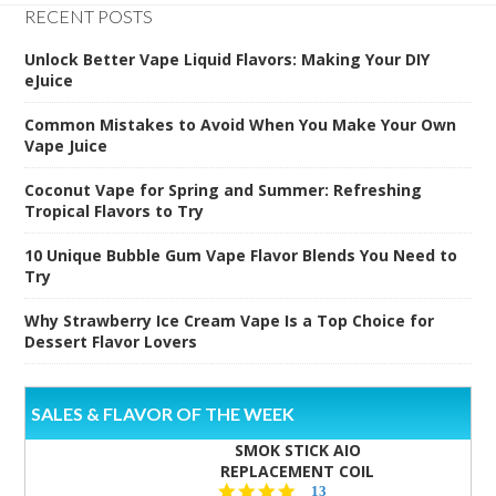
RECENT POSTS
Unlock Better Vape Liquid Flavors: Making Your DIY
eJuice
Common Mistakes to Avoid When You Make Your Own
Vape Juice
Coconut Vape for Spring and Summer: Refreshing
Tropical Flavors to Try
10 Unique Bubble Gum Vape Flavor Blends You Need to
Try
Why Strawberry Ice Cream Vape Is a Top Choice for
Dessert Flavor Lovers
SALES & FLAVOR OF THE WEEK
SMOK STICK AIO
REPLACEMENT COIL
5.0
13