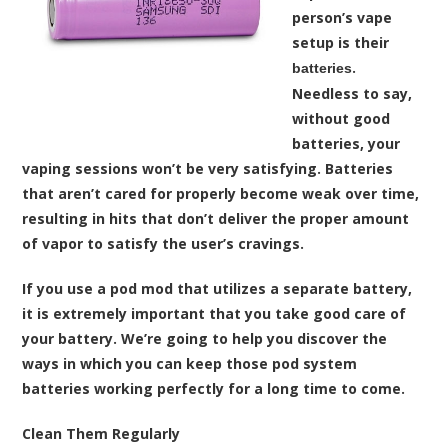
person’s vape
setup is their
.
batteries
Needless to say,
without good
batteries, your
vaping sessions won’t be very satisfying. Batteries
that aren’t cared for properly become weak over time,
resulting in hits that don’t deliver the proper amount
of vapor to satisfy the user’s cravings.
If you use a pod mod that utilizes a separate battery,
it is extremely important that you take good care of
your battery. We’re going to help you discover the
ways in which you can keep those pod system
batteries working perfectly for a long time to come.
Clean Them Regularly