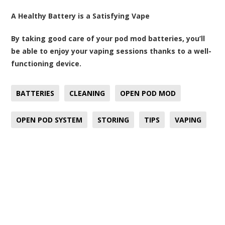
A Healthy Battery is a Satisfying Vape
By taking good care of your pod mod batteries, you’ll
be able to enjoy your vaping sessions thanks to a well-
functioning device.
BATTERIES
CLEANING
OPEN POD MOD
OPEN POD SYSTEM
STORING
TIPS
VAPING