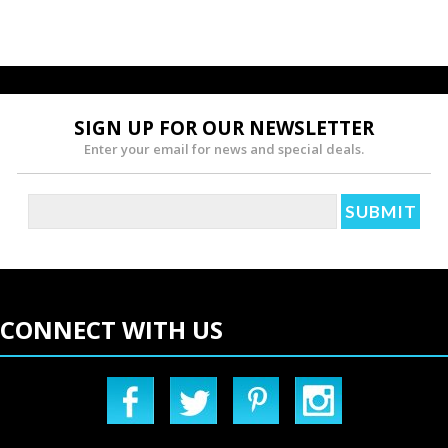
SIGN UP FOR OUR NEWSLETTER
Enter your email for news and special deals.
CONNECT WITH US