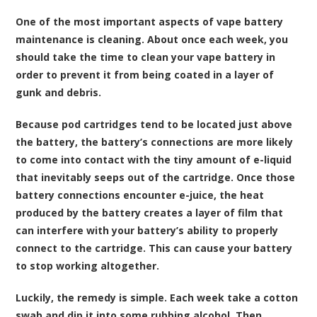
One of the most important aspects of vape battery
maintenance is cleaning. About once each week, you
should take the time to clean your vape battery in
order to prevent it from being coated in a layer of
gunk and debris.
Because pod cartridges tend to be located just above
the battery, the battery’s connections are more likely
to come into contact with the tiny amount of e-liquid
that inevitably seeps out of the cartridge. Once those
battery connections encounter e-juice, the heat
produced by the battery creates a layer of film that
can interfere with your battery’s ability to properly
connect to the cartridge. This can cause your battery
to stop working altogether.
Luckily, the remedy is simple. Each week take a cotton
swab and dip it into some rubbing alcohol. Then,