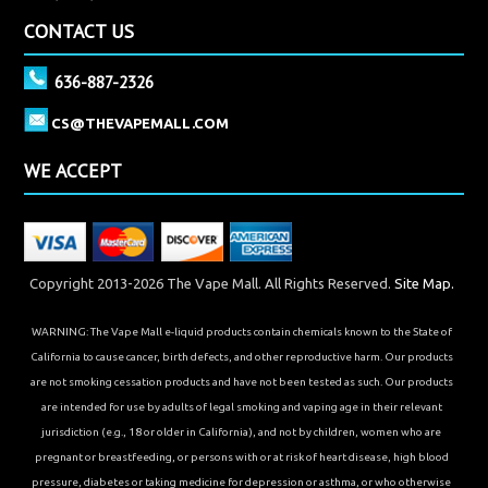
CONTACT US
636-887-2326
CS@THEVAPEMALL.COM
WE ACCEPT
Copyright 2013-2026 The Vape Mall. All Rights Reserved.
Site Map.
WARNING: The Vape Mall e-liquid products contain chemicals known to the State of
California to cause cancer, birth defects, and other reproductive harm. Our products
are not smoking cessation products and have not been tested as such. Our products
are intended for use by adults of legal smoking and vaping age in their relevant
jurisdiction (e.g., 18 or older in California), and not by children, women who are
pregnant or breastfeeding, or persons with or at risk of heart disease, high blood
pressure, diabetes or taking medicine for depression or asthma, or who otherwise