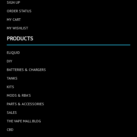
SIGN UP
ORDER STATUS
MY CART
MY WISHLIST
PRODUCTS
ELIQUID
DIY
BATTERIES & CHARGERS
TANKS
KITS
MODS & RBA'S
PARTS & ACCESSORIES
SALES
THE VAPE MALL BLOG
CBD