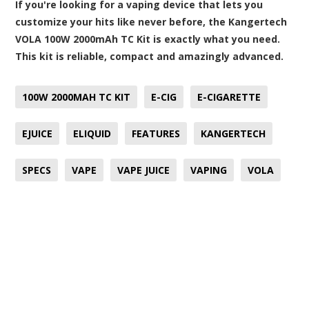
If you're looking for a vaping device that lets you
customize your hits like never before, the Kangertech
VOLA 100W 2000mAh TC Kit is exactly what you need.
This kit is reliable, compact and amazingly advanced.
100W 2000MAH TC KIT
E-CIG
E-CIGARETTE
EJUICE
ELIQUID
FEATURES
KANGERTECH
SPECS
VAPE
VAPE JUICE
VAPING
VOLA