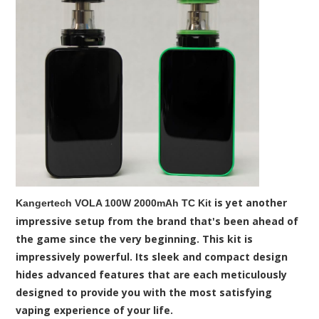
is yet another
Kangertech VOLA 100W 2000mAh TC Kit
impressive setup from the brand that's been ahead of
the game since the very beginning. This kit is
impressively powerful. Its sleek and compact design
hides advanced features that are each meticulously
designed to provide you with the most satisfying
vaping experience of your life.