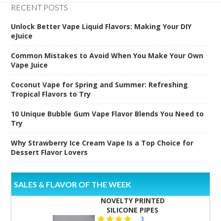
RECENT POSTS
Unlock Better Vape Liquid Flavors: Making Your DIY
eJuice
Common Mistakes to Avoid When You Make Your Own
Vape Juice
Coconut Vape for Spring and Summer: Refreshing
Tropical Flavors to Try
10 Unique Bubble Gum Vape Flavor Blends You Need to
Try
Why Strawberry Ice Cream Vape Is a Top Choice for
Dessert Flavor Lovers
SALES & FLAVOR OF THE WEEK
NOVELTY PRINTED
SILICONE PIPES
4.3
3