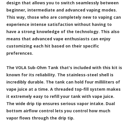
design that allows you to switch seamlessly between
beginner, intermediate and advanced vaping modes.
This way, those who are completely new to vaping can
experience intense satisfaction without having to
have a strong knowledge of the technology. This also
means that advanced vape enthusiasts can enjoy
customizing each hit based on their specific
preferences.
The VOLA Sub-Ohm Tank that's included with this kit is
known for its reliability. The stainless-steel shell is
incredibly durable. The tank can hold four milliliters of
vape juice at a time. A threaded top-fill system makes
it extremely easy to refill your tank with vape juice.
The wide drip tip ensures serious vapor intake. Dual
bottom airflow control lets you control how much
vapor flows through the drip tip.