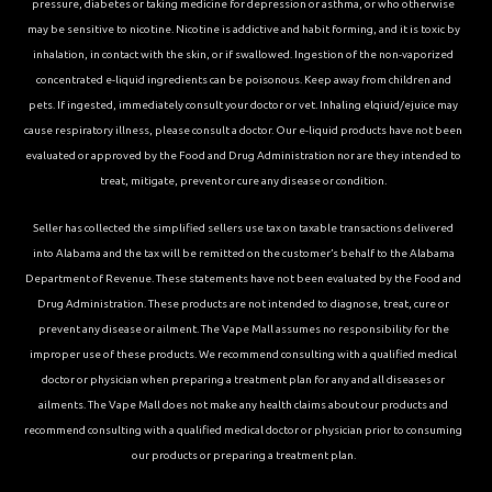
pressure, diabetes or taking medicine for depression or asthma, or who otherwise
may be sensitive to nicotine. Nicotine is addictive and habit forming, and it is toxic by
inhalation, in contact with the skin, or if swallowed. Ingestion of the non-vaporized
concentrated e-liquid ingredients can be poisonous. Keep away from children and
pets. If ingested, immediately consult your doctor or vet. Inhaling elqiuid/ejuice may
cause respiratory illness, please consult a doctor. Our e-liquid products have not been
evaluated or approved by the Food and Drug Administration nor are they intended to
treat, mitigate, prevent or cure any disease or condition.
Seller has collected the simplified sellers use tax on taxable transactions delivered
into Alabama and the tax will be remitted on the customer’s behalf to the Alabama
Department of Revenue. These statements have not been evaluated by the Food and
Drug Administration. These products are not intended to diagnose, treat, cure or
prevent any disease or ailment. The Vape Mall assumes no responsibility for the
improper use of these products. We recommend consulting with a qualified medical
doctor or physician when preparing a treatment plan for any and all diseases or
ailments. The Vape Mall does not make any health claims about our products and
recommend consulting with a qualified medical doctor or physician prior to consuming
our products or preparing a treatment plan.