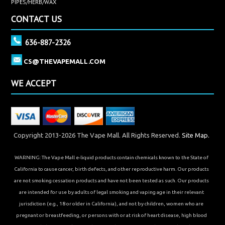
PIPES/HERB/WAX
CONTACT US
636-887-2326
CS@THEVAPEMALL.COM
WE ACCEPT
Copyright 2013-2026 The Vape Mall. All Rights Reserved.
Site Map.
WARNING: The Vape Mall e-liquid products contain chemicals known to the State of
California to cause cancer, birth defects, and other reproductive harm. Our products
are not smoking cessation products and have not been tested as such. Our products
are intended for use by adults of legal smoking and vaping age in their relevant
jurisdiction (e.g., 18 or older in California), and not by children, women who are
pregnant or breastfeeding, or persons with or at risk of heart disease, high blood