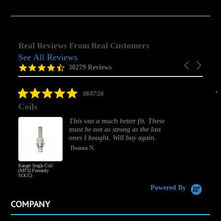
Real Reviews From Real Customers
See All Reviews
Reviews
Carousel
carousel
4.5
30279 Reviews
arrows
star
rating
5.0
08/07/26
star
Coils
rating
This was a much better fit. These
must be not as strong as the last
ones I bought. Will buy again.
Donna N.
Kanger Single Coil
H
(MT32 Formerly
SOCC)
Powered By
COMPANY