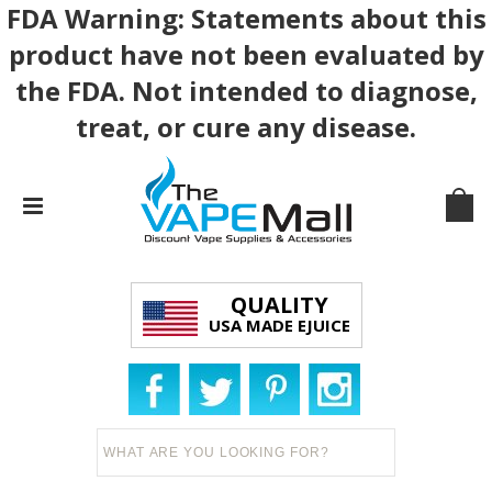
FDA Warning: Statements about this
product have not been evaluated by
the FDA. Not intended to diagnose,
treat, or cure any disease.
QUALITY
USA MADE EJUICE