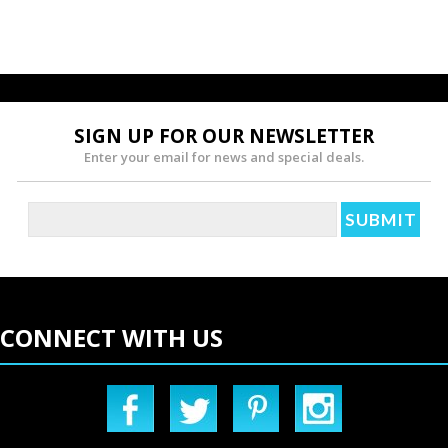
SIGN UP FOR OUR NEWSLETTER
Enter your email for news and special deals.
CONNECT WITH US