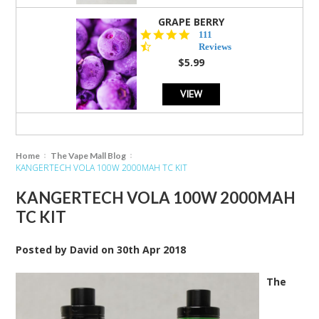
GRAPE BERRY
4.5
111
star
Reviews
rating
$5.99
VIEW
Home
The Vape Mall Blog
KANGERTECH VOLA 100W 2000MAH TC KIT
KANGERTECH VOLA 100W 2000MAH
TC KIT
Posted by
David
on
30th Apr 2018
The