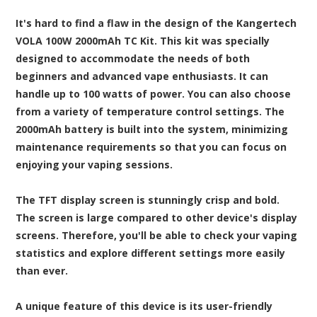
It's hard to find a flaw in the design of the Kangertech
VOLA 100W 2000mAh TC Kit. This kit was specially
designed to accommodate the needs of both
beginners and advanced vape enthusiasts. It can
handle up to 100 watts of power. You can also choose
from a variety of temperature control settings. The
2000mAh battery is built into the system, minimizing
maintenance requirements so that you can focus on
enjoying your vaping sessions.
The TFT display screen is stunningly crisp and bold.
The screen is large compared to other device's display
screens. Therefore, you'll be able to check your vaping
statistics and explore different settings more easily
than ever.
A unique feature of this device is its user-friendly