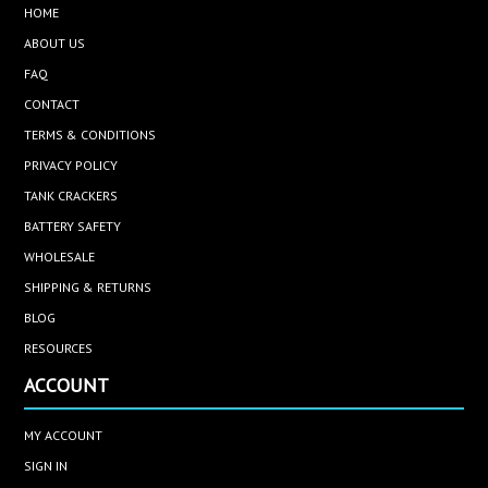
HOME
ABOUT US
FAQ
CONTACT
TERMS & CONDITIONS
PRIVACY POLICY
TANK CRACKERS
BATTERY SAFETY
WHOLESALE
SHIPPING & RETURNS
BLOG
RESOURCES
ACCOUNT
MY ACCOUNT
SIGN IN