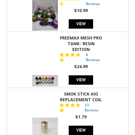
star
Reviews
rating
$10.99
VIEW
FREEMAX MESH PRO
TANK- RESIN
EDITION
4.8
6
star
Reviews
rating
$24.99
VIEW
SMOK STICK AIO
REPLACEMENT COIL
5.0
13
star
Reviews
rating
$1.79
VIEW