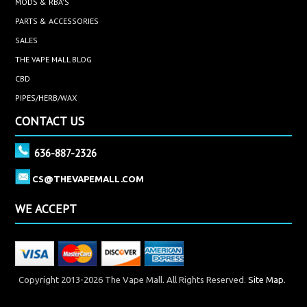
MODS & RBA'S
PARTS & ACCESSORIES
SALES
THE VAPE MALL BLOG
CBD
PIPES/HERB/WAX
CONTACT US
636-887-2326
CS@THEVAPEMALL.COM
WE ACCEPT
Copyright 2013-2026 The Vape Mall. All Rights Reserved.
Site Map.