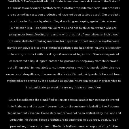
WARNING: The Vape Mall e-liquid products contain chemicals known to the State of
California to cause cancer, birth defects, and other reproductive harm. Our products
are not smoking cessation products and have not been tested as such. Our products
are intended for use by adults of legal smoking and vaping age in their relevant
jurisdiction (e.g., 18 or older in California), and not by children, women who are
pregnant or breastfeeding, or persons with or at risk of heart disease, high blood
pressure, diabetes or taking medicine for depression or asthma, or who otherwise
may be sensitive to nicotine. Nicotine is addictive and habit forming, and it is toxic by
inhalation, in contact with the skin, or if swallowed. Ingestion of the non-vaporized
concentrated e-liquid ingredients can be poisonous. Keep away from children and
pets. If ingested, immediately consult your doctor or vet. Inhaling elqiuid/ejuice may
cause respiratory illness, please consult a doctor. Our e-liquid products have not been
evaluated or approved by the Food and Drug Administration nor are they intended to
treat, mitigate, prevent or cure any disease or condition.
Seller has collected the simplified sellers use tax on taxable transactions delivered
into Alabama and the tax will be remitted on the customer’s behalf to the Alabama
Department of Revenue. These statements have not been evaluated by the Food and
Drug Administration. These products are not intended to diagnose, treat, cure or
prevent any disease or ailment. The Vape Mall assumes no responsibility for the