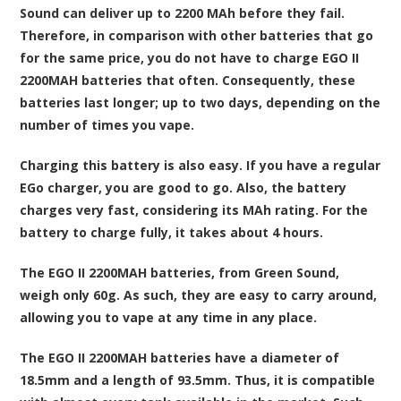
Sound can deliver up to 2200 MAh before they fail.
Therefore, in comparison with other batteries that go
for the same price, you do not have to charge EGO II
2200MAH batteries that often. Consequently, these
batteries last longer; up to two days, depending on the
number of times you vape.
Charging this battery is also easy. If you have a regular
EGo charger, you are good to go. Also, the battery
charges very fast, considering its MAh rating. For the
battery to charge fully, it takes about 4 hours.
The EGO II 2200MAH batteries, from Green Sound,
weigh only 60g. As such, they are easy to carry around,
allowing you to vape at any time in any place.
The EGO II 2200MAH batteries have a diameter of
18.5mm and a length of 93.5mm. Thus, it is compatible