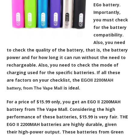
EGo battery.
Importantly,
you must check
for the battery
compatibility.
Also, you need
to check the quality of the battery, that is, the battery
power and for how long it can run without the need to
rechargeable. Also, you need to check the mode of
charging used for the specific batteries. If all these
are factors on your checklist, the
EGOII 2200MAH
is ideal.
battery, from The Vape Mall
For a price of $15.99 only, you get an EGO II 2200MAH
battery from The Vape Mall. Considering the high
performance of these batteries, $15.99 is very fair. THE
EGO II 2200MAH batteries are highly durable, given
their high-power output. These batteries from Green