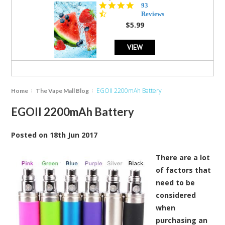
4.3
93
star
Reviews
rating
$5.99
VIEW
EGOII 2200mAh Ba​ttery
Home
The Vape Mall Blog
EGOII 2200mAh Ba​ttery
Posted
on
18th Jun 2017
There are a lot
of factors that
need to be
considered
when
purchasing an