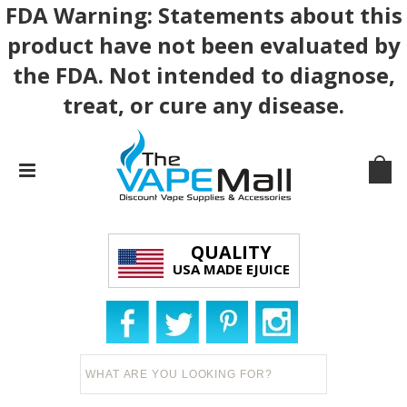
FDA Warning: Statements about this
product have not been evaluated by
the FDA. Not intended to diagnose,
treat, or cure any disease.
QUALITY
USA MADE EJUICE