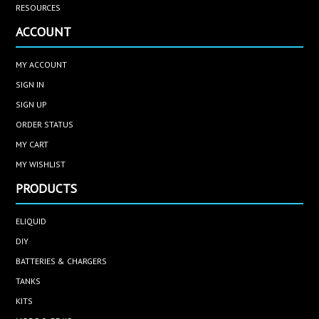
RESOURCES
ACCOUNT
MY ACCOUNT
SIGN IN
SIGN UP
ORDER STATUS
MY CART
MY WISHLIST
PRODUCTS
ELIQUID
DIY
BATTERIES & CHARGERS
TANKS
KITS