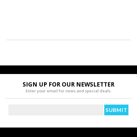
SIGN UP FOR OUR NEWSLETTER
Enter your email for news and special deals.