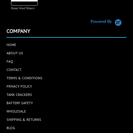
Honey Wood Tobacco
5
Powered By
COMPANY
HOME
ABOUT US
FAQ
CONTACT
TERMS & CONDITIONS
PRIVACY POLICY
TANK CRACKERS
BATTERY SAFETY
WHOLESALE
SHIPPING & RETURNS
BLOG