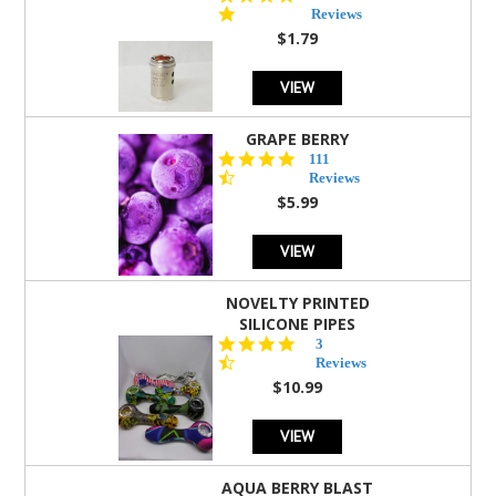
star
Reviews
rating
$1.79
VIEW
GRAPE BERRY
4.5
111
star
Reviews
rating
$5.99
VIEW
NOVELTY PRINTED
SILICONE PIPES
4.3
3
star
Reviews
rating
$10.99
VIEW
AQUA BERRY BLAST