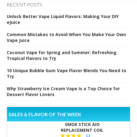
RECENT POSTS
Unlock Better Vape Liquid Flavors: Making Your DIY
eJuice
Common Mistakes to Avoid When You Make Your Own
Vape Juice
Coconut Vape for Spring and Summer: Refreshing
Tropical Flavors to Try
10 Unique Bubble Gum Vape Flavor Blends You Need to
Try
Why Strawberry Ice Cream Vape Is a Top Choice for
Dessert Flavor Lovers
SALES & FLAVOR OF THE WEEK
SMOK STICK AIO
REPLACEMENT COIL
5.0
13