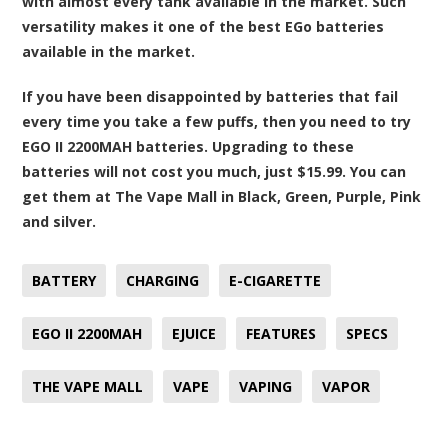
with almost every tank available in the market. Such
versatility makes it one of the best EGo batteries
available in the market.
If you have been disappointed by batteries that fail
every time you take a few puffs, then you need to try
EGO II 2200MAH batteries. Upgrading to these
batteries will not cost you much, just $15.99. You can
get them at The Vape Mall in Black, Green, Purple, Pink
and silver.
BATTERY
CHARGING
E-CIGARETTE
EGO II 2200MAH
EJUICE
FEATURES
SPECS
THE VAPE MALL
VAPE
VAPING
VAPOR