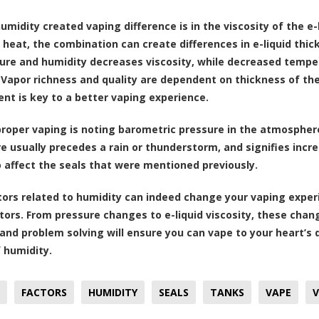
umidity created vaping difference is in the viscosity of the e-
 heat, the combination can create differences in e-liquid thi
re and humidity decreases viscosity, while decreased tempera
. Vapor richness and quality are dependent on thickness of the
nt is key to a better vaping experience.
proper vaping is noting barometric pressure in the atmosphere.
re usually precedes a rain or thunderstorm, and signifies inc
o affect the seals that were mentioned previously.
ors related to humidity can indeed change your vaping experi
tors. From pressure changes to e-liquid viscosity, these chan
 and problem solving will ensure you can vape to your heart’s
f humidity.
FACTORS
HUMIDITY
SEALS
TANKS
VAPE
V