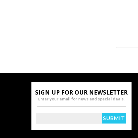
SIGN UP FOR OUR NEWSLETTER
Enter your email for news and special deals.