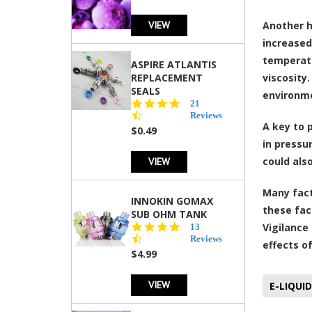
VIEW
Another h
increased
temperatu
ASPIRE ATLANTIS
REPLACEMENT
viscosity
SEALS
environme
4.7
21
star
Reviews
A key to 
rating
$0.49
in pressu
VIEW
could als
Many fact
INNOKIN GOMAX
these fac
SUB OHM TANK
4.5
Vigilance
13
star
Reviews
effects o
rating
$4.99
VIEW
E-LIQUID