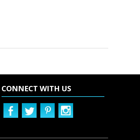
CONNECT WITH US