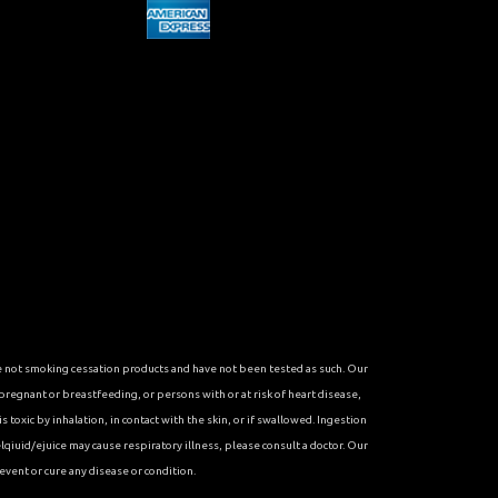
re not smoking cessation products and have not been tested as such. Our
 pregnant or breastfeeding, or persons with or at risk of heart disease,
toxic by inhalation, in contact with the skin, or if swallowed. Ingestion
qiuid/ejuice may cause respiratory illness, please consult a doctor. Our
vent or cure any disease or condition.