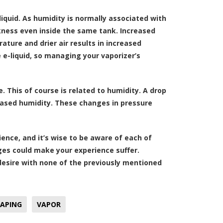
liquid. As humidity is normally associated with
ckness even inside the same tank. Increased
ture and drier air results in increased
 e-liquid, so managing your vaporizer’s
 This of course is related to humidity. A drop
reased humidity. These changes in pressure
ence, and it’s wise to be aware of each of
ges could make your experience suffer.
 desire with none of the previously mentioned
APING
VAPOR