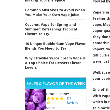
Making Your DIY eJuice
Posted b
Common Mistakes to Avoid When
Vapers i
You Make Your Own Vape Juice
feeling t
Coconut Vape for Spring and
vape. May
Summer: Refreshing Tropical
vapor qua
Flavors to Try
they don’t
something
10 Unique Bubble Gum Vape Flavor
Blends You Need to Try
vapers do
difficult
Why Strawberry Ice Cream Vape Is
were just 
a Top Choice for Dessert Flavor
Lovers
Well, it 
your vapi
SALES & FLAVOR OF THE WEEK
One of th
GRAPE BERRY
With vap
4.5
111
which in 
star
Reviews
rating
$5.99
to a notic