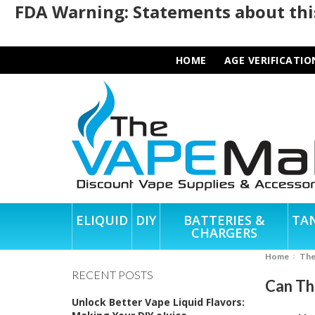
FDA Warning: Statements about this
HOME
AGE VERIFICATIO
ELIQUID
DIY
BATTERIES &
TA
CHARGERS
Home
Th
RECENT POSTS
Can Th
Unlock Better Vape Liquid Flavors: