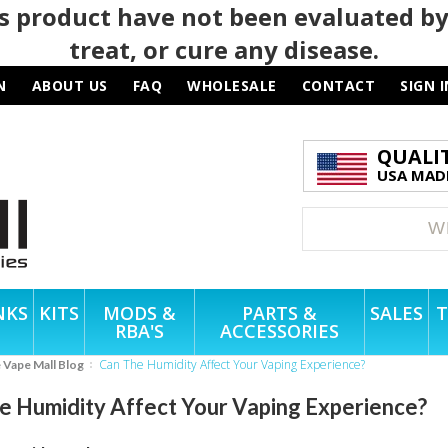
 product have not been evaluated by
treat, or cure any disease.
N
ABOUT US
FAQ
WHOLESALE
CONTACT
SIGN I
QUALI
USA MADE
NKS
KITS
MODS &
PARTS &
SALES
T
RBA'S
ACCESSORIES
Can The Humidity Affect Your Vaping Experience?
e Vape Mall Blog
e Humidity Affect Your Vaping Experience?