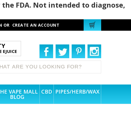
 the FDA. Not intended to diagnose,
N
OR
CREATE AN ACCOUNT
TY
 EJUICE
HE VAPE MALL
CBD
PIPES/HERB/WAX
BLOG