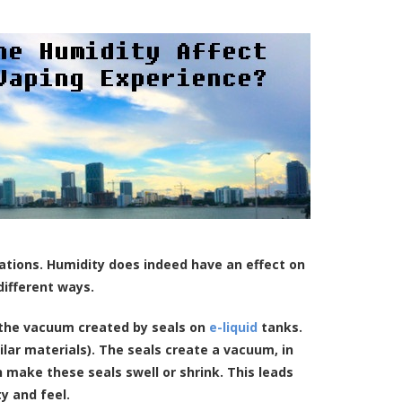
nations. Humidity does indeed have an effect on
different ways.
n the vacuum created by seals on
e-liquid
tanks.
lar materials). The seals create a vacuum, in
 make these seals swell or shrink. This leads
ty and feel.