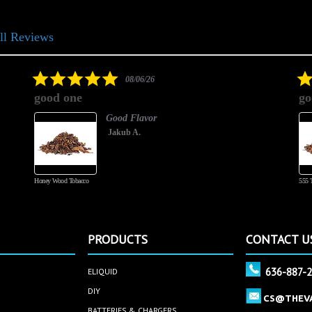
ll Reviews
5.0
08/06/26
star
good one
go
rating
Good Flavor
Jakub A.
Honey Wood Tobacco
555 
PRODUCTS
CONTACT U
636-887-
ELIQUID
DIY
CS@THEV
BATTERIES & CHARGERS