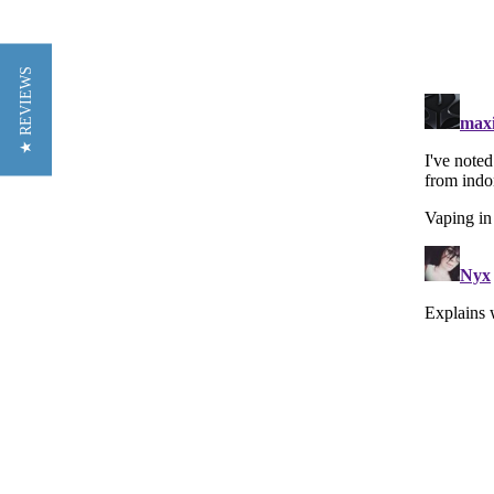
★ REVIEWS