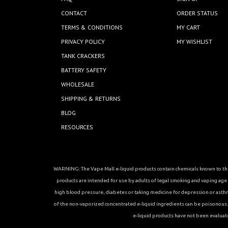
CONTACT
ORDER STATUS
TERMS & CONDITIONS
MY CART
PRIVACY POLICY
MY WISHLIST
TANK CRACKERS
BATTERY SAFETY
WHOLESALE
SHIPPING & RETURNS
BLOG
RESOURCES
WARNING: The Vape Mall e-liquid products contain chemicals known to the 
products are intended for use by adults of legal smoking and vaping age in
high blood pressure, diabetes or taking medicine for depression or asthma, 
of the non-vaporized concentrated e-liquid ingredients can be poisonous. K
e-liquid products have not been evaluat