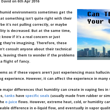
y
David
on
6th Apr 2016
n humid environments sometimes get the
hat something isn’t quite right with their
be it’s not pulling correctly, or maybe
lity is decreased. But at the same time,
 know if it’s a real concern or just
 they’re imagining. Therefore, these
n’t consult anyone about their technical
ies, leaving them to wonder if the problems
a flight of fancy.
seems as if these vapers aren’t just experiencing mass halluci
ng experience. However, it can affect the experience in many 
e major differences that humidity can create in vaping lies i
es,
tanks
have
specific seals
(usually made from rubber or simi
the
e-juice
flows. However, extreme heat, cold, or humidity can
eable difference in e-liquid flow, and eventually in vapor quali