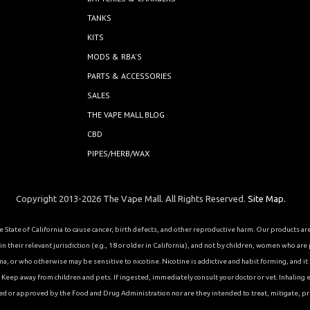
TANKS
KITS
MODS & RBA'S
PARTS & ACCESSORIES
SALES
THE VAPE MALL BLOG
CBD
PIPES/HERB/WAX
Copyright 2013-2026 The Vape Mall. All Rights Reserved.
Site Map.
State of California to cause cancer, birth defects, and other reproductive harm. Our products a
 their relevant jurisdiction (e.g., 18 or older in California), and not by children, women who are
or who otherwise may be sensitive to nicotine. Nicotine is addictive and habit forming, and it is 
eep away from children and pets. If ingested, immediately consult your doctor or vet. Inhaling el
ed or approved by the Food and Drug Administration nor are they intended to treat, mitigate, pre