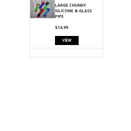
LARGE CHUNKY
SILICONE & GLASS
PIPE
$14.99
VIEW