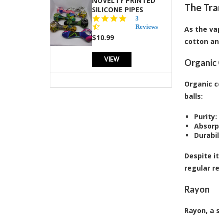
NOVELTY PRINTED
The Tra
SILICONE PIPES
4.3
3
star
Reviews
As the va
rating
$10.99
cotton an
VIEW
Organic
Organic c
balls:
Purity:
Absorp
Durabil
Despite i
regular r
Rayon
Rayon, a 