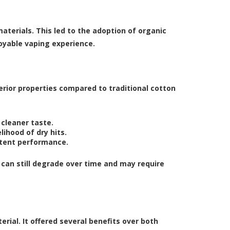
terials. This led to the adoption of organic
oyable vaping experience.
erior properties compared to traditional cotton
 cleaner taste.
lihood of dry hits.
stent performance.
t can still degrade over time and may require
rial. It offered several benefits over both