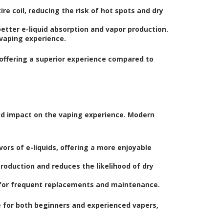
e coil, reducing the risk of hot spots and dry
better e-liquid absorption and vapor production.
 vaping experience.
offering a superior experience compared to
nd impact on the vaping experience. Modern
rs of e-liquids, offering a more enjoyable
roduction and reduces the likelihood of dry
 for frequent replacements and maintenance.
for both beginners and experienced vapers,