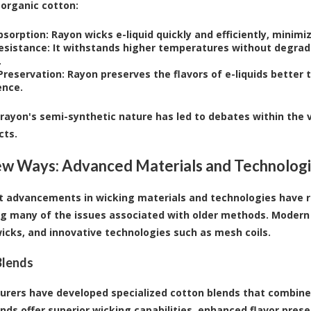
 organic cotton:
bsorption:
Rayon wicks e-liquid quickly and efficiently, minimizi
esistance:
It withstands higher temperatures without degradi
.
Preservation:
Rayon preserves the flavors of e-liquids better t
ence.
rayon's semi-synthetic nature has led to debates within the
cts.
w Ways: Advanced Materials and Technolog
t advancements in wicking materials and technologies have r
g many of the issues associated with older methods. Modern 
icks, and innovative technologies such as mesh coils.
Blends
rers have developed specialized cotton blends that combine 
nds offer superior wicking capabilities, enhanced flavor prese