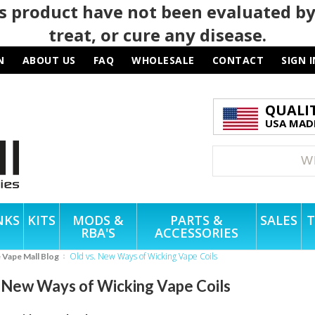
 product have not been evaluated by
treat, or cure any disease.
N
ABOUT US
FAQ
WHOLESALE
CONTACT
SIGN I
QUALI
USA MADE
NKS
KITS
MODS &
PARTS &
SALES
T
RBA'S
ACCESSORIES
Old vs. New Ways of Wicking Vape Coils
e Vape Mall Blog
. New Ways of Wicking Vape Coils