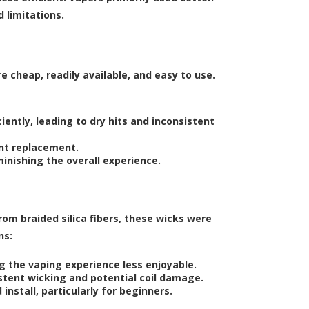
d limitations.
 cheap, readily available, and easy to use.
iently, leading to dry hits and inconsistent
ent replacement.
inishing the overall experience.
from braided silica fibers, these wicks were
ns:
ng the vaping experience less enjoyable.
stent wicking and potential coil damage.
install, particularly for beginners.