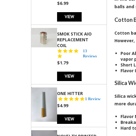
rating
$6.99
balls and
VIEW
Cotton B
Cotton ba
SMOK STICK AIO
REPLACEMENT
However, 
COIL
5.0
13
Poor A
star
Reviews
vapor 
rating
$1.79
Short 
Flavor 
VIEW
Silica W
ONE HITTER
Silica wic
5.0
1 Review
more dura
star
$4.99
rating
Flavor
VIEW
Breaka
Hard t