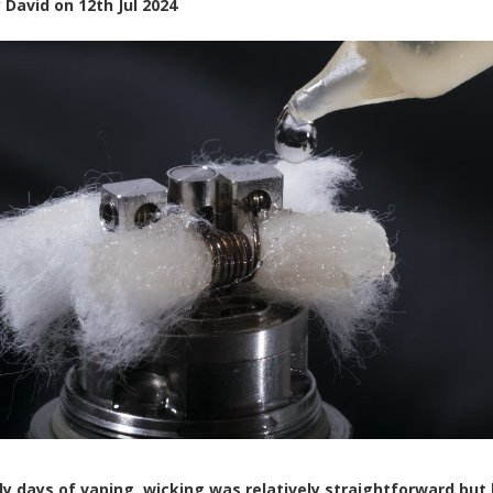
y
David
on
12th Jul 2024
rly days of vaping, wicking was relatively straightforward but 