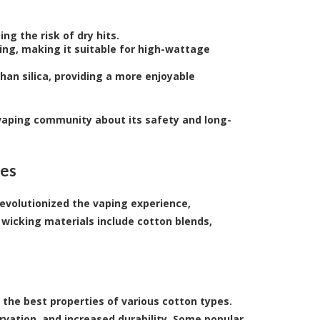
ng the risk of dry hits.
ng, making it suitable for high-wattage
han silica, providing a more enjoyable
 vaping community about its safety and long-
ies
evolutionized the vaping experience,
wicking materials include cotton blends,
the best properties of various cotton types.
rvation, and increased durability. Some popular