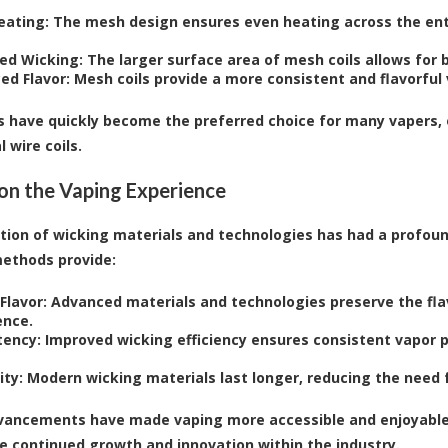
eating:
The mesh design ensures even heating across the entir
ed Wicking:
The larger surface area of mesh coils allows for 
ed Flavor:
Mesh coils provide a more consistent and flavorful
s have quickly become the preferred choice for many vapers, 
l wire coils.
on the Vaping Experience
tion of wicking materials and technologies has had a profou
ethods provide:
Flavor:
Advanced materials and technologies preserve the flavo
ence.
tency:
Improved wicking efficiency ensures consistent vapor p
ity:
Modern wicking materials last longer, reducing the need
ancements have made vaping more accessible and enjoyable 
he continued growth and innovation within the industry.