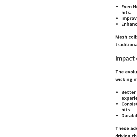
Even H
hits.
Improv
Enhanc
Mesh coil
traditiona
Impact 
The evolu
wicking m
Better 
experi
Consis
hits.
Durabil
These adv
driving t