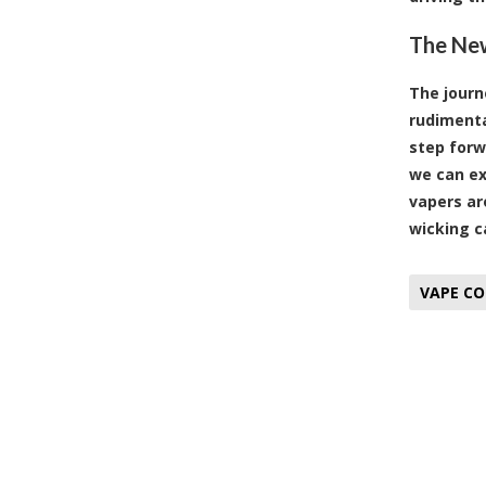
The New
The journ
rudimenta
step forw
we can ex
vapers ar
wicking c
VAPE CO