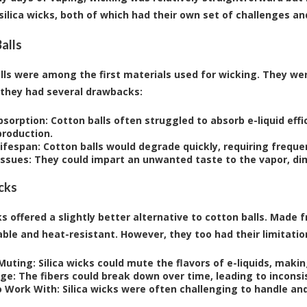
 silica wicks, both of which had their own set of challenges an
alls
lls were among the first materials used for wicking. They were
they had several drawbacks:
bsorption:
Cotton balls often struggled to absorb e-liquid effic
production.
Lifespan:
Cotton balls would degrade quickly, requiring frequ
Issues:
They could impart an unwanted taste to the vapor, dim
icks
ks offered a slightly better alternative to cotton balls. Made 
ble and heat-resistant. However, they too had their limitatio
 Muting:
Silica wicks could mute the flavors of e-liquids, maki
ge:
The fibers could break down over time, leading to inconsi
o Work With:
Silica wicks were often challenging to handle and 