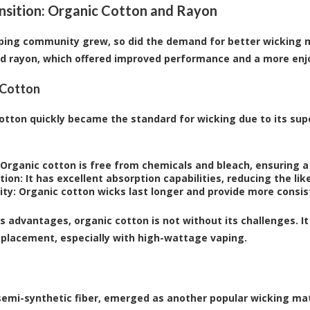
nsition: Organic Cotton and Rayon
ping community grew, so did the demand for better wicking ma
d rayon, which offered improved performance and a more enj
 Cotton
otton quickly became the standard for wicking due to its sup
Organic cotton is free from chemicals and bleach, ensuring a
tion:
It has excellent absorption capabilities, reducing the like
ity:
Organic cotton wicks last longer and provide more consi
ts advantages, organic cotton is not without its challenges. I
eplacement, especially with high-wattage vaping.
semi-synthetic fiber, emerged as another popular wicking mate