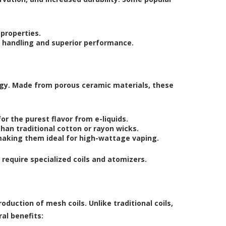
 properties.
sy handling and superior performance.
ogy. Made from porous ceramic materials, these
r the purest flavor from e-liquids.
than traditional cotton or rayon wicks.
aking them ideal for high-wattage vaping.
equire specialized coils and atomizers.
oduction of mesh coils. Unlike traditional coils,
al benefits: