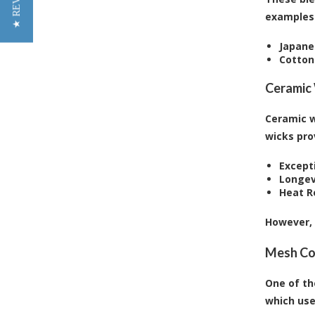
★ REVIEWS
examples 
Japane
Cotton
Ceramic
Ceramic w
wicks pro
Excepti
Longev
Heat R
However, 
Mesh Co
One of th
which use