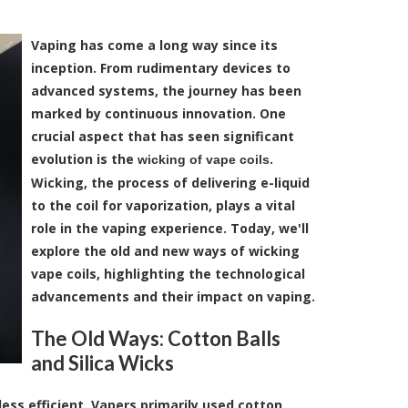
Vaping has come a long way since its
inception. From rudimentary devices to
advanced systems, the journey has been
marked by continuous innovation. One
crucial aspect that has seen significant
evolution is the
.
wicking of vape coils
Wicking, the process of delivering e-liquid
to the coil for vaporization, plays a vital
role in the vaping experience. Today, we'll
explore the old and new ways of wicking
vape coils, highlighting the technological
advancements and their impact on vaping.
The Old Ways: Cotton Balls
and Silica Wicks
less efficient. Vapers primarily used cotton