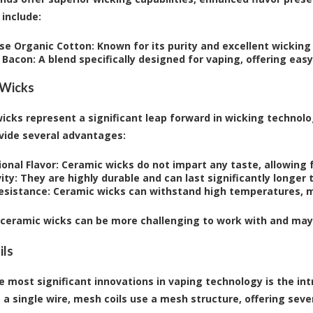
include:
se Organic Cotton:
Known for its purity and excellent wicking
 Bacon:
A blend specifically designed for vaping, offering ea
 Wicks
icks represent a significant leap forward in wicking technol
vide several advantages:
onal Flavor:
Ceramic wicks do not impart any taste, allowing fo
ity:
They are highly durable and can last significantly longer 
esistance:
Ceramic wicks can withstand high temperatures, m
ceramic wicks can be more challenging to work with and may r
ils
e most significant innovations in vaping technology is the intr
 a single wire, mesh coils use a mesh structure, offering sever