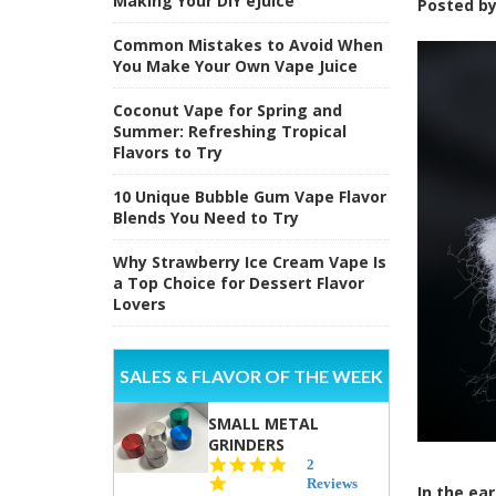
Making Your DIY eJuice
Posted b
Common Mistakes to Avoid When
You Make Your Own Vape Juice
Coconut Vape for Spring and
Summer: Refreshing Tropical
Flavors to Try
10 Unique Bubble Gum Vape Flavor
Blends You Need to Try
Why Strawberry Ice Cream Vape Is
a Top Choice for Dessert Flavor
Lovers
SALES & FLAVOR OF THE WEEK
SMALL METAL
GRINDERS
5.0
2
star
Reviews
In the ea