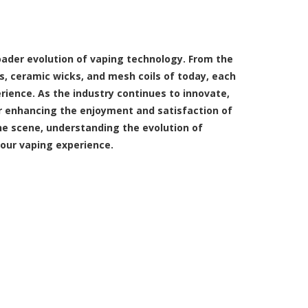
oader evolution of vaping technology. From the
s, ceramic wicks, and mesh coils of today, each
ience. As the industry continues to innovate,
 enhancing the enjoyment and satisfaction of
he scene, understanding the evolution of
our vaping experience.