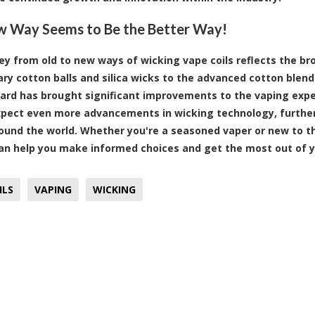
 Way Seems to Be the Better Way!
ey from old to new ways of wicking vape coils reflects the br
ry cotton balls and silica wicks to the advanced cotton blend
ard has brought significant improvements to the vaping exper
pect even more advancements in wicking technology, further
ound the world. Whether you're a seasoned vaper or new to t
an help you make informed choices and get the most out of y
ILS
VAPING
WICKING