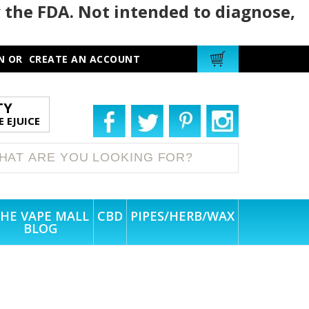
 the FDA. Not intended to diagnose,
N
OR
CREATE AN ACCOUNT
TY
 EJUICE
HE VAPE MALL
CBD
PIPES/HERB/WAX
BLOG