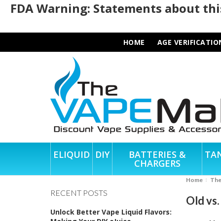
FDA Warning: Statements about this
HOME
AGE VERIFICATIO
ELIQUID
DIY
BATTERIES &
TA
CHARGERS
Home
Th
RECENT POSTS
Old vs
Unlock Better Vape Liquid Flavors: