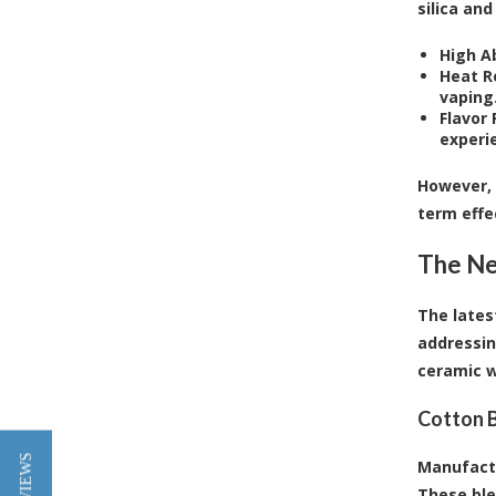
silica and
High A
Heat R
vaping
Flavor 
experi
However, 
term effe
The Ne
The lates
addressin
ceramic w
Cotton 
Manufactu
These ble