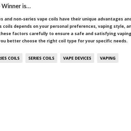
 Winner is…
es and non-series vape coils have their unique advantages an
s coils depends on your personal preferences, vaping style, an
these factors carefully to ensure a safe and satisfying vaping
you better choose the right coil type for your specific needs.
IES COILS
SERIES COILS
VAPE DEVICES
VAPING