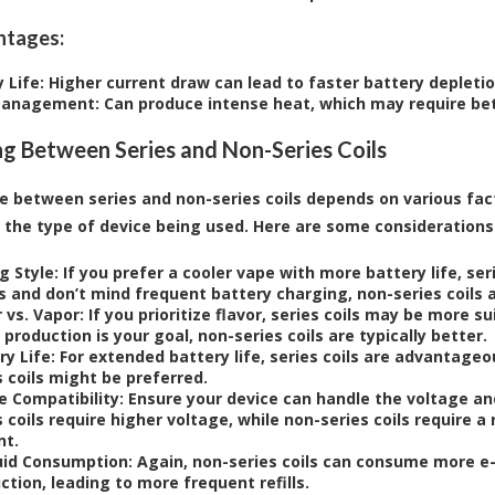
ntages:
 Life
: Higher current draw can lead to faster battery depletio
Management
: Can produce intense heat, which may require b
g Between Series and Non-Series Coils
e between series and non-series coils depends on various fac
d the type of device being used. Here are some considerations
g Style
: If you prefer a cooler vape with more battery life, ser
s and don’t mind frequent battery charging, non-series coils 
r vs. Vapor
: If you prioritize flavor, series coils may be more s
 production is your goal, non-series coils are typically better.
ry Life
: For extended battery life, series coils are advantageo
s coils might be preferred.
e Compatibility
: Ensure your device can handle the voltage an
s coils require higher voltage, while non-series coils require 
nt.
uid Consumption
: Again, non-series coils can consume more e
ction, leading to more frequent refills.