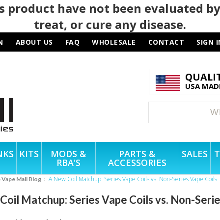
 product have not been evaluated by
treat, or cure any disease.
N
ABOUT US
FAQ
WHOLESALE
CONTACT
SIGN I
QUALI
USA MADE
NKS
KITS
MODS &
PARTS &
SALES
T
RBA'S
ACCESSORIES
A New Coil Matchup: Series Vape Coils vs. Non-Series Vape Coils
e Vape Mall Blog
oil Matchup: Series Vape Coils vs. Non-Serie