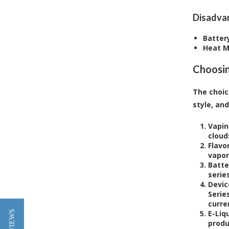
Disadva
Battery
Heat 
Choosin
The choic
style, an
Vapin
cloud
Flavo
vapor
Batte
serie
Devic
Serie
curre
E-Liq
produ