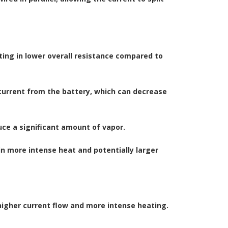
ulting in lower overall resistance compared to
 current from the battery, which can decrease
duce a significant amount of vapor.
 in more intense heat and potentially larger
 higher current flow and more intense heating.