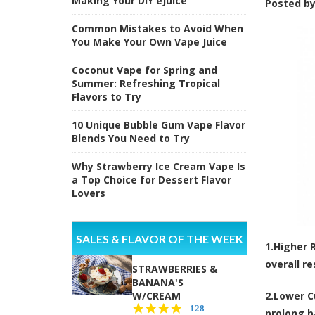
Making Your DIY eJuice
Posted b
Common Mistakes to Avoid When
You Make Your Own Vape Juice
Coconut Vape for Spring and
Summer: Refreshing Tropical
Flavors to Try
10 Unique Bubble Gum Vape Flavor
Blends You Need to Try
Why Strawberry Ice Cream Vape Is
a Top Choice for Dessert Flavor
Lovers
SALES & FLAVOR OF THE WEEK
1.
Higher 
overall re
STRAWBERRIES &
BANANA'S
W/CREAM
2.
Lower C
4.5
128
prolong ba