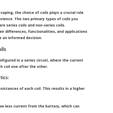
aping, the choice of coils plays a crucial role
erience. The two primary types of coils you
e series coils and non-series coils.
r differences, functionalities, and applications
 an informed decision.
ils
onfigured in a series circuit, where the current
h coil one after the other.
tics:
esistances of each coil. This results in a higher
raw less current from the battery, which can