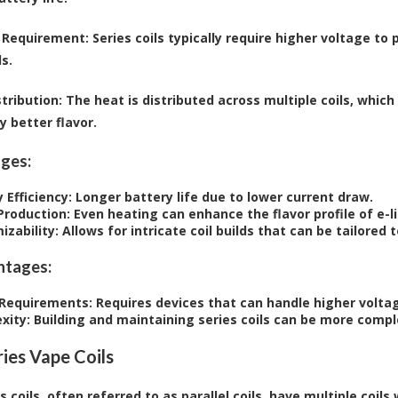
 Requirement
: Series coils typically require higher voltage 
ls.
tribution
: The heat is distributed across multiple coils, whic
y better flavor.
ges:
 Efficiency
: Longer battery life due to lower current draw.
 Production
: Even heating can enhance the flavor profile of e-li
izability
: Allows for intricate coil builds that can be tailored
ntages:
Requirements
: Requires devices that can handle higher volta
xity
: Building and maintaining series coils can be more com
ies Vape Coils
 coils, often referred to as parallel coils, have multiple coils 