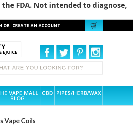
 the FDA. Not intended to diagnose,
N
OR
CREATE AN ACCOUNT
TY
 EJUICE
HE VAPE MALL
CBD
PIPES/HERB/WAX
BLOG
s Vape Coils