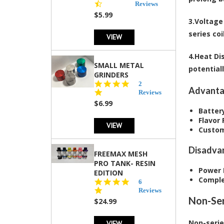
star
Reviews
rating
$5.99
3.
Voltage
series coi
VIEW
4.
Heat Dis
SMALL METAL
potentiall
GRINDERS
5.0
2
Advanta
star
Reviews
rating
$6.99
Battery
Flavor
VIEW
Custom
Disadva
FREEMAX MESH
PRO TANK- RESIN
Power 
EDITION
Comple
4.8
6
star
Reviews
rating
Non-Ser
$24.99
Non-series
VIEW