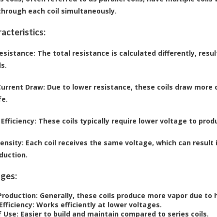
through each coil simultaneously.
acteristics:
esistance
: The total resistance is calculated differently, res
ls.
Current Draw
: Due to lower resistance, these coils draw more
fe.
Efficiency
: These coils typically require lower voltage to pro
tensity
: Each coil receives the same voltage, which can result
duction.
ges:
Production
: Generally, these coils produce more vapor due to
Efficiency
: Works efficiently at lower voltages.
f Use
: Easier to build and maintain compared to series coils.