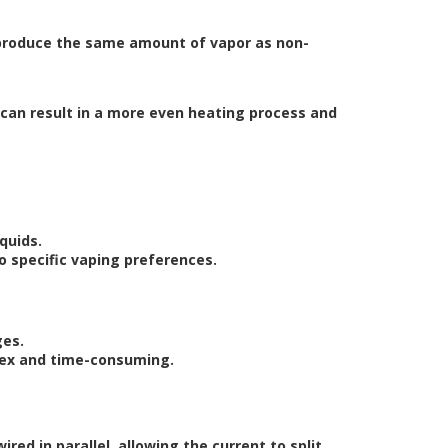
to produce the same amount of vapor as non-
h can result in a more even heating process and
quids.
 to specific vaping preferences.
ges.
plex and time-consuming.
wired in parallel, allowing the current to split