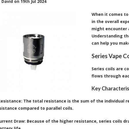
y
David
on
19th Jul 2024
When it comes to v
in the overall exp
might encounter ar
Understanding thei
can help you make
Series Vape Co
Series coils are c
flows through eac
Key Characteris
Resistance
: The total resistance is the sum of the individual r
sistance compared to parallel coils.
urrent Draw
: Because of the higher resistance, series coils d
ttery life.