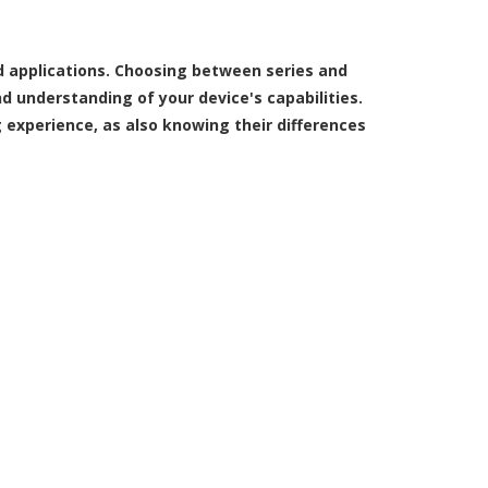
d applications. Choosing between series and
d understanding of your device's capabilities.
 experience, as also knowing their differences