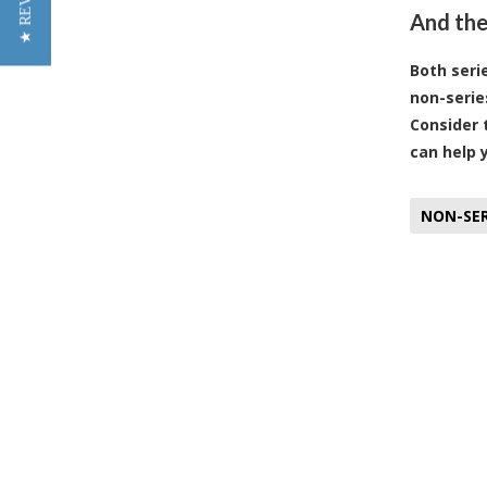
★ REVIEWS
And the
Both seri
non-serie
Consider 
can help 
NON-SER