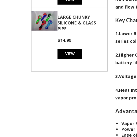
and flow 
LARGE CHUNKY
Key Char
SILICONE & GLASS
PIPE
1.
Lower R
$14.99
series coi
VIEW
2.
Higher 
battery li
3.
Voltage 
4.
Heat In
vapor pro
Advanta
Vapor 
Power 
Ease o