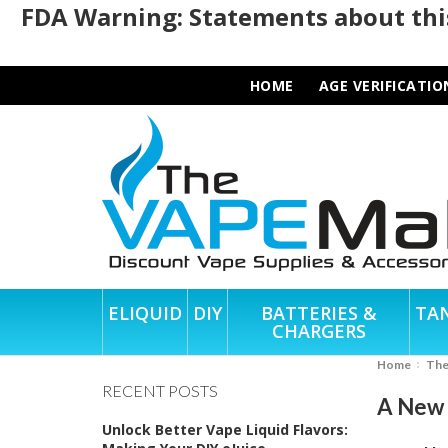
FDA Warning: Statements about this
HOME
AGE VERIFICATIO
ELIQUID
DIY
BATTERIES &
TA
CHARGERS
Home
Th
RECENT POSTS
A New C
Unlock Better Vape Liquid Flavors: