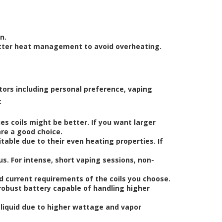
n.
etter heat management to avoid overheating.
tors including personal preference, vaping
:
ies coils might be better. If you want larger
are a good choice.
uitable due to their even heating properties. If
us. For intense, short vaping sessions, non-
d current requirements of the coils you choose.
a robust battery capable of handling higher
-liquid due to higher wattage and vapor