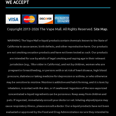
WE ACCEPT
Copyright 2013-2026 The Vape Mall. All Rights Reserved.
Site Map.
WARNING: The Vape Mall e-liquid products contain chemicals known to the State of
California to cause cancer, birth defects, and other reproductive harm. Our products
are not smoking cessation products and have not been tested as such. Our products
are intended for use by adults of legal smoking and vaping age in their relevant
jurisdiction (e.g., 18 or older in California), and not by children, women who are
pregnant or breastfeeding, or persons with or at risk of heart disease, high blood
pressure, diabetes or taking medicine for depression or asthma, or who otherwise
may be sensitive to nicotine. Nicotine is addictive and habit forming, and it is toxic by
inhalation, in contact with the skin, or if swallowed. Ingestion of the non-vaporized
concentrated e-liquid ingredients can be poisonous. Keep away from children and
pets. If ingested, immediately consult your doctor or vet. Inhaling elqiuid/ejuice may
cause respiratory illness, please consult a doctor. Our e-liquid products have not been
evaluated or approved by the Food and Drug Administration nor are they intended to