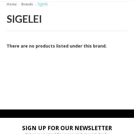
Sigelei
Home
Brands
SIGELEI
There are no products listed under this brand.
SIGN UP FOR OUR NEWSLETTER