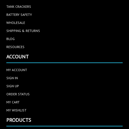
TANK CRACKERS
BATTERY SAFETY
WHOLESALE
SHIPPING & RETURNS
BLOG
RESOURCES
ACCOUNT
MY ACCOUNT
SIGN IN
SIGN UP
ORDER STATUS
MY CART
MY WISHLIST
PRODUCTS