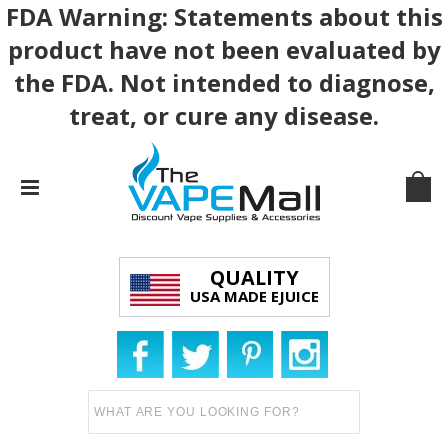
FDA Warning: Statements about this
product have not been evaluated by
the FDA. Not intended to diagnose,
treat, or cure any disease.
QUALITY
USA MADE EJUICE