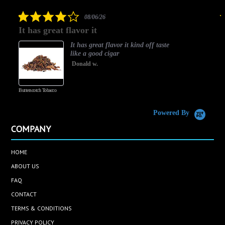
rating
4.0
08/06/26
star
It has great flavor it
B
rating
It has great flavor it kind off taste
like a good cigar
Donald w.
Butterscotch Tobacco
Va
Powered By
COMPANY
HOME
ABOUT US
FAQ
CONTACT
TERMS & CONDITIONS
PRIVACY POLICY