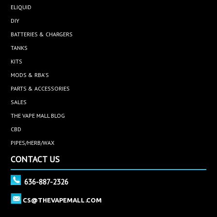
ELIQUID
DIY
BATTERIES & CHARGERS
TANKS
KITS
MODS & RBA'S
PARTS & ACCESSORIES
SALES
THE VAPE MALL BLOG
CBD
PIPES/HERB/WAX
CONTACT US
636-887-2326
CS@THEVAPEMALL.COM