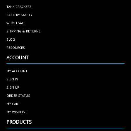
TANK CRACKERS
BATTERY SAFETY
WHOLESALE
SHIPPING & RETURNS
BLOG
RESOURCES
ACCOUNT
MY ACCOUNT
SIGN IN
SIGN UP
ORDER STATUS
MY CART
MY WISHLIST
PRODUCTS