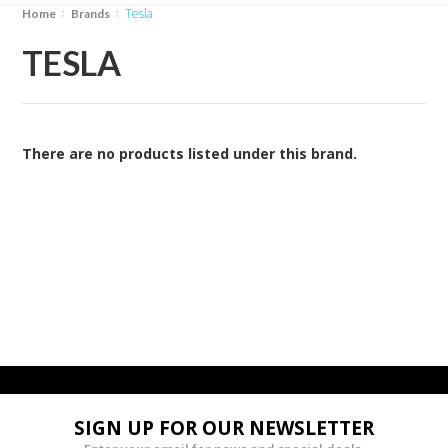
Tesla
Home
Brands
TESLA
There are no products listed under this brand.
SIGN UP FOR OUR NEWSLETTER