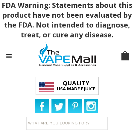
FDA Warning: Statements about this
product have not been evaluated by
the FDA. Not intended to diagnose,
treat, or cure any disease.
QUALITY
USA MADE EJUICE