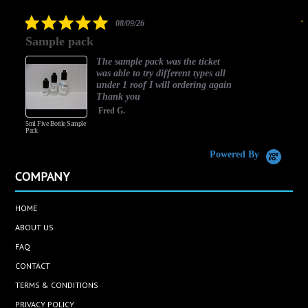
rating
5.0
08/09/26
star
Sample pack
rating
The sample pack was the ticket
was able to try different types all
under 1 roof I will ordering again
Thank you
Fred G.
5ml Five Bottle Sample
Pack
Powered By
COMPANY
HOME
ABOUT US
FAQ
CONTACT
TERMS & CONDITIONS
PRIVACY POLICY