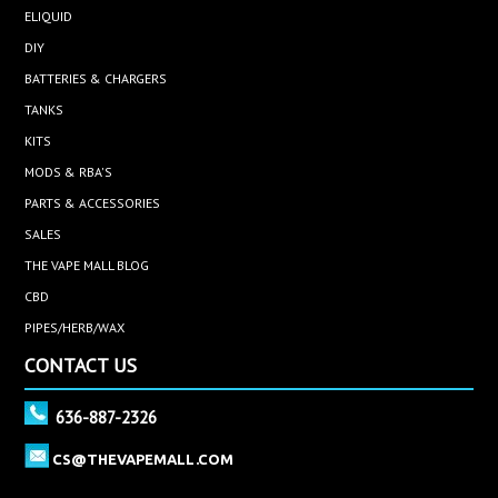
ELIQUID
DIY
BATTERIES & CHARGERS
TANKS
KITS
MODS & RBA'S
PARTS & ACCESSORIES
SALES
THE VAPE MALL BLOG
CBD
PIPES/HERB/WAX
CONTACT US
636-887-2326
CS@THEVAPEMALL.COM