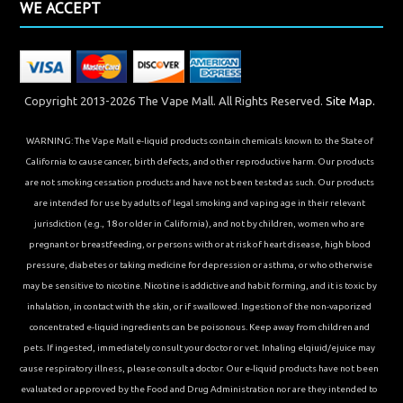
WE ACCEPT
Copyright 2013-2026 The Vape Mall. All Rights Reserved.
Site Map.
WARNING: The Vape Mall e-liquid products contain chemicals known to the State of
California to cause cancer, birth defects, and other reproductive harm. Our products
are not smoking cessation products and have not been tested as such. Our products
are intended for use by adults of legal smoking and vaping age in their relevant
jurisdiction (e.g., 18 or older in California), and not by children, women who are
pregnant or breastfeeding, or persons with or at risk of heart disease, high blood
pressure, diabetes or taking medicine for depression or asthma, or who otherwise
may be sensitive to nicotine. Nicotine is addictive and habit forming, and it is toxic by
inhalation, in contact with the skin, or if swallowed. Ingestion of the non-vaporized
concentrated e-liquid ingredients can be poisonous. Keep away from children and
pets. If ingested, immediately consult your doctor or vet. Inhaling elqiuid/ejuice may
cause respiratory illness, please consult a doctor. Our e-liquid products have not been
evaluated or approved by the Food and Drug Administration nor are they intended to