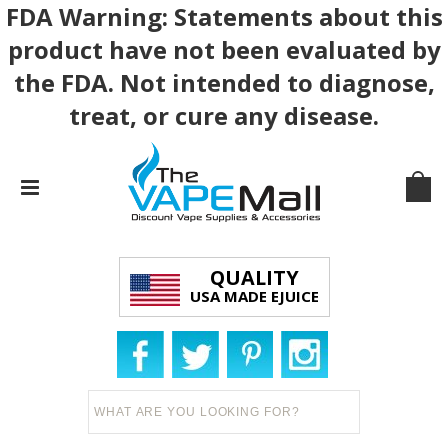
FDA Warning: Statements about this
product have not been evaluated by
the FDA. Not intended to diagnose,
treat, or cure any disease.
QUALITY
USA MADE EJUICE