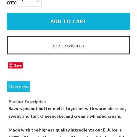
1
QTY:
Save
Overview
Product Description
Savory peanut butter melts together with warm pie crust,
sweet and tart cheesecake, and creamy whipped cream.
Made with the highest quality ingredients our E-Juice is