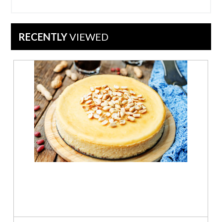
on
1
May
2023
RECENTLY
VIEWED