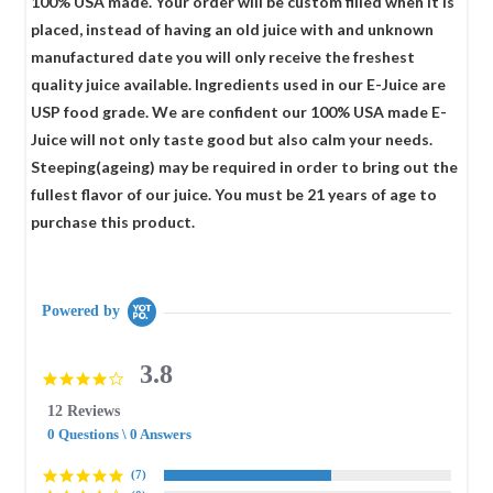
100% USA made. Your order will be custom filled when it is
placed, instead of having an old juice with and unknown
manufactured date you will only receive the freshest
quality juice available. Ingredients used in our E-Juice are
USP food grade. We are confident our 100% USA made E-
Juice will not only taste good but also calm your needs.
Steeping(ageing) may be required in order to bring out the
fullest flavor of our juice. You must be 21 years of age to
purchase this product.
Powered by
3.8
3.8
star
12 Reviews
rating
0 Questions \ 0 Answers
(7)