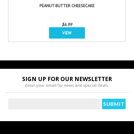
PEANUT BUTTER CHEESECAKE
$6.99
VIEW
SIGN UP FOR OUR NEWSLETTER
Enter your email for news and special deals.