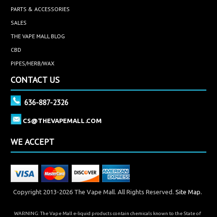
PARTS & ACCESSORIES
SALES
THE VAPE MALL BLOG
CBD
PIPES/HERB/WAX
CONTACT US
636-887-2326
CS@THEVAPEMALL.COM
WE ACCEPT
Copyright 2013-2026 The Vape Mall. All Rights Reserved.
Site Map.
WARNING: The Vape Mall e-liquid products contain chemicals known to the State of