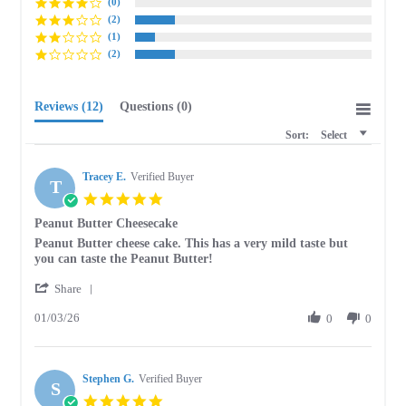
(0)
(2)
(1)
(2)
Reviews
(12)
Questions
(0)
Sort:
Select
Tracey E.
Verified Buyer
T
5.0
star
Peanut Butter Cheesecake
rating
Review
review
Peanut Butter cheese cake. This has a very mild taste but
by
stating
you can taste the Peanut Butter!
Tracey
Peanut
'
E.
Butter
Share
Share
on
Cheesecake
01/03/26
Review
0
0
3
by
Jan
Tracey
2026
E.
Stephen G.
on
Verified Buyer
S
3
5.0