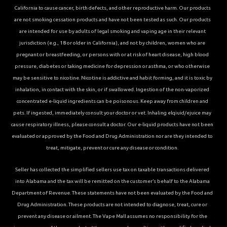
California to cause cancer, birth defects, and other reproductive harm. Our products
are not smoking cessation products and have not been tested as such. Our products
are intended for use by adults of legal smoking and vaping age in their relevant
jurisdiction (e.g., 18 or older in California), and not by children, women who are
pregnant or breastfeeding, or persons with or at risk of heart disease, high blood
pressure, diabetes or taking medicine for depression or asthma, or who otherwise
may be sensitive to nicotine. Nicotine is addictive and habit forming, and it is toxic by
inhalation, in contact with the skin, or if swallowed. Ingestion of the non-vaporized
concentrated e-liquid ingredients can be poisonous. Keep away from children and
pets. If ingested, immediately consult your doctor or vet. Inhaling elqiuid/ejuice may
cause respiratory illness, please consult a doctor. Our e-liquid products have not been
evaluated or approved by the Food and Drug Administration nor are they intended to
treat, mitigate, prevent or cure any disease or condition.
Seller has collected the simplified sellers use tax on taxable transactions delivered
into Alabama and the tax will be remitted on the customer’s behalf to the Alabama
Department of Revenue. These statements have not been evaluated by the Food and
Drug Administration. These products are not intended to diagnose, treat, cure or
prevent any disease or ailment. The Vape Mall assumes no responsibility for the