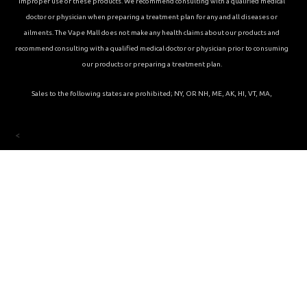
improper use of these products. We recommend consulting with a qualified medical
doctor or physician when preparing a treatment plan for any and all diseases or
ailments. The Vape Mall does not make any health claims about our products and
recommend consulting with a qualified medical doctor or physician prior to consuming
our products or preparing a treatment plan.
Sales to the following states are prohibited; NY, OR NH, ME, AK, HI, VT, MA,
<