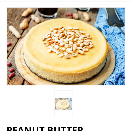
PEANUT BUTTER