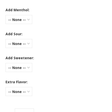
Add Menthol:
-- None --
Add Sour:
-- None --
Add Sweetener:
-- None --
Extra Flavor:
-- None --