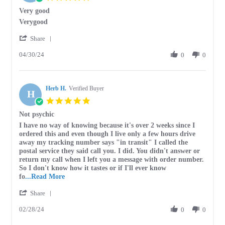
Jan
star
Very good
2026
rating
Review
review
Verygood
by
stating
'
Stephen
Very
Share
Share
G.
good
04/30/24
Review
0
0
on
by
30
Stephen
Apr
G.
2024
Herb H.
on
Verified Buyer
H
30
5.0
Apr
star
Not psychic
2024
rating
Review
review
I have no way of knowing because it's over 2 weeks since I
by
stating
ordered this and even though I live only a few hours drive
Herb
Not
away my tracking number says "in transit" I called the
H.
psychic
postal service they said call you. I did. You didn't answer or
on
return my call when I left you a message with order number.
28
So I don't know how it tastes or if I'll ever know
Feb
Read
fo
...Read More
2024
more
'
Share
about
Share
review
02/28/24
Review
0
0
stating
by
Not