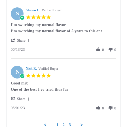
Herb
psychic
H.
Shawn C.
on
Verified Buyer
S
28
5.0
Feb
star
I’m switching my normal flavor
2024
rating
Review
review
I’m switching my normal flavor of 5 years to this one
by
stating
'
Shawn
I’m
Share
Share
C.
switching
06/13/23
Review
0
0
on
my
by
13
normal
Shawn
Jun
flavor
C.
2023
Nick R.
on
Verified Buyer
N
13
5.0
Jun
star
Good mix
2023
rating
Review
review
One of the best I've tried thus far
by
stating
'
Nick
Good
Share
Share
R.
mix
05/01/23
Review
0
0
on
by
1
Nick
May
R.
2023
1
2
3