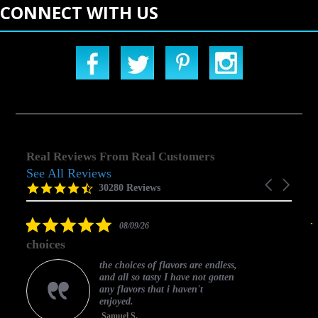
CONNECT WITH US
Real Reviews From Real Customers
See All Reviews
Reviews
Carousel
carousel
4.5
30280 Reviews
arrows
star
rating
5.0
08/09/26
star
choices
rating
the choices of flavors are endless,
and all so tasty I have not gotten
any flavors that i haven't
enjoyed.
Samuel S.