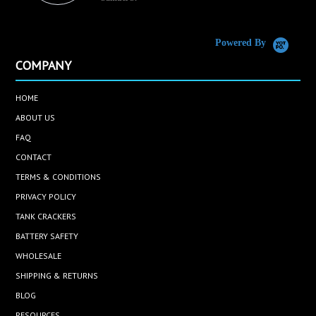
C
Powered By
COMPANY
HOME
ABOUT US
FAQ
CONTACT
TERMS & CONDITIONS
PRIVACY POLICY
TANK CRACKERS
BATTERY SAFETY
WHOLESALE
SHIPPING & RETURNS
BLOG
RESOURCES