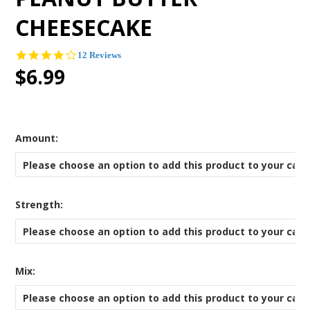
CHEESECAKE
3.8
12 Reviews
star
$6.99
rating
*
Amount:
Please choose an option to add this product to your cart
*
Strength:
Please choose an option to add this product to your cart
*
Mix:
Please choose an option to add this product to your cart