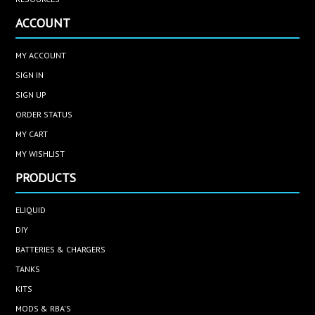
ACCOUNT
MY ACCOUNT
SIGN IN
SIGN UP
ORDER STATUS
MY CART
MY WISHLIST
PRODUCTS
ELIQUID
DIY
BATTERIES & CHARGERS
TANKS
KITS
MODS & RBA'S