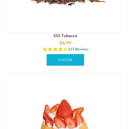
555 Tobacco
$6.99
4.3
215 Reviews
star
rating
CHOOSE
OPTIONS