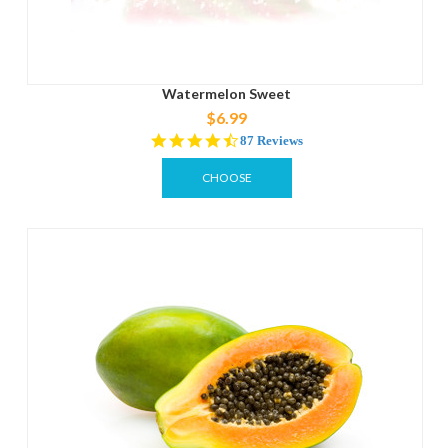
Watermelon Sweet
$6.99
4.3
87 Reviews
star
rating
CHOOSE
OPTIONS