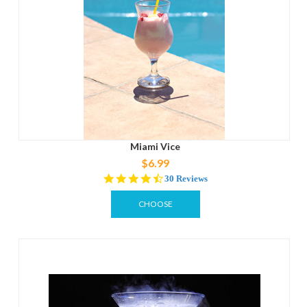
Miami Vice
$6.99
4.4
30 Reviews
star
rating
CHOOSE
OPTIONS