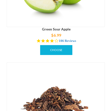
Green Sour Apple
$6.99
4.2
106 Reviews
star
rating
CHOOSE
OPTIONS