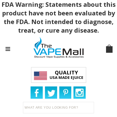
FDA Warning: Statements about this
product have not been evaluated by
the FDA. Not intended to diagnose,
treat, or cure any disease.
QUALITY
USA MADE EJUICE