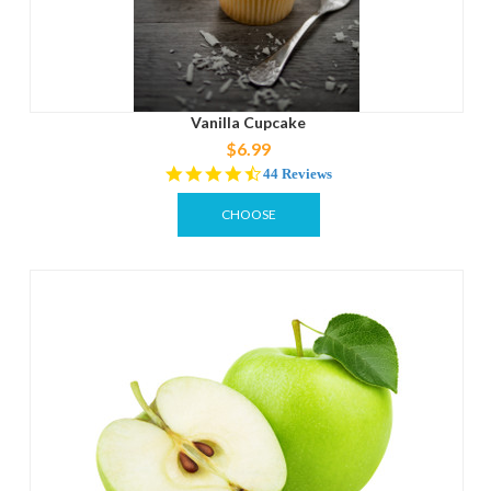
Vanilla Cupcake
$6.99
4.3
44 Reviews
star
rating
CHOOSE
OPTIONS