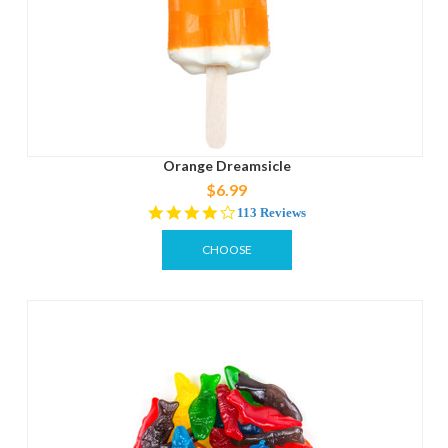
Orange Dreamsicle
$6.99
4.2
113 Reviews
star
rating
CHOOSE
OPTIONS