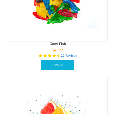
Gumi Fish
$6.99
4.6
27 Reviews
star
rating
CHOOSE
OPTIONS