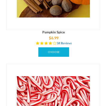
Pumpkin Spice
$6.99
4.2
58 Reviews
star
rating
CHOOSE
OPTIONS