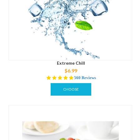
Extreme Chill
$6.99
4.8
560 Reviews
star
rating
CHOOSE
OPTIONS