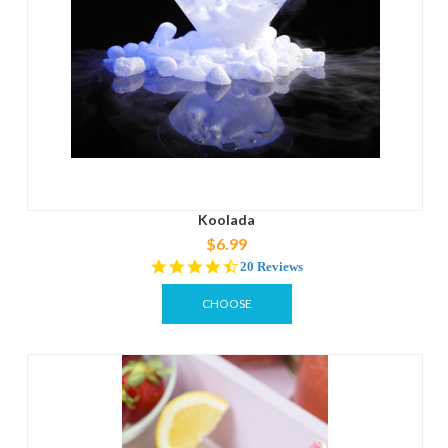
Koolada
$6.99
4.4
20 Reviews
star
rating
CHOOSE
OPTIONS