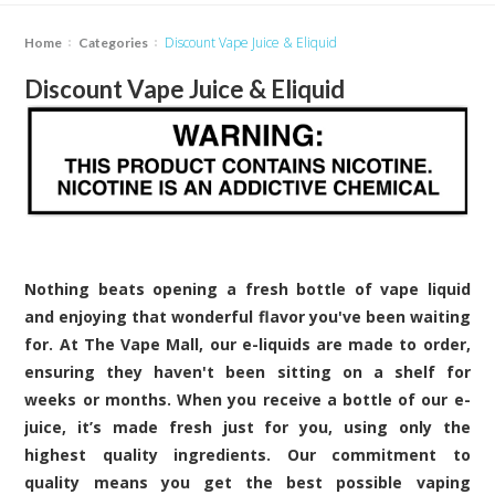
Discount Vape Juice & Eliquid
Home
Categories
Discount Vape Juice & Eliquid
Nothing beats opening a fresh bottle of vape liquid
and enjoying that wonderful flavor you've been waiting
for. At The Vape Mall, our e-liquids are made to order,
ensuring they haven't been sitting on a shelf for
weeks or months. When you receive a bottle of our e-
juice, it’s made fresh just for you, using only the
highest quality ingredients. Our commitment to
quality means you get the best possible vaping