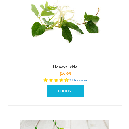
Honeysuckle
$6.99
4.5
71 Reviews
star
rating
CHOOSE
OPTIONS