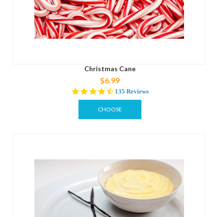
Christmas Cane
$6.99
4.5
135 Reviews
star
rating
CHOOSE
OPTIONS