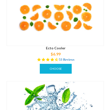
Ecto Cooler
$6.99
4.3
53 Reviews
star
rating
CHOOSE
OPTIONS