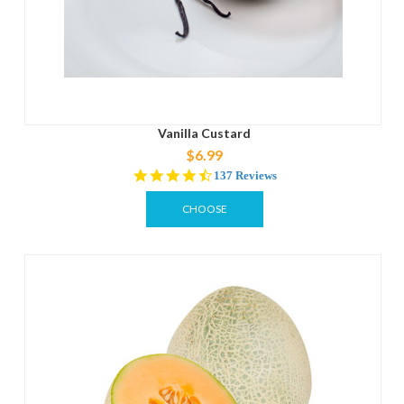
Vanilla Custard
$6.99
4.6
137 Reviews
star
rating
CHOOSE
OPTIONS