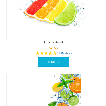
Citrus Burst
$6.99
4.3
51 Reviews
star
rating
CHOOSE
OPTIONS