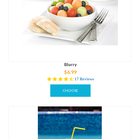
Blurry
$6.99
4.6
17 Reviews
star
rating
CHOOSE
OPTIONS