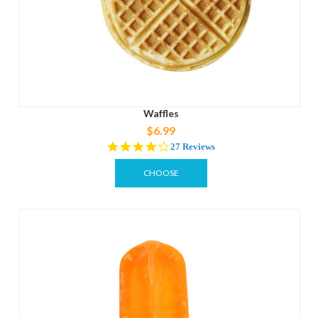
Waffles
$6.99
4.1
27 Reviews
star
rating
CHOOSE
OPTIONS