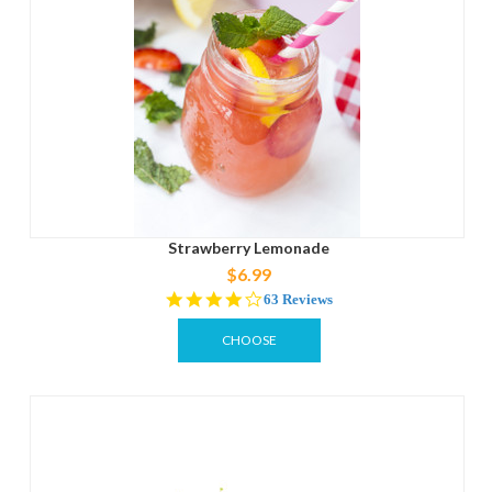
Strawberry Lemonade
$6.99
4.2
63 Reviews
star
rating
CHOOSE
OPTIONS