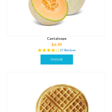
Cantaloupe
$6.99
4.1
27 Reviews
star
rating
CHOOSE
OPTIONS