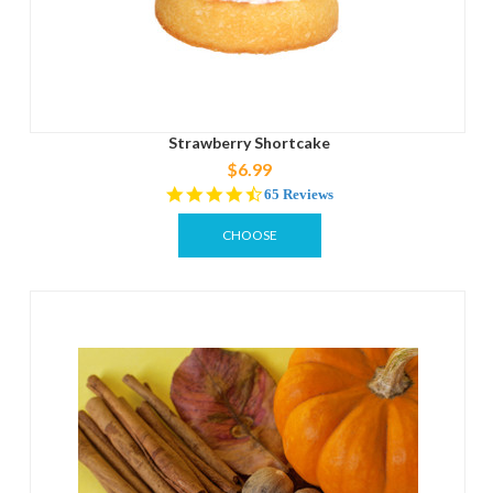
Strawberry Shortcake
$6.99
4.4
65 Reviews
star
rating
CHOOSE
OPTIONS