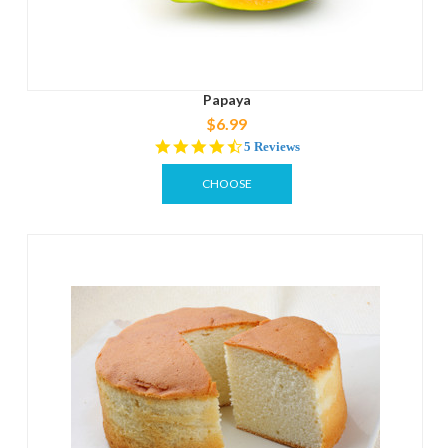
Papaya
$6.99
4.6
5 Reviews
star
rating
CHOOSE
OPTIONS