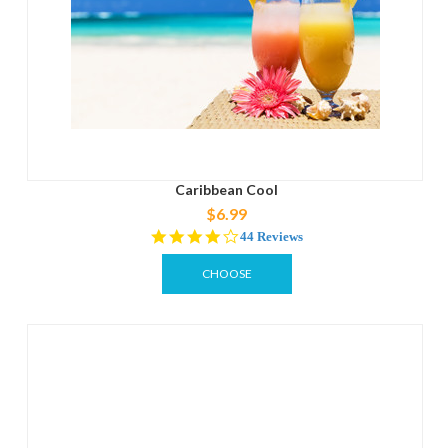
Caribbean Cool
$6.99
4.0
44 Reviews
star
rating
CHOOSE
OPTIONS