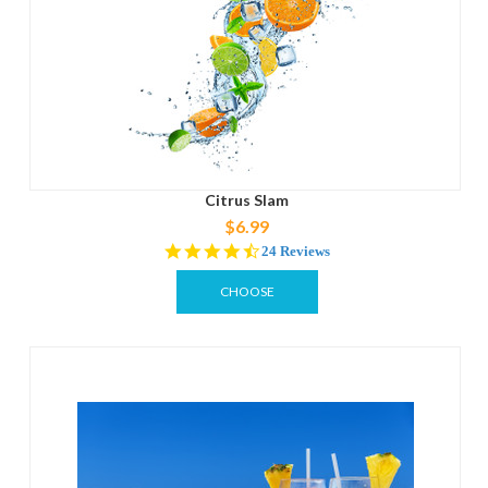
Citrus Slam
$6.99
4.3
24 Reviews
star
rating
CHOOSE
OPTIONS