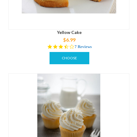
Yellow Cake
$6.99
3.3
7 Reviews
star
rating
CHOOSE
OPTIONS