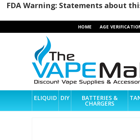
FDA Warning: Statements about this
HOME
AGE VERIFICATIO
ELIQUID
DIY
BATTERIES &
TA
CHARGERS