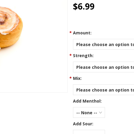
star
$6.99
rating
*
Amount:
Please choose an option to
*
Strength:
Please choose an option to
*
Mix:
Please choose an option to
Add Menthol:
-- None --
Add Sour: