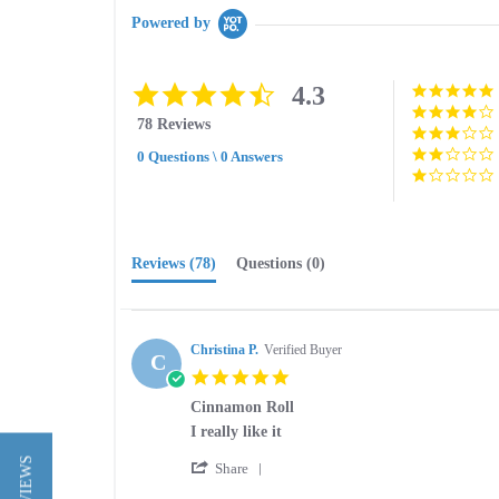
Powered by
4.3
4.3
star
78 Reviews
rating
0 Questions \ 0 Answers
Reviews
(78)
Questions
(0)
Christina P.
Verified Buyer
C
5.0
star
Cinnamon Roll
rating
Review
review
I really like it
by
stating
'
Christina
Cinnamon
Share
Share
P.
Roll