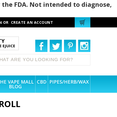
 the FDA. Not intended to diagnose,
N
OR
CREATE AN ACCOUNT
TY
 EJUICE
HE VAPE MALL
CBD
PIPES/HERB/WAX
BLOG
ROLL