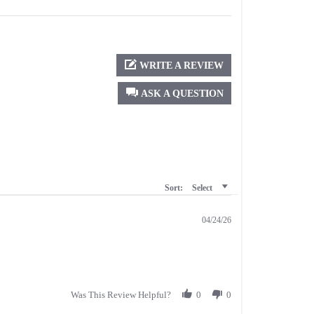
WRITE A REVIEW
ASK A QUESTION
Sort:
Select
04/24/26
Was This Review Helpful?
0
0