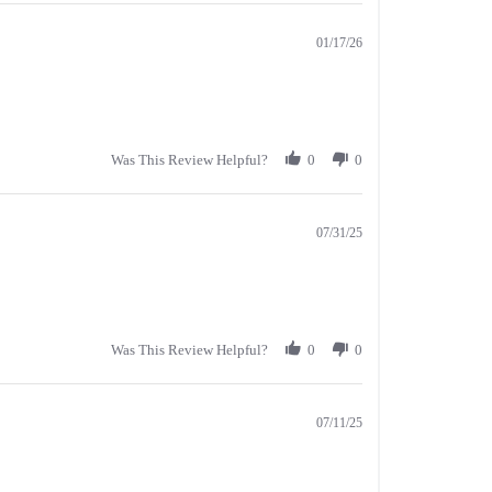
01/17/26
Was This Review Helpful?
0
0
07/31/25
Was This Review Helpful?
0
0
07/11/25