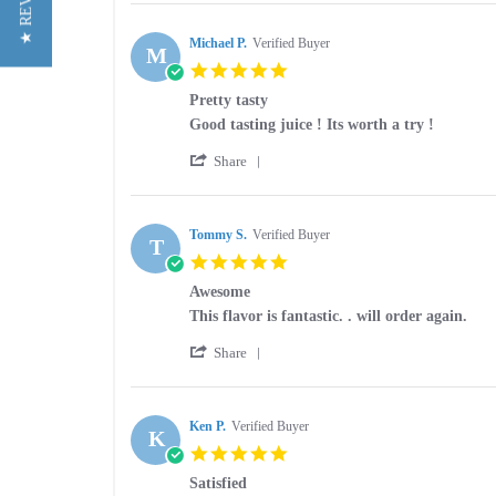
★ REVIEWS
Review
on
by
24
Christina
Michael P.
Verified Buyer
Apr
M
P.
2026
5.0
on
star
24
Pretty tasty
rating
Apr
Review
review
Good tasting juice ! Its worth a try !
2026
by
stating
'
Michael
Pretty
Share
Share
P.
tasty
Review
on
by
17
Michael
Tommy S.
Verified Buyer
Jan
T
P.
2026
5.0
on
star
17
Awesome
rating
Jan
Review
review
This flavor is fantastic. . will order again.
2026
by
stating
'
Tommy
Awesome
Share
Share
S.
Review
on
by
31
Tommy
Ken P.
Verified Buyer
Jul
K
S.
2025
5.0
on
star
31
Satisfied
rating