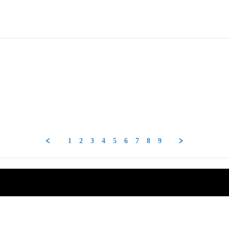
1
2
3
4
5
6
7
8
9