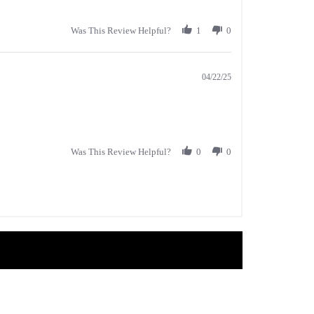
Was This Review Helpful?
1
0
04/22/25
Was This Review Helpful?
0
0