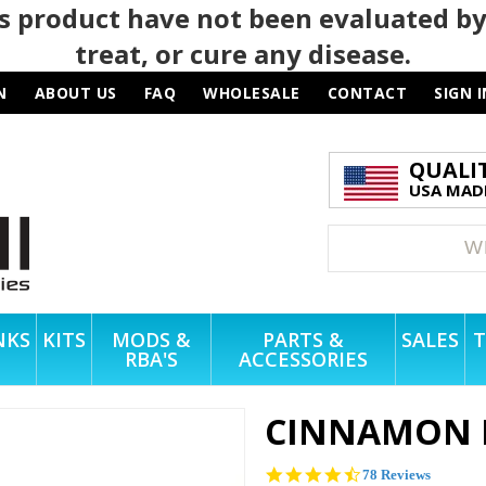
 product have not been evaluated by
treat, or cure any disease.
N
ABOUT US
FAQ
WHOLESALE
CONTACT
SIGN I
QUALI
USA MADE
NKS
KITS
MODS &
PARTS &
SALES
T
RBA'S
ACCESSORIES
CINNAMON 
4.3
78 Reviews