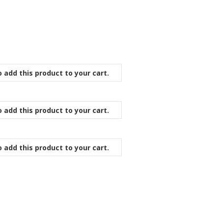
 add this product to your cart.
 add this product to your cart.
 add this product to your cart.