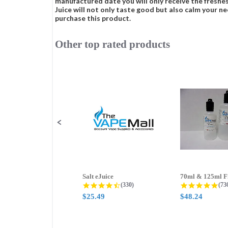
manufactured date you will only receive the freshes
Juice will not only taste good but also calm your ne
purchase this product.
Other top rated products
Slideshow
Slide
controls
Salt eJuice
4.3 star rating
4.8
(330)
(73
$25.49
$48.24