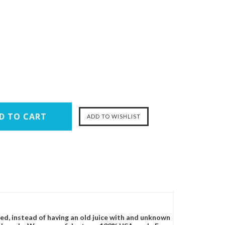
ced, instead of having an old juice with and unknown