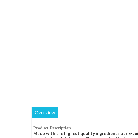
Overview
Product Description
Made with the highest quality ingredients our E-Jui