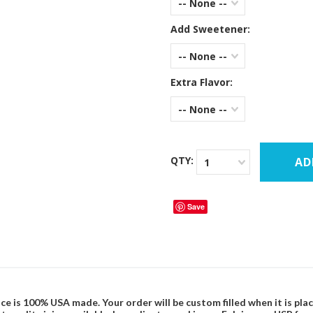
-- None --
Add Sweetener:
-- None --
Extra Flavor:
-- None --
QTY:
1
Save
ce is 100% USA made. Your order will be custom filled when it is pla