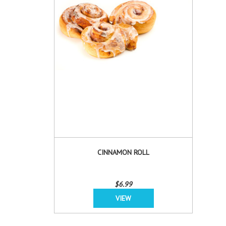
CINNAMON ROLL
$6.99
VIEW