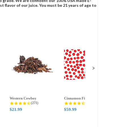
food grade. We are confident our 100% USA made E-
t flavor of our juice. You must be 21 years of age to
Western Cowboy
Cinnamon Fire
Ment
g
4.5 star rating
4.6 star rating
(271)
(388)
$21.99
$59.99
$21.