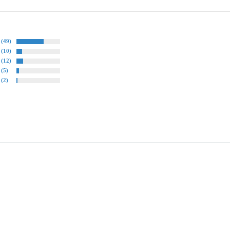
(49)
(10)
(12)
(5)
(2)