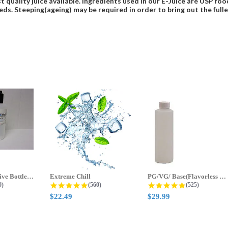
t quality juice available. Ingredients used in our E-Juice are USP 
eds. Steeping(ageing) may be required in order to bring out the fulles
70ml & 125ml Five Bottle Sample...
Extreme Chill
PG/VG/ Base(Flavorless Base)
 star rating
4.8 star rating
4.8 star ratin
0)
(560)
(525)
$22.49
$29.99