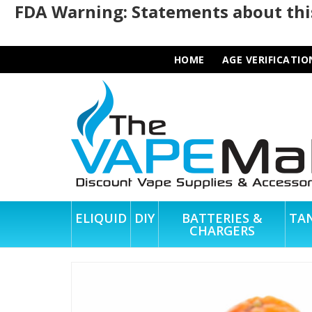
FDA Warning: Statements about this
HOME
AGE VERIFICATIO
ELIQUID
DIY
BATTERIES &
TA
CHARGERS