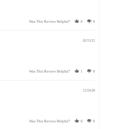
Was This Review Helpful?
0
0
02/15/21
Was This Review Helpful?
1
0
12/24/20
Was This Review Helpful?
0
0