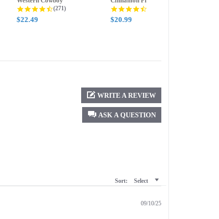
Western Cowboy
Cinnamon Fire
Ment
g
4.5 star rating
4.6 star rating
(271)
(388)
$22.49
$20.99
$20.
WRITE A REVIEW
ASK A QUESTION
Sort:
Select
09/10/25