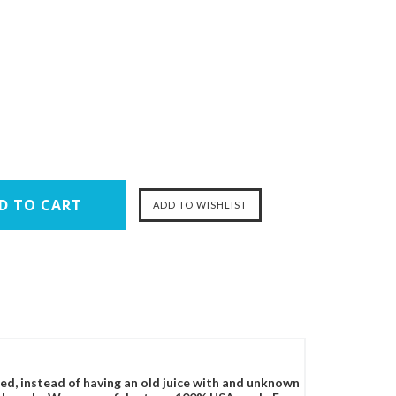
ced, instead of having an old juice with and unknown