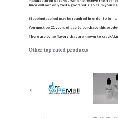
manufactured date you will only receive the freshes
Juice will not only taste good but also calm your ne
Steeping(ageing) may be required in order to bring ou
You must be 21 years of age to purchase this produ
There are some flavors that are known to crack/damag
Other top rated products
Slideshow
Slide
controls