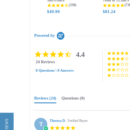
Salt eJuice
4.3 star rating
4.8
(330)
(73
$49.99
$81.24
Powered by
4.4
4.4
star
24 Reviews
rating
0 Questions \ 0 Answers
Reviews
(24)
Questions
(0)
Theresa D.
Verified Buyer
T
5.0