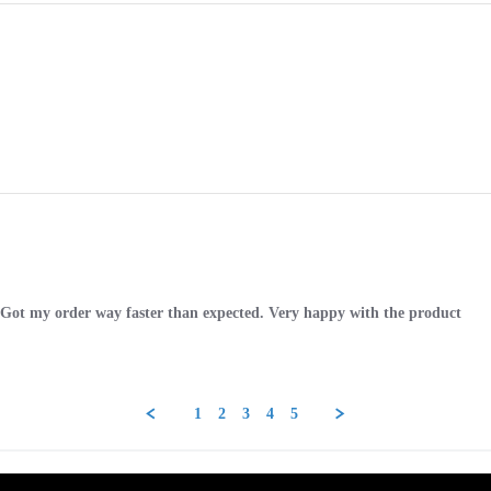
. Got my order way faster than expected. Very happy with the product
1
2
3
4
5