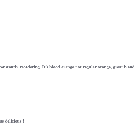
onstantly reordering. It’s blood orange not regular orange, great blend.
s delicious!!