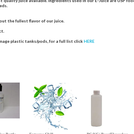
t quality juice available. Ingredients used in our E-Juice are USP 
eds.
t the fullest flavor of our juice.
ct.
e plastic tanks/pods, for a full list click
HERE