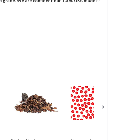
food grade. We are confident our 100% USA made E-