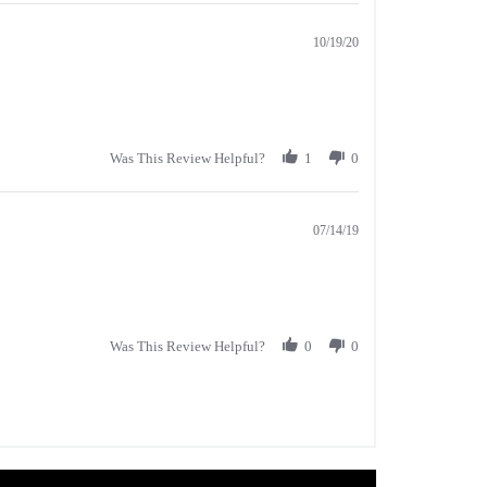
10/19/20
Was This Review Helpful?
1
0
07/14/19
Was This Review Helpful?
0
0