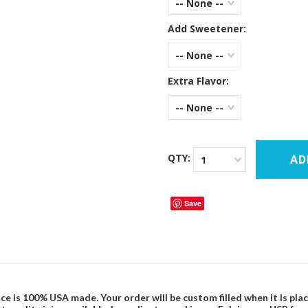
-- None --
Add Sweetener:
-- None --
Extra Flavor:
-- None --
QTY:
1
Save
ce is 100% USA made. Your order will be custom filled when it is pla