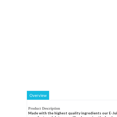
Overview
Product Description
Made with the highest quality ingredients our E-Jui