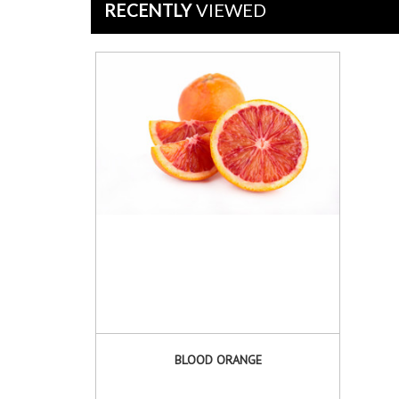
Jul
RECENTLY
VIEWED
2019
BLOOD ORANGE