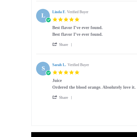
Review
on
by
24
Tiffany
Linda F.
Verified Buyer
Dec
L
L.
2020
5.0
on
star
24
Best flavor I’ve ever found.
rating
Dec
Review
review
Best flavor I’ve ever found.
2020
by
stating
'
Linda
Best
Share
Share
F.
flavor
Review
on
I’ve
by
19
ever
Linda
Sarah L.
Verified Buyer
Oct
found.
S
F.
2020
5.0
on
star
19
Juice
rating
Oct
Review
review
Ordered the blood orange. Absolutely love it
2020
by
stating
'
Sarah
Juice
Share
Share
L.
Review
on
by
14
Sarah
Jul
L.
2019
on
14