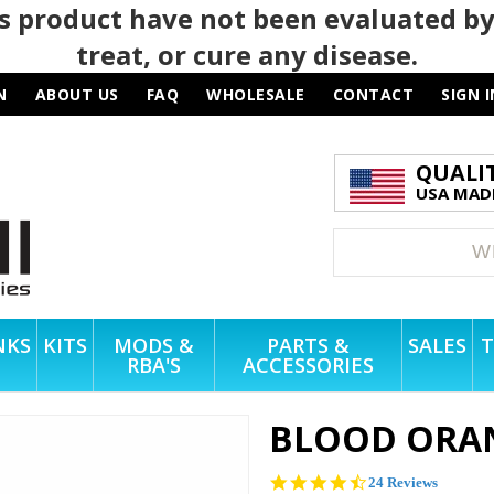
 product have not been evaluated by
treat, or cure any disease.
N
ABOUT US
FAQ
WHOLESALE
CONTACT
SIGN I
QUALI
USA MADE
NKS
KITS
MODS &
PARTS &
SALES
T
RBA'S
ACCESSORIES
BLOOD ORA
4.4
24 Reviews