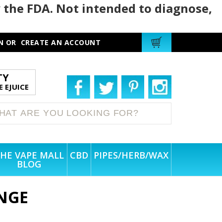
 the FDA. Not intended to diagnose,
N
OR
CREATE AN ACCOUNT
TY
 EJUICE
HE VAPE MALL
CBD
PIPES/HERB/WAX
BLOG
NGE