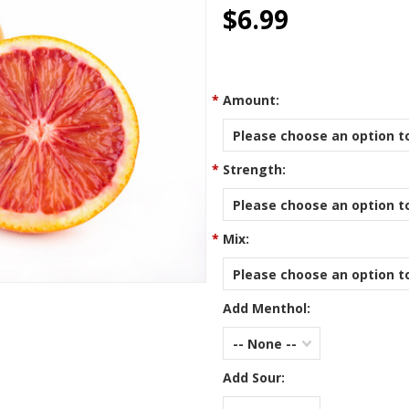
star
$6.99
rating
*
Amount:
Please choose an option to
*
Strength:
Please choose an option to
*
Mix:
Please choose an option to
Add Menthol:
-- None --
Add Sour: