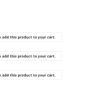
 add this product to your cart.
 add this product to your cart.
 add this product to your cart.