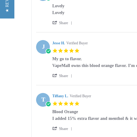
★ REVIEWS
star
Lovely
rating
Review
review
Lovely
by
stating
'
Theresa
Lovely
Share
Share
D.
Review
on
by
10
Theresa
Jesse H.
Verified Buyer
Sep
J
D.
2025
5.0
on
star
10
My go to flavor.
rating
Sep
Review
review
VapeMall owns this blood orange flavor. I’m c
2025
by
stating
'
Jesse
My
Share
Share
H.
go
Review
on
to
by
15
flavor.
Jesse
Tiffany L.
Verified Buyer
Feb
T
H.
2021
5.0
on
star
15
Blood Orange
rating
Feb
Review
review
I added 15% extra flavor and menthol & it wa
2021
by
stating
'
Tiffany
Blood
Share
Share
L.
Orange