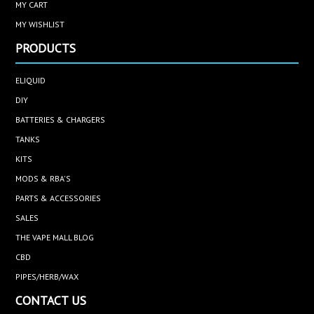
MY CART
MY WISHLIST
PRODUCTS
ELIQUID
DIY
BATTERIES & CHARGERS
TANKS
KITS
MODS & RBA'S
PARTS & ACCESSORIES
SALES
THE VAPE MALL BLOG
CBD
PIPES/HERB/WAX
CONTACT US