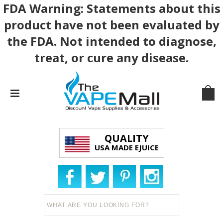
FDA Warning: Statements about this
product have not been evaluated by
the FDA. Not intended to diagnose,
treat, or cure any disease.
QUALITY
USA MADE EJUICE