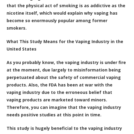
that the physical act of smoking is as addictive as the
nicotine itself, which would explain why vaping has
become so enormously popular among former
smokers.
What This Study Means for the Vaping Industry in the
United States
As you probably know, the vaping industry is under fire
at the moment, due largely to misinformation being
perpetuated about the safety of commercial vaping
products. Also, the FDA has been at war with the
vaping industry due to the erroneous belief that
vaping products are marketed toward minors.
Therefore, you can imagine that the vaping industry
needs positive studies at this point in time.
This study is hugely beneficial to the vaping industry