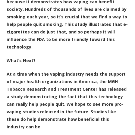
because it demonstrates how vaping can benefit
society. Hundreds of thousands of lives are claimed by
smoking each year, so it’s crucial that we find a way to
help people quit smoking. This study illustrates that e-
cigarettes can do just that, and so perhaps it will
influence the FDA to be more friendly toward this
technology.
What’s Next?
At a time when the vaping industry needs the support
of major health organizations in America, the MGH
Tobacco Research and Treatment Center has released
a study demonstrating the fact that this technology
can really help people quit. We hope to see more pro-
vaping studies released in the future. Studies like
these do help demonstrate how beneficial this
industry can be.