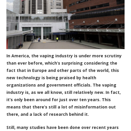
In America, the vaping industry is under more scrutiny
than ever before, which’s surprising considering the
fact that in Europe and other parts of the world, this
new technology is being praised by health
organizations and government officials. The vaping
industry is, as we all know, still relatively new. In fact,
it’s only been around for just over ten years. This
means that there’s still a lot of misinformation out
there, and a lack of research behind it.
Still, many studies have been done over recent years