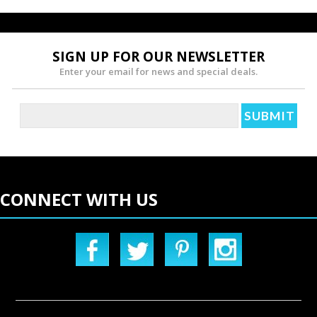
SIGN UP FOR OUR NEWSLETTER
Enter your email for news and special deals.
CONNECT WITH US