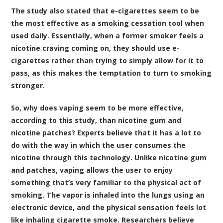
The study also stated that e-cigarettes seem to be
the most effective as a smoking cessation tool when
used daily. Essentially, when a former smoker feels a
nicotine craving coming on, they should use e-
cigarettes rather than trying to simply allow for it to
pass, as this makes the temptation to turn to smoking
stronger.
So, why does vaping seem to be more effective,
according to this study, than nicotine gum and
nicotine patches? Experts believe that it has a lot to
do with the way in which the user consumes the
nicotine through this technology. Unlike nicotine gum
and patches, vaping allows the user to enjoy
something that’s very familiar to the physical act of
smoking. The vapor is inhaled into the lungs using an
electronic device, and the physical sensation feels lot
like inhaling cigarette smoke. Researchers believe