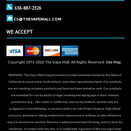
636-887-2326
CS@THEVAPEMALL.COM
WE ACCEPT
Copyright 2013-2026 The Vape Mall. All Rights Reserved.
Site Map.
WARNING: The Vape Mall e-liquid products contain chemicals known to the State of
California to cause cancer, birth defects, and other reproductive harm. Our products
are not smoking cessation products and have not been tested as such. Our products
are intended for use by adults of legal smoking and vaping age in their relevant
jurisdiction (e.g., 18 or older in California), and not by children, women who are
pregnant or breastfeeding, or persons with or at risk of heart disease, high blood
pressure, diabetes or taking medicine for depression or asthma, or who otherwise
may be sensitive to nicotine. Nicotine is addictive and habit forming, and it is toxic by
inhalation, in contact with the skin, or if swallowed. Ingestion of the non-vaporized