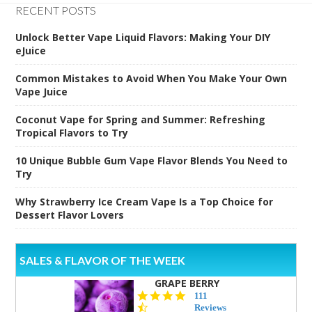
RECENT POSTS
Unlock Better Vape Liquid Flavors: Making Your DIY
eJuice
Common Mistakes to Avoid When You Make Your Own
Vape Juice
Coconut Vape for Spring and Summer: Refreshing
Tropical Flavors to Try
10 Unique Bubble Gum Vape Flavor Blends You Need to
Try
Why Strawberry Ice Cream Vape Is a Top Choice for
Dessert Flavor Lovers
SALES & FLAVOR OF THE WEEK
GRAPE BERRY
4.5
111
star
Reviews