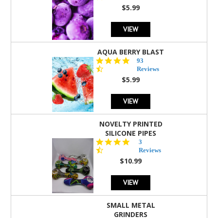
rating
$5.99
VIEW
AQUA BERRY BLAST
4.3
93
star
Reviews
rating
$5.99
VIEW
NOVELTY PRINTED
SILICONE PIPES
4.3
3
star
Reviews
rating
$10.99
VIEW
SMALL METAL
GRINDERS