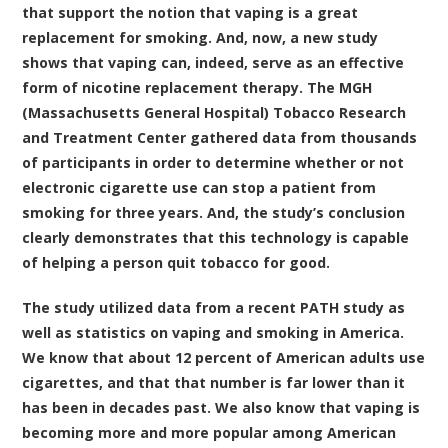
that support the notion that vaping is a great
replacement for smoking. And, now, a new study
shows that vaping can, indeed, serve as an effective
form of nicotine replacement therapy. The
MGH
(Massachusetts General Hospital) Tobacco Research
and Treatment Center gathered data from thousands
of participants in order to determine whether or not
electronic cigarette use can stop a patient from
smoking for three years
. And, the study’s conclusion
clearly demonstrates that this technology is capable
of helping a person quit tobacco for good.
The study utilized data from a recent PATH study as
well as statistics on vaping and smoking in America.
We know that about 12 percent of American adults use
cigarettes, and that that number is far lower than it
has been in decades past. We also know that vaping is
becoming more and more popular among American