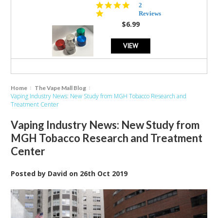
5.0
2
star
Reviews
rating
$6.99
VIEW
Home
The Vape Mall Blog
Vaping Industry News: New Study from MGH Tobacco Research and
Treatment Center
Vaping Industry News: New Study from
MGH Tobacco Research and Treatment
Center
Posted by
David
on
26th Oct 2019