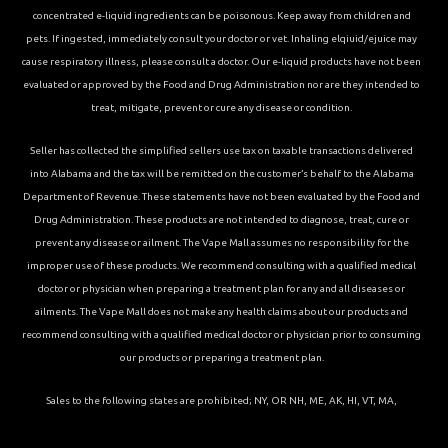
concentrated e-liquid ingredients can be poisonous. Keep away from children and
pets. If ingested, immediately consult your doctor or vet. Inhaling elqiuid/ejuice may
cause respiratory illness, please consult a doctor. Our e-liquid products have not been
evaluated or approved by the Food and Drug Administration nor are they intended to
treat, mitigate, prevent or cure any disease or condition.
Seller has collected the simplified sellers use tax on taxable transactions delivered
into Alabama and the tax will be remitted on the customer’s behalf to the Alabama
Department of Revenue. These statements have not been evaluated by the Food and
Drug Administration. These products are not intended to diagnose, treat, cure or
prevent any disease or ailment. The Vape Mall assumes no responsibility for the
improper use of these products. We recommend consulting with a qualified medical
doctor or physician when preparing a treatment plan for any and all diseases or
ailments. The Vape Mall does not make any health claims about our products and
recommend consulting with a qualified medical doctor or physician prior to consuming
our products or preparing a treatment plan.
Sales to the following states are prohibited; NY, OR NH, ME, AK, HI, VT, MA,