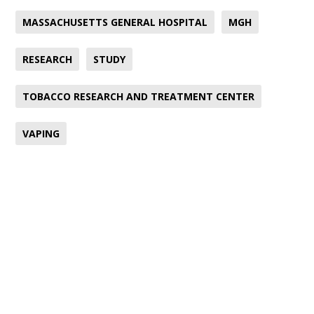
MASSACHUSETTS GENERAL HOSPITAL
MGH
RESEARCH
STUDY
TOBACCO RESEARCH AND TREATMENT CENTER
VAPING