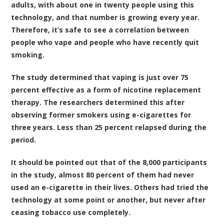
adults, with about one in twenty people using this
technology, and that number is growing every year.
Therefore, it’s safe to see a correlation between
people who vape and people who have recently quit
smoking.
The study determined that vaping is just over 75
percent effective as a form of nicotine replacement
therapy. The researchers determined this after
observing former smokers using e-cigarettes for
three years. Less than 25 percent relapsed during the
period.
It should be pointed out that of the 8,000 participants
in the study, almost 80 percent of them had never
used an e-cigarette in their lives. Others had tried the
technology at some point or another, but never after
ceasing tobacco use completely.