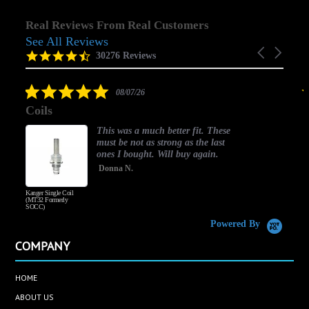
Real Reviews From Real Customers
See All Reviews
Reviews
Carousel
carousel
4.5
30276 Reviews
arrows
star
rating
5.0
08/07/26
star
Coils
rating
This was a much better fit. These
must be not as strong as the last
ones I bought. Will buy again.
Donna N.
Kanger Single Coil
H
(MT32 Formerly
SOCC)
Powered By
COMPANY
HOME
ABOUT US