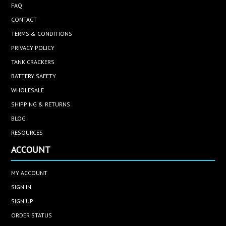
FAQ
CONTACT
TERMS & CONDITIONS
PRIVACY POLICY
TANK CRACKERS
BATTERY SAFETY
WHOLESALE
SHIPPING & RETURNS
BLOG
RESOURCES
ACCOUNT
MY ACCOUNT
SIGN IN
SIGN UP
ORDER STATUS