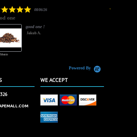
rating
5.0
08/06/26
star
od one
It has great
rating
good one !
Jakub A.
Tobacco
Butterscotch Tobacco
Powered By
S
WE ACCEPT
2326
APEMALL.COM