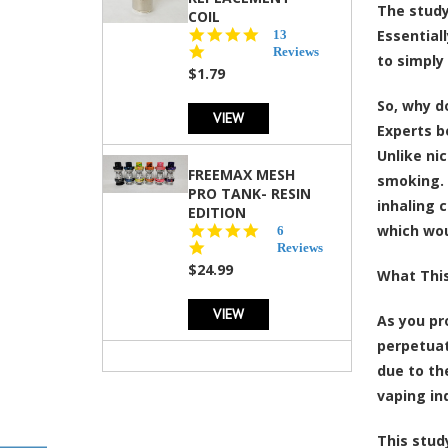
The study
COIL
5.0
Essential
13
star
Reviews
to simply
rating
$1.79
So, why d
VIEW
Experts b
Unlike ni
FREEMAX MESH
smoking. 
PRO TANK- RESIN
inhaling 
EDITION
which wo
4.8
6
star
Reviews
rating
$24.99
What This
VIEW
As you pr
perpetuat
due to th
vaping in
This stud