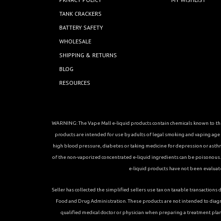
TANK CRACKERS
BATTERY SAFETY
WHOLESALE
SHIPPING & RETURNS
BLOG
RESOURCES
WARNING: The Vape Mall e-liquid products contain chemicals known to the 
products are intended for use by adults of legal smoking and vaping age in
high blood pressure, diabetes or taking medicine for depression or asthma, 
of the non-vaporized concentrated e-liquid ingredients can be poisonous. K
e-liquid products have not been evaluat
Seller has collected the simplified sellers use tax on taxable transacti
Food and Drug Administration. These products are not intended to diagn
qualified medical doctor or physician when preparing a treatment plan