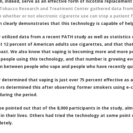
n, indeed, serve as an effective form of nicotine replacemen
 Tobacco Research and Treatment Center gathered data from 
 whether or not electronic cigarette use can stop a patient 
n clearly demonstrates that this technology is capable of hel
 utilized data from a recent PATH study as well as statistic
t 12 percent of American adults use cigarettes, and that that
ast. We also know that vaping is becoming more and more p
 people using this technology, and that number is growing ever
on between people who vape and people who have recently qu
 determined that vaping is just over 75 percent effective as 
rs determined this after observing former smokers using e-ci
during the period.
 be pointed out that of the 8,000 participants in the study, a
 in their lives. Others had tried the technology at some point
etely.