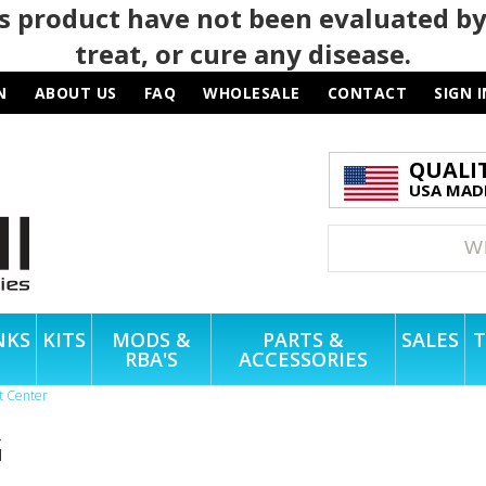
 product have not been evaluated by
treat, or cure any disease.
N
ABOUT US
FAQ
WHOLESALE
CONTACT
SIGN I
QUALI
USA MADE
NKS
KITS
MODS &
PARTS &
SALES
T
RBA'S
ACCESSORIES
t Center
G