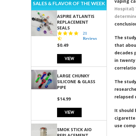
vaping ca
SALES & FLAVOR OF THE WEEK
Hospital)
ASPIRE ATLANTIS
determine
REPLACEMENT
conclusio
SEALS
4.7
21
The study
star
Reviews
rating
$0.49
that abou
decades p
VIEW
in twenty
correlati
LARGE CHUNKY
SILICONE & GLASS
The study
PIPE
researche
relapsed 
$14.99
It should
VIEW
cigarette
use compl
SMOK STICK AIO
REPLACEMENT