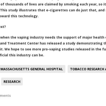
of thousands of lives are claimed by smoking each year, so it’
This study illustrates that e-cigarettes can do just that, and 
toward this technology.
ext?
 when the vaping industry needs the support of major health
and Treatment Center has released a study demonstrating the
it. We hope to see more pro-vaping studies released in the fu
icial this industry can be.
MASSACHUSETTS GENERAL HOSPITAL
TOBACCO RESEARCH
RESEARCH
mments