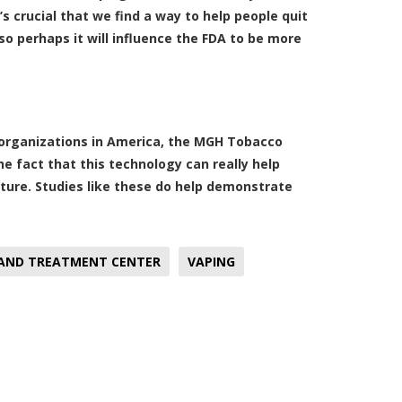
s crucial that we find a way to help people quit
so perhaps it will influence the FDA to be more
 organizations in America, the MGH Tobacco
 fact that this technology can really help
ture. Studies like these do help demonstrate
 AND TREATMENT CENTER
VAPING