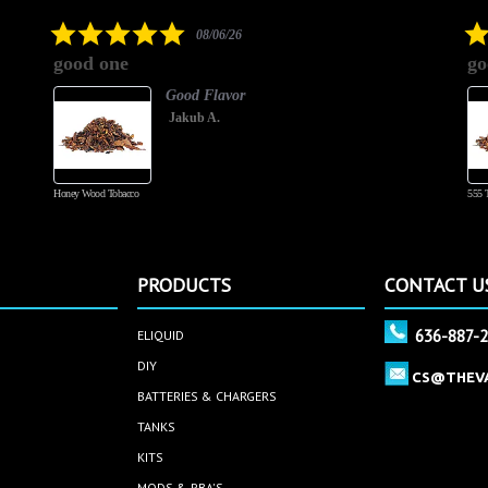
5.0
08/06/26
star
good one
go
rating
Good Flavor
Jakub A.
Honey Wood Tobacco
555 
PRODUCTS
CONTACT U
636-887-
ELIQUID
DIY
CS@THEV
BATTERIES & CHARGERS
TANKS
KITS
MODS & RBA'S