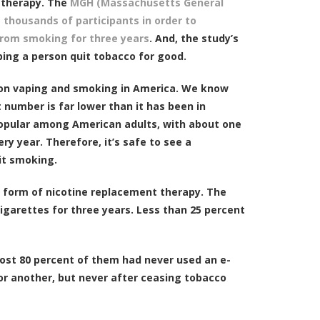
t therapy. The
MGH (Massachusetts General
thousands of participants in order to
from smoking for three years
. And, the study’s
ping a person quit tobacco for good.
s on vaping and smoking in America. We know
 number is far lower than it has been in
opular among American adults, with about one
y year. Therefore, it’s safe to see a
it smoking.
a form of nicotine replacement therapy. The
garettes for three years. Less than 25 percent
lmost 80 percent of them had never used an e-
 or another, but never after ceasing tobacco