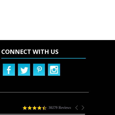
CONNECT WITH US
4.5
Carousel
30279 Reviews
star
arrows