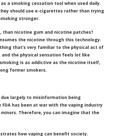
 as a smoking cessation tool when used daily.
they should use e-cigarettes rather than trying
 smoking stronger.
y, than nicotine gum and nicotine patches?
consumes the nicotine through this technology.
ing that’s very familiar to the physical act of
 and the physical sensation feels lot like
moking is as addictive as the nicotine itself,
mong former smokers.
 due largely to misinformation being
 FDA has been at war with the vaping industry
 minors. Therefore, you can imagine that the
nstrates how vaping can benefit society.