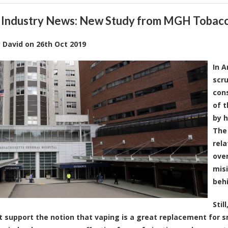
 Industry News: New Study from MGH Tobacc
y
David
on
26th Oct 2019
In A
scru
cons
of t
by h
The 
rela
over
misi
behi
Stil
t support the notion that vaping is a great replacement for 