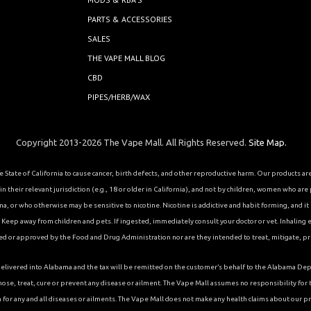
PARTS & ACCESSORIES
SALES
THE VAPE MALL BLOG
CBD
PIPES/HERB/WAX
Copyright 2013-2026 The Vape Mall. All Rights Reserved.
Site Map.
State of California to cause cancer, birth defects, and other reproductive harm. Our products a
 their relevant jurisdiction (e.g., 18 or older in California), and not by children, women who are
or who otherwise may be sensitive to nicotine. Nicotine is addictive and habit forming, and it is 
eep away from children and pets. If ingested, immediately consult your doctor or vet. Inhaling el
ed or approved by the Food and Drug Administration nor are they intended to treat, mitigate, pre
ons delivered into Alabama and the tax will be remitted on the customer’s behalf to the Alabama
ose, treat, cure or prevent any disease or ailment. The Vape Mall assumes no responsibility fo
 for any and all diseases or ailments. The Vape Mall does not make any health claims about our p