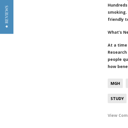
Hundreds 
★ REVIEWS
smoking. 
friendly 
What’s N
At a time
Research 
people qu
how benef
MGH
STUDY
View Co