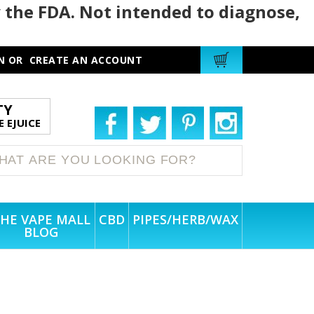
 the FDA. Not intended to diagnose,
N
OR
CREATE AN ACCOUNT
TY
 EJUICE
HE VAPE MALL
CBD
PIPES/HERB/WAX
BLOG