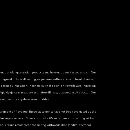
re not smoking cessation products and have not been tested as such. Our
 pregnant or breastfeeding, or persons with or at risk of heart disease,
toxic by inhalation, in contact with the skin, or if swallowed. Ingestion
qiuid/ejuice may cause respiratory illness, please consult a doctor. Our
vent or cure any disease or condition.
 Department of Revenue. These statements have not been evaluated by the
r the improper use of these products. We recommend consulting with a
roducts and recommend consulting with a qualified medical doctor or