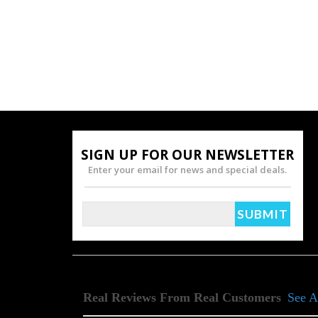
SIGN UP FOR OUR NEWSLETTER
Enter your email for news and special deals.
Real Reviews From Real Customers
See A
Reviews