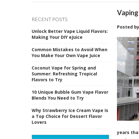
Vaping
RECENT POSTS
Posted b
Unlock Better Vape Liquid Flavors:
Making Your DIY eJuice
Common Mistakes to Avoid When
You Make Your Own Vape Juice
Coconut Vape for Spring and
Summer: Refreshing Tropical
Flavors to Try
10 Unique Bubble Gum Vape Flavor
Blends You Need to Try
Why Strawberry Ice Cream Vape Is
a Top Choice for Dessert Flavor
Lovers
years tha