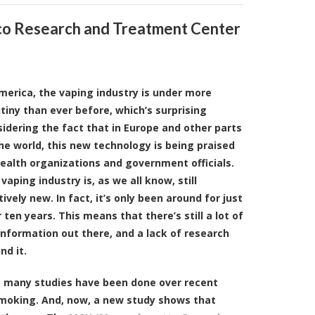
o Research and Treatment Center
merica, the vaping industry is under more
tiny than ever before, which’s surprising
idering the fact that in Europe and other parts
he world, this new technology is being praised
ealth organizations and government officials.
vaping industry is, as we all know, still
tively new. In fact, it’s only been around for just
 ten years. This means that there’s still a lot of
nformation out there, and a lack of research
nd it.
l, many studies have been done over recent
smoking. And, now, a new study shows that