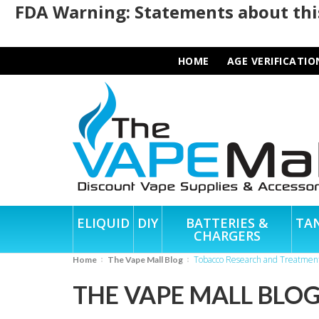
FDA Warning: Statements about this
HOME
AGE VERIFICATIO
ELIQUID
DIY
BATTERIES &
TA
CHARGERS
Tobacco Research and Treatmen
Home
The Vape Mall Blog
THE VAPE MALL BLO