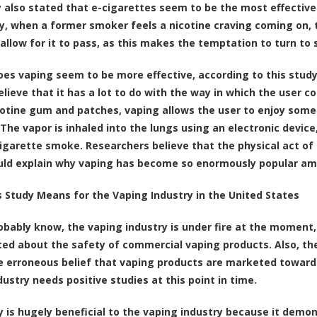
 also stated that e-cigarettes seem to be the most effective
ly, when a former smoker feels a nicotine craving coming on, 
 allow for it to pass, as this makes the temptation to turn to
oes vaping seem to be more effective, according to this stud
elieve that it has a lot to do with the way in which the user 
cotine gum and patches, vaping allows the user to enjoy someth
The vapor is inhaled into the lungs using an electronic device,
cigarette smoke. Researchers believe that the physical act of s
uld explain why vaping has become so enormously popular a
 Study Means for the Vaping Industry in the United States
obably know, the vaping industry is under fire at the moment,
ed about the safety of commercial vaping products. Also, the
e erroneous belief that vaping products are marketed toward
dustry needs positive studies at this point in time.
y is hugely beneficial to the vaping industry because it demo