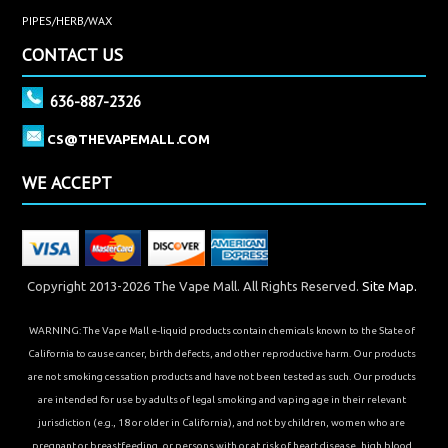
PIPES/HERB/WAX
CONTACT US
636-887-2326
CS@THEVAPEMALL.COM
WE ACCEPT
Copyright 2013-2026 The Vape Mall. All Rights Reserved.
Site Map.
WARNING: The Vape Mall e-liquid products contain chemicals known to the State of
California to cause cancer, birth defects, and other reproductive harm. Our products
are not smoking cessation products and have not been tested as such. Our products
are intended for use by adults of legal smoking and vaping age in their relevant
jurisdiction (e.g., 18 or older in California), and not by children, women who are
pregnant or breastfeeding, or persons with or at risk of heart disease, high blood