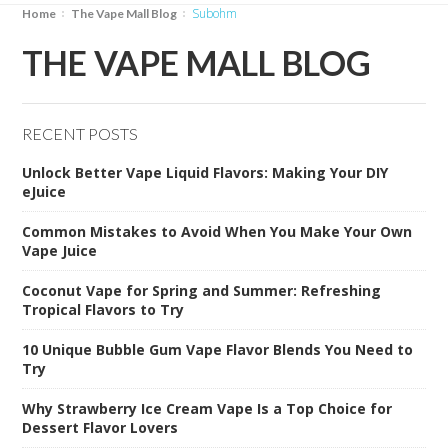
subohm
Home
The Vape Mall Blog
THE VAPE MALL BLOG
RECENT POSTS
Unlock Better Vape Liquid Flavors: Making Your DIY
eJuice
Common Mistakes to Avoid When You Make Your Own
Vape Juice
Coconut Vape for Spring and Summer: Refreshing
Tropical Flavors to Try
10 Unique Bubble Gum Vape Flavor Blends You Need to
Try
Why Strawberry Ice Cream Vape Is a Top Choice for
Dessert Flavor Lovers