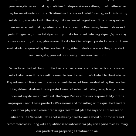
pressure, diabetes or taking medicine for depression or asthma, or who otherwise
may be sensitive to nicotine. Nicotine is addictive and habit forming, and it is toxic by
inhalation, in contact with the skin, or if swallowed. Ingestion of the non-vaporized
concentrated e-liquid ingredients can be poisonous. Keep away from children and
pets. If ingested, immediately consult your doctor or vet. Inhaling elqiuid/ejuice may
cause respiratory illness, please consult a doctor. Our e-liquid products have not been
evaluated or approved by the Food and Drug Administration nor are they intended to
treat, mitigate, prevent or cure any disease or condition.
Seller has collected the simplified sellers use tax on taxable transactions delivered
into Alabama and the tax will be remitted on the customer’s behalf to the Alabama
Department of Revenue. These statements have not been evaluated by the Food and
Drug Administration. These products are not intended to diagnose, treat, cure or
prevent any disease or ailment. The Vape Mall assumes no responsibility for the
improper use of these products. We recommend consulting with a qualified medical
doctor or physician when preparing a treatment plan for any and all diseases or
ailments. The Vape Mall does not make any health claims about our products and
recommend consulting with a qualified medical doctor or physician prior to consuming
our products or preparing a treatment plan.