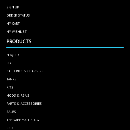
SIGN UP
ORDER STATUS
MY CART
MY WISHLIST
PRODUCTS
ELIQUID
DIY
BATTERIES & CHARGERS
TANKS
KITS
MODS & RBA'S
PARTS & ACCESSORIES
SALES
THE VAPE MALL BLOG
CBD