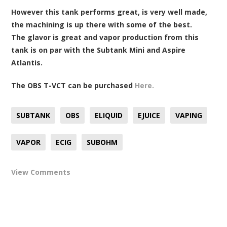
However this tank performs great, is very well made,
the machining is up there with some of the best.
The glavor is great and vapor production from this
tank is on par with the Subtank Mini and Aspire
Atlantis.
The OBS T-VCT can be purchased
Here.
SUBTANK
OBS
ELIQUID
EJUICE
VAPING
VAPOR
ECIG
SUBOHM
View Comments