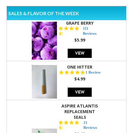
SALES & FLAVOR OF THE WEEK
GRAPE BERRY
4.5
111
star
Reviews
rating
$5.99
VIEW
ONE HITTER
5.0
1 Review
star
$4.99
rating
VIEW
ASPIRE ATLANTIS
REPLACEMENT
SEALS
4.7
21
star
Reviews
rating