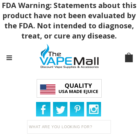
FDA Warning: Statements about this
product have not been evaluated by
the FDA. Not intended to diagnose,
treat, or cure any disease.
QUALITY
USA MADE EJUICE