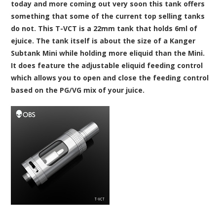
today and more coming out very soon this tank offers
something that some of the current top selling tanks
do not. This T-VCT is a 22mm tank that holds 6ml of
ejuice. The tank itself is about the size of a Kanger
Subtank Mini while holding more eliquid than the Mini.
It does feature the adjustable eliquid feeding control
which allows you to open and close the feeding control
based on the PG/VG mix of your juice.