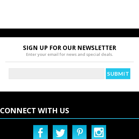
SIGN UP FOR OUR NEWSLETTER
Enter your email for news and special deals.
CONNECT WITH US