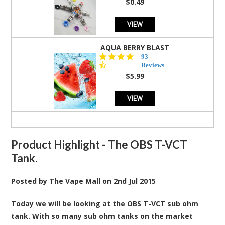
$0.49
VIEW
AQUA BERRY BLAST
4.3
93
star
Reviews
rating
$5.99
VIEW
Product Highlight - The OBS T-VCT
Tank.
Posted by
The Vape Mall
on
2nd Jul 2015
Today we will be looking at the OBS T-VCT sub ohm
tank. With so many sub ohm tanks on the market