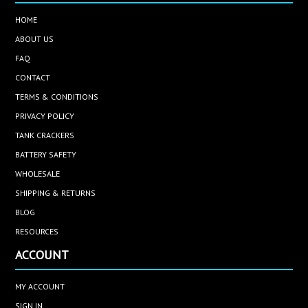
HOME
ABOUT US
FAQ
CONTACT
TERMS & CONDITIONS
PRIVACY POLICY
TANK CRACKERS
BATTERY SAFETY
WHOLESALE
SHIPPING & RETURNS
BLOG
RESOURCES
ACCOUNT
MY ACCOUNT
SIGN IN