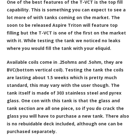
One of the best features of the T-VCT is the top fill
capability. This is something you can expect to see a
lot more of with tanks coming on the market. The
soon to be released Aspire Triton will feature top
filling but the T-VCT is one of the first on the market
with it. While testing the tank we noticed no leaks
where you would fill the tank with your eliquid.
Available coils come in .25ohms and .5ohm, they are
BVC(bottom vertical coil). Testing the tank the coils
are lasting about 1.5 weeks which is pretty much
standard, this may vary with the user though. The
tank itself is made of 303 stainless steel and pyrex
glass. One con with this tank is that the glass and
tank section are all one piece, so if you do crack the
glass you will have to purchase a new tank. There also
is no rebuidable deck included, although one can be
purchased separately.