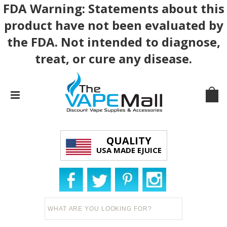
FDA Warning: Statements about this
product have not been evaluated by
the FDA. Not intended to diagnose,
treat, or cure any disease.
QUALITY
USA MADE EJUICE