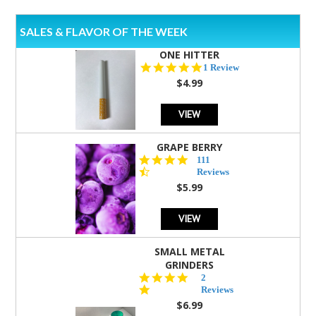
SALES & FLAVOR OF THE WEEK
ONE HITTER
5.0
1 Review
star
$4.99
rating
VIEW
GRAPE BERRY
4.5
111
star
Reviews
rating
$5.99
VIEW
SMALL METAL
GRINDERS
5.0
2
star
Reviews
rating
$6.99