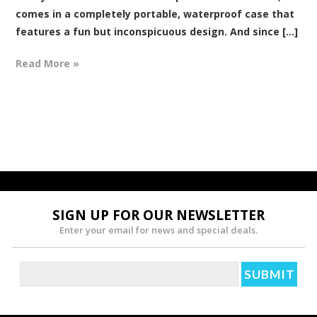
comes in a completely portable, waterproof case that
features a fun but inconspicuous design. And since [...]
Read More »
SIGN UP FOR OUR NEWSLETTER
Enter your email for news and special deals.