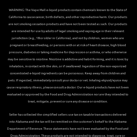
WARNING: The Vape Mall e-liquid products contain chemicals known to the State of
California to cause cancer, birth defects, and other reproductive harm. Our products
are not smoking cessation products and have not been tested as such. Our products
are intended for use by adults of legal smoking and vaping age in their relevant
jurisdiction (e.g., 18 or older in California), and not by children, women who are
pregnant or breastfeeding, or persons with or at risk of heart disease, high blood
pressure, diabetes or taking medicine for depression or asthma, or who otherwise
may be sensitive to nicotine. Nicotine is addictive and habit forming, and it is toxic by
inhalation, in contact with the skin, or if swallowed. Ingestion of the non-vaporized
concentrated e-liquid ingredients can be poisonous. Keep away from children and
pets. If ingested, immediately consult your doctor or vet. Inhaling elqiuid/ejuice may
cause respiratory illness, please consult a doctor. Our e-liquid products have not been
evaluated or approved by the Food and Drug Administration nor are they intended to
treat, mitigate, prevent or cure any disease or condition.
Seller has collected the simplified sellers use tax on taxable transactions delivered
into Alabama and the tax will be remitted on the customer’s behalf to the Alabama
Department of Revenue. These statements have not been evaluated by the Food and
Drug Administration. These products are not intended to diagnose, treat, cure or