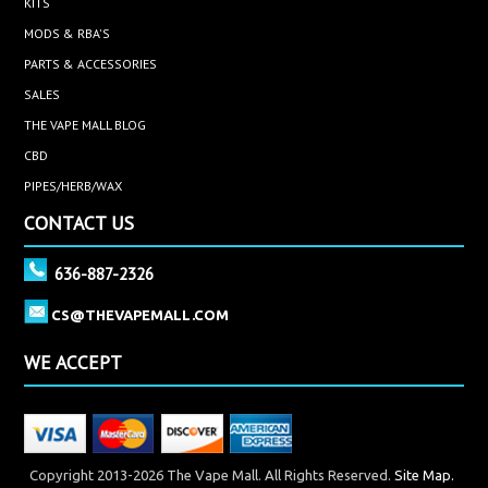
KITS
MODS & RBA'S
PARTS & ACCESSORIES
SALES
THE VAPE MALL BLOG
CBD
PIPES/HERB/WAX
CONTACT US
636-887-2326
CS@THEVAPEMALL.COM
WE ACCEPT
Copyright 2013-2026 The Vape Mall. All Rights Reserved.
Site Map.