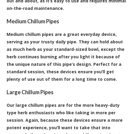
out and about, as it’s easy to use and requires minimal
on-the-road maintenance.
Medium Chillum Pipes
Medium chillum pipes are a great everyday device,
serving as your trusty daily pipe. They can hold about
as much herb as your standard-sized bowl, except the
herb continues burning after you light it because of
the unique nature of this pipe’s design. Perfect for a
standard session, these devices ensure you’ll get
plenty of use out of them for a long time to come.
Large Chillum Pipes
Our large chillum pipes are for the more heavy-duty
type herb enthusiasts who like taking in more per
session. Again, because these devices ensure a more
potent experience, you’ll want to take that into