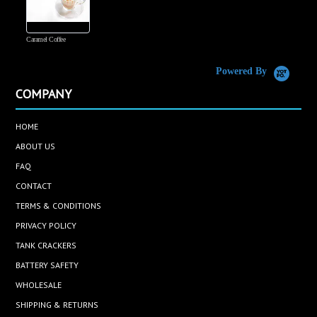
Caramel Coffee
K
(
S
Powered By
COMPANY
HOME
ABOUT US
FAQ
CONTACT
TERMS & CONDITIONS
PRIVACY POLICY
TANK CRACKERS
BATTERY SAFETY
WHOLESALE
SHIPPING & RETURNS