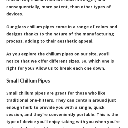
consequentially, more potent, than other types of
devices.
Our glass chillum pipes come in a range of colors and
designs thanks to the nature of the manufacturing
process, adding to their aesthetic appeal.
As you explore the chillum pipes on our site, you’ll
notice that we offer different sizes. So, which one is
right for you? Allow us to break each one down.
Small Chillum Pipes
Small chillum pipes are great for those who like
traditional one-hitters. They can contain around just
enough herb to provide you with a single, quick
session, and they’re conveniently portable. This is the
type of device you’ll enjoy taking with you when you’re