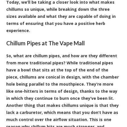
Today, we’ll be taking a closer look into what makes
chillums so unique, while breaking down the three
sizes available and what they are capable of doing in
terms of ensuring that you have a positive herb
experience.
Chillum Pipes at The Vape Mall
So, what are chillum pipes, and how are they different
from more traditional pipes? While traditional pipes
have a bowl that sits at the top of the end of the
piece, chillums are conical in design, with the chamber
hole being parallel to the mouthpiece. They’re more
like one-hitters in terms of design, thanks to the way
in which they continue to burn once they’ve been lit.
Another thing that makes chillums unique is that they
lack a carburetor, which means that you don’t have as
much control over the airflow situation. This is one
reason why chillum hits are much stronger, and