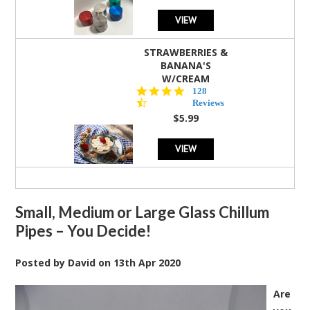
VIEW
STRAWBERRIES &
BANANA'S
W/CREAM
4.5
128
star
Reviews
rating
$5.99
VIEW
Small, Medium or Large Glass Chillum
Pipes – You Decide!
Posted by
David
on
13th Apr 2020
Are