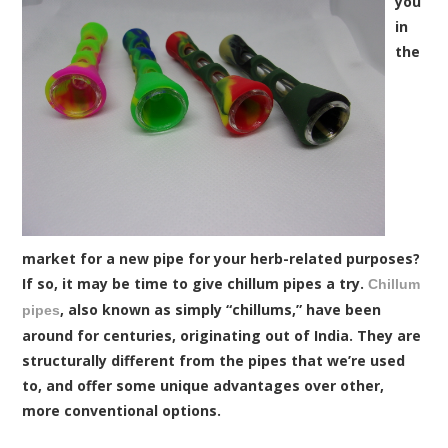
you
in
the
market for a new pipe for your herb-related purposes?
If so, it may be time to give chillum pipes a try.
Chillum
, also known as simply “chillums,” have been
pipes
around for centuries, originating out of India. They are
structurally different from the pipes that we’re used
to, and offer some unique advantages over other,
more conventional options.