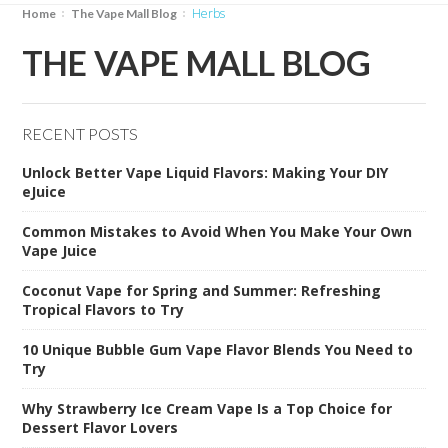
herbs
Home
The Vape Mall Blog
THE VAPE MALL BLOG
RECENT POSTS
Unlock Better Vape Liquid Flavors: Making Your DIY
eJuice
Common Mistakes to Avoid When You Make Your Own
Vape Juice
Coconut Vape for Spring and Summer: Refreshing
Tropical Flavors to Try
10 Unique Bubble Gum Vape Flavor Blends You Need to
Try
Why Strawberry Ice Cream Vape Is a Top Choice for
Dessert Flavor Lovers