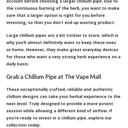
account before choosing a larger chillum pipe. Due to
the continuous burning of the herb, you want to make
sure that a larger option is right for you before
investing, so that you don’t end up wasting product.
Large chillum pipes are a bit trickier to store, which is
why you’ll almost definitely want to keep these ones
at home. However, they make great everyday devices
for those who want a very strong herb experience on a
daily basis.
Grab a Chillum Pipe at The Vape Mall
These exceptionally crafted, reliable and authentic
chillum designs can take your herbal experience to the
next level. Truly designed to provide a more potent
session while allowing a different kind of airflow. If
you’re ready to invest in a chillum pipe, explore our
collection today.