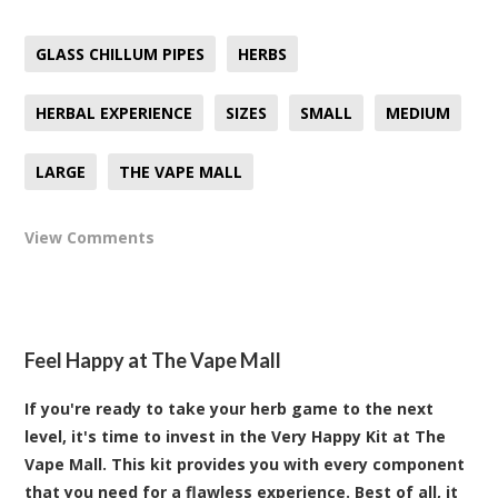
GLASS CHILLUM PIPES
HERBS
HERBAL EXPERIENCE
SIZES
SMALL
MEDIUM
LARGE
THE VAPE MALL
View Comments
Feel Happy at The Vape Mall
If you're ready to take your herb game to the next
level, it's time to invest in the Very Happy Kit at The
Vape Mall. This kit provides you with every component
that you need for a flawless experience. Best of all, it