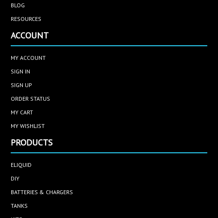
BLOG
RESOURCES
ACCOUNT
MY ACCOUNT
SIGN IN
SIGN UP
ORDER STATUS
MY CART
MY WISHLIST
PRODUCTS
ELIQUID
DIY
BATTERIES & CHARGERS
TANKS