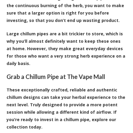
the continuous burning of the herb, you want to make
sure that a larger option is right for you before
investing, so that you don’t end up wasting product.
Large chillum pipes are a bit trickier to store, which is
why you’ll almost definitely want to keep these ones
at home. However, they make great everyday devices
for those who want a very strong herb experience on a
daily basis.
Grab a Chillum Pipe at The Vape Mall
These exceptionally crafted, reliable and authentic
chillum designs can take your herbal experience to the
next level. Truly designed to provide a more potent
session while allowing a different kind of airflow. If
you’re ready to invest in a chillum pipe, explore our
collection today.