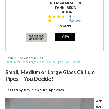
FREEMAX MESH PRO
TANK- RESIN
EDITION
4.8
6
star
Reviews
rating
$24.99
VIEW
Home
The Vape Mall Blog
Small, Medium or Large Glass Chillum Pipes – You Decide!
Small, Medium or Large Glass Chillum
Pipes – You Decide!
Posted by
David
on
13th Apr 2020
Are
you