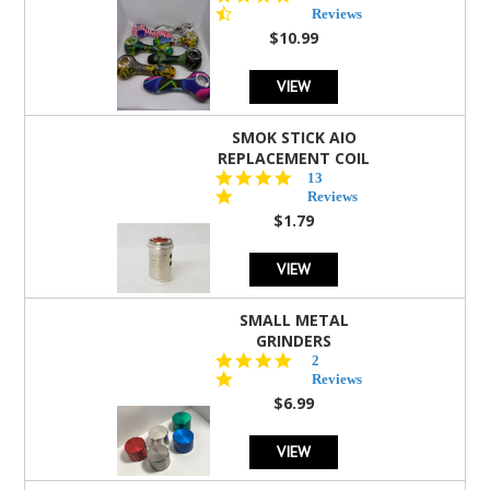
star
Reviews
rating
$10.99
VIEW
SMOK STICK AIO
REPLACEMENT COIL
5.0
13
star
Reviews
rating
$1.79
VIEW
SMALL METAL
GRINDERS
5.0
2
star
Reviews
rating
$6.99
VIEW