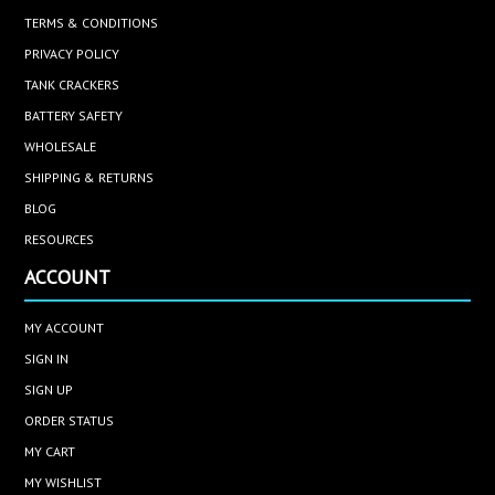
TERMS & CONDITIONS
PRIVACY POLICY
TANK CRACKERS
BATTERY SAFETY
WHOLESALE
SHIPPING & RETURNS
BLOG
RESOURCES
ACCOUNT
MY ACCOUNT
SIGN IN
SIGN UP
ORDER STATUS
MY CART
MY WISHLIST