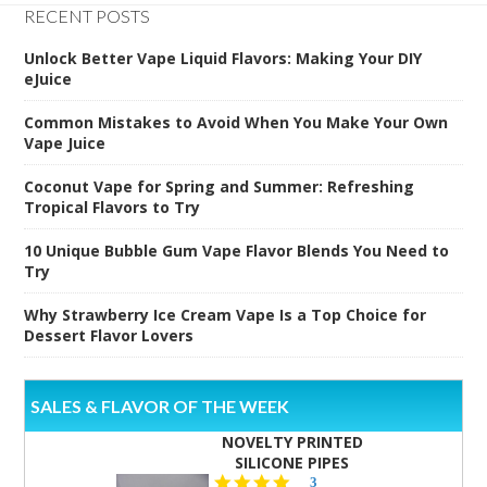
RECENT POSTS
Unlock Better Vape Liquid Flavors: Making Your DIY
eJuice
Common Mistakes to Avoid When You Make Your Own
Vape Juice
Coconut Vape for Spring and Summer: Refreshing
Tropical Flavors to Try
10 Unique Bubble Gum Vape Flavor Blends You Need to
Try
Why Strawberry Ice Cream Vape Is a Top Choice for
Dessert Flavor Lovers
SALES & FLAVOR OF THE WEEK
NOVELTY PRINTED
SILICONE PIPES
4.3
3