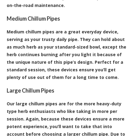
on-the-road maintenance.
Medium Chillum Pipes
Medium chillum pipes are a great everyday device,
serving as your trusty daily pipe. They can hold about
as much herb as your standard-sized bowl, except the
herb continues burning after you light it because of
the unique nature of this pipe’s design. Perfect for a
standard session, these devices ensure you’ll get
plenty of use out of them for a long time to come.
Large Chillum Pipes
Our large chillum pipes are for the more heavy-duty
type herb enthusiasts who like taking in more per
session. Again, because these devices ensure a more
potent experience, you’ll want to take that into
account before choosing a larger chillum pipe. Due to