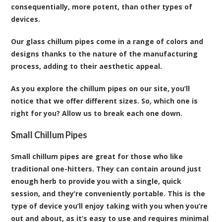
consequentially, more potent, than other types of
devices.
Our glass chillum pipes come in a range of colors and
designs thanks to the nature of the manufacturing
process, adding to their aesthetic appeal.
As you explore the chillum pipes on our site, you’ll
notice that we offer different sizes. So, which one is
right for you? Allow us to break each one down.
Small Chillum Pipes
Small chillum pipes are great for those who like
traditional one-hitters. They can contain around just
enough herb to provide you with a single, quick
session, and they’re conveniently portable. This is the
type of device you’ll enjoy taking with you when you’re
out and about, as it’s easy to use and requires minimal