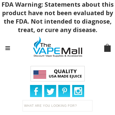
FDA Warning: Statements about this
product have not been evaluated by
the FDA. Not intended to diagnose,
treat, or cure any disease.
QUALITY
USA MADE EJUICE