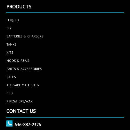
PRODUCTS
ELIQUID
DIY
BATTERIES & CHARGERS
TANKS
KITS
MODS & RBA'S
PARTS & ACCESSORIES
SALES
THE VAPE MALL BLOG
CBD
PIPES/HERB/WAX
CONTACT US
636-887-2326