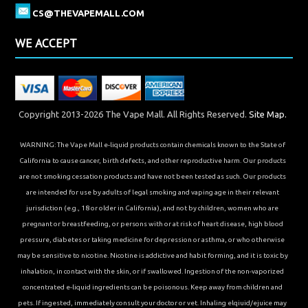
CS@THEVAPEMALL.COM
WE ACCEPT
Copyright 2013-2026 The Vape Mall. All Rights Reserved.
Site Map.
WARNING: The Vape Mall e-liquid products contain chemicals known to the State of
California to cause cancer, birth defects, and other reproductive harm. Our products
are not smoking cessation products and have not been tested as such. Our products
are intended for use by adults of legal smoking and vaping age in their relevant
jurisdiction (e.g., 18 or older in California), and not by children, women who are
pregnant or breastfeeding, or persons with or at risk of heart disease, high blood
pressure, diabetes or taking medicine for depression or asthma, or who otherwise
may be sensitive to nicotine. Nicotine is addictive and habit forming, and it is toxic by
inhalation, in contact with the skin, or if swallowed. Ingestion of the non-vaporized
concentrated e-liquid ingredients can be poisonous. Keep away from children and
pets. If ingested, immediately consult your doctor or vet. Inhaling elqiuid/ejuice may