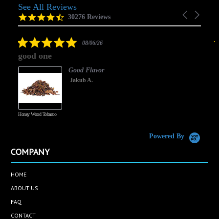
See All Reviews
Reviews
Carousel
carousel
4.5
30276 Reviews
arrows
star
rating
5.0
08/06/26
star
good one
rating
Good Flavor
Jakub A.
Honey Wood Tobacco
5
Powered By
COMPANY
HOME
ABOUT US
FAQ
CONTACT