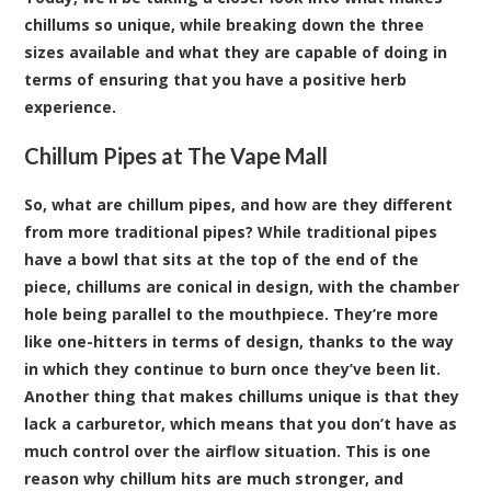
chillums so unique, while breaking down the three
sizes available and what they are capable of doing in
terms of ensuring that you have a positive herb
experience.
Chillum Pipes at The Vape Mall
So, what are chillum pipes, and how are they different
from more traditional pipes? While traditional pipes
have a bowl that sits at the top of the end of the
piece, chillums are conical in design, with the chamber
hole being parallel to the mouthpiece. They’re more
like one-hitters in terms of design, thanks to the way
in which they continue to burn once they’ve been lit.
Another thing that makes chillums unique is that they
lack a carburetor, which means that you don’t have as
much control over the airflow situation. This is one
reason why chillum hits are much stronger, and