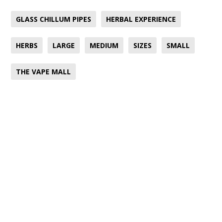
GLASS CHILLUM PIPES
HERBAL EXPERIENCE
HERBS
LARGE
MEDIUM
SIZES
SMALL
THE VAPE MALL