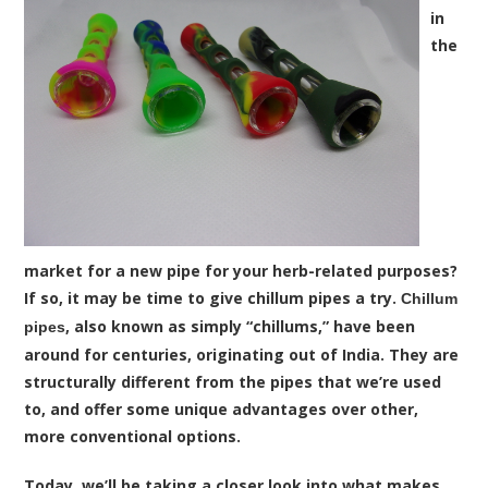
in
the
market for a new pipe for your herb-related purposes?
If so, it may be time to give chillum pipes a try.
Chillum
, also known as simply “chillums,” have been
pipes
around for centuries, originating out of India. They are
structurally different from the pipes that we’re used
to, and offer some unique advantages over other,
more conventional options.
Today, we’ll be taking a closer look into what makes