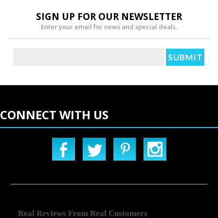
SIGN UP FOR OUR NEWSLETTER
Enter your email for news and special deals.
CONNECT WITH US
Real Reviews From Real Customers