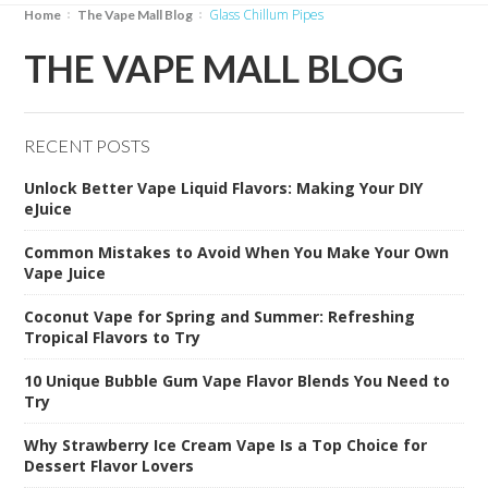
Glass Chillum Pipes
Home
The Vape Mall Blog
THE VAPE MALL BLOG
RECENT POSTS
Unlock Better Vape Liquid Flavors: Making Your DIY
eJuice
Common Mistakes to Avoid When You Make Your Own
Vape Juice
Coconut Vape for Spring and Summer: Refreshing
Tropical Flavors to Try
10 Unique Bubble Gum Vape Flavor Blends You Need to
Try
Why Strawberry Ice Cream Vape Is a Top Choice for
Dessert Flavor Lovers