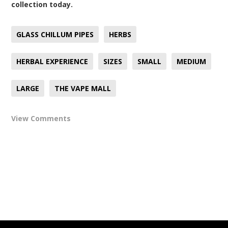
collection today.
GLASS CHILLUM PIPES
HERBS
HERBAL EXPERIENCE
SIZES
SMALL
MEDIUM
LARGE
THE VAPE MALL
View Comments