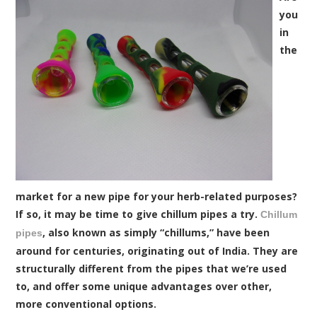
you
in
the
market for a new pipe for your herb-related purposes?
If so, it may be time to give chillum pipes a try.
Chillum
, also known as simply “chillums,” have been
pipes
around for centuries, originating out of India. They are
structurally different from the pipes that we’re used
to, and offer some unique advantages over other,
more conventional options.