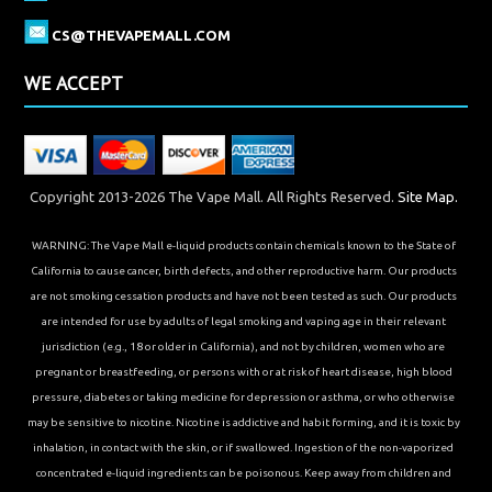
CS@THEVAPEMALL.COM
WE ACCEPT
Copyright 2013-2026 The Vape Mall. All Rights Reserved.
Site Map.
WARNING: The Vape Mall e-liquid products contain chemicals known to the State of
California to cause cancer, birth defects, and other reproductive harm. Our products
are not smoking cessation products and have not been tested as such. Our products
are intended for use by adults of legal smoking and vaping age in their relevant
jurisdiction (e.g., 18 or older in California), and not by children, women who are
pregnant or breastfeeding, or persons with or at risk of heart disease, high blood
pressure, diabetes or taking medicine for depression or asthma, or who otherwise
may be sensitive to nicotine. Nicotine is addictive and habit forming, and it is toxic by
inhalation, in contact with the skin, or if swallowed. Ingestion of the non-vaporized
concentrated e-liquid ingredients can be poisonous. Keep away from children and