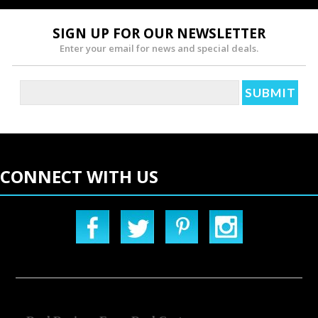
SIGN UP FOR OUR NEWSLETTER
Enter your email for news and special deals.
CONNECT WITH US