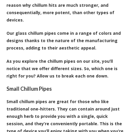
reason why chillum hits are much stronger, and
consequentially, more potent, than other types of
devices.
Our glass chillum pipes come in a range of colors and
designs thanks to the nature of the manufacturing
process, adding to their aesthetic appeal.
As you explore the chillum pipes on our site, you’ll
notice that we offer different sizes. So, which one is
right for you? Allow us to break each one down.
Small Chillum Pipes
Small chillum pipes are great for those who like
traditional one-hitters. They can contain around just
enough herb to provide you with a single, quick
session, and they’re conveniently portable. This is the
type of device you’ll enjoy taking with you when you’re