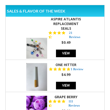
SALES & FLAVOR OF THE WEEK
ASPIRE ATLANTIS
REPLACEMENT
SEALS
4.7
21
star
Reviews
rating
$0.49
VIEW
ONE HITTER
5.0
1 Review
star
$4.99
rating
VIEW
GRAPE BERRY
4.5
111
star
Reviews
rating