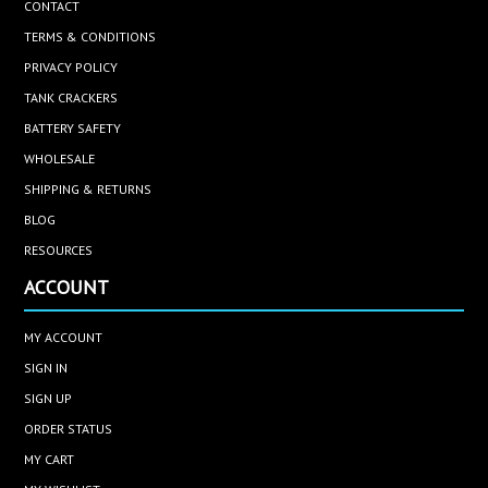
CONTACT
TERMS & CONDITIONS
PRIVACY POLICY
TANK CRACKERS
BATTERY SAFETY
WHOLESALE
SHIPPING & RETURNS
BLOG
RESOURCES
ACCOUNT
MY ACCOUNT
SIGN IN
SIGN UP
ORDER STATUS
MY CART