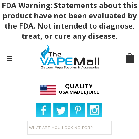
FDA Warning: Statements about this
product have not been evaluated by
the FDA. Not intended to diagnose,
treat, or cure any disease.
QUALITY
USA MADE EJUICE