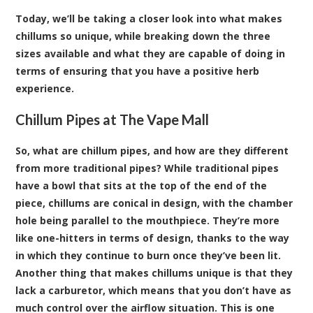
Today, we’ll be taking a closer look into what makes
chillums so unique, while breaking down the three
sizes available and what they are capable of doing in
terms of ensuring that you have a positive herb
experience.
Chillum Pipes at The Vape Mall
So, what are chillum pipes, and how are they different
from more traditional pipes? While traditional pipes
have a bowl that sits at the top of the end of the
piece, chillums are conical in design, with the chamber
hole being parallel to the mouthpiece. They’re more
like one-hitters in terms of design, thanks to the way
in which they continue to burn once they’ve been lit.
Another thing that makes chillums unique is that they
lack a carburetor, which means that you don’t have as
much control over the airflow situation. This is one