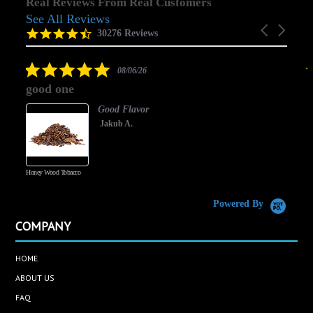
Real Reviews From Real Customers
See All Reviews
Reviews
Carousel
carousel
4.5
30276 Reviews
arrows
star
rating
5.0
08/06/26
star
good one
rating
Good Flavor
Jakub A.
Honey Wood Tobacco
5
Powered By
COMPANY
HOME
ABOUT US
FAQ