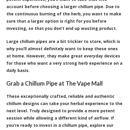
account before choosing a larger chillum pipe. Due to
the continuous burning of the herb, you want to make
sure that a larger option is right for you before
investing, so that you don’t end up wasting product.
Large chillum pipes are a bit trickier to store, which is
why you’ll almost definitely want to keep these ones
at home. However, they make great everyday devices
for those who want a very strong herb experience on a
daily basis.
Grab a Chillum Pipe at The Vape Mall
These exceptionally crafted, reliable and authentic
chillum designs can take your herbal experience to the
next level. Truly designed to provide a more potent
session while allowing a different kind of airflow. If
you’re ready to invest in a chillum pipe, explore our