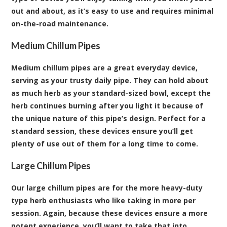
out and about, as it’s easy to use and requires minimal
on-the-road maintenance.
Medium Chillum Pipes
Medium chillum pipes are a great everyday device,
serving as your trusty daily pipe. They can hold about
as much herb as your standard-sized bowl, except the
herb continues burning after you light it because of
the unique nature of this pipe’s design. Perfect for a
standard session, these devices ensure you’ll get
plenty of use out of them for a long time to come.
Large Chillum Pipes
Our large chillum pipes are for the more heavy-duty
type herb enthusiasts who like taking in more per
session. Again, because these devices ensure a more
potent experience, you’ll want to take that into