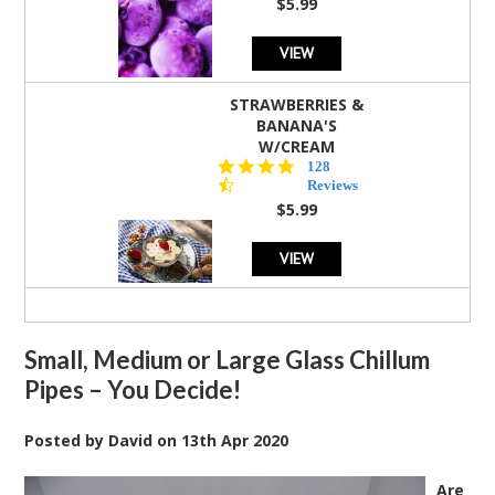
$5.99
VIEW
STRAWBERRIES &
BANANA'S
W/CREAM
4.5
128
star
Reviews
rating
$5.99
VIEW
Small, Medium or Large Glass Chillum
Pipes – You Decide!
Posted by
David
on
13th Apr 2020
Are