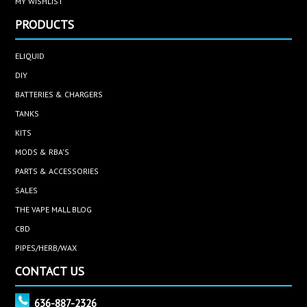
MY WISHLIST
PRODUCTS
ELIQUID
DIY
BATTERIES & CHARGERS
TANKS
KITS
MODS & RBA'S
PARTS & ACCESSORIES
SALES
THE VAPE MALL BLOG
CBD
PIPES/HERB/WAX
CONTACT US
636-887-2326