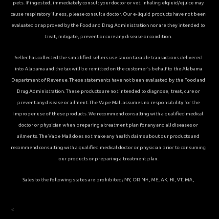
pets. If ingested, immediately consult your doctor or vet. Inhaling elqiuid/ejuice may
cause respiratory illness, please consult a doctor. Our e-liquid products have not been
evaluated or approved by the Food and Drug Administration nor are they intended to
treat, mitigate, prevent or cure any disease or condition.
Seller has collected the simplified sellers use tax on taxable transactions delivered
into Alabama and the tax will be remitted on the customer’s behalf to the Alabama
Department of Revenue. These statements have not been evaluated by the Food and
Drug Administration. These products are not intended to diagnose, treat, cure or
prevent any disease or ailment. The Vape Mall assumes no responsibility for the
improper use of these products. We recommend consulting with a qualified medical
doctor or physician when preparing a treatment plan for any and all diseases or
ailments. The Vape Mall does not make any health claims about our products and
recommend consulting with a qualified medical doctor or physician prior to consuming
our products or preparing a treatment plan.
Sales to the following states are prohibited; NY, OR NH, ME, AK, HI, VT, MA,
<