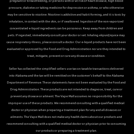
pregnant or breastfeeding, or persons with or at risk of heart disease, high blood
pressure, diabetes or taking medicine for depression or asthma, or who otherwise
may be sensitive to nicotine. Nicotine is addictive and habit forming, and it is toxic by
inhalation, in contact with the skin, or if swallowed. Ingestion of the non-vaporized
concentrated e-liquid ingredients can be poisonous. Keep away from children and
pets. If ingested, immediately consult your doctor or vet. Inhaling elqiuid/ejuice may
cause respiratory illness, please consult a doctor. Our e-liquid products have not been
evaluated or approved by the Food and Drug Administration nor are they intended to
treat, mitigate, prevent or cure any disease or condition.
Seller has collected the simplified sellers use tax on taxable transactions delivered
into Alabama and the tax will be remitted on the customer’s behalf to the Alabama
Department of Revenue. These statements have not been evaluated by the Food and
Drug Administration. These products are not intended to diagnose, treat, cure or
prevent any disease or ailment. The Vape Mall assumes no responsibility for the
improper use of these products. We recommend consulting with a qualified medical
doctor or physician when preparing a treatment plan for any and all diseases or
ailments. The Vape Mall does not make any health claims about our products and
recommend consulting with a qualified medical doctor or physician prior to consuming
our products or preparing a treatment plan.