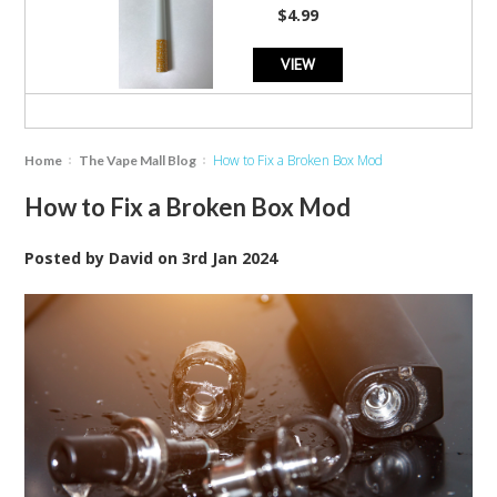
star
$4.99
rating
VIEW
How to Fix a Broken Box Mod
Home
The Vape Mall Blog
How to Fix a Broken Box Mod
Posted by
David
on
3rd Jan 2024