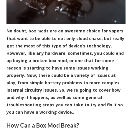
No doubt,
are an awesome choice for vapers
box mods
that want to be able to not only cloud chase, but really
get the most of this type of device’s technology.
However, like any hardware, sometimes, you could end
up buying a broken box mod, or one that for some
reason is starting to have some issues working
properly. Now, there could be a variety of issues at
play, from simple battery problems to more complex
internal circuitry issues. So, we’re going to cover how
and why it happens, as well as some general
troubleshooting steps you can take to try and fix it so
you can have a working device..
How Can a Box Mod Break?