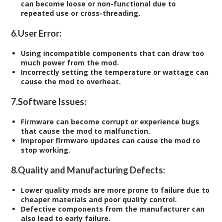
can become loose or non-functional due to
repeated use or cross-threading.
6.
User Error:
Using incompatible components that can draw too
much power from the mod.
Incorrectly setting the temperature or wattage can
cause the mod to overheat.
7.
Software Issues:
Firmware can become corrupt or experience bugs
that cause the mod to malfunction.
Improper firmware updates can cause the mod to
stop working.
8.
Quality and Manufacturing Defects:
Lower quality mods are more prone to failure due to
cheaper materials and poor quality control.
Defective components from the manufacturer can
also lead to early failure.