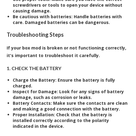
screwdrivers or tools to open your device without
causing damage.
Be cautious with batteries
: Handle batteries with
care. Damaged batteries can be dangerous.
Troubleshooting Steps
If your box mod is broken or not functioning correctly,
it's important to troubleshoot it carefully.
1. CHECK THE BATTERY
Charge the Battery
: Ensure the battery is fully
charged.
Inspect for Damage
: Look for any signs of battery
damage, such as corrosion or leaks.
Battery Contacts
: Make sure the contacts are clean
and making a good connection with the battery.
Proper Installation
: Check that the battery is
installed correctly according to the polarity
indicated in the device.