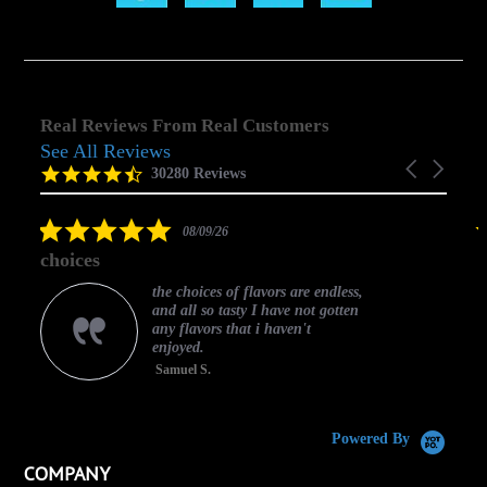
Real Reviews From Real Customers
See All Reviews
Reviews
Carousel
carousel
4.5
30280 Reviews
arrows
star
rating
5.0
08/09/26
star
choices
rating
the choices of flavors are endless,
and all so tasty I have not gotten
any flavors that i haven't
enjoyed.
Samuel S.
C
Powered By
COMPANY