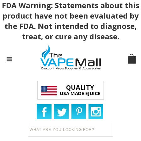
FDA Warning: Statements about this
product have not been evaluated by
the FDA. Not intended to diagnose,
treat, or cure any disease.
QUALITY
USA MADE EJUICE