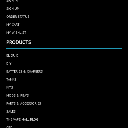
SIGN IN
SIGN UP
ORDER STATUS
MY CART
MY WISHLIST
PRODUCTS
ELIQUID
DIY
BATTERIES & CHARGERS
TANKS
KITS
MODS & RBA'S
PARTS & ACCESSORIES
SALES
THE VAPE MALL BLOG
CBD