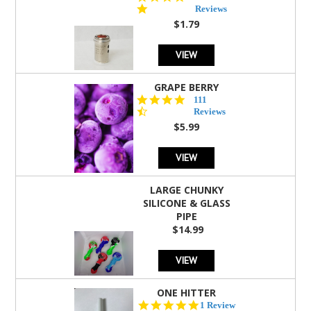
star
Reviews
rating
$1.79
VIEW
GRAPE BERRY
4.5
111
star
Reviews
rating
$5.99
VIEW
LARGE CHUNKY
SILICONE & GLASS
PIPE
$14.99
VIEW
ONE HITTER
5.0
1 Review