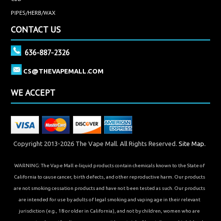
PIPES/HERB/WAX
CONTACT US
636-887-2326
CS@THEVAPEMALL.COM
WE ACCEPT
Copyright 2013-2026 The Vape Mall. All Rights Reserved.
Site Map.
WARNING: The Vape Mall e-liquid products contain chemicals known to the State of
California to cause cancer, birth defects, and other reproductive harm. Our products
are not smoking cessation products and have not been tested as such. Our products
are intended for use by adults of legal smoking and vaping age in their relevant
jurisdiction (e.g., 18 or older in California), and not by children, women who are