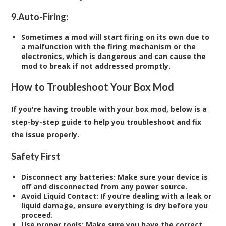
9.
Auto-Firing:
Sometimes a mod will start firing on its own due to
a malfunction with the firing mechanism or the
electronics, which is dangerous and can cause the
mod to break if not addressed promptly.
How to Troubleshoot Your Box Mod
If you're having trouble with your box mod, below is a
step-by-step guide to help you troubleshoot and fix
the issue properly.
Safety First
Disconnect any batteries
: Make sure your device is
off and disconnected from any power source.
Avoid Liquid Contact
: If you’re dealing with a leak or
liquid damage, ensure everything is dry before you
proceed.
Use proper tools
: Make sure you have the correct