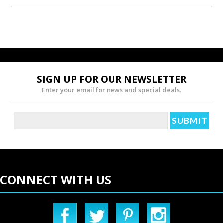
SIGN UP FOR OUR NEWSLETTER
Enter your email for news and special deals.
CONNECT WITH US