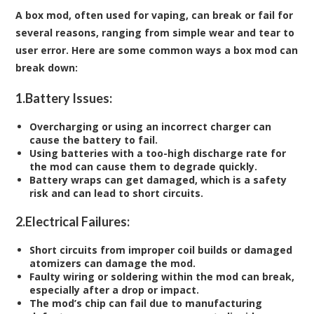
A box mod, often used for vaping, can break or fail for
several reasons, ranging from simple wear and tear to
user error. Here are some common ways a box mod can
break down:
1.
Battery Issues:
Overcharging or using an incorrect charger can
cause the battery to fail.
Using batteries with a too-high discharge rate for
the mod can cause them to degrade quickly.
Battery wraps can get damaged, which is a safety
risk and can lead to short circuits.
2.
Electrical Failures:
Short circuits from improper coil builds or damaged
atomizers can damage the mod.
Faulty wiring or soldering within the mod can break,
especially after a drop or impact.
The mod’s chip can fail due to manufacturing