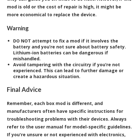
mod is old or the cost of repair is high, it might be
more economical to replace the device.
Warning
DO NOT attempt to fix a mod if it involves the
battery and you’re not sure about battery safety.
Lithium-ion batteries can be dangerous if
mishandled.
Avoid tampering with the circuitry if you’re not
experienced.
This can lead to further damage or
create a hazardous situation.
Final Advice
Remember, each box mod is different, and
manufacturers often have specific instructions for
troubleshooting problems with their devices. Always
refer to the user manual for model-specific guidelines.
If you're unsure or not experienced with electronics,