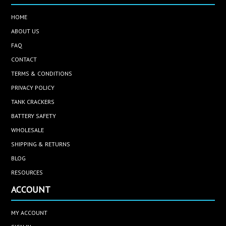
HOME
ABOUT US
FAQ
CONTACT
TERMS & CONDITIONS
PRIVACY POLICY
TANK CRACKERS
BATTERY SAFETY
WHOLESALE
SHIPPING & RETURNS
BLOG
RESOURCES
ACCOUNT
MY ACCOUNT