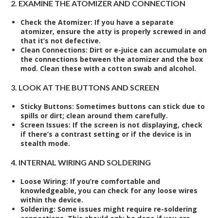
2. EXAMINE THE ATOMIZER AND CONNECTION
Check the Atomizer
: If you have a separate
atomizer, ensure the atty is properly screwed in and
that it’s not defective.
Clean Connections
: Dirt or e-juice can accumulate on
the connections between the atomizer and the box
mod. Clean these with a cotton swab and alcohol.
3. LOOK AT THE BUTTONS AND SCREEN
Sticky Buttons
: Sometimes buttons can stick due to
spills or dirt; clean around them carefully.
Screen Issues
: If the screen is not displaying, check
if there’s a contrast setting or if the device is in
stealth mode.
4. INTERNAL WIRING AND SOLDERING
Loose Wiring
: If you’re comfortable and
knowledgeable, you can check for any loose wires
within the device.
Soldering
: Some issues might require re-soldering