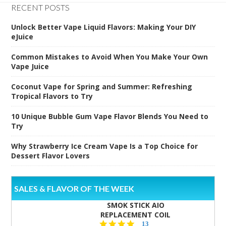
RECENT POSTS
Unlock Better Vape Liquid Flavors: Making Your DIY
eJuice
Common Mistakes to Avoid When You Make Your Own
Vape Juice
Coconut Vape for Spring and Summer: Refreshing
Tropical Flavors to Try
10 Unique Bubble Gum Vape Flavor Blends You Need to
Try
Why Strawberry Ice Cream Vape Is a Top Choice for
Dessert Flavor Lovers
SALES & FLAVOR OF THE WEEK
SMOK STICK AIO
REPLACEMENT COIL
5.0
13