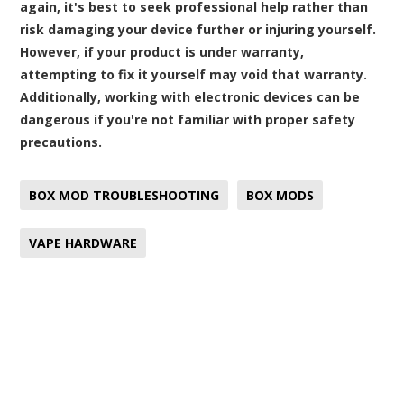
again, it's best to seek professional help rather than
risk damaging your device further or injuring yourself.
However, if your product is under warranty,
attempting to fix it yourself may void that warranty.
Additionally, working with electronic devices can be
dangerous if you're not familiar with proper safety
precautions.
BOX MOD TROUBLESHOOTING
BOX MODS
VAPE HARDWARE