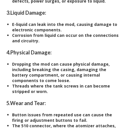
defects, power surges, or exposure to liquid.
3.
Liquid Damage:
E-liquid can leak into the mod, causing damage to
electronic components.
Corrosion from liquid can occur on the connections
and circuitry.
4.
Physical Damage:
Dropping the mod can cause physical damage,
including breaking the casing, damaging the
battery compartment, or causing internal
components to come loose.
Threads where the tank screws in can become
stripped or worn.
5.
Wear and Tear:
Button issues from repeated use can cause the
firing or adjustment buttons to fail.
The 510 connector, where the atomizer attaches,