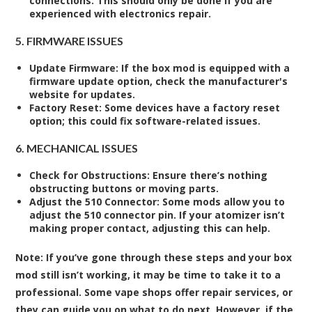
connections. This should only be done if you are
experienced with electronics repair.
5. FIRMWARE ISSUES
Update Firmware
: If the box mod is equipped with a
firmware update option, check the manufacturer's
website for updates.
Factory Reset
: Some devices have a factory reset
option; this could fix software-related issues.
6. MECHANICAL ISSUES
Check for Obstructions
: Ensure there’s nothing
obstructing buttons or moving parts.
Adjust the 510 Connector
: Some mods allow you to
adjust the 510 connector pin. If your atomizer isn’t
making proper contact, adjusting this can help.
Note:
If you’ve gone through these steps and your box
mod still isn’t working, it may be time to take it to a
professional. Some vape shops offer repair services, or
they can guide you on what to do next. However, if the