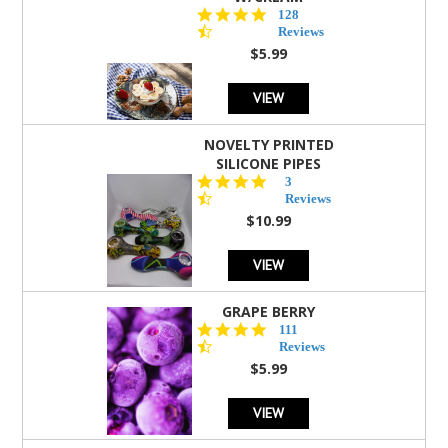
4.5
128
star
Reviews
rating
$5.99
VIEW
NOVELTY PRINTED
SILICONE PIPES
4.3
3
star
Reviews
rating
$10.99
VIEW
GRAPE BERRY
4.5
111
star
Reviews
rating
$5.99
VIEW