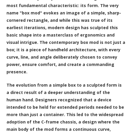
most fundamental characteristic: its form. The very
name "box mod" evokes an image of a simple, sharp-
cornered rectangle, and while this was true of its
earliest iterations, modern design has sculpted this
basic shape into a masterclass of ergonomics and
visual intrigue. The contemporary box mod is not just a
box; it is a piece of handheld architecture, with every
curve, line, and angle deliberately chosen to convey
power, ensure comfort, and create a commanding
presence.
The evolution from a simple box to a sculpted form is
a direct result of a deeper understanding of the
human hand. Designers recognized that a device
intended to be held for extended periods needed to be
more than just a container. This led to the widespread
adoption of the C-frame chassis, a design where the
main body of the mod forms a continuous curve,