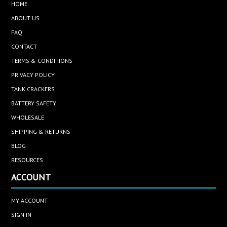
HOME
ABOUT US
FAQ
CONTACT
TERMS & CONDITIONS
PRIVACY POLICY
TANK CRACKERS
BATTERY SAFETY
WHOLESALE
SHIPPING & RETURNS
BLOG
RESOURCES
ACCOUNT
MY ACCOUNT
SIGN IN