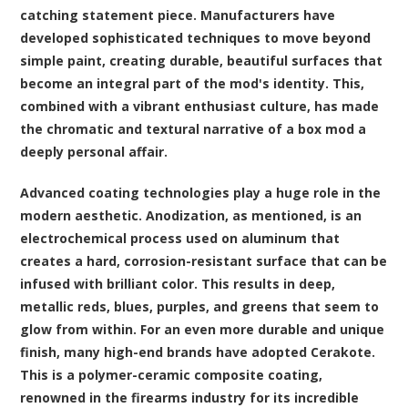
catching statement piece. Manufacturers have
developed sophisticated techniques to move beyond
simple paint, creating durable, beautiful surfaces that
become an integral part of the mod's identity. This,
combined with a vibrant enthusiast culture, has made
the chromatic and textural narrative of a box mod a
deeply personal affair.
Advanced coating technologies play a huge role in the
modern aesthetic. Anodization, as mentioned, is an
electrochemical process used on aluminum that
creates a hard, corrosion-resistant surface that can be
infused with brilliant color. This results in deep,
metallic reds, blues, purples, and greens that seem to
glow from within. For an even more durable and unique
finish, many high-end brands have adopted Cerakote.
This is a polymer-ceramic composite coating,
renowned in the firearms industry for its incredible