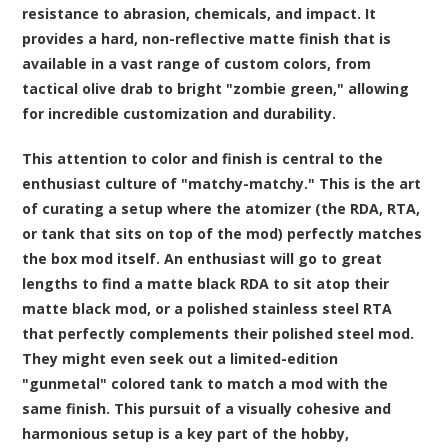
resistance to abrasion, chemicals, and impact. It
provides a hard, non-reflective matte finish that is
available in a vast range of custom colors, from
tactical olive drab to bright "zombie green," allowing
for incredible customization and durability.
This attention to color and finish is central to the
enthusiast culture of "matchy-matchy." This is the art
of curating a setup where the atomizer (the RDA, RTA,
or tank that sits on top of the mod) perfectly matches
the box mod itself. An enthusiast will go to great
lengths to find a matte black RDA to sit atop their
matte black mod, or a polished stainless steel RTA
that perfectly complements their polished steel mod.
They might even seek out a limited-edition
"gunmetal" colored tank to match a mod with the
same finish. This pursuit of a visually cohesive and
harmonious setup is a key part of the hobby,