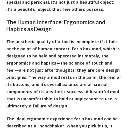
special and personal. It’s not just a beautiful object;
it’s a beautiful object that few others possess.
The Human Interface: Ergonomics and
Haptics as Design
The aesthetic quality of a tool is incomplete if it fails
at the point of human contact. For a box mod, which is
designed to be held and operated intimately, the
ergonomics and haptics—the science of touch and
feel—are not just afterthoughts; they are core design
principles. The way a mod rests in the palm, the feel of
its buttons, and its overall balance are all crucial
components of its aesthetic success. A beautiful mod
that is uncomfortable to hold or unpleasant to use is
ultimately a failure of design.
The ideal ergonomic experience for a box mod can be
described as a "handshake". When you pick it up, it