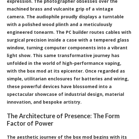
expression. The photographer obsesses over the
machined brass and vulcanite grip of a vintage
camera. The audiophile proudly displays a turntable
with a polished wood plinth and a meticulously
engineered tonearm. The PC builder routes cables with
surgical precision inside a case with a tempered glass
window, turning computer components into a vibrant
light show. This same transformative journey has
unfolded in the world of high-performance vaping,
with the
box mod
at its epicenter. Once regarded as
simple, utilitarian enclosures for batteries and wiring,
these powerful devices have blossomed into a
spectacular showcase of industrial design, material
innovation, and bespoke artistry.
The Architecture of Presence: The Form
Factor of Power
The aesthetic journey of the box mod begins with its