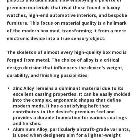
premium materials that rival those found in luxury
watches, high-end automotive interiors, and bespoke
furniture. This focus on material quality is a hallmark
of the modern box mod, transforming it from a mere
electronic device into a true sensory object.
The skeleton of almost every high-quality box mod is
forged from metal. The choice of alloy is a critical
design decision that influences the device's weight,
durability, and finishing possibilities:
Zinc Alloy
remains a dominant material due to its
excellent casting properties. It can be easily molded
into the complex, ergonomic shapes that define
modern mods. It has a satisfying heft that
contributes to the device's premium feel and
provides a durable foundation for various coatings
and finishes.
Aluminum Alloy
, particularly aircraft-grade variants,
is used when designers aim for a lighter-weight