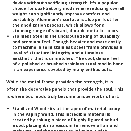
device without sacrificing strength. It's a popular
choice for dual-battery mods where reducing overall
weight can significantly improve comfort and
portability. Aluminum's surface is also perfect for
the anodization process, which allows for a
stunning range of vibrant, durable metallic colors.
Stainless Steel
is the undisputed king of durability
and premium feel. Though heavier and more costly
to machine, a solid stainless steel frame provides a
level of structural integrity and a timeless
aesthetic that is unmatched. The cool, dense feel
of a polished or brushed stainless steel mod in hand
is an experience coveted by many enthusiasts.
While the metal frame provides the strength, it is
often the decorative panels that provide the soul. This
is where box mods truly become unique works of art:
Stabilized Wood
sits at the apex of material luxury
in the vaping world. This incredible material is
created by taking a piece of highly figured or burl
wood, placing it in a vacuum to remove all air and
moisture, and then pressure-infusing it with