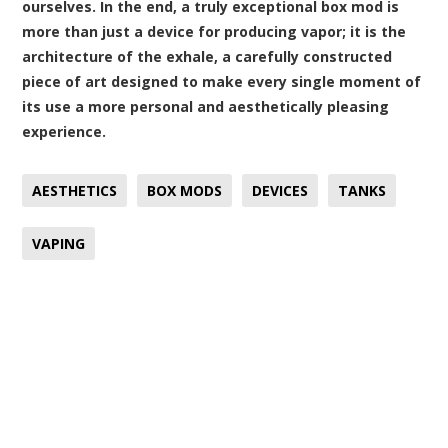
ourselves. In the end, a truly exceptional box mod is
more than just a device for producing vapor; it is the
architecture of the exhale, a carefully constructed
piece of art designed to make every single moment of
its use a more personal and aesthetically pleasing
experience.
AESTHETICS
BOX MODS
DEVICES
TANKS
VAPING