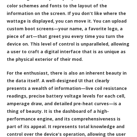
color schemes and fonts to the layout of the
information on the screen. If you don't like where the
wattage is displayed, you can move it. You can upload
custom boot screens—your name, a favorite logo, a
piece of art—that greet you every time you turn the
device on. This level of control is unparalleled, allowing
a user to craft a digital interface that is as unique as
the physical exterior of their mod.
For the enthusiast, there is also an inherent beauty in
the data itself. A well-designed UI that clearly
presents a wealth of information—live coil resistance
readings, precise battery voltage levels for each cell,
amperage draw, and detailed pre-heat curves—is a
thing of beauty. It is the dashboard of a high-
performance engine, and its comprehensiveness is
part of its appeal. It represents total knowledge and
control over the device's operation, allowing the user