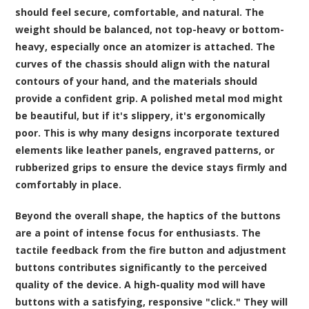
should feel secure, comfortable, and natural. The
weight should be balanced, not top-heavy or bottom-
heavy, especially once an atomizer is attached. The
curves of the chassis should align with the natural
contours of your hand, and the materials should
provide a confident grip. A polished metal mod might
be beautiful, but if it's slippery, it's ergonomically
poor. This is why many designs incorporate textured
elements like leather panels, engraved patterns, or
rubberized grips to ensure the device stays firmly and
comfortably in place.
Beyond the overall shape, the haptics of the buttons
are a point of intense focus for enthusiasts. The
tactile feedback from the fire button and adjustment
buttons contributes significantly to the perceived
quality of the device. A high-quality mod will have
buttons with a satisfying, responsive "click." They will