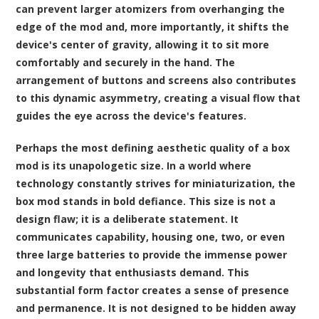
can prevent larger atomizers from overhanging the
edge of the mod and, more importantly, it shifts the
device's center of gravity, allowing it to sit more
comfortably and securely in the hand. The
arrangement of buttons and screens also contributes
to this dynamic asymmetry, creating a visual flow that
guides the eye across the device's features.
Perhaps the most defining aesthetic quality of a box
mod is its unapologetic size. In a world where
technology constantly strives for miniaturization, the
box mod stands in bold defiance. This size is not a
design flaw; it is a deliberate statement. It
communicates capability, housing one, two, or even
three large batteries to provide the immense power
and longevity that enthusiasts demand. This
substantial form factor creates a sense of presence
and permanence. It is not designed to be hidden away