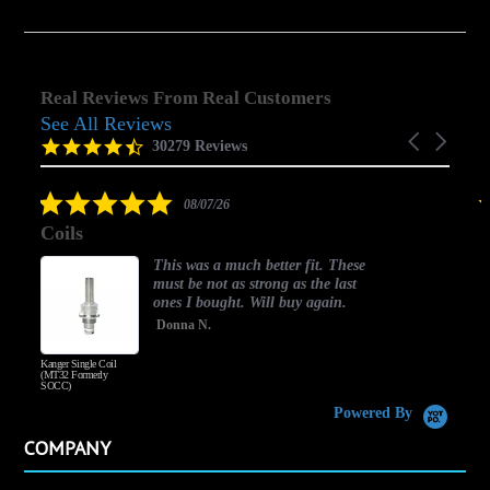
Real Reviews From Real Customers
See All Reviews
Reviews
Carousel
carousel
4.5
30279 Reviews
arrows
star
rating
5.0
08/07/26
star
ils
good on
rating
This was a much better fit. These
must be not as strong as the last
ones I bought. Will buy again.
Donna N.
r Single Coil
Honey Wood Toba
 Formerly
)
Powered By
COMPANY