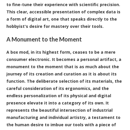
to fine-tune their experience with scientific precision.
This clear, accessible presentation of complex data is
a form of digital art, one that speaks directly to the
hobbyist's desire for mastery over their tools.
A Monument to the Moment
A box mod, in its highest form, ceases to be a mere
consumer electronic. It becomes a personal artifact, a
monument to the moment that is as much about the
journey of its creation and curation as it is about its
function. The deliberate selection of its materials, the
careful consideration of its ergonomics, and the
endless personalization of its physical and digital
presence elevate it into a category of its own. It
represents the beautiful intersection of industrial
manufacturing and individual artistry, a testament to
the human desire to imbue our tools with a piece of