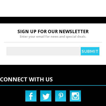
SIGN UP FOR OUR NEWSLETTER
Enter your email for news and special deals.
CONNECT WITH US