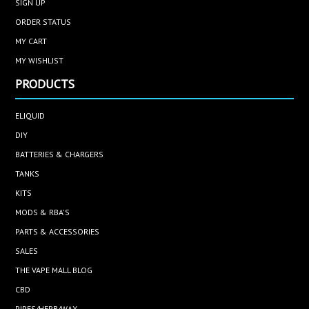
SIGN UP
ORDER STATUS
MY CART
MY WISHLIST
PRODUCTS
ELIQUID
DIY
BATTERIES & CHARGERS
TANKS
KITS
MODS & RBA'S
PARTS & ACCESSORIES
SALES
THE VAPE MALL BLOG
CBD
PIPES/HERB/WAX