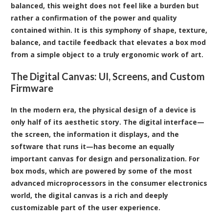
balanced, this weight does not feel like a burden but
rather a confirmation of the power and quality
contained within. It is this symphony of shape, texture,
balance, and tactile feedback that elevates a box mod
from a simple object to a truly ergonomic work of art.
The Digital Canvas: UI, Screens, and Custom
Firmware
In the modern era, the physical design of a device is
only half of its aesthetic story. The digital interface—
the screen, the information it displays, and the
software that runs it—has become an equally
important canvas for design and personalization. For
box mods, which are powered by some of the most
advanced microprocessors in the consumer electronics
world, the digital canvas is a rich and deeply
customizable part of the user experience.