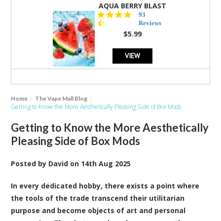
AQUA BERRY BLAST
4.3
93
star
Reviews
rating
$5.99
VIEW
Home
The Vape Mall Blog
Getting to Know the More Aesthetically Pleasing Side of Box Mods
Getting to Know the More Aesthetically
Pleasing Side of Box Mods
Posted by
David
on
14th Aug 2025
In every dedicated hobby, there exists a point where
the tools of the trade transcend their utilitarian
purpose and become objects of art and personal