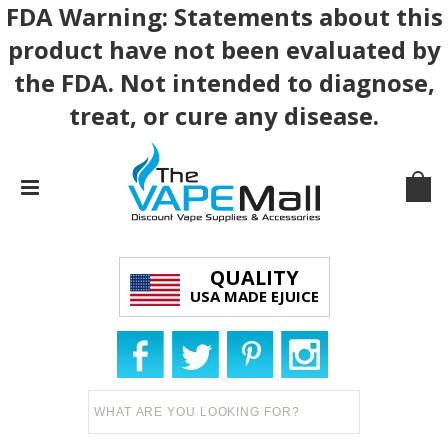
FDA Warning: Statements about this
product have not been evaluated by
the FDA. Not intended to diagnose,
treat, or cure any disease.
QUALITY
USA MADE EJUICE