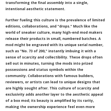
transforming the final assembly into a single,
intentional aesthetic statement.
Further fueling this culture is the prevalence of limited
editions, collaborations, and "drops." Much like the
world of sneaker culture, many high-end mod makers
release their products in small, numbered batches. A
mod might be engraved with its unique serial number,
such as "No. 73 of 200," instantly imbuing it with a
sense of scarcity and collectibility. These drops often
sell out in minutes, turning the mods into prized
possessions and status symbols within the
community. Collaborations with famous builders,
reviewers, or artists can lead to unique designs that
are highly sought after. This culture of scarcity and
exclusivity adds another layer to the aesthetic appeal
of a box mod; its beauty is amplified by its rarity,
making the ownership experience feel even more