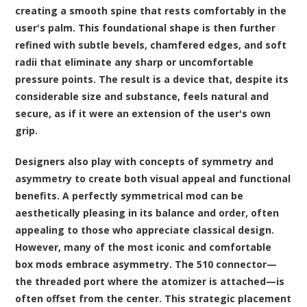
creating a smooth spine that rests comfortably in the
user's palm. This foundational shape is then further
refined with subtle bevels, chamfered edges, and soft
radii that eliminate any sharp or uncomfortable
pressure points. The result is a device that, despite its
considerable size and substance, feels natural and
secure, as if it were an extension of the user's own
grip.
Designers also play with concepts of symmetry and
asymmetry to create both visual appeal and functional
benefits. A perfectly symmetrical mod can be
aesthetically pleasing in its balance and order, often
appealing to those who appreciate classical design.
However, many of the most iconic and comfortable
box mods embrace asymmetry. The 510 connector—
the threaded port where the atomizer is attached—is
often offset from the center. This strategic placement