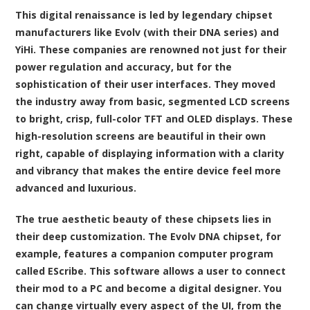
This digital renaissance is led by legendary chipset
manufacturers like Evolv (with their DNA series) and
YiHi. These companies are renowned not just for their
power regulation and accuracy, but for the
sophistication of their user interfaces. They moved
the industry away from basic, segmented LCD screens
to bright, crisp, full-color TFT and OLED displays. These
high-resolution screens are beautiful in their own
right, capable of displaying information with a clarity
and vibrancy that makes the entire device feel more
advanced and luxurious.
The true aesthetic beauty of these chipsets lies in
their deep customization. The Evolv DNA chipset, for
example, features a companion computer program
called EScribe. This software allows a user to connect
their mod to a PC and become a digital designer. You
can change virtually every aspect of the UI, from the