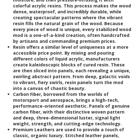
colorful acrylic resins. This process makes the wood
dense, waterproof, and incredibly durable, while
creating spectacular patterns where the vibrant
resin fills the natural grain of the wood. Because
every piece of wood is unique, every stabilized wood
mod is a one-of-a-kind creation, often handcrafted
by artisans and commanding premium prices.
Resin
offers a similar level of uniqueness at a more
accessible price point. By mixing and pouring
different colors of liquid acrylic, manufacturers
create kaleidoscopic blocks of cured resin. These
are then sliced into panels, each revealing a unique,
swirling abstract pattern. From deep, galactic voids
to vibrant, fiery swirls, resin panels turn the mod
into a canvas of chaotic beauty.
Carbon Fiber
, borrowed from the worlds of
motorsport and aerospace, brings a high-tech,
performance-oriented aesthetic. Panels of genuine
carbon fiber, with their distinctive woven pattern
and deep, three-dimensional luster, signal light
weight, strength, and cutting-edge technology.
Premium Leathers
are used to provide a touch of
classic, organic luxury. Stitched leather panels,