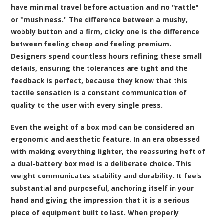
have minimal travel before actuation and no "rattle"
or "mushiness." The difference between a mushy,
wobbly button and a firm, clicky one is the difference
between feeling cheap and feeling premium.
Designers spend countless hours refining these small
details, ensuring the tolerances are tight and the
feedback is perfect, because they know that this
tactile sensation is a constant communication of
quality to the user with every single press.
Even the weight of a box mod can be considered an
ergonomic and aesthetic feature. In an era obsessed
with making everything lighter, the reassuring heft of
a dual-battery box mod is a deliberate choice. This
weight communicates stability and durability. It feels
substantial and purposeful, anchoring itself in your
hand and giving the impression that it is a serious
piece of equipment built to last. When properly