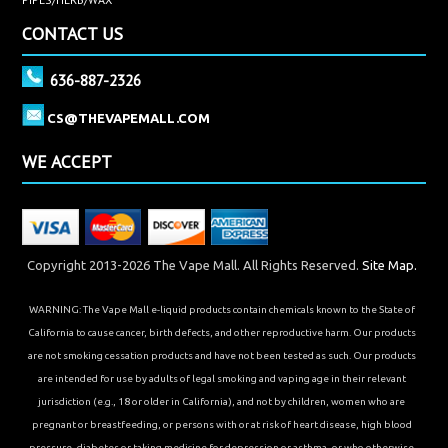
CONTACT US
636-887-2326
CS@THEVAPEMALL.COM
WE ACCEPT
Copyright 2013-2026 The Vape Mall. All Rights Reserved.
Site Map.
WARNING: The Vape Mall e-liquid products contain chemicals known to the State of
California to cause cancer, birth defects, and other reproductive harm. Our products
are not smoking cessation products and have not been tested as such. Our products
are intended for use by adults of legal smoking and vaping age in their relevant
jurisdiction (e.g., 18 or older in California), and not by children, women who are
pregnant or breastfeeding, or persons with or at risk of heart disease, high blood
pressure, diabetes or taking medicine for depression or asthma, or who otherwise