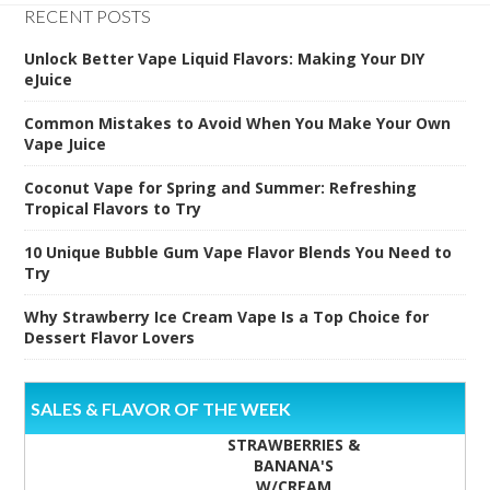
RECENT POSTS
Unlock Better Vape Liquid Flavors: Making Your DIY
eJuice
Common Mistakes to Avoid When You Make Your Own
Vape Juice
Coconut Vape for Spring and Summer: Refreshing
Tropical Flavors to Try
10 Unique Bubble Gum Vape Flavor Blends You Need to
Try
Why Strawberry Ice Cream Vape Is a Top Choice for
Dessert Flavor Lovers
SALES & FLAVOR OF THE WEEK
STRAWBERRIES &
BANANA'S
W/CREAM