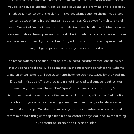
may be sensitive to nicotine. Nicotine is addictive and habit forming, and it is toxic by
inhalation, in contact with the skin, or if swallowed. Ingestion of the non-vaporized
concentrated e-liquid ingredients can be poisonous. Keep away from children and
pets. If ingested, immediately consult your doctor or vet. Inhaling elqiuid/ejuice may
cause respiratory illness, please consult a doctor. Our e-liquid products have not been
evaluated or approved by the Food and Drug Administration nor are they intended to
treat, mitigate, prevent or cure any disease or condition.
Seller has collected the simplified sellers use tax on taxable transactions delivered
into Alabama and the tax will be remitted on the customer’s behalf to the Alabama
Department of Revenue. These statements have not been evaluated by the Food and
Drug Administration. These products are not intended to diagnose, treat, cure or
prevent any disease or ailment. The Vape Mall assumes no responsibility for the
improper use of these products. We recommend consulting with a qualified medical
doctor or physician when preparing a treatment plan for any and all diseases or
ailments. The Vape Mall does not make any health claims about our products and
recommend consulting with a qualified medical doctor or physician prior to consuming
our products or preparing a treatment plan.