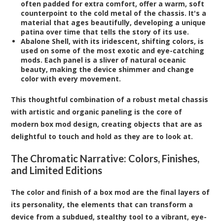
often padded for extra comfort, offer a warm, soft
counterpoint to the cold metal of the chassis. It's a
material that ages beautifully, developing a unique
patina over time that tells the story of its use.
Abalone Shell
, with its iridescent, shifting colors, is
used on some of the most exotic and eye-catching
mods. Each panel is a sliver of natural oceanic
beauty, making the device shimmer and change
color with every movement.
This thoughtful combination of a robust metal chassis
with artistic and organic paneling is the core of
modern box mod design, creating objects that are as
delightful to touch and hold as they are to look at.
The Chromatic Narrative: Colors, Finishes,
and Limited Editions
The color and finish of a box mod are the final layers of
its personality, the elements that can transform a
device from a subdued, stealthy tool to a vibrant, eye-