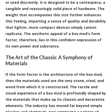
or used discreetly. It is designed to be a centerpiece, a
tangible and reassuringly solid piece of hardware. The
weight that accompanies this size further enhances
this feeling, imparting a sense of quality and durability
that lighter, more compact devices simply cannot
replicate. The aesthetic appeal of a box mod's form
factor, therefore, lies in this confident expression of
its own power and substance.
The Art of the Chassis: A Symphony of
Materials
If the form factor is the architecture of the box mod,
then the materials used are the very stone, steel, and
wood from which it is constructed. The tactile and
visual experience of a box mod is profoundly shaped by
the materials that make up its chassis and decorative
elements. The industry has moved far beyond simple
plastics and aluminum, now employing a palette of