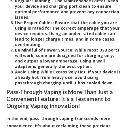
Regular Cleaning - The Maintenance Factor:
Keep
your device and charging port clean to ensure
optimal performance and prevent any connection
issues.
Use Proper Cables:
Ensure that the cable you are
using is rated for the correct amperage that your
device requires. Using an under-rated cable can
lead to longer charge times, and in some cases,
overheating.
Be Mindful of Power Source:
While most USB ports
will work, some are designed for charging only,
and output a lower amperage. Using a wall
adapter is generally the best option.
Avoid Using While Excessively Hot
: If your device is
already hot from heavy use, avoid using
passthrough charging until it has cooled down.
Pass-Through Vaping is More Than Just a
Convenient Feature; It's a Testament to
Ongoing Vaping Innovation!
In the end, pass-through vaping transcends mere
convenience; it's about reclaiming those precious