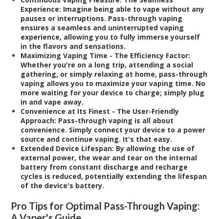
Experience:
Imagine being able to vape without any
pauses or interruptions. Pass-through vaping
ensures a seamless and uninterrupted vaping
experience, allowing you to fully immerse yourself
in the flavors and sensations.
Maximizing Vaping Time - The Efficiency Factor:
Whether you're on a long trip, attending a social
gathering, or simply relaxing at home, pass-through
vaping allows you to maximize your vaping time. No
more waiting for your device to charge; simply plug
in and vape away.
Convenience at Its Finest - The User-Friendly
Approach:
Pass-through vaping is all about
convenience. Simply connect your device to a power
source and continue vaping. It's that easy.
Extended Device Lifespan:
By allowing the use of
external power, the wear and tear on the internal
battery from constant discharge and recharge
cycles is reduced, potentially extending the lifespan
of the device's battery.
Pro Tips for Optimal Pass-Through Vaping:
A Vaper's Guide