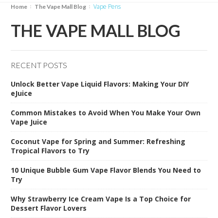
Vape Pens
Home
The Vape Mall Blog
THE VAPE MALL BLOG
RECENT POSTS
Unlock Better Vape Liquid Flavors: Making Your DIY
eJuice
Common Mistakes to Avoid When You Make Your Own
Vape Juice
Coconut Vape for Spring and Summer: Refreshing
Tropical Flavors to Try
10 Unique Bubble Gum Vape Flavor Blends You Need to
Try
Why Strawberry Ice Cream Vape Is a Top Choice for
Dessert Flavor Lovers