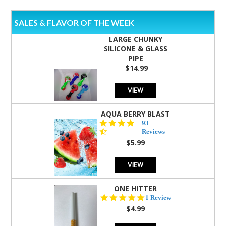
SALES & FLAVOR OF THE WEEK
LARGE CHUNKY
SILICONE & GLASS
PIPE
$14.99
VIEW
AQUA BERRY BLAST
4.3
93
star
Reviews
rating
$5.99
VIEW
ONE HITTER
5.0
1 Review
star
$4.99
rating