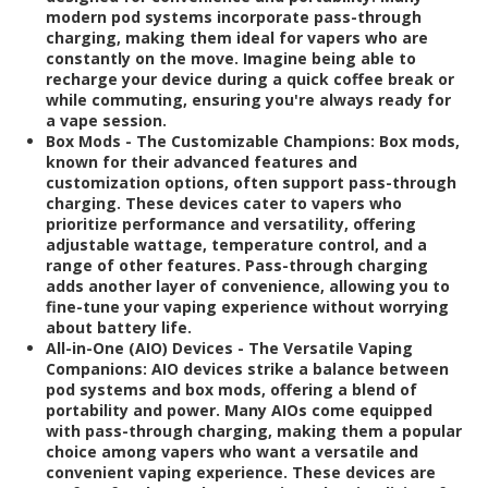
modern pod systems incorporate pass-through
charging, making them ideal for vapers who are
constantly on the move. Imagine being able to
recharge your device during a quick coffee break or
while commuting, ensuring you're always ready for
a vape session.
Box Mods - The Customizable Champions:
Box mods,
known for their advanced features and
customization options, often support pass-through
charging. These devices cater to vapers who
prioritize performance and versatility, offering
adjustable wattage, temperature control, and a
range of other features. Pass-through charging
adds another layer of convenience, allowing you to
fine-tune your vaping experience without worrying
about battery life.
All-in-One (AIO) Devices - The Versatile Vaping
Companions:
AIO devices strike a balance between
pod systems and box mods, offering a blend of
portability and power. Many AIOs come equipped
with pass-through charging, making them a popular
choice among vapers who want a versatile and
convenient vaping experience. These devices are