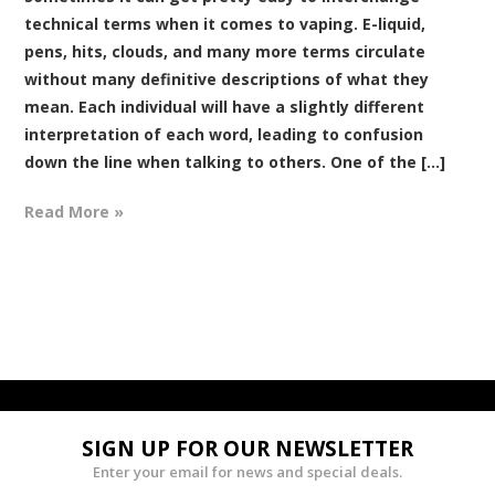
technical terms when it comes to vaping. E-liquid,
pens, hits, clouds, and many more terms circulate
without many definitive descriptions of what they
mean. Each individual will have a slightly different
interpretation of each word, leading to confusion
down the line when talking to others. One of the [...]
Read More »
SIGN UP FOR OUR NEWSLETTER
Enter your email for news and special deals.