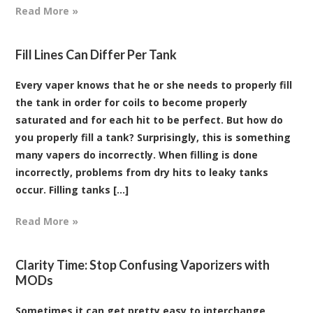
Read More »
Fill Lines Can Differ Per Tank
Every vaper knows that he or she needs to properly fill
the tank in order for coils to become properly
saturated and for each hit to be perfect. But how do
you properly fill a tank? Surprisingly, this is something
many vapers do incorrectly. When filling is done
incorrectly, problems from dry hits to leaky tanks
occur. Filling tanks [...]
Read More »
Clarity Time: Stop Confusing Vaporizers with
MODs
Sometimes it can get pretty easy to interchange