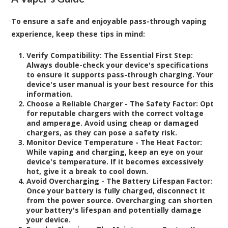
To ensure a safe and enjoyable pass-through vaping
experience, keep these tips in mind:
Verify Compatibility: The Essential First Step:
Always double-check your device's specifications
to ensure it supports pass-through charging. Your
device's user manual is your best resource for this
information.
Choose a Reliable Charger - The Safety Factor:
Opt
for reputable chargers with the correct voltage
and amperage. Avoid using cheap or damaged
chargers, as they can pose a safety risk.
Monitor Device Temperature - The Heat Factor:
While vaping and charging, keep an eye on your
device's temperature. If it becomes excessively
hot, give it a break to cool down.
Avoid Overcharging - The Battery Lifespan Factor:
Once your battery is fully charged, disconnect it
from the power source. Overcharging can shorten
your battery's lifespan and potentially damage
your device.