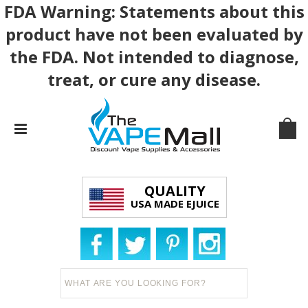
FDA Warning: Statements about this
product have not been evaluated by
the FDA. Not intended to diagnose,
treat, or cure any disease.
QUALITY
USA MADE EJUICE