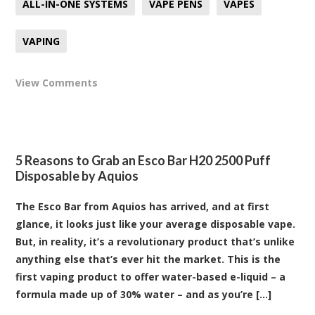
ALL-IN-ONE SYSTEMS
VAPE PENS
VAPES
VAPING
View Comments
5 Reasons to Grab an Esco Bar H20 2500 Puff
Disposable by Aquios
The Esco Bar from Aquios has arrived, and at first
glance, it looks just like your average disposable vape.
But, in reality, it’s a revolutionary product that’s unlike
anything else that’s ever hit the market. This is the
first vaping product to offer water-based e-liquid – a
formula made up of 30% water – and as you’re [...]