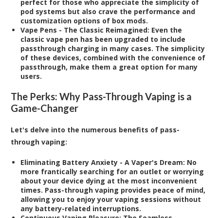
perfect for those who appreciate the simplicity of
pod systems but also crave the performance and
customization options of box mods.
Vape Pens - The Classic Reimagined:
Even the
classic vape pen has been upgraded to include
passthrough charging in many cases. The simplicity
of these devices, combined with the convenience of
passthrough, make them a great option for many
users.
The Perks: Why Pass-Through Vaping is a
Game-Changer
Let's delve into the numerous benefits of pass-
through vaping:
Eliminating Battery Anxiety - A Vaper's Dream:
No
more frantically searching for an outlet or worrying
about your device dying at the most inconvenient
times. Pass-through vaping provides peace of mind,
allowing you to enjoy your vaping sessions without
any battery-related interruptions.
Continuous Vaping Pleasure: The Seamless