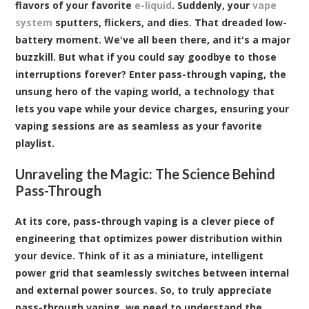
flavors of your favorite
e-liquid
. Suddenly, your
vape
system
sputters, flickers, and dies. That dreaded low-
battery moment. We've all been there, and it's a major
buzzkill. But what if you could say goodbye to those
interruptions forever? Enter pass-through vaping, the
unsung hero of the vaping world, a technology that
lets you vape while your device charges, ensuring your
vaping sessions are as seamless as your favorite
playlist.
Unraveling the Magic: The Science Behind
Pass-Through
At its core, pass-through vaping is a clever piece of
engineering that optimizes power distribution within
your device. Think of it as a miniature, intelligent
power grid that seamlessly switches between internal
and external power sources. So, to truly appreciate
pass-through vaping, we need to understand the