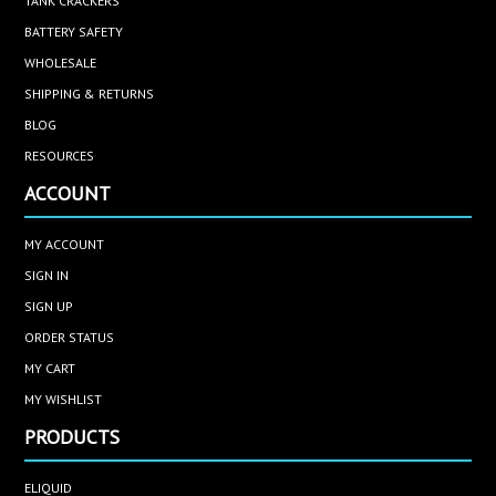
TANK CRACKERS
BATTERY SAFETY
WHOLESALE
SHIPPING & RETURNS
BLOG
RESOURCES
ACCOUNT
MY ACCOUNT
SIGN IN
SIGN UP
ORDER STATUS
MY CART
MY WISHLIST
PRODUCTS
ELIQUID