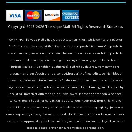
Copyright 2013-2026 The Vape Mall. All Rights Reserved.
Site Map.
WARNING: The Vape Mall e-liquid products contain chemicals known to the State of
California to cause cancer, birth defects, and other reproductive harm. Our products
are not smoking cessation products and have not been tested as such. Our products
are intended for use by adults of legal smoking and vaping age in their relevant
jurisdiction (e.g., 18 or older in California), and not by children, women who are
pregnant or breastfeeding, or persons with or at risk of heart disease, high blood
pressure, diabetes or taking medicine for depression or asthma, or who otherwise
may be sensitive to nicotine. Nicotine is addictive and habit forming, and it is toxic by
inhalation, in contact with the skin, or if swallowed. Ingestion of the non-vaporized
concentrated e-liquid ingredients can be poisonous. Keep away from children and
pets. If ingested, immediately consult your doctor or vet. Inhaling elqiuid/ejuice may
cause respiratory illness, please consult a doctor. Our e-liquid products have not been
evaluated or approved by the Food and Drug Administration nor are they intended to
treat, mitigate, prevent or cure any disease or condition.