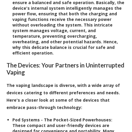
ensure a balanced and safe operation. Basically, the
device's internal system intelligently manages the
power flow, ensuring that both the charging and
vaping functions receive the necessary power
without overloading the system. This intricate
system manages voltage, current, and
temperature, preventing overcharging,
overheating, and other potential hazards. Hence,
why this delicate balance is crucial for safe and
efficient operation.
The Devices: Your Partners in Uninterrupted
Vaping
The vaping landscape is diverse, with a wide array of
devices catering to different preferences and needs.
Here's a closer look at some of the devices that
embrace pass-through technology:
Pod Systems - The Pocket-Sized Powerhouses:
These compact and user-friendly devices are
designed for convenience and portability. Many