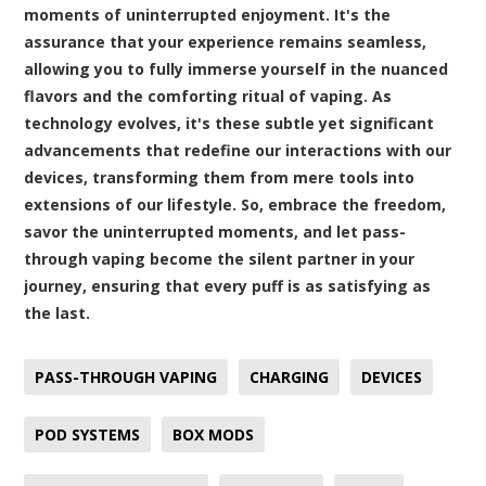
moments of uninterrupted enjoyment. It's the
assurance that your experience remains seamless,
allowing you to fully immerse yourself in the nuanced
flavors and the comforting ritual of vaping. As
technology evolves, it's these subtle yet significant
advancements that redefine our interactions with our
devices, transforming them from mere tools into
extensions of our lifestyle. So, embrace the freedom,
savor the uninterrupted moments, and let pass-
through vaping become the silent partner in your
journey, ensuring that every puff is as satisfying as
the last.
PASS-THROUGH VAPING
CHARGING
DEVICES
POD SYSTEMS
BOX MODS