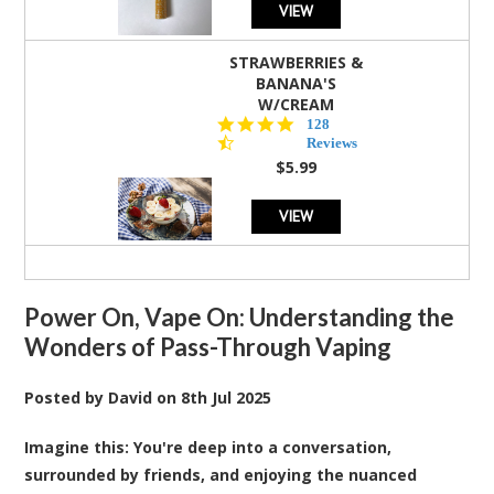
VIEW
STRAWBERRIES &
BANANA'S
W/CREAM
4.5
128
star
Reviews
rating
$5.99
VIEW
Power On, Vape On: Understanding the
Wonders of Pass-Through Vaping
Posted by
David
on
8th Jul 2025
Imagine this: You're deep into a conversation,
surrounded by friends, and enjoying the nuanced