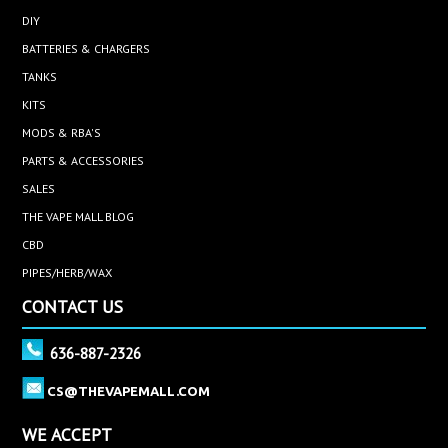
DIY
BATTERIES & CHARGERS
TANKS
KITS
MODS & RBA'S
PARTS & ACCESSORIES
SALES
THE VAPE MALL BLOG
CBD
PIPES/HERB/WAX
CONTACT US
636-887-2326
CS@THEVAPEMALL.COM
WE ACCEPT