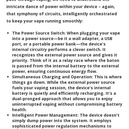
intricate dance of power within your device – again,
that symphony of circuits, intelligently orchestrated
to keep your vape running smoothly:
The Power Source Switch:
When plugging your vape
into a power source—be it a wall adapter, a USB
port, or a portable power bank—the device's
internal circuitry performs a clever switch. It
recognizes the external power source and gives it
priority. Think of it as a relay race where the baton
is passed from the internal battery to the external
power, ensuring continuous energy flow.
Simultaneous Charging and Operation:
This is where
things go down. While the external power source
fuels your vaping session, the device's internal
battery is quietly and efficiently recharging. It's a
dual-pronged approach that allows you to enjoy
uninterrupted vaping without compromising battery
health.
Intelligent Power Management:
The device doesn't
simply dump power into the system. It employs
sophisticated power regulation mechanisms to