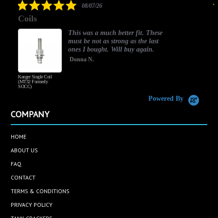
5.0
08/07/26
star
Coils
rating
This was a much better fit. These
must be not as strong as the last
ones I bought. Will buy again.
Donna N.
Kanger Single Coil
H
(MT32 Formerly
SOCC)
Powered By
COMPANY
HOME
ABOUT US
FAQ
CONTACT
TERMS & CONDITIONS
PRIVACY POLICY