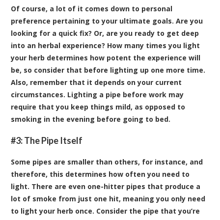
Of course, a lot of it comes down to personal
preference pertaining to your ultimate goals. Are you
looking for a quick fix? Or, are you ready to get deep
into an herbal experience? How many times you light
your herb determines how potent the experience will
be, so consider that before lighting up one more time.
Also, remember that it depends on your current
circumstances. Lighting a pipe before work may
require that you keep things mild, as opposed to
smoking in the evening before going to bed.
#3: The Pipe Itself
Some pipes are smaller than others, for instance, and
therefore, this determines how often you need to
light. There are even one-hitter pipes that produce a
lot of smoke from just one hit, meaning you only need
to light your herb once. Consider the pipe that you’re