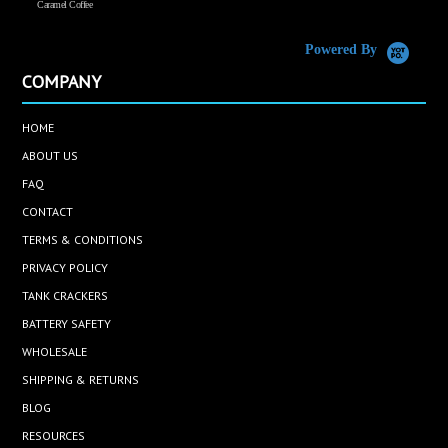
Caramel Coffee
K
(
S
Powered By
COMPANY
HOME
ABOUT US
FAQ
CONTACT
TERMS & CONDITIONS
PRIVACY POLICY
TANK CRACKERS
BATTERY SAFETY
WHOLESALE
SHIPPING & RETURNS
BLOG
RESOURCES