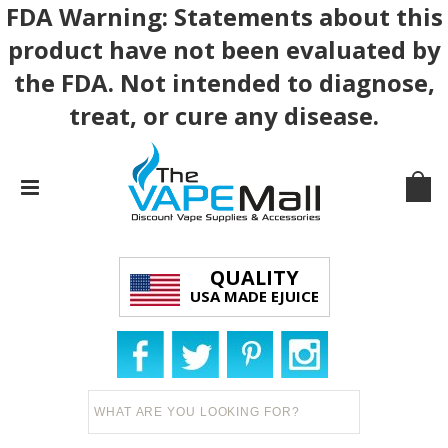
FDA Warning: Statements about this
product have not been evaluated by
the FDA. Not intended to diagnose,
treat, or cure any disease.
QUALITY
USA MADE EJUICE