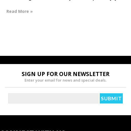
Read More »
SIGN UP FOR OUR NEWSLETTER
Enter your email for news and special deals.