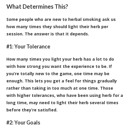
What Determines This?
Some people who are new to herbal smoking ask us
how many times they should light their herb per
session. The answer is that it depends.
#1: Your Tolerance
How many times you light your herb has a lot to do
with how strong you want the experience to be. If
you’re totally new to the game, one time may be
enough. This lets you get a feel for things gradually
rather than taking in too much at one time. Those
with higher tolerances, who have been using herb for a
long time, may need to light their herb several times
before they’re satisfied.
#2: Your Goals