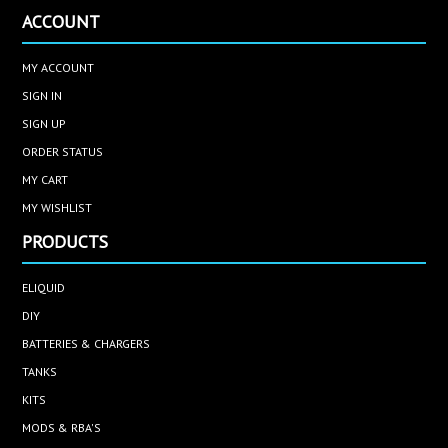
ACCOUNT
MY ACCOUNT
SIGN IN
SIGN UP
ORDER STATUS
MY CART
MY WISHLIST
PRODUCTS
ELIQUID
DIY
BATTERIES & CHARGERS
TANKS
KITS
MODS & RBA'S