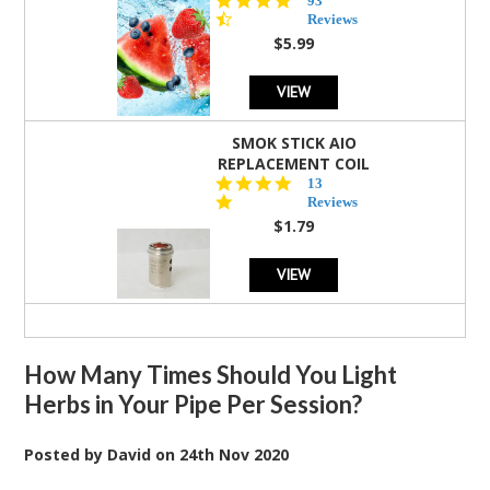
93
star
Reviews
rating
$5.99
VIEW
SMOK STICK AIO
REPLACEMENT COIL
5.0
13
star
Reviews
rating
$1.79
VIEW
How Many Times Should You Light
Herbs in Your Pipe Per Session?
Posted by
David
on
24th Nov 2020