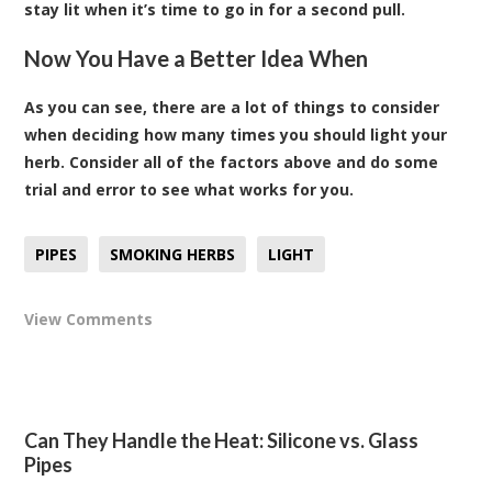
stay lit when it’s time to go in for a second pull.
Now You Have a Better Idea When
As you can see, there are a lot of things to consider
when deciding how many times you should light your
herb. Consider all of the factors above and do some
trial and error to see what works for you.
PIPES
SMOKING HERBS
LIGHT
View Comments
Can They Handle the Heat: Silicone vs. Glass
Pipes