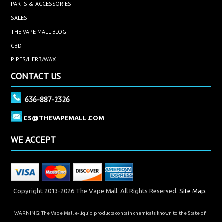
PARTS & ACCESSORIES
SALES
THE VAPE MALL BLOG
CBD
PIPES/HERB/WAX
CONTACT US
636-887-2326
CS@THEVAPEMALL.COM
WE ACCEPT
Copyright 2013-2026 The Vape Mall. All Rights Reserved.
Site Map.
WARNING: The Vape Mall e-liquid products contain chemicals known to the State of