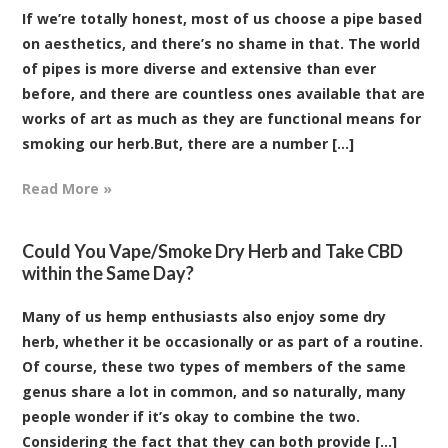
If we’re totally honest, most of us choose a pipe based
on aesthetics, and there’s no shame in that. The world
of pipes is more diverse and extensive than ever
before, and there are countless ones available that are
works of art as much as they are functional means for
smoking our herb.But, there are a number [...]
Read More »
Could You Vape/Smoke Dry Herb and Take CBD
within the Same Day?
Many of us hemp enthusiasts also enjoy some dry
herb, whether it be occasionally or as part of a routine.
Of course, these two types of members of the same
genus share a lot in common, and so naturally, many
people wonder if it’s okay to combine the two.
Considering the fact that they can both provide [...]