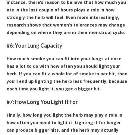
instance, there’s reason to believe that how much you
ate in the last couple of hours plays a role in how
strongly the herb will feel. Even more interestingly,
research shows that women’s tolerances may change
depending on where they are in their menstrual cycle.
#6: Your Lung Capacity
How much smoke you can fit into your lungs at once
has a lot to do with how often you should light your
herb. If you can fit a whole lot of smoke in per hit, then
you’ll end up lighting the herb less frequently, because
each time you light it, you get a bigger hit.
#7: How Long You Light It For
Finally, how long you light the herb may play a role in
how often you need to light it. Lighting it for longer
can produce bigger hits, and the herb may actually