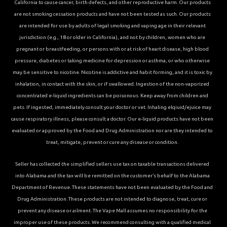
California to cause cancer, birth defects, and other reproductive harm. Our products
are not smoking cessation products and have not been tested as such. Our products
are intended for use by adults of legal smoking and vaping age in their relevant
jurisdiction (e.g., 18 or older in California), and not by children, women who are
pregnant or breastfeeding, or persons with or at risk of heart disease, high blood
pressure, diabetes or taking medicine for depression or asthma, or who otherwise
may be sensitive to nicotine. Nicotine is addictive and habit forming, and it is toxic by
inhalation, in contact with the skin, or if swallowed. Ingestion of the non-vaporized
concentrated e-liquid ingredients can be poisonous. Keep away from children and
pets. If ingested, immediately consult your doctor or vet. Inhaling elqiuid/ejuice may
cause respiratory illness, please consult a doctor. Our e-liquid products have not been
evaluated or approved by the Food and Drug Administration nor are they intended to
treat, mitigate, prevent or cure any disease or condition.
Seller has collected the simplified sellers use tax on taxable transactions delivered
into Alabama and the tax will be remitted on the customer’s behalf to the Alabama
Department of Revenue. These statements have not been evaluated by the Food and
Drug Administration. These products are not intended to diagnose, treat, cure or
prevent any disease or ailment. The Vape Mall assumes no responsibility for the
improper use of these products. We recommend consulting with a qualified medical