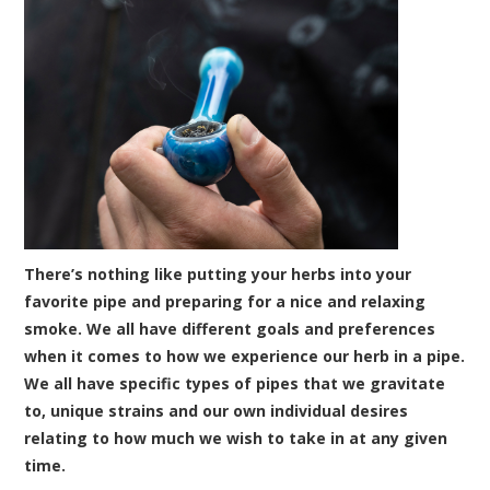
There’s nothing like putting your herbs into your
favorite pipe and preparing for a nice and relaxing
smoke. We all have different goals and preferences
when it comes to how we experience our herb in a pipe.
We all have specific types of pipes that we gravitate
to, unique strains and our own individual desires
relating to how much we wish to take in at any given
time.