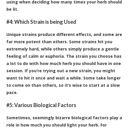
using when deciding how many times your herb should
be lit.
#4: Which Strain is being Used
Unique strains produce different effects, and some are
far more potent than others. Some strains hit you
extremely hard, while others simply produce a gentle
feeling of calm or euphoria. The strain you choose has
a lot to do with how much herb you should have in one
session. If you’re trying out a new strain, you might
want to hit it once and wait a while. Some take longer
to come on than others, so it’s wise to start at a slow
pace.
#5: Various Biological Factors
Sometimes, seemingly bizarre biological factors play a
role in how much you should light your herb. For