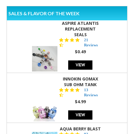
SALES & FLAVOR OF THE WEEK
ASPIRE ATLANTIS
REPLACEMENT
SEALS
4.7
21
star
Reviews
rating
$0.49
VIEW
INNOKIN GOMAX
SUB OHM TANK
4.5
13
star
Reviews
rating
$4.99
VIEW
AQUA BERRY BLAST
4.3