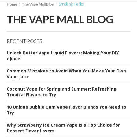
Smoking Herbs
Home
The Vape Mall Blog
THE VAPE MALL BLOG
RECENT POSTS
Unlock Better Vape Liquid Flavors: Making Your DIY
eJuice
Common Mistakes to Avoid When You Make Your Own
Vape Juice
Coconut Vape for Spring and Summer: Refreshing
Tropical Flavors to Try
10 Unique Bubble Gum Vape Flavor Blends You Need to
Try
Why Strawberry Ice Cream Vape Is a Top Choice for
Dessert Flavor Lovers