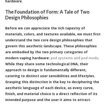
hardware.
The Foundation of Form: A Tale of Two
Design Philosophies
Before we can appreciate the rich tapestry of
materials, colors, and textures available, we must first
understand the two core design philosophies that
govern this aesthetic landscape. These philosophies
are embodied by the two primary categories of
modern vaping hardware:
pod systems and pod mods
.
While they share some technological DNA, their
approach to design is fundamentally different,
catering to distinct user sensibilities and lifestyles.
Grasping this distinction is the key to deciphering the
aesthetic language of each device, as every curve,
finish, and material choice is a direct reflection of its
intended purpose and the user it aims to attract.