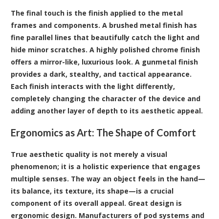
The final touch is the finish applied to the metal
frames and components. A brushed metal finish has
fine parallel lines that beautifully catch the light and
hide minor scratches. A highly polished chrome finish
offers a mirror-like, luxurious look. A gunmetal finish
provides a dark, stealthy, and tactical appearance.
Each finish interacts with the light differently,
completely changing the character of the device and
adding another layer of depth to its aesthetic appeal.
Ergonomics as Art: The Shape of Comfort
True aesthetic quality is not merely a visual
phenomenon; it is a holistic experience that engages
multiple senses. The way an object feels in the hand—
its balance, its texture, its shape—is a crucial
component of its overall appeal. Great design is
ergonomic design. Manufacturers of pod systems and