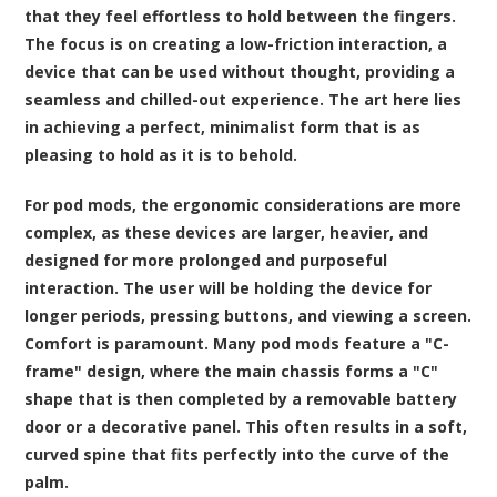
that they feel effortless to hold between the fingers.
The focus is on creating a low-friction interaction, a
device that can be used without thought, providing a
seamless and chilled-out experience. The art here lies
in achieving a perfect, minimalist form that is as
pleasing to hold as it is to behold.
For pod mods, the ergonomic considerations are more
complex, as these devices are larger, heavier, and
designed for more prolonged and purposeful
interaction. The user will be holding the device for
longer periods, pressing buttons, and viewing a screen.
Comfort is paramount. Many pod mods feature a "C-
frame" design, where the main chassis forms a "C"
shape that is then completed by a removable battery
door or a decorative panel. This often results in a soft,
curved spine that fits perfectly into the curve of the
palm.