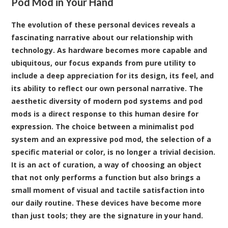
Pod Mod in Your Hand
The evolution of these personal devices reveals a
fascinating narrative about our relationship with
technology. As hardware becomes more capable and
ubiquitous, our focus expands from pure utility to
include a deep appreciation for its design, its feel, and
its ability to reflect our own personal narrative. The
aesthetic diversity of modern pod systems and pod
mods is a direct response to this human desire for
expression. The choice between a minimalist pod
system and an expressive pod mod, the selection of a
specific material or color, is no longer a trivial decision.
It is an act of curation, a way of choosing an object
that not only performs a function but also brings a
small moment of visual and tactile satisfaction into
our daily routine. These devices have become more
than just tools; they are the signature in your hand.