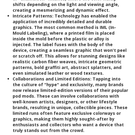
shifts depending on the light and viewing angle,
creating a mesmerizing and dynamic effect.
Intricate Patterns:
Technology has enabled the
application of incredibly detailed and durable
graphics. The most common method is IML (In-
Mould Labeling), where a printed film is placed
inside the mold before the plastic or alloy is
injected. The label fuses with the body of the
device, creating a seamless graphic that won't peel
or scratch off. This allows for stunning designs like
realistic carbon fiber weaves, intricate geometric
patterns, bold graffiti art, abstract splatters, and
even simulated leather or wood textures.
Collaborations and Limited Editions:
Tapping into
the culture of "hype" and exclusivity, many brands
now release limited-edition versions of their popular
pod mods. These can involve collaborations with
well-known artists, designers, or other lifestyle
brands, resulting in unique, collectible pieces. These
limited runs often feature exclusive colorways or
graphics, making them highly sought-after by
enthusiasts and collectors who want a device that
truly stands out from the crowd.