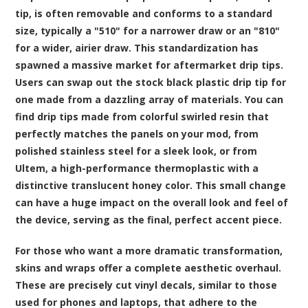
tip, is often removable and conforms to a standard
size, typically a "510" for a narrower draw or an "810"
for a wider, airier draw. This standardization has
spawned a massive market for aftermarket drip tips.
Users can swap out the stock black plastic drip tip for
one made from a dazzling array of materials. You can
find drip tips made from colorful swirled resin that
perfectly matches the panels on your mod, from
polished stainless steel for a sleek look, or from
Ultem, a high-performance thermoplastic with a
distinctive translucent honey color. This small change
can have a huge impact on the overall look and feel of
the device, serving as the final, perfect accent piece.
For those who want a more dramatic transformation,
skins and wraps offer a complete aesthetic overhaul.
These are precisely cut vinyl decals, similar to those
used for phones and laptops, that adhere to the