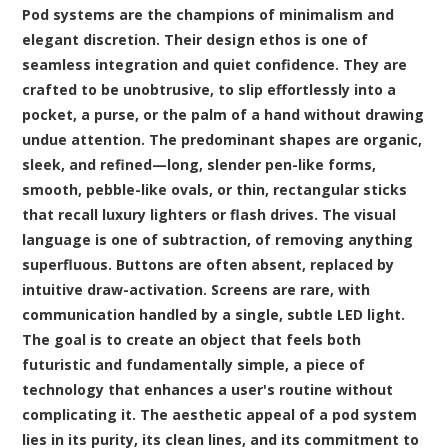
Pod systems are the champions of minimalism and
elegant discretion. Their design ethos is one of
seamless integration and quiet confidence. They are
crafted to be unobtrusive, to slip effortlessly into a
pocket, a purse, or the palm of a hand without drawing
undue attention. The predominant shapes are organic,
sleek, and refined—long, slender pen-like forms,
smooth, pebble-like ovals, or thin, rectangular sticks
that recall luxury lighters or flash drives. The visual
language is one of subtraction, of removing anything
superfluous. Buttons are often absent, replaced by
intuitive draw-activation. Screens are rare, with
communication handled by a single, subtle LED light.
The goal is to create an object that feels both
futuristic and fundamentally simple, a piece of
technology that enhances a user's routine without
complicating it. The aesthetic appeal of a pod system
lies in its purity, its clean lines, and its commitment to