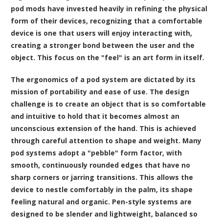
pod mods have invested heavily in refining the physical
form of their devices, recognizing that a comfortable
device is one that users will enjoy interacting with,
creating a stronger bond between the user and the
object. This focus on the "feel" is an art form in itself.
The ergonomics of a pod system are dictated by its
mission of portability and ease of use. The design
challenge is to create an object that is so comfortable
and intuitive to hold that it becomes almost an
unconscious extension of the hand. This is achieved
through careful attention to shape and weight. Many
pod systems adopt a "pebble" form factor, with
smooth, continuously rounded edges that have no
sharp corners or jarring transitions. This allows the
device to nestle comfortably in the palm, its shape
feeling natural and organic. Pen-style systems are
designed to be slender and lightweight, balanced so