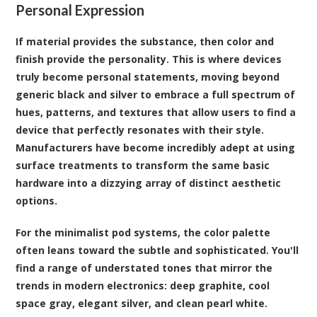
Personal Expression
If material provides the substance, then color and
finish provide the personality. This is where devices
truly become personal statements, moving beyond
generic black and silver to embrace a full spectrum of
hues, patterns, and textures that allow users to find a
device that perfectly resonates with their style.
Manufacturers have become incredibly adept at using
surface treatments to transform the same basic
hardware into a dizzying array of distinct aesthetic
options.
For the minimalist pod systems, the color palette
often leans toward the subtle and sophisticated. You'll
find a range of understated tones that mirror the
trends in modern electronics: deep graphite, cool
space gray, elegant silver, and clean pearl white.