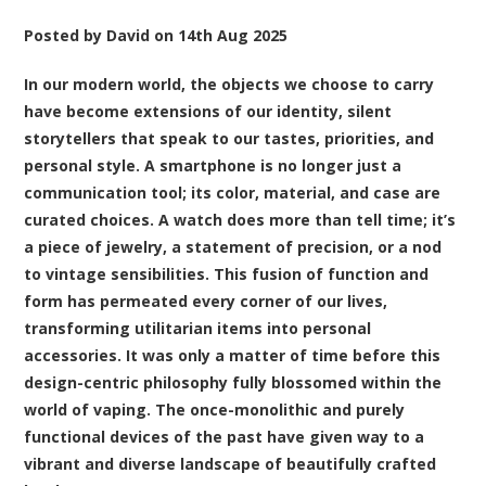
Posted by
David
on
14th Aug 2025
In our modern world, the objects we choose to carry
have become extensions of our identity, silent
storytellers that speak to our tastes, priorities, and
personal style. A smartphone is no longer just a
communication tool; its color, material, and case are
curated choices. A watch does more than tell time; it’s
a piece of jewelry, a statement of precision, or a nod
to vintage sensibilities. This fusion of function and
form has permeated every corner of our lives,
transforming utilitarian items into personal
accessories. It was only a matter of time before this
design-centric philosophy fully blossomed within the
world of vaping. The once-monolithic and purely
functional devices of the past have given way to a
vibrant and diverse landscape of beautifully crafted