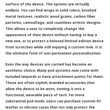
surface of the device. The options are virtually
endless. You can find wraps in solid colors, brushed
metal textures, realistic wood grains, carbon fiber
patterns, camouflage, and countless artistic designs.
This allows a user to completely change the
appearance of their device without having to buy a
new one, or to protect a beloved limited-edition device
from scratches while still enjoying a custom look. It is
the ultimate form of non-permanent personalization.
Even the way devices are carried has become an
aesthetic choice. Many pod systems now come with
included lanyards or have attachment points for them.
These are often stylish, branded accessories that
allow the device to be worn, turning it into a
functional, wearable piece of tech. For more
substantial pod mods, users can purchase custom-fit
leather or silicone cases that not only protect the