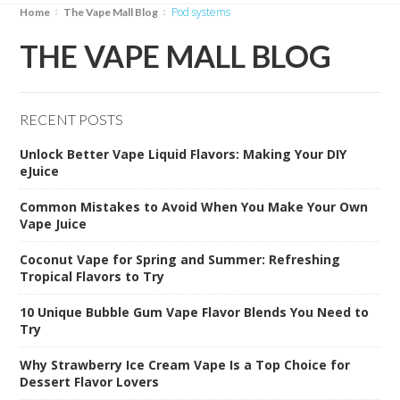
Pod systems
Home
The Vape Mall Blog
THE VAPE MALL BLOG
RECENT POSTS
Unlock Better Vape Liquid Flavors: Making Your DIY
eJuice
Common Mistakes to Avoid When You Make Your Own
Vape Juice
Coconut Vape for Spring and Summer: Refreshing
Tropical Flavors to Try
10 Unique Bubble Gum Vape Flavor Blends You Need to
Try
Why Strawberry Ice Cream Vape Is a Top Choice for
Dessert Flavor Lovers