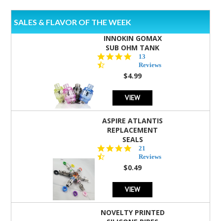
SALES & FLAVOR OF THE WEEK
INNOKIN GOMAX
SUB OHM TANK
4.5
13
star
Reviews
rating
$4.99
VIEW
ASPIRE ATLANTIS
REPLACEMENT
SEALS
4.7
21
star
Reviews
rating
$0.49
VIEW
NOVELTY PRINTED