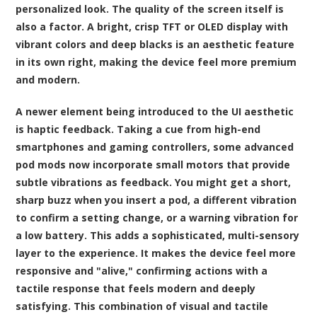
personalized look. The quality of the screen itself is
also a factor. A bright, crisp TFT or OLED display with
vibrant colors and deep blacks is an aesthetic feature
in its own right, making the device feel more premium
and modern.
A newer element being introduced to the UI aesthetic
is haptic feedback. Taking a cue from high-end
smartphones and gaming controllers, some advanced
pod mods now incorporate small motors that provide
subtle vibrations as feedback. You might get a short,
sharp buzz when you insert a pod, a different vibration
to confirm a setting change, or a warning vibration for
a low battery. This adds a sophisticated, multi-sensory
layer to the experience. It makes the device feel more
responsive and "alive," confirming actions with a
tactile response that feels modern and deeply
satisfying. This combination of visual and tactile