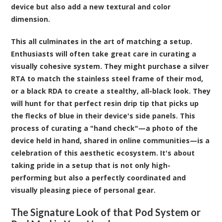
device but also add a new textural and color
dimension.
This all culminates in the art of matching a setup.
Enthusiasts will often take great care in curating a
visually cohesive system. They might purchase a silver
RTA to match the stainless steel frame of their mod,
or a black RDA to create a stealthy, all-black look. They
will hunt for that perfect resin drip tip that picks up
the flecks of blue in their device's side panels. This
process of curating a "hand check"—a photo of the
device held in hand, shared in online communities—is a
celebration of this aesthetic ecosystem. It's about
taking pride in a setup that is not only high-
performing but also a perfectly coordinated and
visually pleasing piece of personal gear.
The Signature Look of that Pod System or