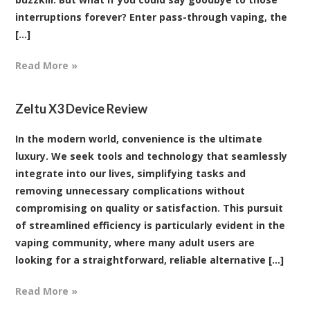
interruptions forever? Enter pass-through vaping, the
[...]
Read More »
Zeltu X3 Device Review
In the modern world, convenience is the ultimate
luxury. We seek tools and technology that seamlessly
integrate into our lives, simplifying tasks and
removing unnecessary complications without
compromising on quality or satisfaction. This pursuit
of streamlined efficiency is particularly evident in the
vaping community, where many adult users are
looking for a straightforward, reliable alternative [...]
Read More »