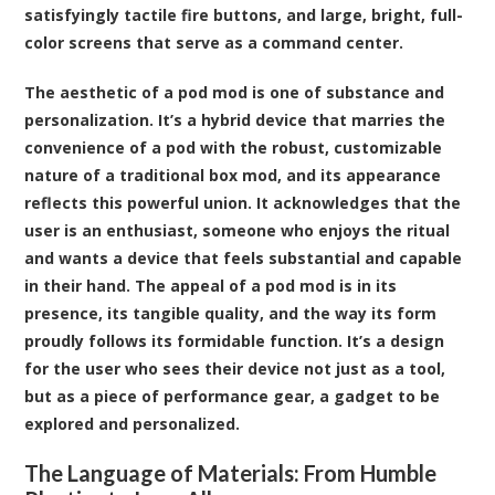
satisfyingly tactile fire buttons, and large, bright, full-
color screens that serve as a command center.
The aesthetic of a pod mod is one of substance and
personalization. It’s a hybrid device that marries the
convenience of a pod with the robust, customizable
nature of a traditional box mod, and its appearance
reflects this powerful union. It acknowledges that the
user is an enthusiast, someone who enjoys the ritual
and wants a device that feels substantial and capable
in their hand. The appeal of a pod mod is in its
presence, its tangible quality, and the way its form
proudly follows its formidable function. It’s a design
for the user who sees their device not just as a tool,
but as a piece of performance gear, a gadget to be
explored and personalized.
The Language of Materials: From Humble