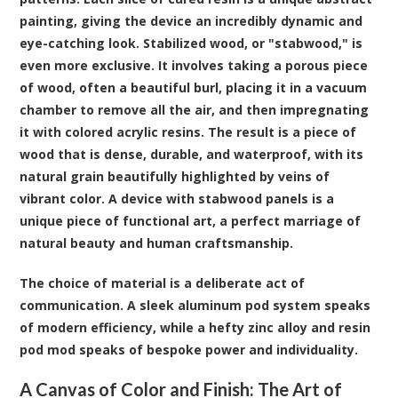
painting, giving the device an incredibly dynamic and
eye-catching look. Stabilized wood, or "stabwood," is
even more exclusive. It involves taking a porous piece
of wood, often a beautiful burl, placing it in a vacuum
chamber to remove all the air, and then impregnating
it with colored acrylic resins. The result is a piece of
wood that is dense, durable, and waterproof, with its
natural grain beautifully highlighted by veins of
vibrant color. A device with stabwood panels is a
unique piece of functional art, a perfect marriage of
natural beauty and human craftsmanship.
The choice of material is a deliberate act of
communication. A sleek aluminum pod system speaks
of modern efficiency, while a hefty zinc alloy and resin
pod mod speaks of bespoke power and individuality.
A Canvas of Color and Finish: The Art of