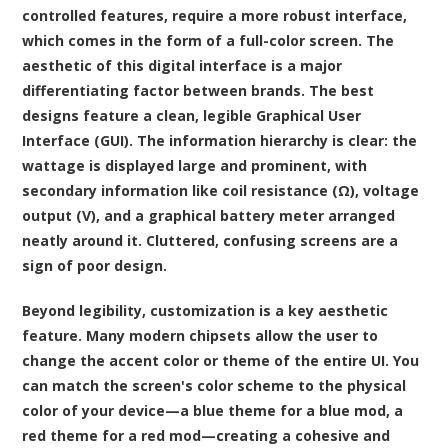
controlled features, require a more robust interface,
which comes in the form of a full-color screen. The
aesthetic of this digital interface is a major
differentiating factor between brands. The best
designs feature a clean, legible Graphical User
Interface (GUI). The information hierarchy is clear: the
wattage is displayed large and prominent, with
secondary information like coil resistance (Ω), voltage
output (V), and a graphical battery meter arranged
neatly around it. Cluttered, confusing screens are a
sign of poor design.
Beyond legibility, customization is a key aesthetic
feature. Many modern chipsets allow the user to
change the accent color or theme of the entire UI. You
can match the screen's color scheme to the physical
color of your device—a blue theme for a blue mod, a
red theme for a red mod—creating a cohesive and