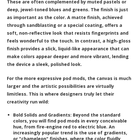
These are often complemented by muted pastels or
deep, jewel-toned blues and greens. The finish is just
as important as the color. A matte finish, achieved
through sandblasting or a special coating, offers a
soft, non-reflective look that resists fingerprints and
feels wonderful to the touch. In contrast, a high-gloss
finish provides a slick, liquid-like appearance that can
make colors appear deeper and more vibrant, lending
the device a sleek, polished look.
For the more expressive pod mods, the canvas is much
larger and the artistic possibilities are virtually
limitless. This is where designers truly let their
creativity run wild:
Bold Solids and Gradients:
Beyond the standard
colors, you will find pod mods in every conceivable
hue, from fire-engine red to electric blue. An
increasingly popular trend is the use of gradients,
or "chameleon" finishes, where the color fluidly