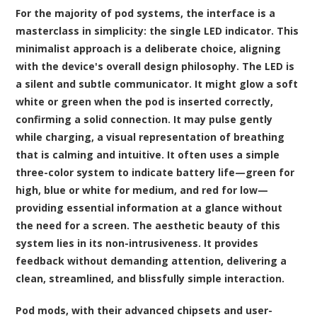
For the majority of pod systems, the interface is a
masterclass in simplicity: the single LED indicator. This
minimalist approach is a deliberate choice, aligning
with the device's overall design philosophy. The LED is
a silent and subtle communicator. It might glow a soft
white or green when the pod is inserted correctly,
confirming a solid connection. It may pulse gently
while charging, a visual representation of breathing
that is calming and intuitive. It often uses a simple
three-color system to indicate battery life—green for
high, blue or white for medium, and red for low—
providing essential information at a glance without
the need for a screen. The aesthetic beauty of this
system lies in its non-intrusiveness. It provides
feedback without demanding attention, delivering a
clean, streamlined, and blissfully simple interaction.
Pod mods, with their advanced chipsets and user-