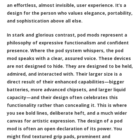
an effortless, almost invisible, user experience. It’s a
design for the person who values elegance, portability,
and sophistication above all else.
In stark and glorious contrast, pod mods represent a
philosophy of expressive functionalism and confident
presence. Where the pod system whispers, the pod
mod speaks with a clear, assured voice. These devices
are not designed to hide. They are designed to be held,
admired, and interacted with. Their larger size is a
direct result of their enhanced capabilities—bigger
batteries, more advanced chipsets, and larger liquid
capacity—and their design often celebrates this
functionality rather than concealing it. This is where
you see bold lines, deliberate heft, and a much wider
canvas for artistic expression. The design of a pod
mod is often an open declaration of its power. You
might find textured grip pads, prominent and