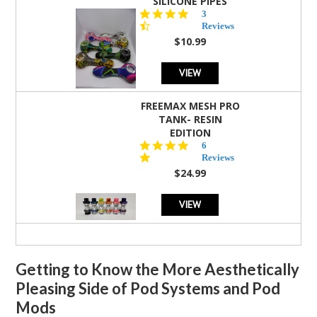
SILICONE PIPES
4.3
3
star
Reviews
rating
$10.99
VIEW
FREEMAX MESH PRO
TANK- RESIN
EDITION
4.8
6
star
Reviews
rating
$24.99
VIEW
Getting to Know the More Aesthetically
Pleasing Side of Pod Systems and Pod
Mods