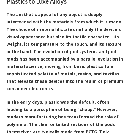
Plastics to Luxe Alloys
The aesthetic appeal of any object is deeply
intertwined with the materials from which it is made.
The choice of material dictates not only the device's
visual appearance but also its tactile character—its
weight, its temperature to the touch, and its texture
in the hand. The evolution of pod systems and pod
mods has been accompanied by a parallel evolution in
material science, moving from basic plastics to a
sophisticated palette of metals, resins, and textiles
that elevate these devices into the realm of premium
consumer electronics.
In the early days, plastic was the default, often
leading to a perception of being "cheap." However,
modern manufacturing has transformed the role of
polymers. The clear or tinted sections of the pods
themselves are typically made from PCTG (Poly-