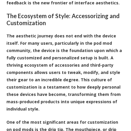
feedback is the new frontier of interface aesthetics.
The Ecosystem of Style: Accessorizing and
Customization
The aesthetic journey does not end with the device
itself. For many users, particularly in the pod mod
community, the device is the foundation upon which a
fully customized and personalized setup is built. A
thriving ecosystem of accessories and third-party
components allows users to tweak, modify, and style
their gear to an incredible degree. This culture of
customization is a testament to how deeply personal
these devices have become, transforming them from
mass-produced products into unique expressions of
individual style.
One of the most significant areas for customization
on pod mods is the drip tip. The mouthpiece, or drip