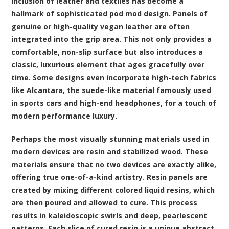
inclusion of leather and textiles has become a
hallmark of sophisticated pod mod design. Panels of
genuine or high-quality vegan leather are often
integrated into the grip area. This not only provides a
comfortable, non-slip surface but also introduces a
classic, luxurious element that ages gracefully over
time. Some designs even incorporate high-tech fabrics
like Alcantara, the suede-like material famously used
in sports cars and high-end headphones, for a touch of
modern performance luxury.
Perhaps the most visually stunning materials used in
modern devices are resin and stabilized wood. These
materials ensure that no two devices are exactly alike,
offering true one-of-a-kind artistry. Resin panels are
created by mixing different colored liquid resins, which
are then poured and allowed to cure. This process
results in kaleidoscopic swirls and deep, pearlescent
patterns. Each slice of cured resin is a unique abstract