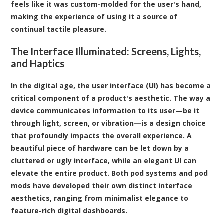
feels like it was custom-molded for the user's hand,
making the experience of using it a source of
continual tactile pleasure.
The Interface Illuminated: Screens, Lights,
and Haptics
In the digital age, the user interface (UI) has become a
critical component of a product's aesthetic. The way a
device communicates information to its user—be it
through light, screen, or vibration—is a design choice
that profoundly impacts the overall experience. A
beautiful piece of hardware can be let down by a
cluttered or ugly interface, while an elegant UI can
elevate the entire product. Both pod systems and pod
mods have developed their own distinct interface
aesthetics, ranging from minimalist elegance to
feature-rich digital dashboards.