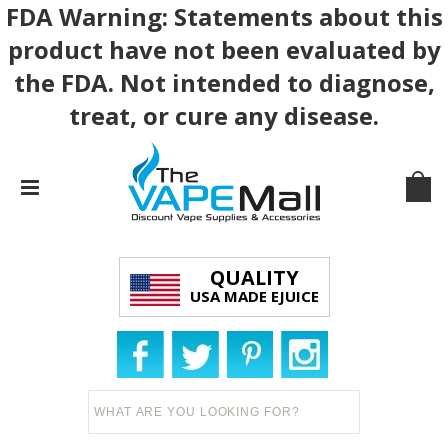
FDA Warning: Statements about this
product have not been evaluated by
the FDA. Not intended to diagnose,
treat, or cure any disease.
QUALITY
USA MADE EJUICE