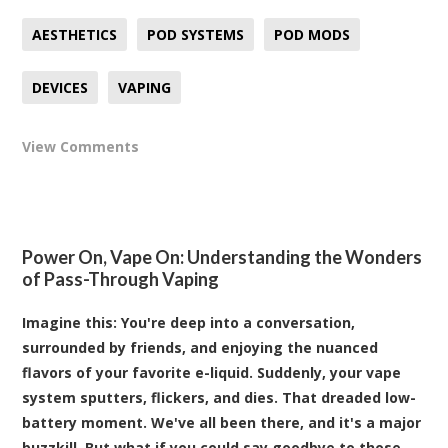
AESTHETICS
POD SYSTEMS
POD MODS
DEVICES
VAPING
View Comments
Power On, Vape On: Understanding the Wonders
of Pass-Through Vaping
Imagine this: You're deep into a conversation,
surrounded by friends, and enjoying the nuanced
flavors of your favorite e-liquid. Suddenly, your vape
system sputters, flickers, and dies. That dreaded low-
battery moment. We've all been there, and it's a major
buzzkill. But what if you could say goodbye to those