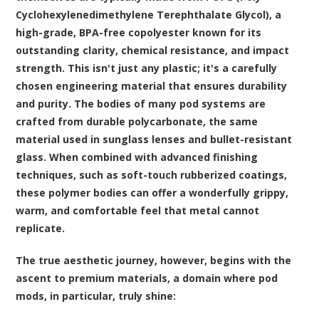
Cyclohexylenedimethylene Terephthalate Glycol), a
high-grade, BPA-free copolyester known for its
outstanding clarity, chemical resistance, and impact
strength. This isn't just any plastic; it's a carefully
chosen engineering material that ensures durability
and purity. The bodies of many pod systems are
crafted from durable polycarbonate, the same
material used in sunglass lenses and bullet-resistant
glass. When combined with advanced finishing
techniques, such as soft-touch rubberized coatings,
these polymer bodies can offer a wonderfully grippy,
warm, and comfortable feel that metal cannot
replicate.
The true aesthetic journey, however, begins with the
ascent to premium materials, a domain where pod
mods, in particular, truly shine: