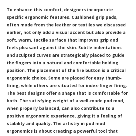
To enhance this comfort, designers incorporate
specific ergonomic features. Cushioned grip pads,
often made from the leather or textiles we discussed
earlier, not only add a visual accent but also provide a
soft, warm, tactile surface that improves grip and
feels pleasant against the skin. Subtle indentations
and sculpted curves are strategically placed to guide
the fingers into a natural and comfortable holding
position. The placement of the fire button is a critical
ergonomic choice. Some are placed for easy thumb-
firing, while others are situated for index-finger firing.
The best designs offer a shape that is comfortable for
both. The satisfying weight of a well-made pod mod,
when properly balanced, can also contribute to a
positive ergonomic experience, giving it a feeling of
stability and quality. The artistry in pod mod
ergonomics is about creating a powerful tool that