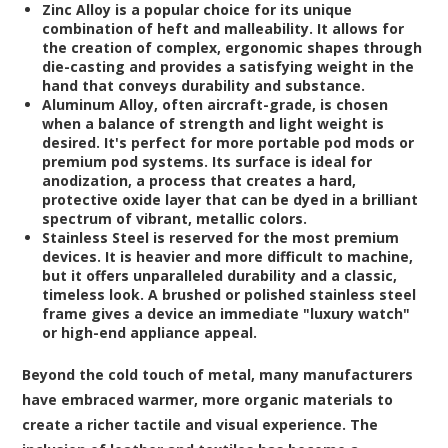
Zinc Alloy
is a popular choice for its unique
combination of heft and malleability. It allows for
the creation of complex, ergonomic shapes through
die-casting and provides a satisfying weight in the
hand that conveys durability and substance.
Aluminum Alloy
, often aircraft-grade, is chosen
when a balance of strength and light weight is
desired. It's perfect for more portable pod mods or
premium pod systems. Its surface is ideal for
anodization, a process that creates a hard,
protective oxide layer that can be dyed in a brilliant
spectrum of vibrant, metallic colors.
Stainless Steel
is reserved for the most premium
devices. It is heavier and more difficult to machine,
but it offers unparalleled durability and a classic,
timeless look. A brushed or polished stainless steel
frame gives a device an immediate "luxury watch"
or high-end appliance appeal.
Beyond the cold touch of metal, many manufacturers
have embraced warmer, more organic materials to
create a richer tactile and visual experience. The