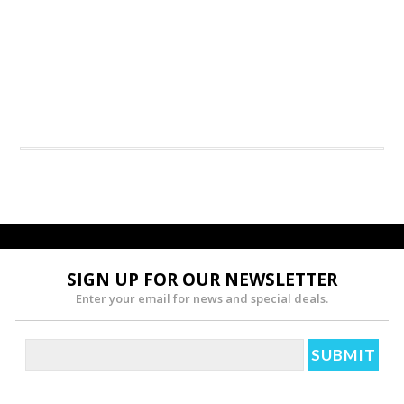
SIGN UP FOR OUR NEWSLETTER
Enter your email for news and special deals.