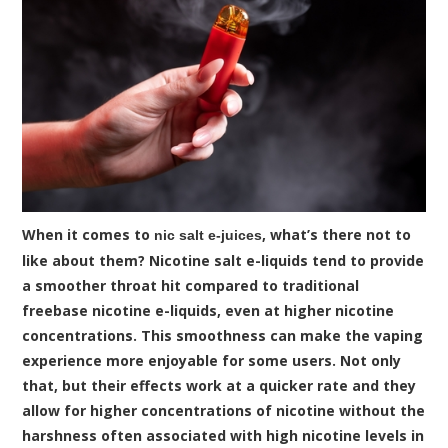
When it comes to
, what’s there not to
nic salt e-juices
like about them? Nicotine salt e-liquids tend to provide
a smoother throat hit compared to traditional
freebase nicotine e-liquids, even at higher nicotine
concentrations. This smoothness can make the vaping
experience more enjoyable for some users. Not only
that, but their effects work at a quicker rate and they
allow for higher concentrations of nicotine without the
harshness often associated with high nicotine levels in