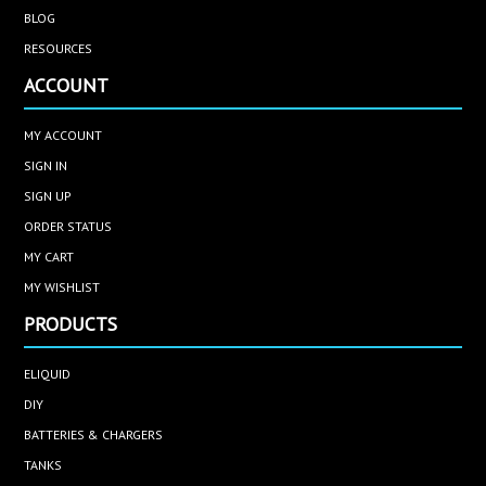
BLOG
RESOURCES
ACCOUNT
MY ACCOUNT
SIGN IN
SIGN UP
ORDER STATUS
MY CART
MY WISHLIST
PRODUCTS
ELIQUID
DIY
BATTERIES & CHARGERS
TANKS