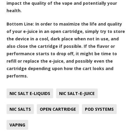
impact the quality of the vape and potentially your
health.
Bottom Line:
In order to maximize the life and quality
of your e-juice in an open cartridge, simply try to store
the device in a cool, dark place when not in use, and
also close the cartridge if possible. If the flavor or
performance starts to drop off, it might be time to
refill or replace the e-juice, and possibly even the
cartridge depending upon how the cart looks and
performs.
NIC SALT E-LIQUIDS
NIC SALT-E-JUICE
NIC SALTS
OPEN CARTRIDGE
POD SYSTEMS
VAPING