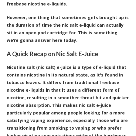
freebase nicotine e-liquids.
However, one thing that sometimes gets brought up is
the duration of time the nic salt e-liquid can actually
sit in an open pod cartridge for. This is something
we’re gonna answer here today.
A Quick Recap on Nic Salt E-Juice
Nicotine salt (nic salt) e-juice is a type of e-liquid that
contains nicotine in its natural state, as it's found in
tobacco leaves. It differs from traditional freebase
nicotine e-liquids in that it uses a different form of
nicotine, resulting in a smoother throat hit and quicker
nicotine absorption. This makes nic salt e-juice
particularly popular among people looking for a more
satisfying vaping experience, especially those who are
transitioning from smoking to vaping or who prefer
higher nicotine concentrations without the harshness