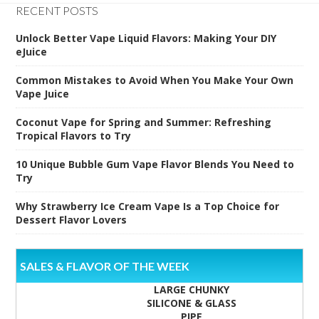
RECENT POSTS
Unlock Better Vape Liquid Flavors: Making Your DIY
eJuice
Common Mistakes to Avoid When You Make Your Own
Vape Juice
Coconut Vape for Spring and Summer: Refreshing
Tropical Flavors to Try
10 Unique Bubble Gum Vape Flavor Blends You Need to
Try
Why Strawberry Ice Cream Vape Is a Top Choice for
Dessert Flavor Lovers
SALES & FLAVOR OF THE WEEK
LARGE CHUNKY
SILICONE & GLASS
PIPE