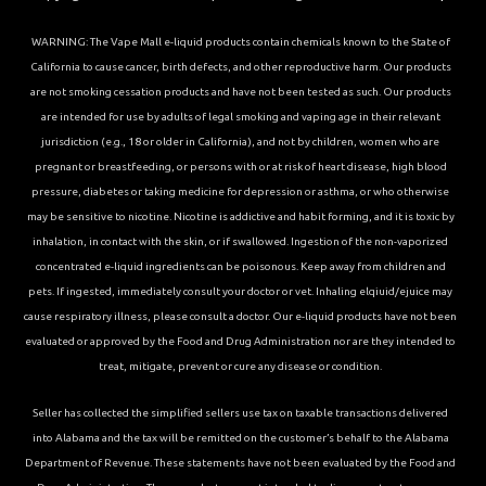
WARNING: The Vape Mall e-liquid products contain chemicals known to the State of
California to cause cancer, birth defects, and other reproductive harm. Our products
are not smoking cessation products and have not been tested as such. Our products
are intended for use by adults of legal smoking and vaping age in their relevant
jurisdiction (e.g., 18 or older in California), and not by children, women who are
pregnant or breastfeeding, or persons with or at risk of heart disease, high blood
pressure, diabetes or taking medicine for depression or asthma, or who otherwise
may be sensitive to nicotine. Nicotine is addictive and habit forming, and it is toxic by
inhalation, in contact with the skin, or if swallowed. Ingestion of the non-vaporized
concentrated e-liquid ingredients can be poisonous. Keep away from children and
pets. If ingested, immediately consult your doctor or vet. Inhaling elqiuid/ejuice may
cause respiratory illness, please consult a doctor. Our e-liquid products have not been
evaluated or approved by the Food and Drug Administration nor are they intended to
treat, mitigate, prevent or cure any disease or condition.
Seller has collected the simplified sellers use tax on taxable transactions delivered
into Alabama and the tax will be remitted on the customer’s behalf to the Alabama
Department of Revenue. These statements have not been evaluated by the Food and