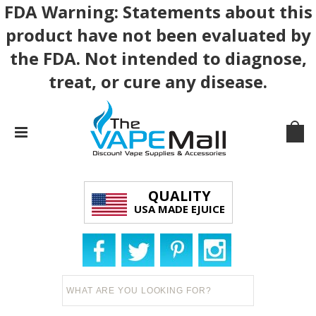
FDA Warning: Statements about this
product have not been evaluated by
the FDA. Not intended to diagnose,
treat, or cure any disease.
QUALITY
USA MADE EJUICE