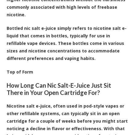
commonly associated with high levels of freebase
nicotine.
Bottled nic salt e-juice simply refers to nicotine salt e-
liquid that comes in bottles, typically for use in
refillable vape devices. These bottles come in various
sizes and nicotine concentrations to accommodate
different preferences and vaping habits.
Top of Form
How Long Can Nic Salt-E-Juice Just Sit
There in Your Open Cartridge For?
Nicotine salt e-juice, often used in pod-style vapes or
other refillable systems, can typically sit in an open
cartridge for a couple of weeks before you might start
noticing a decline in flavor or effectiveness. With that