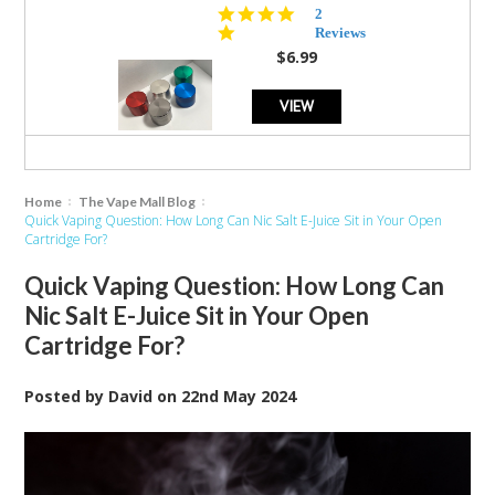
5.0
2
star
Reviews
rating
$6.99
VIEW
Home
The Vape Mall Blog
Quick Vaping Question: How Long Can Nic Salt E-Juice Sit in Your Open
Cartridge For?
Quick Vaping Question: How Long Can
Nic Salt E-Juice Sit in Your Open
Cartridge For?
Posted by
David
on
22nd May 2024