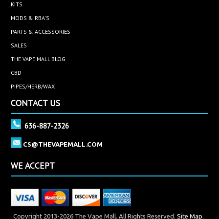
KITS
MODS & RBA'S
PARTS & ACCESSORIES
SALES
THE VAPE MALL BLOG
CBD
PIPES/HERB/WAX
CONTACT US
636-887-2326
CS@THEVAPEMALL.COM
WE ACCEPT
Copyright 2013-2026 The Vape Mall. All Rights Reserved.
Site Map.