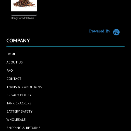
Honey Wood Tobacco
5
Powered By
COMPANY
HOME
ABOUT US
FAQ
CONTACT
TERMS & CONDITIONS
PRIVACY POLICY
TANK CRACKERS
BATTERY SAFETY
WHOLESALE
SHIPPING & RETURNS