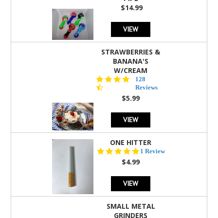
$14.99
VIEW
STRAWBERRIES &
BANANA'S
W/CREAM
4.5
128
star
Reviews
rating
$5.99
VIEW
ONE HITTER
5.0
1 Review
star
$4.99
rating
VIEW
SMALL METAL
GRINDERS