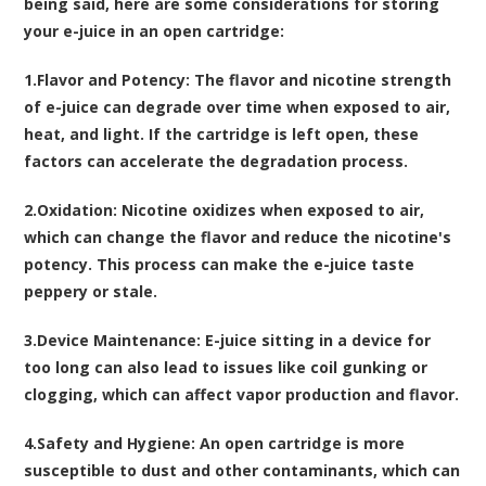
being said, here are some considerations for storing
your e-juice in an open cartridge:
1.
Flavor and Potency
: The flavor and nicotine strength
of e-juice can degrade over time when exposed to air,
heat, and light. If the cartridge is left open, these
factors can accelerate the degradation process.
2.
Oxidation
: Nicotine oxidizes when exposed to air,
which can change the flavor and reduce the nicotine's
potency. This process can make the e-juice taste
peppery or stale.
3.
Device Maintenance
: E-juice sitting in a device for
too long can also lead to issues like coil gunking or
clogging, which can affect vapor production and flavor.
4.
Safety and Hygiene
: An open cartridge is more
susceptible to dust and other contaminants, which can