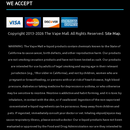
WE ACCEPT
Copyright 2013-2026 The Vape Mall. All Rights Reserved.
Site Map.
WARNING: The Vape Mall e-liquid products contain chemicals known to the State of
California to cause cancer, birth defects, and other reproductive harm. Our products
are not smoking cessation products and have not been tested as such. Our products
are intended for use by adults of legal smoking and vaping age in their relevant
jurisdiction (e.g., 18 or older in California), and not by children, women who are
pregnant or breastfeeding, or persons with or at risk of heart disease, high blood
pressure, diabetes or taking medicine for depression or asthma, or who otherwise
may be sensitive to nicotine. Nicotine is addictive and habit forming, and it is toxic by
inhalation, in contact with the skin, or if swallowed. Ingestion of the non-vaporized
concentrated e-liquid ingredients can be poisonous. Keep away from children and
pets. If ingested, immediately consult your doctor or vet. Inhaling elqiuid/ejuice may
cause respiratory illness, please consult a doctor. Our e-liquid products have not been
evaluated or approved by the Food and Drug Administration nor are they intended to