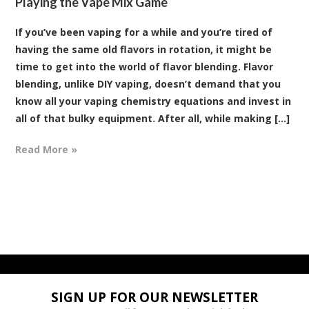
Playing the Vape Mix Game
If you’ve been vaping for a while and you’re tired of
having the same old flavors in rotation, it might be
time to get into the world of flavor blending. Flavor
blending, unlike DIY vaping, doesn’t demand that you
know all your vaping chemistry equations and invest in
all of that bulky equipment. After all, while making [...]
Read More »
SIGN UP FOR OUR NEWSLETTER