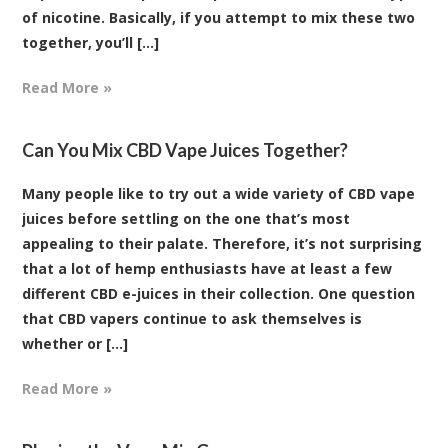
of nicotine. Basically, if you attempt to mix these two
together, you’ll [...]
Read More »
Can You Mix CBD Vape Juices Together?
Many people like to try out a wide variety of CBD vape
juices before settling on the one that’s most
appealing to their palate. Therefore, it’s not surprising
that a lot of hemp enthusiasts have at least a few
different CBD e-juices in their collection. One question
that CBD vapers continue to ask themselves is
whether or [...]
Read More »