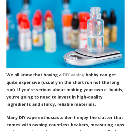
We all know that having a
hobby can get
DIY vaping
quite expensive (usually in the short run not the long
run). If you're serious about making your own e-liquids,
you're going to need to invest in high-quality
ingredients and sturdy, reliable materials.
Many DIY vape enthusiasts don't enjoy the clutter that
comes with owning countless beakers, measuring cups