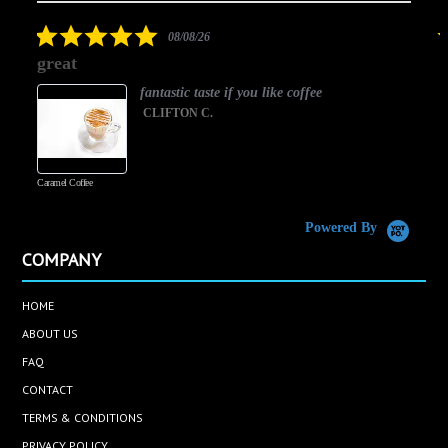
rating
5.0
08/08/26
star
great
rating
fantastic taste if you like coffee
CLIFTON C.
Caramel Coffee
K
(
S
Powered By
COMPANY
HOME
ABOUT US
FAQ
CONTACT
TERMS & CONDITIONS
PRIVACY POLICY