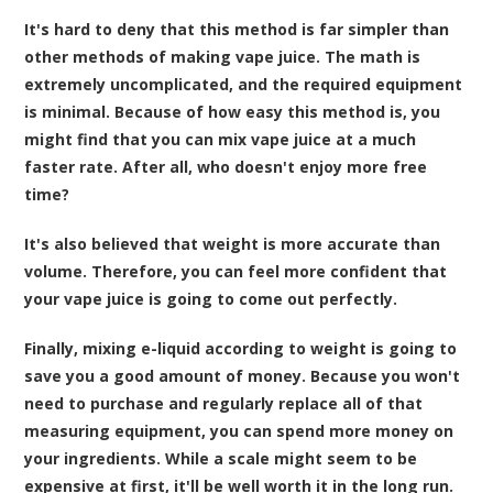
It's hard to deny that this method is far simpler than
other methods of making vape juice. The math is
extremely uncomplicated, and the required equipment
is minimal. Because of how easy this method is, you
might find that you can mix vape juice at a much
faster rate. After all, who doesn't enjoy more free
time?
It's also believed that weight is more accurate than
volume. Therefore, you can feel more confident that
your vape juice is going to come out perfectly.
Finally, mixing e-liquid according to weight is going to
save you a good amount of money. Because you won't
need to purchase and regularly replace all of that
measuring equipment, you can spend more money on
your ingredients. While a scale might seem to be
expensive at first, it'll be well worth it in the long run.