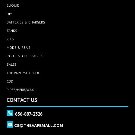
ELIQUID
DIY
BATTERIES & CHARGERS
TANKS
KITS
MODS & RBA'S
PARTS & ACCESSORIES
SALES
THE VAPE MALL BLOG
CBD
PIPES/HERB/WAX
CONTACT US
636-887-2326
CS@THEVAPEMALL.COM