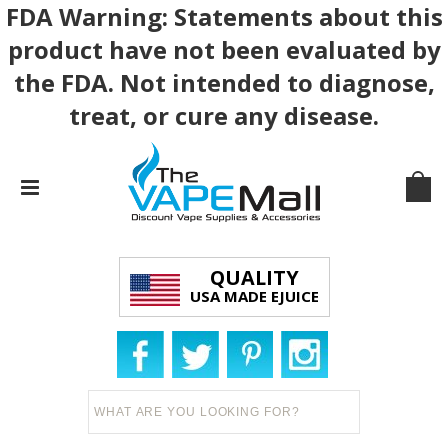
FDA Warning: Statements about this
product have not been evaluated by
the FDA. Not intended to diagnose,
treat, or cure any disease.
QUALITY
USA MADE EJUICE