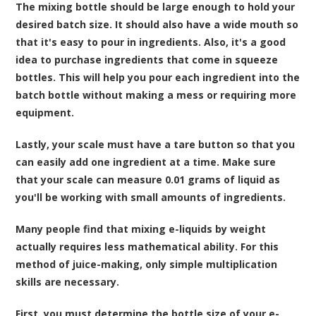
The mixing bottle should be large enough to hold your
desired batch size. It should also have a wide mouth so
that it's easy to pour in ingredients. Also, it's a good
idea to purchase ingredients that come in squeeze
bottles. This will help you pour each ingredient into the
batch bottle without making a mess or requiring more
equipment.
Lastly, your scale must have a tare button so that you
can easily add one ingredient at a time. Make sure
that your scale can measure 0.01 grams of liquid as
you'll be working with small amounts of ingredients.
Many people find that mixing e-liquids by weight
actually requires less mathematical ability. For this
method of juice-making, only simple multiplication
skills are necessary.
First, you must determine the bottle size of your e-