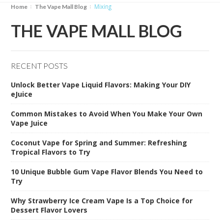
Mixing
Home
The Vape Mall Blog
THE VAPE MALL BLOG
RECENT POSTS
Unlock Better Vape Liquid Flavors: Making Your DIY
eJuice
Common Mistakes to Avoid When You Make Your Own
Vape Juice
Coconut Vape for Spring and Summer: Refreshing
Tropical Flavors to Try
10 Unique Bubble Gum Vape Flavor Blends You Need to
Try
Why Strawberry Ice Cream Vape Is a Top Choice for
Dessert Flavor Lovers