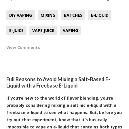
DIY VAPING
MIXING
BATCHES
E-LIQUID
E-JUICE
VAPE JUICE
VAPING
View Comments
Full Reasons to Avoid Mixing a Salt-Based E-
Liquid with a Freebase E-Liquid
If you’re new to the world of flavor blending, you’re
probably considering mixing a salt nic e-liquid with a
freebase e-liquid to see what happens. But, before you
try out that experiment, know that it’s basically
impossible to vape an e-liquid that contains both types