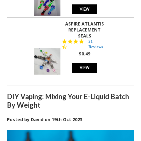
VIEW
ASPIRE ATLANTIS
REPLACEMENT
SEALS
4.7
21
star
Reviews
rating
$0.49
VIEW
DIY Vaping: Mixing Your E-Liquid Batch
By Weight
Posted by
David
on
19th Oct 2023