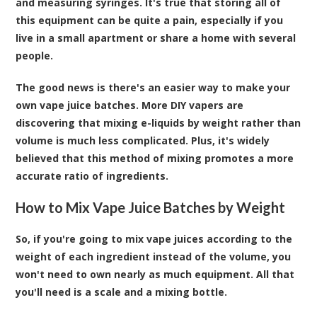
and measuring syringes. It's true that storing all of
this equipment can be quite a pain, especially if you
live in a small apartment or share a home with several
people.
The good news is there's an easier way to make your
own vape juice batches. More DIY vapers are
discovering that mixing e-liquids by weight rather than
volume is much less complicated. Plus, it's widely
believed that this method of mixing promotes a more
accurate ratio of ingredients.
How to Mix Vape Juice Batches by Weight
So, if you're going to mix vape juices according to the
weight of each ingredient instead of the volume, you
won't need to own nearly as much equipment. All that
you'll need is a scale and a mixing bottle.