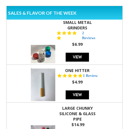
SALES & FLAVOR OF THE WEEK
SMALL METAL
GRINDERS
5.0
2
star
Reviews
rating
$6.99
VIEW
ONE HITTER
5.0
1 Review
star
$4.99
rating
VIEW
LARGE CHUNKY
SILICONE & GLASS
PIPE
$14.99