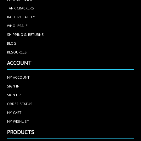
TANK CRACKERS
BATTERY SAFETY
WHOLESALE
SHIPPING & RETURNS
BLOG
RESOURCES
ACCOUNT
MY ACCOUNT
SIGN IN
SIGN UP
ORDER STATUS
MY CART
MY WISHLIST
PRODUCTS