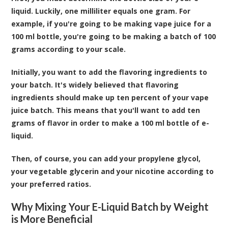
liquid. Luckily, one milliliter equals one gram. For
example, if you're going to be making vape juice for a
100 ml bottle, you're going to be making a batch of 100
grams according to your scale.
Initially, you want to add the flavoring ingredients to
your batch. It's widely believed that flavoring
ingredients should make up ten percent of your vape
juice batch. This means that you'll want to add ten
grams of flavor in order to make a 100 ml bottle of e-
liquid.
Then, of course, you can add your propylene glycol,
your vegetable glycerin and your nicotine according to
your preferred ratios.
Why Mixing Your E-Liquid Batch by Weight
is More Beneficial