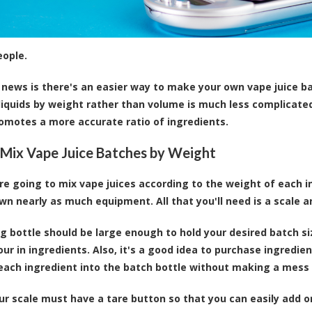
eople.
news is there's an easier way to make your own vape juice ba
liquids by weight rather than volume is much less complicated.
omotes a more accurate ratio of ingredients.
Mix Vape Juice Batches by Weight
u're going to mix vape juices according to the weight of each 
wn nearly as much equipment. All that you'll need is a scale a
g bottle should be large enough to hold your desired batch siz
our in ingredients. Also, it's a good idea to purchase ingredie
each ingredient into the batch bottle without making a mess
our scale must have a tare button so that you can easily add 