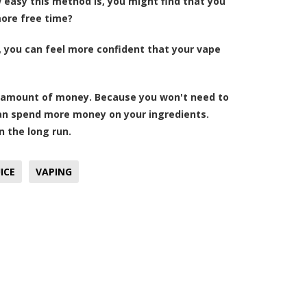
easy this method is, you might find that you
more free time?
, you can feel more confident that your vape
ood amount of money. Because you won't need to
can spend more money on your ingredients.
in the long run.
ICE
VAPING