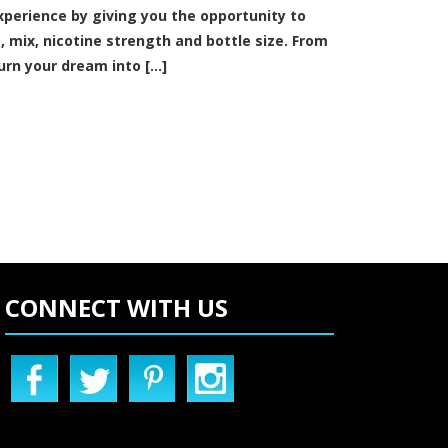
xperience by giving you the opportunity to
s, mix, nicotine strength and bottle size. From
urn your dream into [...]
CONNECT WITH US