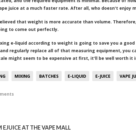
ated, and the required equipment is minimal. Because of how 
ape juice at a much faster rate. After all, who doesn't enjoy 
 believed that weight is more accurate than volume. Therefore
going to come out perfectly.
mixing e-liquid according to weight is going to save you a g
and regularly replace all of that measuring equipment, you 
ale might seem to be expensive at first, it'll be well worth it 
ING
MIXING
BATCHES
E-LIQUID
E-JUICE
VAPE JU
mments
EJUICE AT THE VAPE MALL