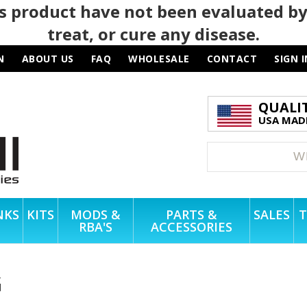
 product have not been evaluated by
treat, or cure any disease.
N
ABOUT US
FAQ
WHOLESALE
CONTACT
SIGN I
QUALI
USA MADE
NKS
KITS
MODS &
PARTS &
SALES
T
RBA'S
ACCESSORIES
G