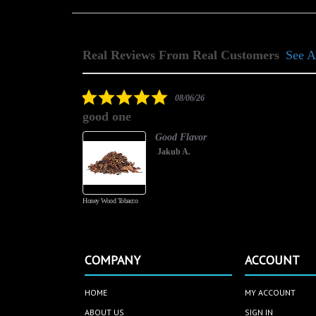
Real Reviews From Real Customers
See A
Reviews
carousel
5.0
08/06/26
star
good one
rating
Good Flavor
Jakub A.
Honey Wood Tobacco
COMPANY
ACCOUNT
HOME
MY ACCOUNT
ABOUT US
SIGN IN