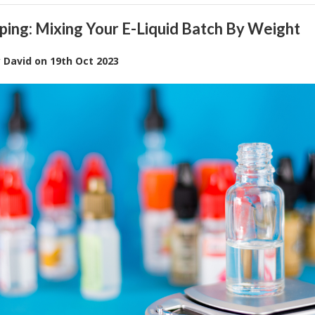
ping: Mixing Your E-Liquid Batch By Weight
y
David
on
19th Oct 2023