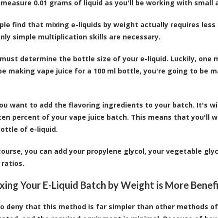
 measure 0.01 grams of liquid as you'll be working with small
le find that mixing e-liquids by weight actually requires less 
nly simple multiplication skills are necessary.
 must determine the bottle size of your e-liquid. Luckily, one m
be making vape juice for a 100 ml bottle, you're going to be 
 you want to add the flavoring ingredients to your batch. It's 
en percent of your vape juice batch. This means that you'll w
ottle of e-liquid.
course, you can add your propylene glycol, your vegetable glyc
 ratios.
ing Your E-Liquid Batch by Weight is More Benefi
 to deny that this method is far simpler than other methods o