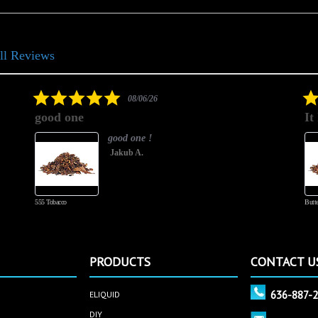
ll Reviews
5.0
08/06/26
star
good one
It
rating
good one !
Jakub A.
555 Tobacco
Butte
PRODUCTS
CONTACT U
636-887-
ELIQUID
DIY