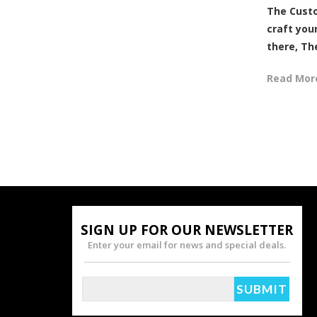
The Custo
craft your
there, The
Read Mor
SIGN UP FOR OUR NEWSLETTER
Enter your email for news and special deals.