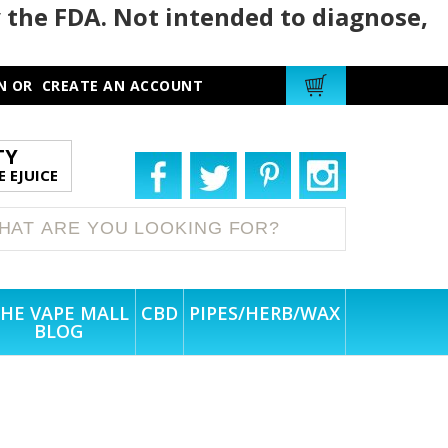
 the FDA. Not intended to diagnose,
N
OR
CREATE AN ACCOUNT
TY
 EJUICE
HE VAPE MALL
CBD
PIPES/HERB/WAX
BLOG