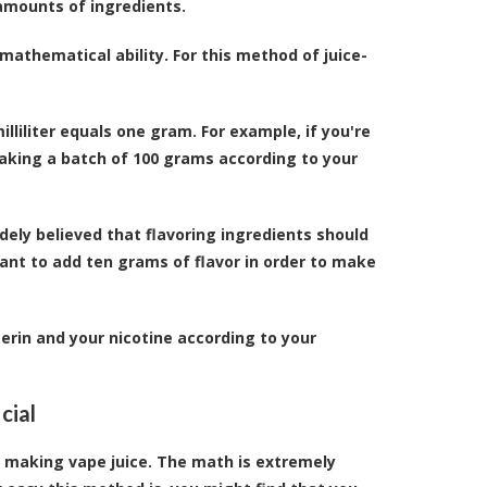
 amounts of ingredients.
mathematical ability. For this method of juice-
illiliter equals one gram. For example, if you're
making a batch of 100 grams according to your
widely believed that flavoring ingredients should
ant to add ten grams of flavor in order to make
erin and your nicotine according to your
cial
f making vape juice. The math is extremely