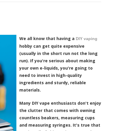
We all know that having a
DIY vaping
hobby can get quite expensive
(usually in the short run not the long
run). If you're serious about making
your own e-liquids, you're going to
need to invest in high-quality
ingredients and sturdy, reliable
materials.
Many DIY vape enthusiasts don't enjoy
the clutter that comes with owning
countless beakers, measuring cups
and measuring syringes. It's true that