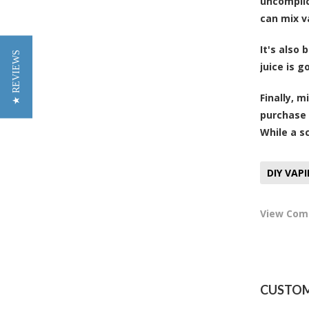
uncomplic
can mix v
It's also
★ REVIEWS
juice is 
Finally, 
purchase 
While a sc
DIY VAP
View Co
CUSTOM 