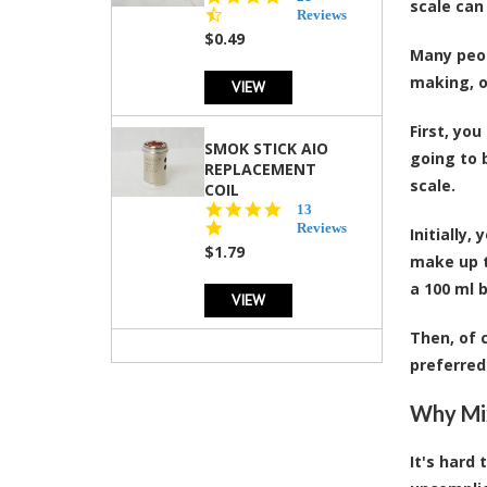
scale can
star
Reviews
rating
$0.49
Many peop
making, o
VIEW
First, you
SMOK STICK AIO
going to 
REPLACEMENT
scale.
COIL
5.0
13
star
Reviews
Initially,
rating
$1.79
make up t
a 100 ml b
VIEW
Then, of 
preferred
Why Mix
It's hard