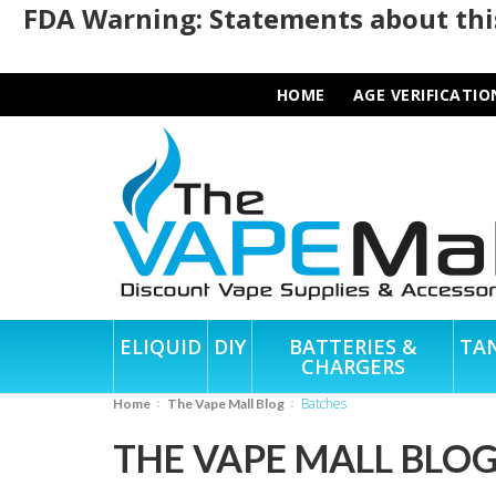
FDA Warning: Statements about this
HOME
AGE VERIFICATIO
ELIQUID
DIY
BATTERIES &
TA
CHARGERS
Batches
Home
The Vape Mall Blog
THE VAPE MALL BLO