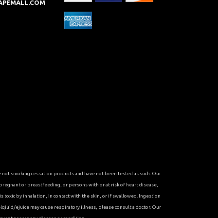
APEMALL.COM
re not smoking cessation products and have not been tested as such. Our
 pregnant or breastfeeding, or persons with or at risk of heart disease,
toxic by inhalation, in contact with the skin, or if swallowed. Ingestion
qiuid/ejuice may cause respiratory illness, please consult a doctor. Our