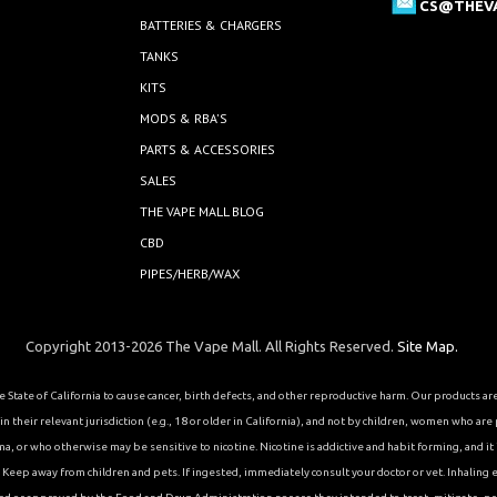
CS@THEV
BATTERIES & CHARGERS
TANKS
KITS
MODS & RBA'S
PARTS & ACCESSORIES
SALES
THE VAPE MALL BLOG
CBD
PIPES/HERB/WAX
Copyright 2013-2026 The Vape Mall. All Rights Reserved.
Site Map.
State of California to cause cancer, birth defects, and other reproductive harm. Our products a
 their relevant jurisdiction (e.g., 18 or older in California), and not by children, women who are
or who otherwise may be sensitive to nicotine. Nicotine is addictive and habit forming, and it is 
eep away from children and pets. If ingested, immediately consult your doctor or vet. Inhaling el