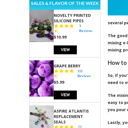
SALES & FLAVOR OF THE WEEK
NOVELTY PRINTED
SILICONE PIPES
several p
4.3
3
star
Reviews
The good 
rating
$10.99
mixing e-
VIEW
mixing pr
How to 
GRAPE BERRY
4.5
111
So, if yo
star
Reviews
rating
$5.99
need to o
VIEW
The mixin
easy to p
you pour 
ASPIRE ATLANTIS
REPLACEMENT
SEALS
Lastly, y
4.7
21