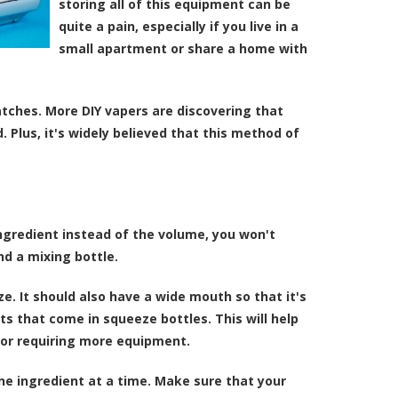
storing all of this equipment can be
quite a pain, especially if you live in a
small apartment or share a home with
tches. More DIY vapers are discovering that
 Plus, it's widely believed that this method of
ingredient instead of the volume, you won't
nd a mixing bottle.
e. It should also have a wide mouth so that it's
nts that come in squeeze bottles. This will help
 or requiring more equipment.
one ingredient at a time. Make sure that your