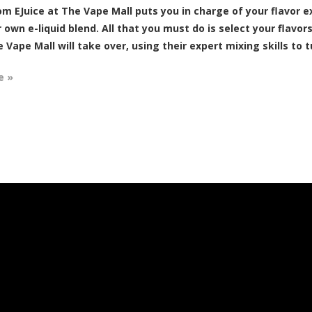
m EJuice at The Vape Mall puts you in charge of your flavor e
 own e-liquid blend. All that you must do is select your flavor
 Vape Mall will take over, using their expert mixing skills to t
e »