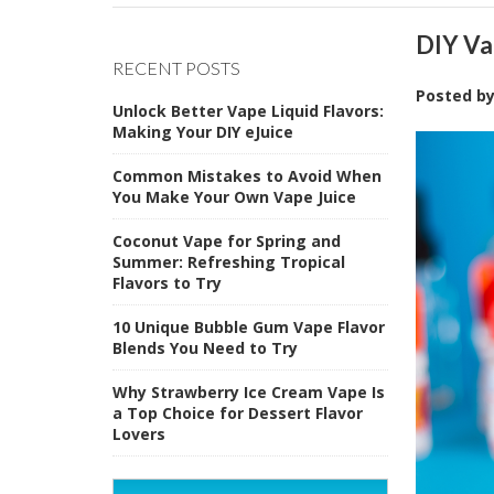
DIY Va
RECENT POSTS
Posted b
Unlock Better Vape Liquid Flavors:
Making Your DIY eJuice
Common Mistakes to Avoid When
You Make Your Own Vape Juice
Coconut Vape for Spring and
Summer: Refreshing Tropical
Flavors to Try
10 Unique Bubble Gum Vape Flavor
Blends You Need to Try
Why Strawberry Ice Cream Vape Is
a Top Choice for Dessert Flavor
Lovers