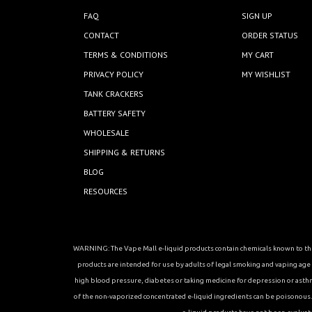
FAQ
SIGN UP
CONTACT
ORDER STATUS
TERMS & CONDITIONS
MY CART
PRIVACY POLICY
MY WISHLIST
TANK CRACKERS
BATTERY SAFETY
WHOLESALE
SHIPPING & RETURNS
BLOG
RESOURCES
WARNING: The Vape Mall e-liquid products contain chemicals known to the 
products are intended for use by adults of legal smoking and vaping age in
high blood pressure, diabetes or taking medicine for depression or asthma, 
of the non-vaporized concentrated e-liquid ingredients can be poisonous. K