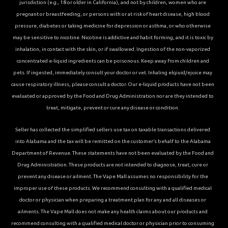
jurisdiction (e.g., 18 or older in California), and not by children, women who are
pregnant or breastfeeding, or persons with or at risk of heart disease, high blood
pressure, diabetes or taking medicine for depression or asthma, or who otherwise
may be sensitive to nicotine. Nicotine is addictive and habit forming, and it is toxic by
inhalation, in contact with the skin, or if swallowed. Ingestion of the non-vaporized
concentrated e-liquid ingredients can be poisonous. Keep away from children and
pets. If ingested, immediately consult your doctor or vet. Inhaling elqiuid/ejuice may
cause respiratory illness, please consult a doctor. Our e-liquid products have not been
evaluated or approved by the Food and Drug Administration nor are they intended to
treat, mitigate, prevent or cure any disease or condition.
Seller has collected the simplified sellers use tax on taxable transactions delivered
into Alabama and the tax will be remitted on the customer’s behalf to the Alabama
Department of Revenue. These statements have not been evaluated by the Food and
Drug Administration. These products are not intended to diagnose, treat, cure or
prevent any disease or ailment. The Vape Mall assumes no responsibility for the
improper use of these products. We recommend consulting with a qualified medical
doctor or physician when preparing a treatment plan for any and all diseases or
ailments. The Vape Mall does not make any health claims about our products and
recommend consulting with a qualified medical doctor or physician prior to consuming