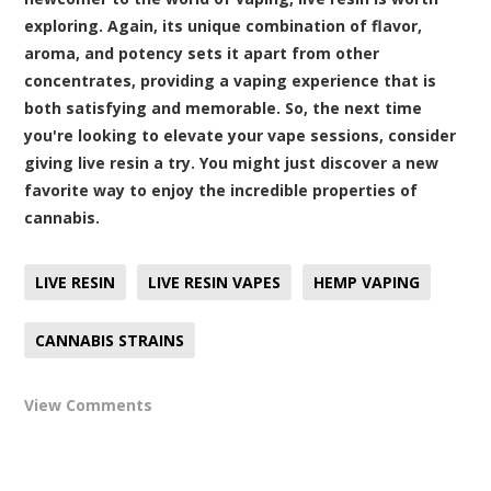
exploring. Again, its unique combination of flavor,
aroma, and potency sets it apart from other
concentrates, providing a vaping experience that is
both satisfying and memorable. So, the next time
you're looking to elevate your vape sessions, consider
giving live resin a try. You might just discover a new
favorite way to enjoy the incredible properties of
cannabis.
LIVE RESIN
LIVE RESIN VAPES
HEMP VAPING
CANNABIS STRAINS
View Comments