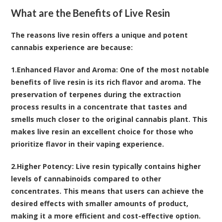
What are the Benefits of Live Resin
The reasons live resin offers a unique and potent
cannabis experience are because:
1.
Enhanced Flavor and Aroma
: One of the most notable
benefits of live resin is its rich flavor and aroma. The
preservation of terpenes during the extraction
process results in a concentrate that tastes and
smells much closer to the original cannabis plant. This
makes live resin an excellent choice for those who
prioritize flavor in their vaping experience.
2.
Higher Potency
: Live resin typically contains higher
levels of cannabinoids compared to other
concentrates. This means that users can achieve the
desired effects with smaller amounts of product,
making it a more efficient and cost-effective option.