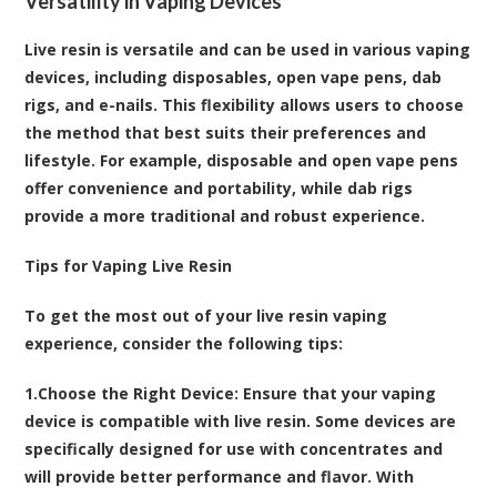
Versatility in Vaping Devices
Live resin is versatile and can be used in various vaping
devices, including disposables, open vape pens, dab
rigs, and e-nails. This flexibility allows users to choose
the method that best suits their preferences and
lifestyle. For example, disposable and open vape pens
offer convenience and portability, while dab rigs
provide a more traditional and robust experience.
Tips for Vaping Live Resin
To get the most out of your live resin vaping
experience, consider the following tips:
1.
Choose the Right Device
: Ensure that your vaping
device is compatible with live resin. Some devices are
specifically designed for use with concentrates and
will provide better performance and flavor. With