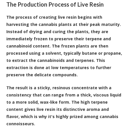
The Production Process of Live Resin
The process of creating live resin begins with
harvesting the cannabis plants at their peak maturity.
Instead of drying and curing the plants, they are
immediately frozen to preserve their terpene and
cannabinoid content. The frozen plants are then
processed using a solvent, typically butane or propane,
to extract the cannabinoids and terpenes. This
extraction is done at low temperatures to further
preserve the delicate compounds.
The result is a sticky, resinous concentrate with a
consistency that can range from a thick, viscous liquid
to a more solid, wax-like form. The high terpene
content gives live resin its distinctive aroma and
flavor, which is why it's highly prized among cannabis
connoisseurs.