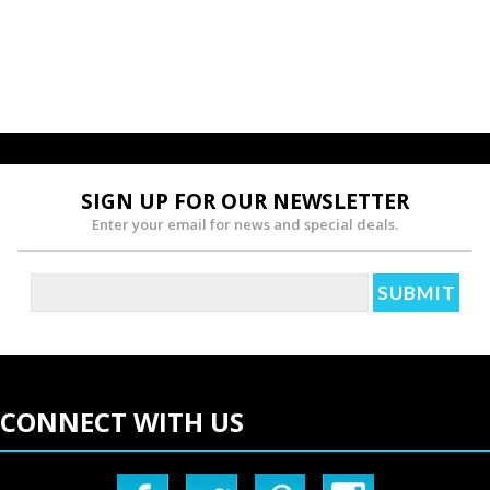
SIGN UP FOR OUR NEWSLETTER
Enter your email for news and special deals.
CONNECT WITH US