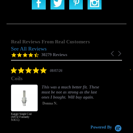
Real Reviews From Real Customers
See All Reviews
Reviews
Carousel
carousel
4.5
30279 Reviews
arrows
star
rating
5.0
08/07/26
star
Coils
rating
This was a much better fit. These
must be not as strong as the last
ones I bought. Will buy again.
Donna N.
Kanger Single Coil
H
(MT32 Formerly
SOCC)
Powered By