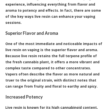
experience, influencing everything from flavor and
aroma to potency and effects. In fact, there are some
of the key ways live resin can enhance your vaping
sessions.
Superior Flavor and Aroma
One of the most immediate and noticeable impacts of
live resin on vaping is the superior flavor and aroma.
Because live resin retains the full terpene profile of
the fresh cannabis plant, it offers a more vibrant and
complex taste compared to other concentrates.
Vapers often describe the flavor as more natural and
truer to the original strain, with distinct notes that
can range from fruity and floral to earthy and spicy.
Increased Potency
Live resin is known for its high cannabinoid content,