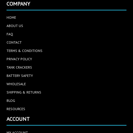
COMPANY
HOME
ABOUT US
FAQ
CONTACT
TERMS & CONDITIONS
PRIVACY POLICY
TANK CRACKERS
BATTERY SAFETY
WHOLESALE
SHIPPING & RETURNS
BLOG
RESOURCES
ACCOUNT
MY ACCOUNT