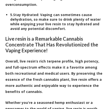
overconsumption.
5.
Stay Hydrated
: Vaping can sometimes cause
dehydration, so make sure to drink plenty of water
while enjoying your live resin to stay hydrated and
avoid any potential discomfort.
Live resin is a Remarkable Cannabis
Concentrate That Has Revolutionized the
Vaping Experience!
Overall, live resin’s rich terpene profile, high potency,
and full-spectrum effects make it a favorite among
both recreational and medical users. By preserving the
essence of the fresh cannabis plant, live resin offers a
more authentic and enjoyable way to experience the
benefits of cannabis.
Whether you're a seasoned hemp enthusiast or a
newcomer to the world of vaping, live resin is worth