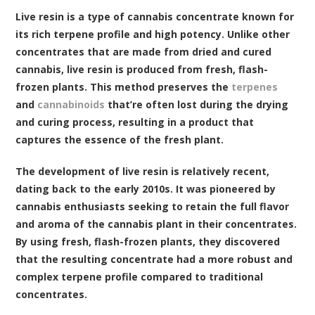
Live resin is a type of cannabis concentrate known for
its rich terpene profile and high potency. Unlike other
concentrates that are made from dried and cured
cannabis, live resin is produced from fresh, flash-
frozen plants. This method preserves the
terpenes
and
cannabinoids
that’re often lost during the drying
and curing process, resulting in a product that
captures the essence of the fresh plant.
The development of live resin is relatively recent,
dating back to the early 2010s. It was pioneered by
cannabis enthusiasts seeking to retain the full flavor
and aroma of the cannabis plant in their concentrates.
By using fresh, flash-frozen plants, they discovered
that the resulting concentrate had a more robust and
complex terpene profile compared to traditional
concentrates.