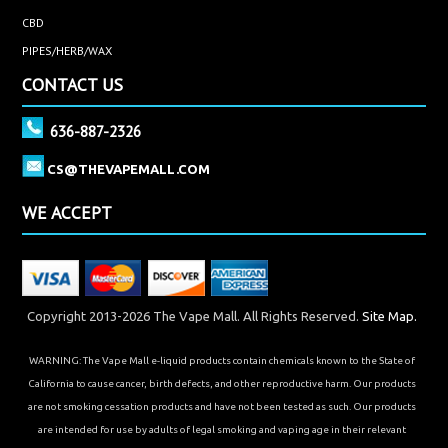
CBD
PIPES/HERB/WAX
CONTACT US
636-887-2326
CS@THEVAPEMALL.COM
WE ACCEPT
Copyright 2013-2026 The Vape Mall. All Rights Reserved.
Site Map.
WARNING: The Vape Mall e-liquid products contain chemicals known to the State of
California to cause cancer, birth defects, and other reproductive harm. Our products
are not smoking cessation products and have not been tested as such. Our products
are intended for use by adults of legal smoking and vaping age in their relevant