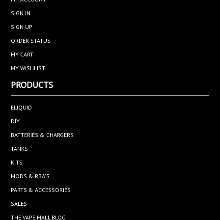
SIGN IN
SIGN UP
ORDER STATUS
MY CART
MY WISHLIST
PRODUCTS
ELIQUID
DIY
BATTERIES & CHARGERS
TANKS
KITS
MODS & RBA'S
PARTS & ACCESSORIES
SALES
THE VAPE MALL BLOG