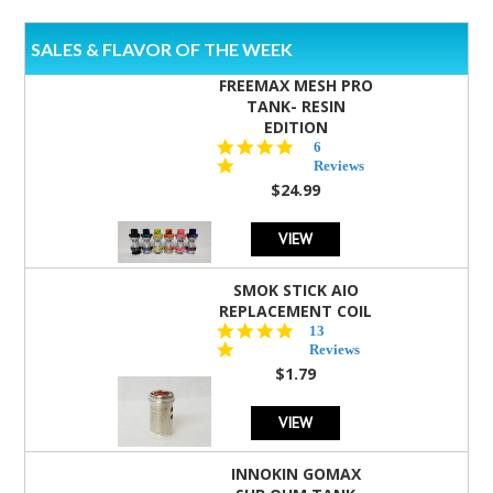
SALES & FLAVOR OF THE WEEK
FREEMAX MESH PRO
TANK- RESIN
EDITION
4.8
6
star
Reviews
rating
$24.99
VIEW
SMOK STICK AIO
REPLACEMENT COIL
5.0
13
star
Reviews
rating
$1.79
VIEW
INNOKIN GOMAX