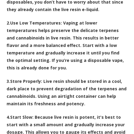
disposables, you don’t have to worry about that since
they already contain the live resin e-liquid.
2.
Use Low Temperatures
: Vaping at lower
temperatures helps preserve the delicate terpenes
and cannabinoids in live resin. This results in better
flavor and a more balanced effect. Start with a low
temperature and gradually increase it until you find
the optimal setting. If you’re using a disposable vape,
this is already done for you.
3.
Store Properly
: Live resin should be stored in a cool,
dark place to prevent degradation of the terpenes and
cannabinoids. Using an airtight container can help
maintain its freshness and potency.
4.
Start Slow
: Because live resin is potent, it's best to
start with a small amount and gradually increase your
dosage. This allows you to gauge its effects and avoid