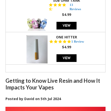
SUB OHM TANK
4.5
13
star
Reviews
rating
$4.99
VIEW
ONE HITTER
5.0
1 Review
star
$4.99
rating
VIEW
Getting to Know Live Resin and How It
Impacts Your Vapes
Posted by
David
on
5th Jul 2024