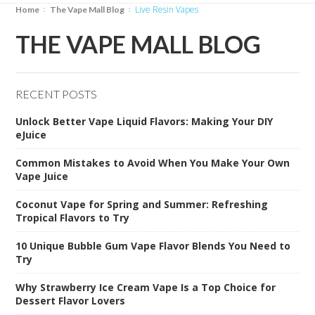
Live Resin Vapes
Home
The Vape Mall Blog
THE VAPE MALL BLOG
RECENT POSTS
Unlock Better Vape Liquid Flavors: Making Your DIY
eJuice
Common Mistakes to Avoid When You Make Your Own
Vape Juice
Coconut Vape for Spring and Summer: Refreshing
Tropical Flavors to Try
10 Unique Bubble Gum Vape Flavor Blends You Need to
Try
Why Strawberry Ice Cream Vape Is a Top Choice for
Dessert Flavor Lovers