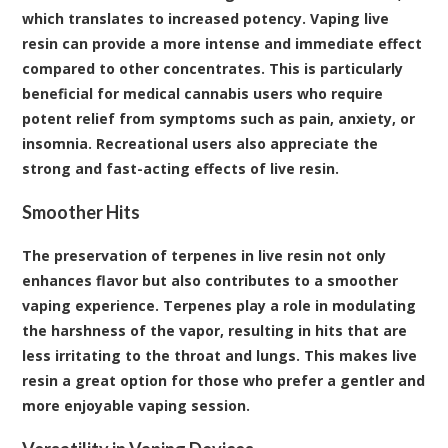
which translates to increased potency. Vaping live
resin can provide a more intense and immediate effect
compared to other concentrates. This is particularly
beneficial for medical cannabis users who require
potent relief from symptoms such as pain, anxiety, or
insomnia. Recreational users also appreciate the
strong and fast-acting effects of live resin.
Smoother Hits
The preservation of terpenes in live resin not only
enhances flavor but also contributes to a smoother
vaping experience. Terpenes play a role in modulating
the harshness of the vapor, resulting in hits that are
less irritating to the throat and lungs. This makes live
resin a great option for those who prefer a gentler and
more enjoyable vaping session.