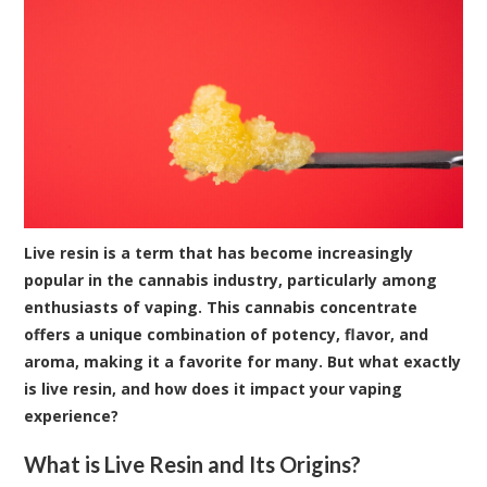
Live resin is a term that has become increasingly
popular in the cannabis industry, particularly among
enthusiasts of vaping. This cannabis concentrate
offers a unique combination of potency, flavor, and
aroma, making it a favorite for many. But what exactly
is live resin, and how does it impact your vaping
experience?
What is Live Resin and Its Origins?