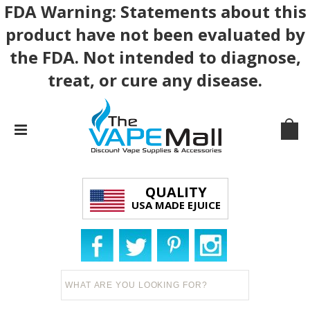
FDA Warning: Statements about this
product have not been evaluated by
the FDA. Not intended to diagnose,
treat, or cure any disease.
QUALITY
USA MADE EJUICE