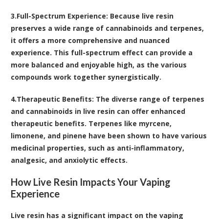
3.
Full-Spectrum Experience
: Because live resin
preserves a wide range of cannabinoids and terpenes,
it offers a more comprehensive and nuanced
experience. This full-spectrum effect can provide a
more balanced and enjoyable high, as the various
compounds work together synergistically.
4.
Therapeutic Benefits
: The diverse range of terpenes
and cannabinoids in live resin can offer enhanced
therapeutic benefits. Terpenes like myrcene,
limonene, and pinene have been shown to have various
medicinal properties, such as anti-inflammatory,
analgesic, and anxiolytic effects.
How Live Resin Impacts Your Vaping
Experience
Live resin has a significant impact on the vaping