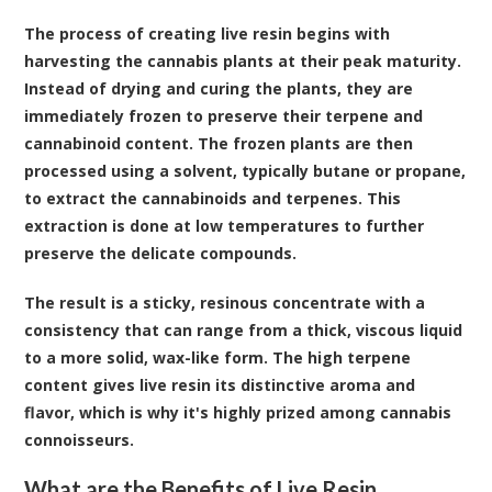
The process of creating live resin begins with
harvesting the cannabis plants at their peak maturity.
Instead of drying and curing the plants, they are
immediately frozen to preserve their terpene and
cannabinoid content. The frozen plants are then
processed using a solvent, typically butane or propane,
to extract the cannabinoids and terpenes. This
extraction is done at low temperatures to further
preserve the delicate compounds.
The result is a sticky, resinous concentrate with a
consistency that can range from a thick, viscous liquid
to a more solid, wax-like form. The high terpene
content gives live resin its distinctive aroma and
flavor, which is why it's highly prized among cannabis
connoisseurs.
What are the Benefits of Live Resin