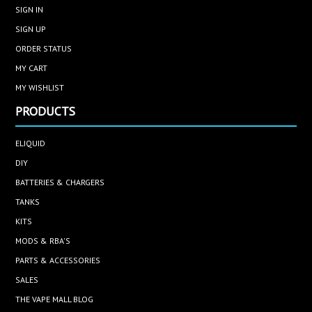
SIGN IN
SIGN UP
ORDER STATUS
MY CART
MY WISHLIST
PRODUCTS
ELIQUID
DIY
BATTERIES & CHARGERS
TANKS
KITS
MODS & RBA'S
PARTS & ACCESSORIES
SALES
THE VAPE MALL BLOG