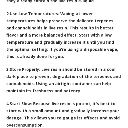
they already contain the live resin e-liquid.
2.
Use Low Temperatures
: Vaping at lower
temperatures helps preserve the delicate terpenes
and cannabinoids in live resin. This results in better
flavor and a more balanced effect. Start with a low
temperature and gradually increase it until you find
the optimal setting. If you’re using a disposable vape,
this is already done for you.
3.
Store Properly
: Live resin should be stored in a cool,
dark place to prevent degradation of the terpenes and
cannabinoids. Using an airtight container can help
maintain its freshness and potency.
4.
Start Slow
: Because live resin is potent, it's best to
start with a small amount and gradually increase your
dosage. This allows you to gauge its effects and avoid
overconsumption.