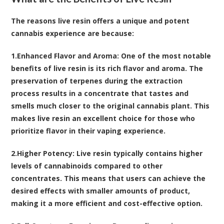
The reasons live resin offers a unique and potent
cannabis experience are because:
1.
Enhanced Flavor and Aroma
: One of the most notable
benefits of live resin is its rich flavor and aroma. The
preservation of terpenes during the extraction
process results in a concentrate that tastes and
smells much closer to the original cannabis plant. This
makes live resin an excellent choice for those who
prioritize flavor in their vaping experience.
2.
Higher Potency
: Live resin typically contains higher
levels of cannabinoids compared to other
concentrates. This means that users can achieve the
desired effects with smaller amounts of product,
making it a more efficient and cost-effective option.