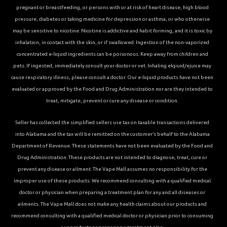
pregnant or breastfeeding, or persons with or at risk of heart disease, high blood
pressure, diabetes or taking medicine for depression or asthma, or who otherwise
may be sensitive to nicotine. Nicotine is addictive and habit forming, and it is toxic by
inhalation, in contact with the skin, or if swallowed. Ingestion of the non-vaporized
concentrated e-liquid ingredients can be poisonous. Keep away from children and
pets. If ingested, immediately consult your doctor or vet. Inhaling elqiuid/ejuice may
cause respiratory illness, please consult a doctor. Our e-liquid products have not been
evaluated or approved by the Food and Drug Administration nor are they intended to
treat, mitigate, prevent or cure any disease or condition.
Seller has collected the simplified sellers use tax on taxable transactions delivered
into Alabama and the tax will be remitted on the customer’s behalf to the Alabama
Department of Revenue. These statements have not been evaluated by the Food and
Drug Administration. These products are not intended to diagnose, treat, cure or
prevent any disease or ailment. The Vape Mall assumes no responsibility for the
improper use of these products. We recommend consulting with a qualified medical
doctor or physician when preparing a treatment plan for any and all diseases or
ailments. The Vape Mall does not make any health claims about our products and
recommend consulting with a qualified medical doctor or physician prior to consuming