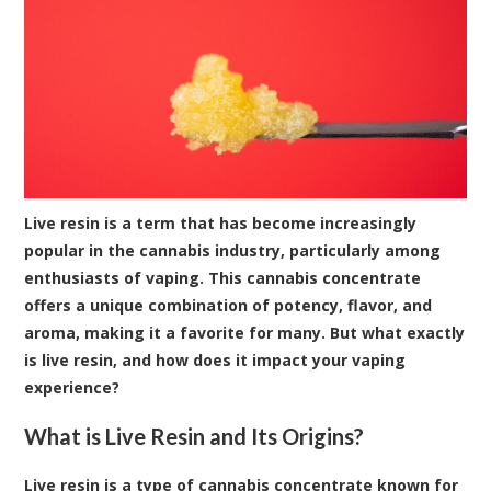
Live resin is a term that has become increasingly
popular in the cannabis industry, particularly among
enthusiasts of vaping. This cannabis concentrate
offers a unique combination of potency, flavor, and
aroma, making it a favorite for many. But what exactly
is live resin, and how does it impact your vaping
experience?
What is Live Resin and Its Origins?
Live resin is a type of cannabis concentrate known for