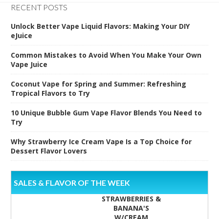
RECENT POSTS
Unlock Better Vape Liquid Flavors: Making Your DIY
eJuice
Common Mistakes to Avoid When You Make Your Own
Vape Juice
Coconut Vape for Spring and Summer: Refreshing
Tropical Flavors to Try
10 Unique Bubble Gum Vape Flavor Blends You Need to
Try
Why Strawberry Ice Cream Vape Is a Top Choice for
Dessert Flavor Lovers
SALES & FLAVOR OF THE WEEK
STRAWBERRIES &
BANANA'S
W/CREAM