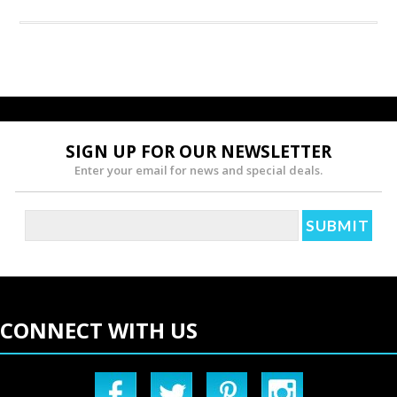
SIGN UP FOR OUR NEWSLETTER
Enter your email for news and special deals.
CONNECT WITH US