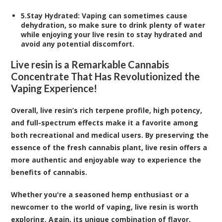
5.
Stay Hydrated
: Vaping can sometimes cause
dehydration, so make sure to drink plenty of water
while enjoying your live resin to stay hydrated and
avoid any potential discomfort.
Live resin is a Remarkable Cannabis
Concentrate That Has Revolutionized the
Vaping Experience!
Overall, live resin’s rich terpene profile, high potency,
and full-spectrum effects make it a favorite among
both recreational and medical users. By preserving the
essence of the fresh cannabis plant, live resin offers a
more authentic and enjoyable way to experience the
benefits of cannabis.
Whether you're a seasoned hemp enthusiast or a
newcomer to the world of vaping, live resin is worth
exploring. Again, its unique combination of flavor,