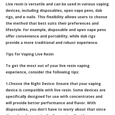
Live resin is versatile and can be used in various vaping
devices, including disposables, open vape pens, dab
rigs, and e-nails. This flexibility allows users to choose
the method that best suits their preferences and
lifestyle. For example, disposable and open vape pens
offer convenience and portability, while dab rigs
provide a more traditional and robust experience.
Tips for Vaping Live Resin
To get the most out of your live resin vaping
experience, consider the following tips:
1.
Choose the Right Device
: Ensure that your vaping
device is compatible with live resin. Some devices are
specifically designed for use with concentrates and
will provide better performance and flavor. With
disposables, you don’t have to worry about that since