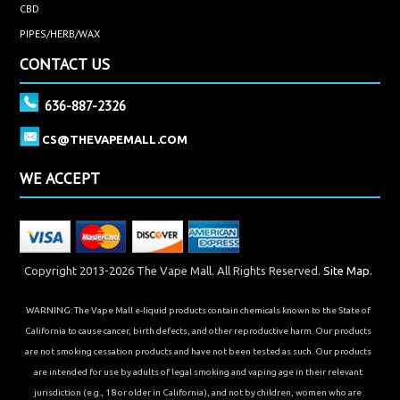
CBD
PIPES/HERB/WAX
CONTACT US
636-887-2326
CS@THEVAPEMALL.COM
WE ACCEPT
Copyright 2013-2026 The Vape Mall. All Rights Reserved.
Site Map.
WARNING: The Vape Mall e-liquid products contain chemicals known to the State of
California to cause cancer, birth defects, and other reproductive harm. Our products
are not smoking cessation products and have not been tested as such. Our products
are intended for use by adults of legal smoking and vaping age in their relevant
jurisdiction (e.g., 18 or older in California), and not by children, women who are