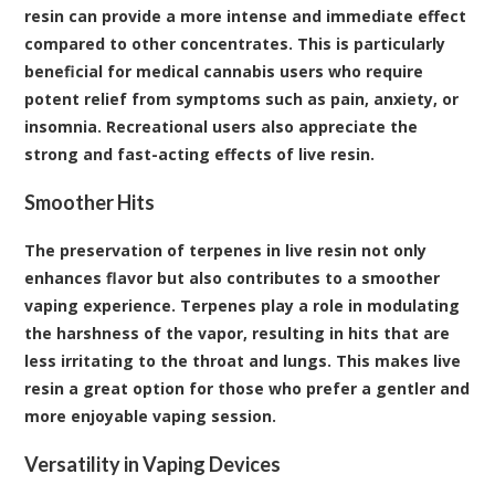
resin can provide a more intense and immediate effect
compared to other concentrates. This is particularly
beneficial for medical cannabis users who require
potent relief from symptoms such as pain, anxiety, or
insomnia. Recreational users also appreciate the
strong and fast-acting effects of live resin.
Smoother Hits
The preservation of terpenes in live resin not only
enhances flavor but also contributes to a smoother
vaping experience. Terpenes play a role in modulating
the harshness of the vapor, resulting in hits that are
less irritating to the throat and lungs. This makes live
resin a great option for those who prefer a gentler and
more enjoyable vaping session.
Versatility in Vaping Devices