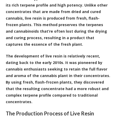
its rich terpene profile and high potency. Unlike other
concentrates that are made from dried and cured
cannabis, live resin is produced from fresh, flash-
frozen plants. This method preserves the
terpenes
and
cannabinoids
that’re often lost during the drying
and curing process, resulting in a product that
captures the essence of the fresh plant.
The development of live resin is relatively recent,
dating back to the early 2010s. It was pioneered by
cannabis enthusiasts seeking to retain the full flavor
and aroma of the cannabis plant in their concentrates.
By using fresh, flash-frozen plants, they discovered
that the resulting concentrate had a more robust and
complex terpene profile compared to traditional
concentrates.
The Production Process of Live Resin