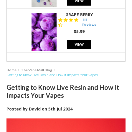
VIEW
GRAPE BERRY
4.5
111
star
Reviews
rating
$5.99
VIEW
Home
The Vape Mall Blog
Getting to Know Live Resin and How It Impacts Your Vapes
Getting to Know Live Resin and How It
Impacts Your Vapes
Posted by
David
on
5th Jul 2024