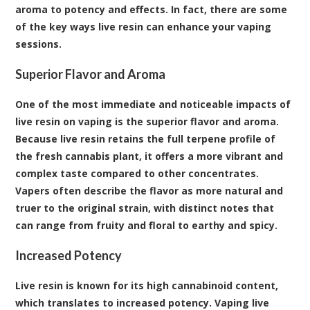
aroma to potency and effects. In fact, there are some
of the key ways live resin can enhance your vaping
sessions.
Superior Flavor and Aroma
One of the most immediate and noticeable impacts of
live resin on vaping is the superior flavor and aroma.
Because live resin retains the full terpene profile of
the fresh cannabis plant, it offers a more vibrant and
complex taste compared to other concentrates.
Vapers often describe the flavor as more natural and
truer to the original strain, with distinct notes that
can range from fruity and floral to earthy and spicy.
Increased Potency
Live resin is known for its high cannabinoid content,
which translates to increased potency. Vaping live