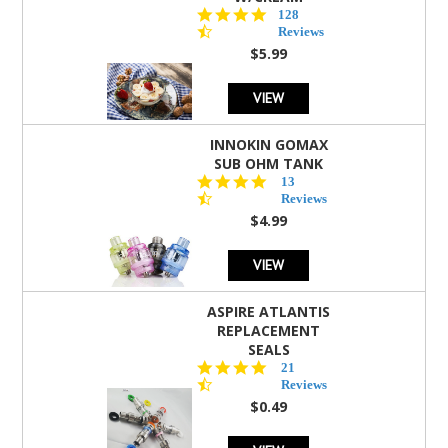
4.5
128
star
Reviews
rating
$5.99
VIEW
INNOKIN GOMAX
SUB OHM TANK
4.5
13
star
Reviews
rating
$4.99
VIEW
ASPIRE ATLANTIS
REPLACEMENT
SEALS
4.7
21
star
Reviews
rating
$0.49