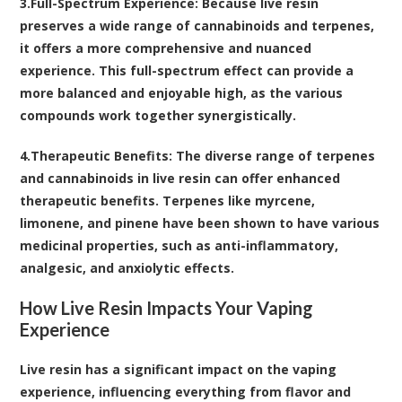
3.
Full-Spectrum Experience
: Because live resin
preserves a wide range of cannabinoids and terpenes,
it offers a more comprehensive and nuanced
experience. This full-spectrum effect can provide a
more balanced and enjoyable high, as the various
compounds work together synergistically.
4.
Therapeutic Benefits
: The diverse range of terpenes
and cannabinoids in live resin can offer enhanced
therapeutic benefits. Terpenes like myrcene,
limonene, and pinene have been shown to have various
medicinal properties, such as anti-inflammatory,
analgesic, and anxiolytic effects.
How Live Resin Impacts Your Vaping
Experience
Live resin has a significant impact on the vaping
experience, influencing everything from flavor and