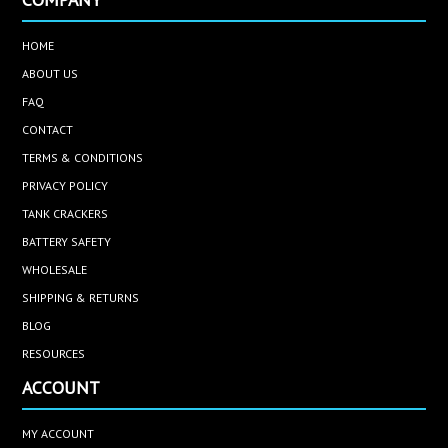
HOME
ABOUT US
FAQ
CONTACT
TERMS & CONDITIONS
PRIVACY POLICY
TANK CRACKERS
BATTERY SAFETY
WHOLESALE
SHIPPING & RETURNS
BLOG
RESOURCES
ACCOUNT
MY ACCOUNT