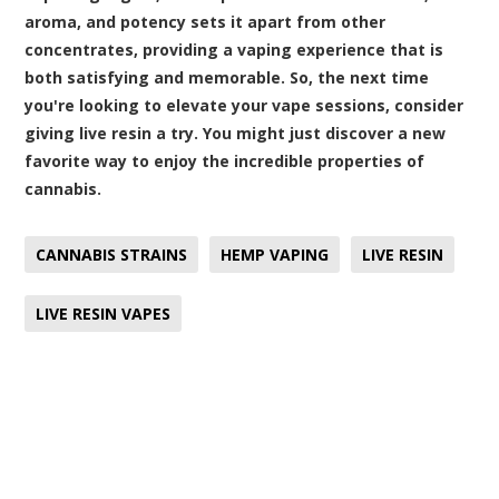
aroma, and potency sets it apart from other
concentrates, providing a vaping experience that is
both satisfying and memorable. So, the next time
you're looking to elevate your vape sessions, consider
giving live resin a try. You might just discover a new
favorite way to enjoy the incredible properties of
cannabis.
CANNABIS STRAINS
HEMP VAPING
LIVE RESIN
LIVE RESIN VAPES