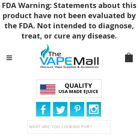
FDA Warning: Statements about this
product have not been evaluated by
the FDA. Not intended to diagnose,
treat, or cure any disease.
QUALITY
USA MADE EJUICE