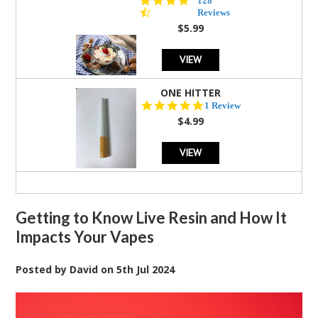
128
star
Reviews
rating
$5.99
VIEW
ONE HITTER
5.0
1 Review
star
$4.99
rating
VIEW
Getting to Know Live Resin and How It
Impacts Your Vapes
Posted by
David
on
5th Jul 2024