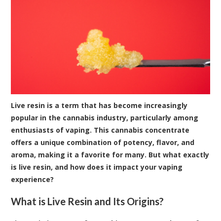
Live resin is a term that has become increasingly
popular in the cannabis industry, particularly among
enthusiasts of vaping. This cannabis concentrate
offers a unique combination of potency, flavor, and
aroma, making it a favorite for many. But what exactly
is live resin, and how does it impact your vaping
experience?
What is Live Resin and Its Origins?