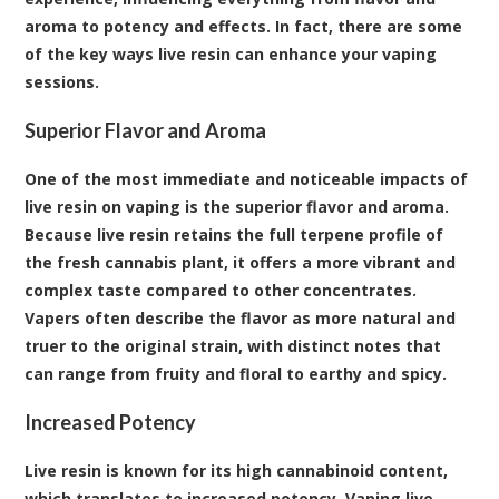
aroma to potency and effects. In fact, there are some
of the key ways live resin can enhance your vaping
sessions.
Superior Flavor and Aroma
One of the most immediate and noticeable impacts of
live resin on vaping is the superior flavor and aroma.
Because live resin retains the full terpene profile of
the fresh cannabis plant, it offers a more vibrant and
complex taste compared to other concentrates.
Vapers often describe the flavor as more natural and
truer to the original strain, with distinct notes that
can range from fruity and floral to earthy and spicy.
Increased Potency
Live resin is known for its high cannabinoid content,
which translates to increased potency. Vaping live