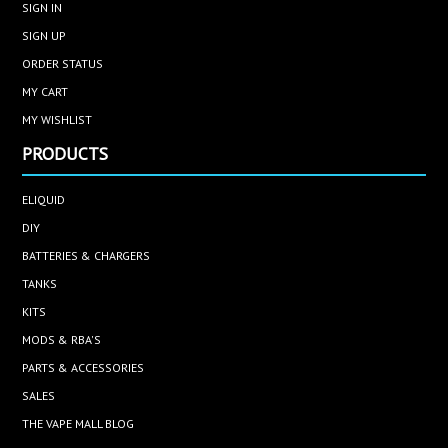
SIGN IN
SIGN UP
ORDER STATUS
MY CART
MY WISHLIST
PRODUCTS
ELIQUID
DIY
BATTERIES & CHARGERS
TANKS
KITS
MODS & RBA'S
PARTS & ACCESSORIES
SALES
THE VAPE MALL BLOG