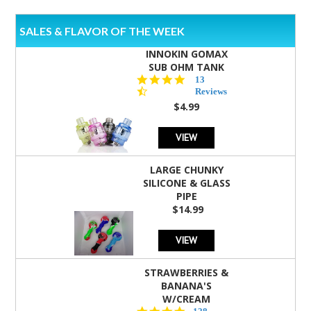
SALES & FLAVOR OF THE WEEK
INNOKIN GOMAX
SUB OHM TANK
4.5
13
star
Reviews
rating
$4.99
VIEW
LARGE CHUNKY
SILICONE & GLASS
PIPE
$14.99
VIEW
STRAWBERRIES &
BANANA'S
W/CREAM
4.5