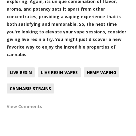
exploring. Again, its unique combination of flavor,
aroma, and potency sets it apart from other
concentrates, providing a vaping experience that is
both satisfying and memorable. So, the next time
you're looking to elevate your vape sessions, consider
giving live resin a try. You might just discover a new
favorite way to enjoy the incredible properties of
cannabis.
LIVE RESIN
LIVE RESIN VAPES
HEMP VAPING
CANNABIS STRAINS
View Comments