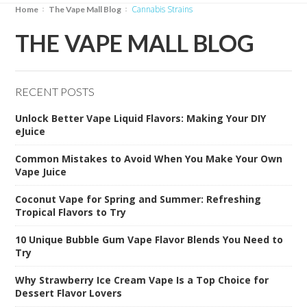
Cannabis Strains
Home
The Vape Mall Blog
THE VAPE MALL BLOG
RECENT POSTS
Unlock Better Vape Liquid Flavors: Making Your DIY
eJuice
Common Mistakes to Avoid When You Make Your Own
Vape Juice
Coconut Vape for Spring and Summer: Refreshing
Tropical Flavors to Try
10 Unique Bubble Gum Vape Flavor Blends You Need to
Try
Why Strawberry Ice Cream Vape Is a Top Choice for
Dessert Flavor Lovers