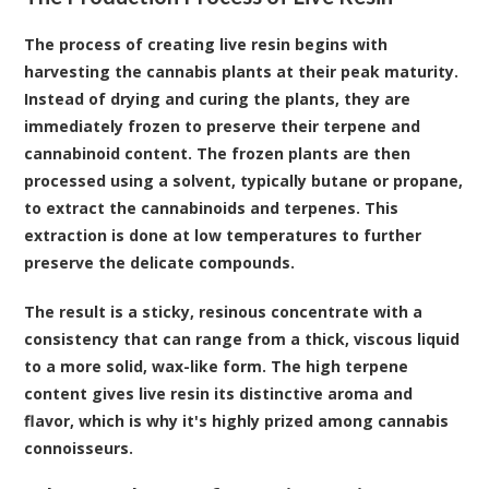
The process of creating live resin begins with
harvesting the cannabis plants at their peak maturity.
Instead of drying and curing the plants, they are
immediately frozen to preserve their terpene and
cannabinoid content. The frozen plants are then
processed using a solvent, typically butane or propane,
to extract the cannabinoids and terpenes. This
extraction is done at low temperatures to further
preserve the delicate compounds.
The result is a sticky, resinous concentrate with a
consistency that can range from a thick, viscous liquid
to a more solid, wax-like form. The high terpene
content gives live resin its distinctive aroma and
flavor, which is why it's highly prized among cannabis
connoisseurs.