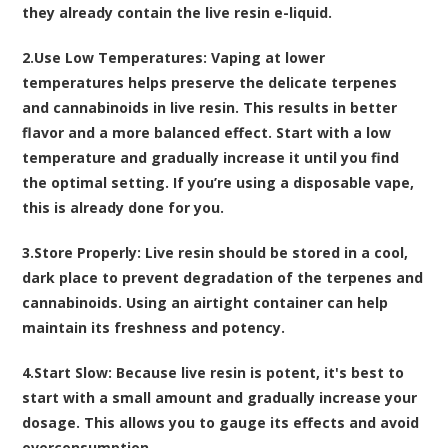
they already contain the live resin e-liquid.
2.
Use Low Temperatures
: Vaping at lower
temperatures helps preserve the delicate terpenes
and cannabinoids in live resin. This results in better
flavor and a more balanced effect. Start with a low
temperature and gradually increase it until you find
the optimal setting. If you’re using a disposable vape,
this is already done for you.
3.
Store Properly
: Live resin should be stored in a cool,
dark place to prevent degradation of the terpenes and
cannabinoids. Using an airtight container can help
maintain its freshness and potency.
4.
Start Slow
: Because live resin is potent, it's best to
start with a small amount and gradually increase your
dosage. This allows you to gauge its effects and avoid
overconsumption.