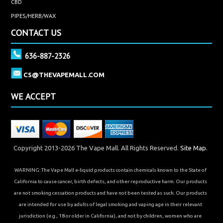
CBD
PIPES/HERB/WAX
CONTACT US
636-887-2326
CS@THEVAPEMALL.COM
WE ACCEPT
Copyright 2013-2026 The Vape Mall. All Rights Reserved.
Site Map.
WARNING: The Vape Mall e-liquid products contain chemicals known to the State of
California to cause cancer, birth defects, and other reproductive harm. Our products
are not smoking cessation products and have not been tested as such. Our products
are intended for use by adults of legal smoking and vaping age in their relevant
jurisdiction (e.g., 18 or older in California), and not by children, women who are