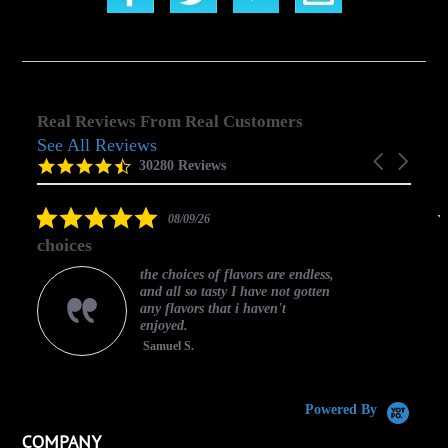
Real Reviews From Real Customers
See All Reviews
Reviews
Carousel
carousel
4.5
30280 Reviews
arrows
star
rating
5.0
08/09/26
star
choices
rating
the choices of flavors are endless,
and all so tasty I have not gotten
any flavors that i haven't
enjoyed.
Samuel S.
C
Powered By
COMPANY