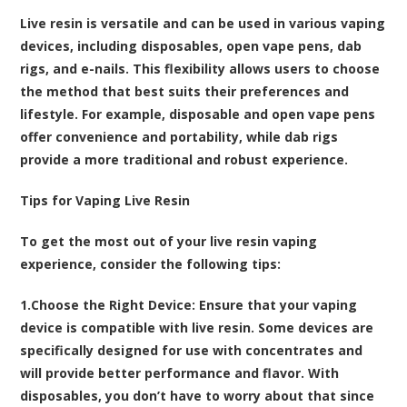
Live resin is versatile and can be used in various vaping
devices, including disposables, open vape pens, dab
rigs, and e-nails. This flexibility allows users to choose
the method that best suits their preferences and
lifestyle. For example, disposable and open vape pens
offer convenience and portability, while dab rigs
provide a more traditional and robust experience.
Tips for Vaping Live Resin
To get the most out of your live resin vaping
experience, consider the following tips:
1.
Choose the Right Device
: Ensure that your vaping
device is compatible with live resin. Some devices are
specifically designed for use with concentrates and
will provide better performance and flavor. With
disposables, you don’t have to worry about that since