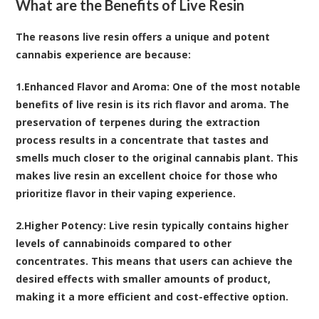
What are the Benefits of Live Resin
The reasons live resin offers a unique and potent
cannabis experience are because:
1.
Enhanced Flavor and Aroma
: One of the most notable
benefits of live resin is its rich flavor and aroma. The
preservation of terpenes during the extraction
process results in a concentrate that tastes and
smells much closer to the original cannabis plant. This
makes live resin an excellent choice for those who
prioritize flavor in their vaping experience.
2.
Higher Potency
: Live resin typically contains higher
levels of cannabinoids compared to other
concentrates. This means that users can achieve the
desired effects with smaller amounts of product,
making it a more efficient and cost-effective option.