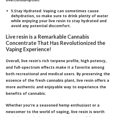
5.
Stay Hydrated
: Vaping can sometimes cause
dehydration, so make sure to drink plenty of water
while enjoying your live resin to stay hydrated and
avoid any potential discomfort.
Live resin is a Remarkable Cannabis
Concentrate That Has Revolutionized the
Vaping Experience!
Overall, live resin’s rich terpene profile, high potency,
and full-spectrum effects make it a favorite among
both recreational and medical users. By preserving the
essence of the fresh cannabis plant, live resin offers a
more authentic and enjoyable way to experience the
benefits of cannabis.
Whether you're a seasoned hemp enthusiast or a
newcomer to the world of vaping, live resin is worth