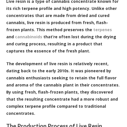
Live resin is a type of cannabis concentrate known for
its rich terpene profile and high potency. Unlike other
concentrates that are made from dried and cured
cannabis, live resin is produced from fresh, flash-
frozen plants. This method preserves the
terpenes
and
cannabinoids
that’re often lost during the drying
and curing process, resulting in a product that
captures the essence of the fresh plant.
The development of live resin is relatively recent,
dating back to the early 2010s. It was pioneered by
cannabis enthusiasts seeking to retain the full flavor
and aroma of the cannabis plant in their concentrates.
By using fresh, flash-frozen plants, they discovered
that the resulting concentrate had a more robust and
complex terpene profile compared to traditional
concentrates.
The Production Process of Live Resin