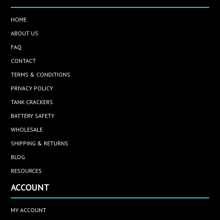
HOME
ABOUT US
FAQ
CONTACT
TERMS & CONDITIONS
PRIVACY POLICY
TANK CRACKERS
BATTERY SAFETY
WHOLESALE
SHIPPING & RETURNS
BLOG
RESOURCES
ACCOUNT
MY ACCOUNT