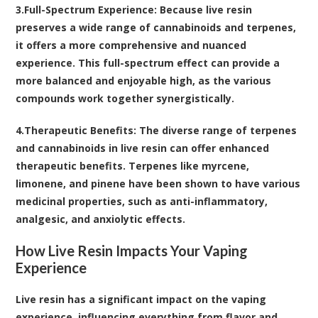
3.
Full-Spectrum Experience
: Because live resin
preserves a wide range of cannabinoids and terpenes,
it offers a more comprehensive and nuanced
experience. This full-spectrum effect can provide a
more balanced and enjoyable high, as the various
compounds work together synergistically.
4.
Therapeutic Benefits
: The diverse range of terpenes
and cannabinoids in live resin can offer enhanced
therapeutic benefits. Terpenes like myrcene,
limonene, and pinene have been shown to have various
medicinal properties, such as anti-inflammatory,
analgesic, and anxiolytic effects.
How Live Resin Impacts Your Vaping
Experience
Live resin has a significant impact on the vaping
experience, influencing everything from flavor and