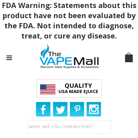
FDA Warning: Statements about this
product have not been evaluated by
the FDA. Not intended to diagnose,
treat, or cure any disease.
QUALITY
USA MADE EJUICE