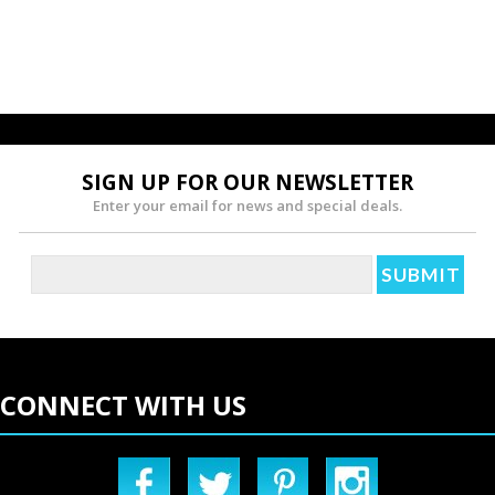
SIGN UP FOR OUR NEWSLETTER
Enter your email for news and special deals.
CONNECT WITH US