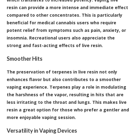
resin can provide a more intense and immediate effect
compared to other concentrates. This is particularly
beneficial for medical cannabis users who require
potent relief from symptoms such as pain, anxiety, or
insomnia. Recreational users also appreciate the
strong and fast-acting effects of live resin.
Smoother Hits
The preservation of terpenes in live resin not only
enhances flavor but also contributes to a smoother
vaping experience. Terpenes play a role in modulating
the harshness of the vapor, resulting in hits that are
less irritating to the throat and lungs. This makes live
resin a great option for those who prefer a gentler and
more enjoyable vaping session.
Versatility in Vaping Devices