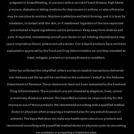
pregnant or breastfeeding, or persons with or at risk of heart disease, high blood
pressure, diabetes or taking medicine for depression or asthma, or who otherwise
may be sensitive to nicotine. Nicotine is addictive and habit forming, and it is toxic by
inhalation, in contact with the skin, or if swallowed. Ingestion of the non-vaporized
concentrated e-liquid ingredients can be poisonous. Keep away from children and
pets. If ingested, immediately consult your doctor or vet. Inhaling elqiuid/ejuice may
cause respiratory illness, please consult a doctor. Our e-liquid products have not been
evaluated or approved by the Food and Drug Administration nor are they intended to
treat, mitigate, prevent or cure any disease or condition.
Seller has collected the simplified sellers use tax on taxable transactions delivered
into Alabama and the tax will be remitted on the customer’s behalf to the Alabama
Department of Revenue. These statements have not been evaluated by the Food and
Drug Administration. These products are not intended to diagnose, treat, cure or
prevent any disease or ailment. The Vape Mall assumes no responsibility for the
improper use of these products. We recommend consulting with a qualified medical
doctor or physician when preparing a treatment plan for any and all diseases or
ailments. The Vape Mall does not make any health claims about our products and
recommend consulting with a qualified medical doctor or physician prior to consuming
our products or preparing a treatment plan.