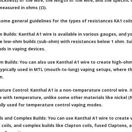
ckness) of the wire, the length of the wire, and the specific c
 measured in ohms (Ω).
some general guidelines for the types of resistances KA1 coil
 Builds:
Kanthal A1 wire is available in various gauges, and you
e low-ohm builds (sub-ohm) with resistances below 1 ohm. Su
uds in vaping devices.
m Builds:
You can also use Kanthal A1 wire to create high-ohm
 typically used in MTL (mouth-to-lung) vaping setups, where t
n.
ture Control:
Kanthal A1 is a non-temperature control wire. I
e with temperature, unlike some other materials like nickel (Ni
ally used for temperature control vaping modes.
ls and Complex Builds:
You can use Kanthal A1 wire to create va
l coils, and complex builds like Clapton coils, fused Claptons,