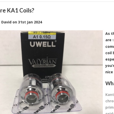
re KA1 Coils?
y
David
on
31st Jan 2024
As t
are
comm
coil
espec
you’
nice
Wha
Kant
chro
prim
oxid