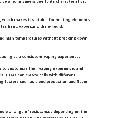
hoice among vapers due to its characteristics,
e, which makes it suitable for heating elements
tes heat, vaporizing the e-liquid.
stand high temperatures without breaking down
eading to a consistent vaping experience.
es to customize their vaping experience, and
s. Users can create coils with different
g factors such as cloud production and flavor
andle a range of resistances depending on the