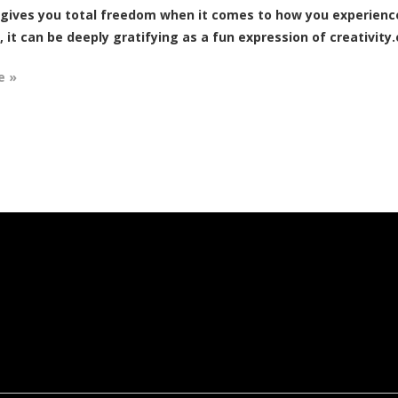
 gives you total freedom when it comes to how you experience 
, it can be deeply gratifying as a fun expression of creativity.o
e »