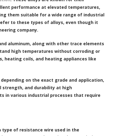
llent performance at elevated temperatures,
ng them suitable for a wide range of industrial
efer to these types of alloys, even though it
ineering company.
, and aluminum, along with other trace elements
thstand high temperatures without corroding or
, heating coils, and heating appliances like
y depending on the exact grade and application,
l strength, and durability at high
 in various industrial processes that require
 a type of resistance wire used in the