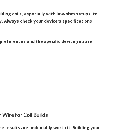
ding coils, especially with low-ohm setups, to
y. Always check your device's specifications
preferences and the specific device you are
 Wire for Coil Builds
he results are undeniably worth it. Building your