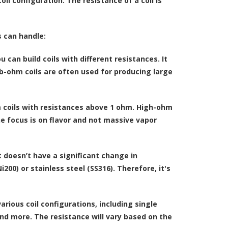
oil configuration. The resistance of a coil is
s can handle:
 can build coils with different resistances. It
b-ohm coils are often used for producing large
 coils with resistances above 1 ohm. High-ohm
he focus is on flavor and not massive vapor
t doesn’t have a significant change in
200) or stainless steel (SS316). Therefore, it's
rious coil configurations, including single
 and more. The resistance will vary based on the