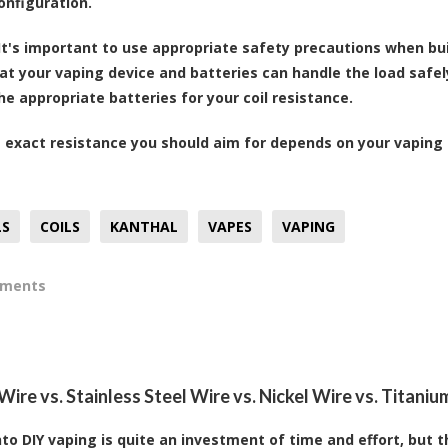
onfiguration.
It's important to use appropriate safety precautions when buil
at your vaping device and batteries can handle the load safel
he appropriate batteries for your coil resistance.
exact resistance you should aim for depends on your vaping 
LS
COILS
KANTHAL
VAPES
VAPING
mments
ire vs. Stainless Steel Wire vs. Nickel Wire vs. Titanium
nto DIY vaping is quite an investment of time and effort, but t