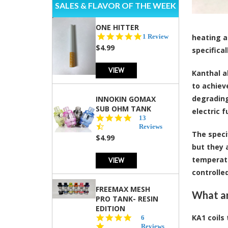
SALES & FLAVOR OF THE WEEK
ONE HITTER
5.0
1 Review
heating a
star
$4.99
specifica
rating
VIEW
Kanthal a
to achiev
degrading
INNOKIN GOMAX
SUB OHM TANK
electric 
4.5
13
star
Reviews
The speci
rating
$4.99
but they 
temperatu
VIEW
controlle
FREEMAX MESH
What ar
PRO TANK- RESIN
EDITION
KA1 coils 
4.8
6
star
Reviews