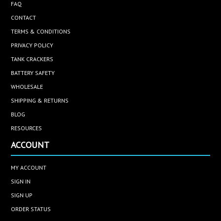
FAQ
CONTACT
TERMS & CONDITIONS
PRIVACY POLICY
TANK CRACKERS
BATTERY SAFETY
WHOLESALE
SHIPPING & RETURNS
BLOG
RESOURCES
ACCOUNT
MY ACCOUNT
SIGN IN
SIGN UP
ORDER STATUS