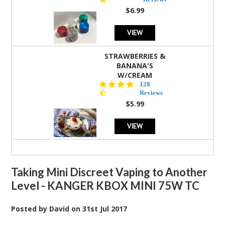
rating
$6.99
VIEW
STRAWBERRIES &
BANANA'S
W/CREAM
4.5
128
star
Reviews
rating
$5.99
VIEW
Taking Mini Discreet Vaping to Another
Level - KANGER KBOX MINI 75W TC
Posted by
David
on
31st Jul 2017