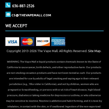
636-887-2326
CS@THEVAPEMALL.COM
WE ACCEPT
Copyright 2013-2026 The Vape Mall. All Rights Reserved.
Site Map.
WARNING: The Vape Mall e-liquid products contain chemicals known to the State of
California to cause cancer, birth defects, and other reproductive harm. Our products
are not smoking cessation products and have not been tested as such. Our products
are intended for use by adults of legal smoking and vaping age in their relevant
jurisdiction (e.g., 18 or older in California), and not by children, women who are
pregnant or breastfeeding, or persons with or at risk of heart disease, high blood
pressure, diabetes or taking medicine for depression or asthma, or who otherwise
may be sensitive to nicotine. Nicotine is addictive and habit forming, and it is toxic by
inhalation, in contact with the skin, or if swallowed. Ingestion of the non-vaporized