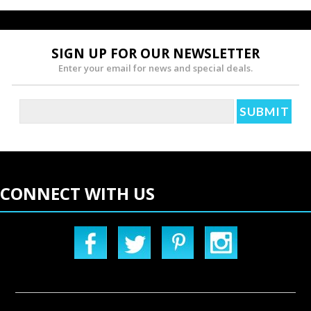
SIGN UP FOR OUR NEWSLETTER
Enter your email for news and special deals.
CONNECT WITH US