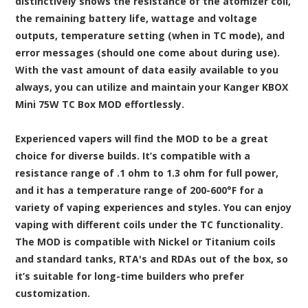
distinctively shows the resistance of the atomizer coil,
the remaining battery life, wattage and voltage
outputs, temperature setting (when in TC mode), and
error messages (should one come about during use).
With the vast amount of data easily available to you
always, you can utilize and maintain your Kanger KBOX
Mini 75W TC Box MOD effortlessly.
Experienced vapers will find the MOD to be a great
choice for diverse builds. It’s compatible with a
resistance range of .1 ohm to 1.3 ohm for full power,
and it has a temperature range of 200-600°F for a
variety of vaping experiences and styles. You can enjoy
vaping with different coils under the TC functionality.
The MOD is compatible with Nickel or Titanium coils
and standard tanks, RTA's and RDAs out of the box, so
it’s suitable for long-time builders who prefer
customization.