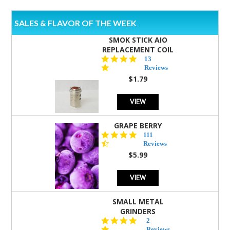
SALES & FLAVOR OF THE WEEK
SMOK STICK AIO
REPLACEMENT COIL
5.0
13
star
Reviews
rating
$1.79
VIEW
GRAPE BERRY
4.5
111
star
Reviews
rating
$5.99
VIEW
SMALL METAL
GRINDERS
5.0
2
star
Reviews