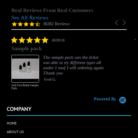
Real Reviews From Real Customers
See All Reviews
Reviews
Carousel
carousel
4.5
30282 Reviews
arrows
star
rating
5.0
08/09/26
star
Sample pack
rating
The sample pack was the ticket
was able to try different types all
under 1 roof I will ordering again
Thank you
Fred G.
5ml Five Bottle Sample
Pack
Powered By
COMPANY
HOME
ABOUT US