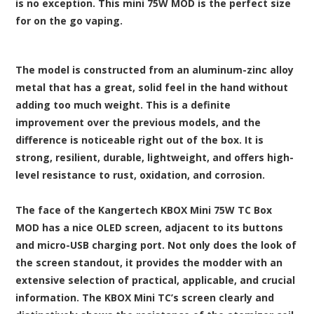
is no exception. This mini 75W MOD is the perfect size
for on the go vaping.
The model is constructed from an aluminum-zinc alloy
metal that has a great, solid feel in the hand without
adding too much weight. This is a definite
improvement over the previous models, and the
difference is noticeable right out of the box. It is
strong, resilient, durable, lightweight, and offers high-
level resistance to rust, oxidation, and corrosion.
The face of the Kangertech KBOX Mini 75W TC Box
MOD has a nice OLED screen, adjacent to its buttons
and micro-USB charging port. Not only does the look of
the screen standout, it provides the modder with an
extensive selection of practical, applicable, and crucial
information. The KBOX Mini TC’s screen clearly and