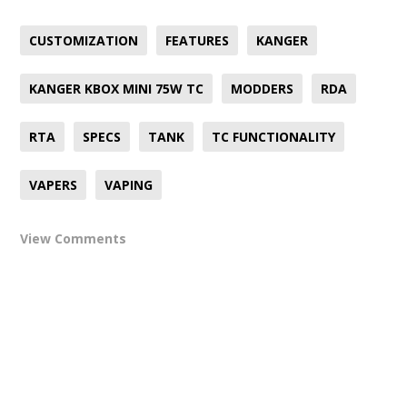
CUSTOMIZATION
FEATURES
KANGER
KANGER KBOX MINI 75W TC
MODDERS
RDA
RTA
SPECS
TANK
TC FUNCTIONALITY
VAPERS
VAPING
View Comments