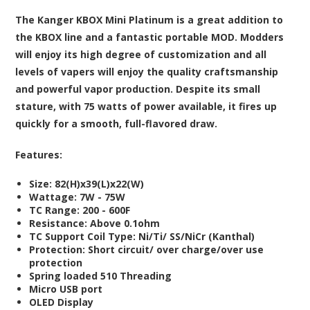
The Kanger KBOX Mini Platinum is a great addition to
the KBOX line and a fantastic portable MOD. Modders
will enjoy its high degree of customization and all
levels of vapers will enjoy the quality craftsmanship
and powerful vapor production. Despite its small
stature, with 75 watts of power available, it fires up
quickly for a smooth, full-flavored draw.
Features:
Size: 82(H)x39(L)x22(W)
Wattage: 7W - 75W
TC Range: 200 - 600F
Resistance: Above 0.1ohm
TC Support Coil Type: Ni/Ti/ SS/NiCr (Kanthal)
Protection: Short circuit/ over charge/over use
protection
Spring loaded 510 Threading
Micro USB port
OLED Display