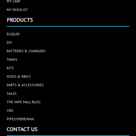
MY CART
MY WISHLIST
PRODUCTS
ELIQUID
DIY
BATTERIES & CHARGERS
TANKS
KITS
MODS & RBA'S
PARTS & ACCESSORIES
SALES
THE VAPE MALL BLOG
CBD
PIPES/HERB/WAX
CONTACT US