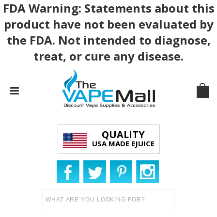
FDA Warning: Statements about this
product have not been evaluated by
the FDA. Not intended to diagnose,
treat, or cure any disease.
QUALITY
USA MADE EJUICE