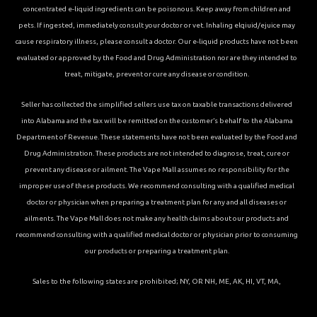
concentrated e-liquid ingredients can be poisonous. Keep away from children and
pets. If ingested, immediately consult your doctor or vet. Inhaling elqiuid/ejuice may
cause respiratory illness, please consult a doctor. Our e-liquid products have not been
evaluated or approved by the Food and Drug Administration nor are they intended to
treat, mitigate, prevent or cure any disease or condition.
Seller has collected the simplified sellers use tax on taxable transactions delivered
into Alabama and the tax will be remitted on the customer’s behalf to the Alabama
Department of Revenue. These statements have not been evaluated by the Food and
Drug Administration. These products are not intended to diagnose, treat, cure or
prevent any disease or ailment. The Vape Mall assumes no responsibility for the
improper use of these products. We recommend consulting with a qualified medical
doctor or physician when preparing a treatment plan for any and all diseases or
ailments. The Vape Mall does not make any health claims about our products and
recommend consulting with a qualified medical doctor or physician prior to consuming
our products or preparing a treatment plan.
Sales to the following states are prohibited; NY, OR NH, ME, AK, HI, VT, MA,