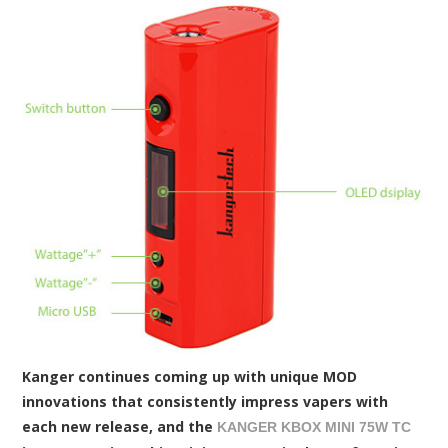
Kanger continues coming up with unique MOD
innovations that consistently impress vapers with
each new release, and the
KANGER KBOX MINI 75W TC