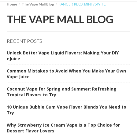
KANGER KBOX MINI 75W TC
Home
The Vape Mall Blog
THE VAPE MALL BLOG
RECENT POSTS
Unlock Better Vape Liquid Flavors: Making Your DIY
eJuice
Common Mistakes to Avoid When You Make Your Own
Vape Juice
Coconut Vape for Spring and Summer: Refreshing
Tropical Flavors to Try
10 Unique Bubble Gum Vape Flavor Blends You Need to
Try
Why Strawberry Ice Cream Vape Is a Top Choice for
Dessert Flavor Lovers