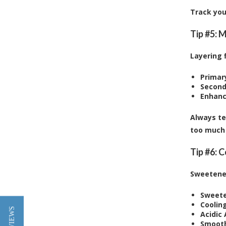
Track you
Tip #5: 
Layering 
Primary
Second
Enhanc
Always te
too much 
Tip #6: 
Sweetener
Sweete
Coolin
Acidic 
Smooth