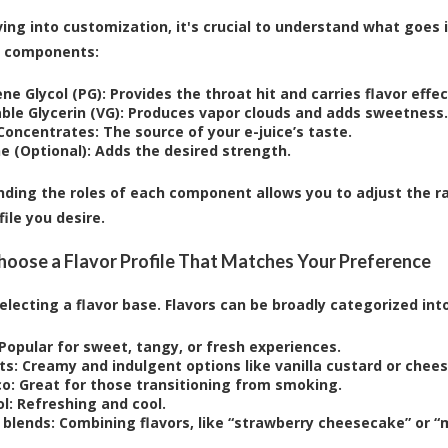
ing into customization, it's crucial to understand what goes in
n components:
ne Glycol (PG):
Provides the throat hit and carries flavor effec
ble Glycerin (VG):
Produces vapor clouds and adds sweetness.
 Concentrates:
The source of your e-juice’s taste.
e (Optional):
Adds the desired strength.
ding the roles of each component allows you to adjust the r
file you desire.
Choose a Flavor Profile That Matches Your Preference
selecting a flavor base. Flavors can be broadly categorized into
Popular for sweet, tangy, or fresh experiences.
ts:
Creamy and indulgent options like vanilla custard or chee
o:
Great for those transitioning from smoking.
l:
Refreshing and cool.
 blends:
Combining flavors, like “strawberry cheesecake” or “m