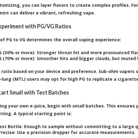
omizing, you can layer flavors to create complex profiles. Fo
mint can deliver a vibrant, refreshing vape.
Experiment with PG/VG Ratios
 of PG to VG determines the overall vaping experience:
G (50% or more):
Stronger throat hit and more pronounced flav
G (70% or more):
Smoother hits and bigger clouds, but muted f
e ratio based on your device and preference. Sub-ohm vapers o
lung (MTL) users may opt for high PG to replicate a cigarette
Start Small with Test Batches
ng your own e-juice, begin with small batches. This ensures 
ing. A typical starting point is:
est Bottle:
Enough to sample without committing to a large q
recise:
Use a precision dropper for accurate measurements.