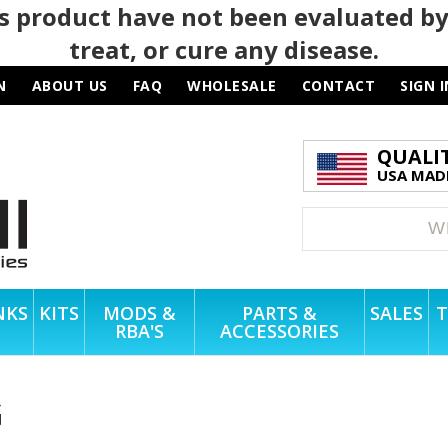
 product have not been evaluated by
treat, or cure any disease.
N
ABOUT US
FAQ
WHOLESALE
CONTACT
SIGN I
QUALI
USA MADE
NKS
KITS
MODS &
PARTS &
SALES
T
RBA'S
ACCESSORIES
G