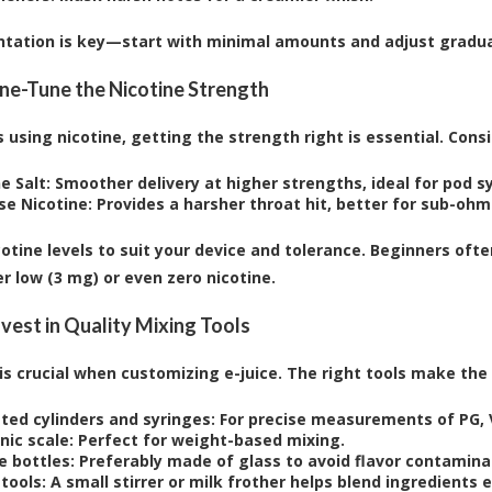
tation is key—start with minimal amounts and adjust gradua
Fine-Tune the Nicotine Strength
 using nicotine, getting the strength right is essential. Consi
e Salt:
Smoother delivery at higher strengths, ideal for pod s
se Nicotine:
Provides a harsher throat hit, better for sub-ohm
cotine levels to suit your device and tolerance. Beginners oft
r low (3 mg) or even zero nicotine.
nvest in Quality Mixing Tools
 is crucial when customizing e-juice. The right tools make th
ted cylinders and syringes:
For precise measurements of PG, V
nic scale:
Perfect for weight-based mixing.
e bottles:
Preferably made of glass to avoid flavor contamina
tools:
A small stirrer or milk frother helps blend ingredients e