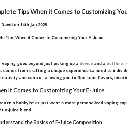
plete Tips When it Comes to Customizing You
y
David
on
14th Jan 2025
te Tips When it Comes to Customizing Your E-Juice
f vaping goes beyond just picking up a
device
and a
bottle of 
 comes from crafting a unique experience tailored to individ
reativity and control, allowing you to fine-tune flavors, nicoti
en it Comes to Customizing Your E-Juice
ou’re a hobbyist or just want a more personalized vaping expe
ct e-juice blend.
Understand the Basics of E-Juice Composition