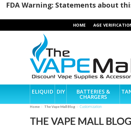
FDA Warning: Statements about this
HOME
AGE VERIFICATIO
ELIQUID
DIY
BATTERIES &
TA
CHARGERS
customization
Home
The Vape Mall Blog
THE VAPE MALL BLO