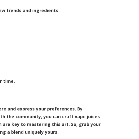
w trends and ingredients.
r time.
lore and express your preferences. By
th the community, you can craft vape juices
are key to mastering this art. So, grab your
ing a blend uniquely yours.