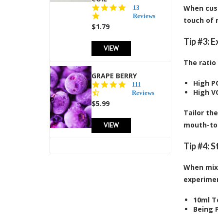
5.0
When cust
13
star
Reviews
touch of 
rating
$1.79
Tip #3: 
VIEW
The ratio
GRAPE BERRY
High P
4.5
111
High V
star
Reviews
rating
$5.99
Tailor th
VIEW
mouth-to-
Tip #4: 
When mixi
experiment
10ml T
Being P