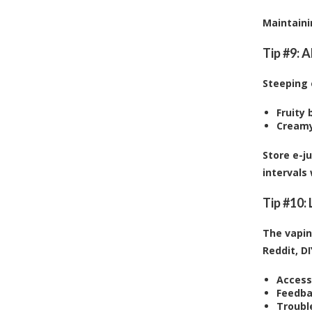
Maintaini
Tip #9: 
Steeping 
Fruity 
Creamy
Store e-j
intervals
Tip #10:
The vapin
Reddit, D
Access
Feedba
Troubl