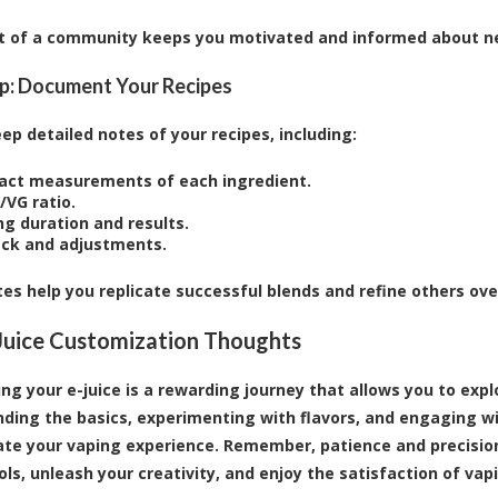
t of a community keeps you motivated and informed about ne
p: Document Your Recipes
ep detailed notes of your recipes, including:
act measurements of each ingredient.
/VG ratio.
ng duration and results.
ck and adjustments.
es help you replicate successful blends and refine others ove
-Juice Customization Thoughts
ng your e-juice is a rewarding journey that allows you to exp
ding the basics, experimenting with flavors, and engaging wi
ate your vaping experience. Remember, patience and precision 
ols, unleash your creativity, and enjoy the satisfaction of vap