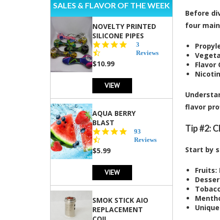
SALES & FLAVOR OF THE WEEK
Before div
four mai
NOVELTY PRINTED
SILICONE PIPES
4.3
3
Propyle
star
Reviews
Vegeta
rating
$10.99
Flavor
Nicotin
VIEW
Understan
flavor pro
AQUA BERRY
BLAST
Tip #2: 
4.3
93
star
Reviews
rating
Start by 
$5.99
Fruits:
VIEW
Desser
Tobacc
Mentho
SMOK STICK AIO
Unique
REPLACEMENT
COIL