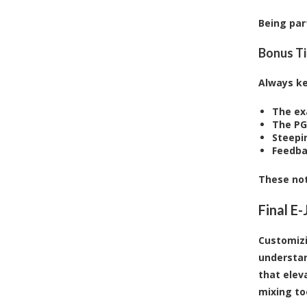
Being par
Bonus Ti
Always ke
The ex
The PG
Steepi
Feedba
These not
Final E
Customizi
understan
that elev
mixing to