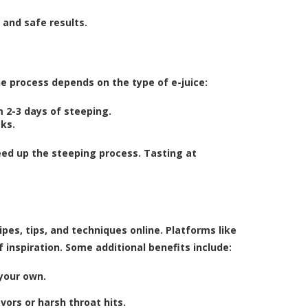
 and safe results.
e process depends on the type of e-juice:
 2-3 days of steeping.
eks.
speed up the steeping process. Tasting at
pes, tips, and techniques online. Platforms like
 inspiration. Some additional benefits include:
your own.
ors or harsh throat hits.