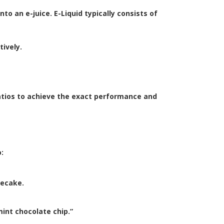
to an e-juice. E-Liquid typically consists of
tively.
atios to achieve the exact performance and
:
secake.
int chocolate chip.”