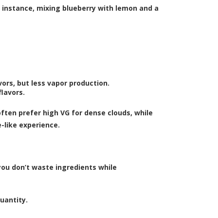
r instance, mixing blueberry with lemon and a
ors, but less vapor production.
lavors.
ften prefer high VG for dense clouds, while
-like experience.
you don’t waste ingredients while
uantity.