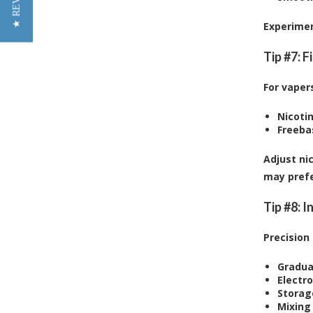
★ REVIEWS
Experimen
Tip #7: 
For vapers
Nicotin
Freeba
Adjust ni
may prefe
Tip #8: I
Precision
Gradua
Electro
Storag
Mixing 