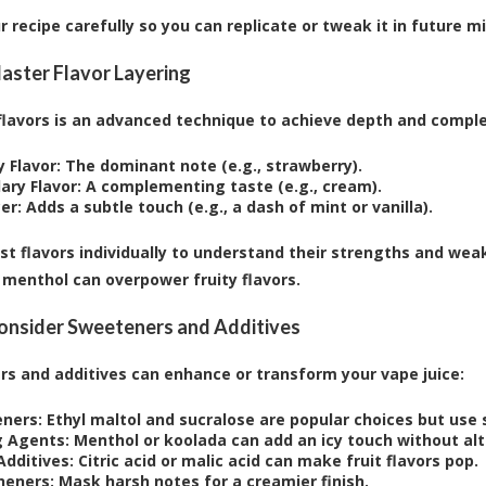
r recipe carefully so you can replicate or tweak it in future m
Master Flavor Layering
flavors is an advanced technique to achieve depth and complexi
 Flavor:
The dominant note (e.g., strawberry).
ary Flavor:
A complementing taste (e.g., cream).
er:
Adds a subtle touch (e.g., a dash of mint or vanilla).
st flavors individually to understand their strengths and w
menthol can overpower fruity flavors.
Consider Sweeteners and Additives
s and additives can enhance or transform your vape juice:
ners:
Ethyl maltol and sucralose are popular choices but use s
g Agents:
Menthol or koolada can add an icy touch without alte
Additives:
Citric acid or malic acid can make fruit flavors pop.
eners:
Mask harsh notes for a creamier finish.