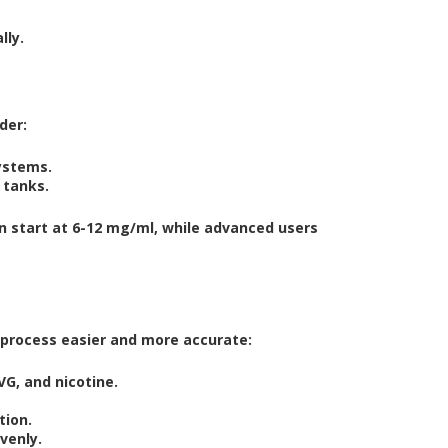
lly.
der:
ystems.
 tanks.
en start at 6-12 mg/ml, while advanced users
e process easier and more accurate:
G, and nicotine.
tion.
venly.