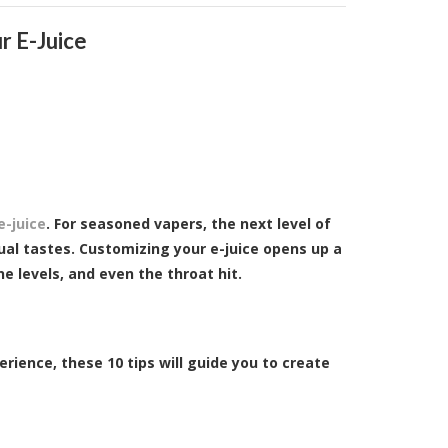
r E-Juice
e-juice
. For seasoned vapers, the next level of
ual tastes. Customizing your e-juice opens up a
ne levels, and even the throat hit.
rience, these 10 tips will guide you to create