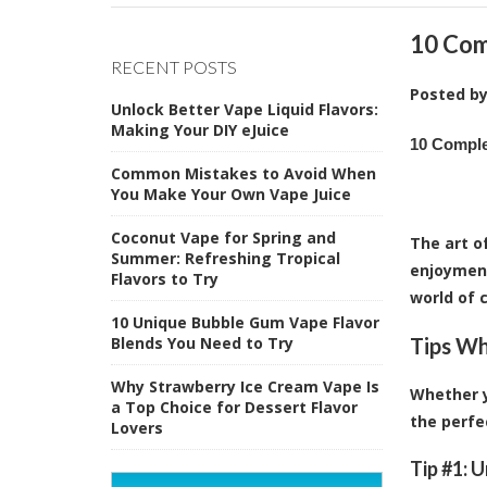
10 Com
RECENT POSTS
Posted b
Unlock Better Vape Liquid Flavors:
Making Your DIY eJuice
10 Comple
Common Mistakes to Avoid When
You Make Your Own Vape Juice
Coconut Vape for Spring and
The art o
Summer: Refreshing Tropical
enjoyment
Flavors to Try
world of c
10 Unique Bubble Gum Vape Flavor
Blends You Need to Try
Tips Wh
Why Strawberry Ice Cream Vape Is
Whether y
a Top Choice for Dessert Flavor
the perfe
Lovers
Tip #1: 