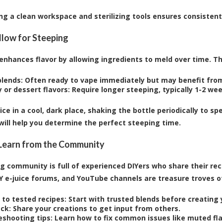
ng a clean workspace and sterilizing tools ensures consistent
Allow for Steeping
enhances flavor by allowing ingredients to meld over time. Th
blends:
Often ready to vape immediately but may benefit from
 or dessert flavors:
Require longer steeping, typically 1-2 we
uice in a cool, dark place, shaking the bottle periodically to 
 will help you determine the perfect steeping time.
 Learn from the Community
g community is full of experienced DIYers who share their reci
IY e-juice forums, and YouTube channels are treasure troves of
 to tested recipes:
Start with trusted blends before creating 
ck:
Share your creations to get input from others.
eshooting tips:
Learn how to fix common issues like muted flav