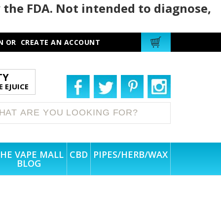
 the FDA. Not intended to diagnose,
N
OR
CREATE AN ACCOUNT
TY
 EJUICE
HE VAPE MALL
CBD
PIPES/HERB/WAX
BLOG