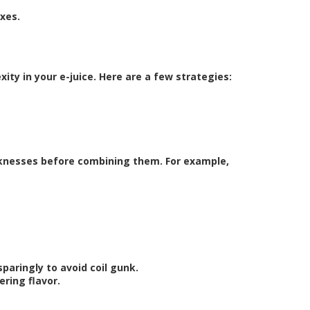
ixes.
ty in your e-juice. Here are a few strategies:
eaknesses before combining them. For example,
paringly to avoid coil gunk.
ring flavor.