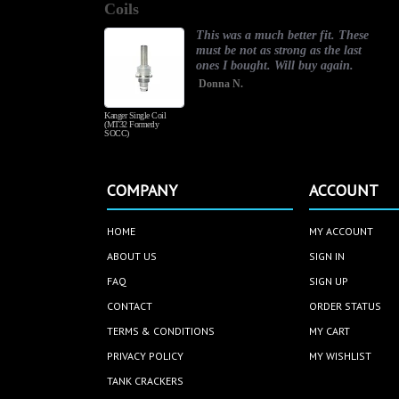
Coils
rating
r my
This was a much better fit. These
ou so
must be not as strong as the last
and
ones I bought. Will buy again.
Donna N.
Kanger Single Coil
(MT32 Formerly
SOCC)
COMPANY
ACCOUNT
HOME
MY ACCOUNT
ABOUT US
SIGN IN
FAQ
SIGN UP
CONTACT
ORDER STATUS
TERMS & CONDITIONS
MY CART
PRIVACY POLICY
MY WISHLIST
TANK CRACKERS