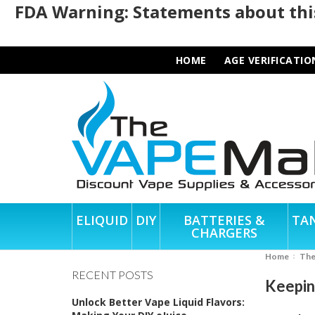
FDA Warning: Statements about this
HOME
AGE VERIFICATIO
ELIQUID
DIY
BATTERIES &
TA
CHARGERS
Home
Th
RECENT POSTS
Keepin
Unlock Better Vape Liquid Flavors: