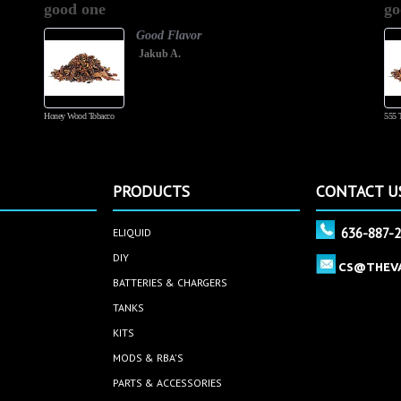
good one
go
rating
Good Flavor
Jakub A.
Honey Wood Tobacco
555 
PRODUCTS
CONTACT U
636-887-
ELIQUID
DIY
CS@THEV
BATTERIES & CHARGERS
TANKS
KITS
MODS & RBA'S
PARTS & ACCESSORIES