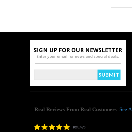
SIGN UP FOR OUR NEWSLETTER
Enter your email for news and special deals.
Real Reviews From Real Customers
See A
Reviews
carousel
5.0
08/07/26
star