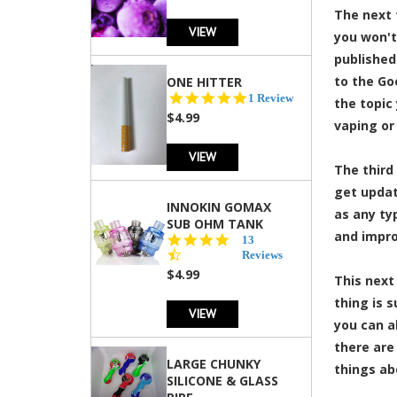
The next 
VIEW
you won't
published
to the Go
ONE HITTER
5.0
1 Review
the topic
star
$4.99
vaping or
rating
VIEW
The third
get updat
INNOKIN GOMAX
as any ty
SUB OHM TANK
and impro
4.5
13
star
Reviews
rating
$4.99
This next
thing is 
VIEW
you can a
there are
LARGE CHUNKY
things ab
SILICONE & GLASS