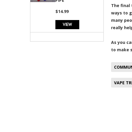
PIPE
The final
$14.99
ways to g
many peop
VIEW
really hel
As you ca
to make s
COMMUN
VAPE T