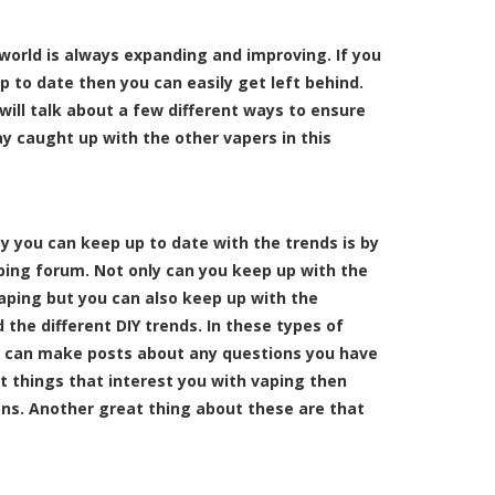
world is always expanding and improving. If you
p to date then you can easily get left behind.
 will talk about a few different ways to ensure
ay caught up with the other vapers in this
ay you can keep up to date with the trends is by
aping forum. Not only can you keep up with the
vaping but you can also keep up with the
d the different DIY trends. In these types of
 can make posts about any questions you have
ut things that interest you with vaping then
ns. Another great thing about these are that