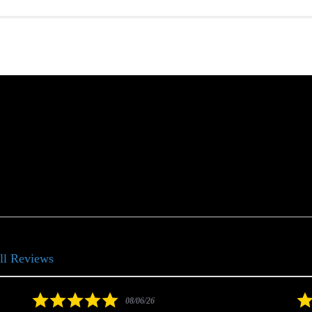
ll Reviews
5.0
08/06/26
star