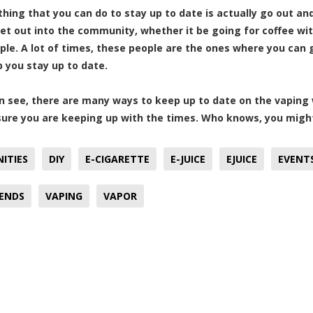
 thing that you can do to stay up to date is actually go out 
et out into the community, whether it be going for coffee wit
le. A lot of times, these people are the ones where you can
p you stay up to date.
n see, there are many ways to keep up to date on the vaping w
ure you are keeping up with the times. Who knows, you might
ITIES
DIY
E-CIGARETTE
E-JUICE
EJUICE
EVENT
RENDS
VAPING
VAPOR