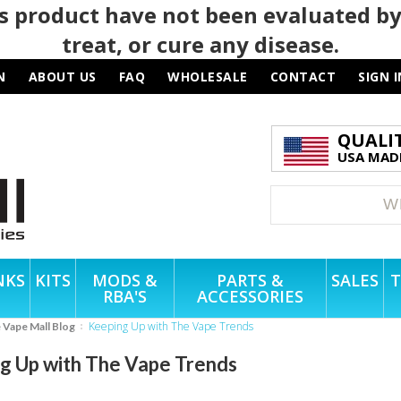
 product have not been evaluated by
treat, or cure any disease.
N
ABOUT US
FAQ
WHOLESALE
CONTACT
SIGN I
QUALI
USA MADE
NKS
KITS
MODS &
PARTS &
SALES
T
RBA'S
ACCESSORIES
Keeping Up with The Vape Trends
e Vape Mall Blog
g Up with The Vape Trends