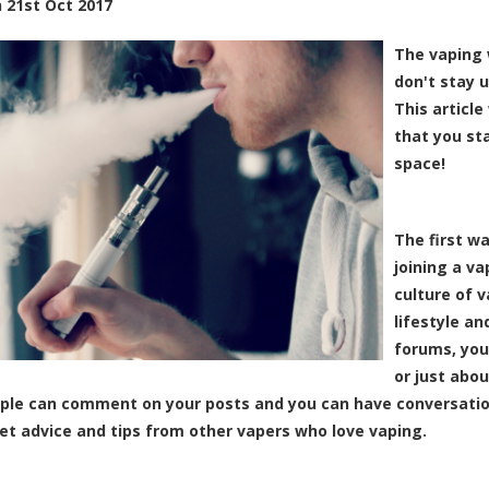
n
21st Oct 2017
The vaping 
don't stay u
This article
that you st
space!
The first w
joining a v
culture of 
lifestyle an
forums, you
or just abo
ple can comment on your posts and you can have conversatio
et advice and tips from other vapers who love vaping.