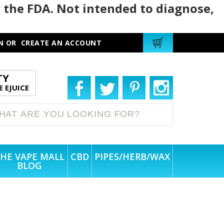
 the FDA. Not intended to diagnose,
N
OR
CREATE AN ACCOUNT
TY
 EJUICE
HE VAPE MALL
CBD
PIPES/HERB/WAX
BLOG