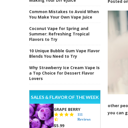
Making Your DIY eJuice
Posted
o
Common Mistakes to Avoid When
You Make Your Own Vape Juice
Coconut Vape for Spring and
Summer: Refreshing Tropical
Flavors to Try
10 Unique Bubble Gum Vape Flavor
Blends You Need to Try
Why Strawberry Ice Cream Vape Is
a Top Choice for Dessert Flavor
Lovers
SALES & FLAVOR OF THE WEEK
other peo
GRAPE BERRY
you can g
4.5
111
star
Reviews
rating
$5.99