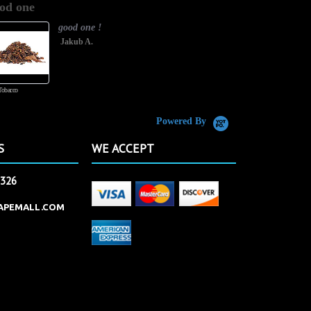
od one
It has great
rating
good one !
Jakub A.
Tobacco
Butterscotch Tobacco
Powered By
S
WE ACCEPT
2326
APEMALL.COM