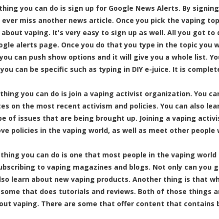
thing you can do is sign up for Google News Alerts. By signing 
 ever miss another news article. Once you pick the vaping topic
 about vaping. It's very easy to sign up as well. All you got to
ogle alerts page. Once you do that you type in the topic you w
 you can push show options and it will give you a whole list. Y
 you can be specific such as typing in
DIY e-juice
. It is complet
 thing you can do is join a vaping activist organization. You ca
es on the most recent activism and policies. You can also lea
pe of issues that are being brought up. Joining a vaping activ
ve policies in the vaping world, as well as meet other people 
 thing you can do is one that most people in the vaping world 
subscribing to vaping magazines and blogs. Not only can you 
lso learn about new vaping products. Another thing is that wh
 some that does tutorials and reviews. Both of those things a
out vaping. There are some that offer content that contains 