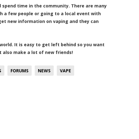
and spend time in the community. There are many
h a few people or going to a local event with
 get new information on vaping and they can
orld. It is easy to get left behind so you want
 also make a lot of new friends!
S
FORUMS
NEWS
VAPE