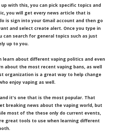
up with this, you can pick specific topics and
, you will get every news article that is
 do is sign into your Gmail account and then go
ant and select create alert. Once you type in
ou can search for general topics such as just
ely up to you.
n learn about different vaping politics and even
rn about the most recent vaping bans, as well
ist organization is a great way to help change
who enjoy vaping as well.
and it's one that is the most popular. That
get breaking news about the vaping world, but
ile most of the these only do current events,
re great tools to use when learning different
both.