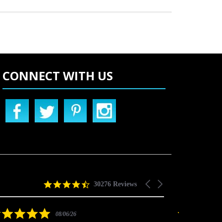
CONNECT WITH US
4.5
Carousel
30276 Reviews
star
arrows
rating
5.0
08/06/26
star