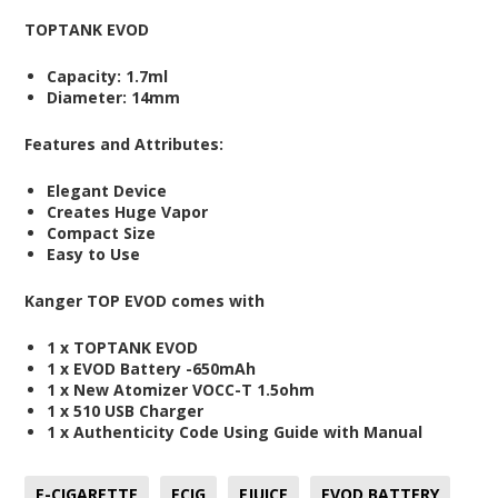
TOPTANK EVOD
Capacity: 1.7ml
Diameter: 14mm
Features and Attributes:
Elegant Device
Creates Huge Vapor
Compact Size
Easy to Use
Kanger TOP EVOD comes with
1 x TOPTANK EVOD
1 x EVOD Battery -650mAh
1 x New Atomizer VOCC-T 1.5ohm
1 x 510 USB Charger
1 x Authenticity Code Using Guide with Manual
E-CIGARETTE
ECIG
EJUICE
EVOD BATTERY