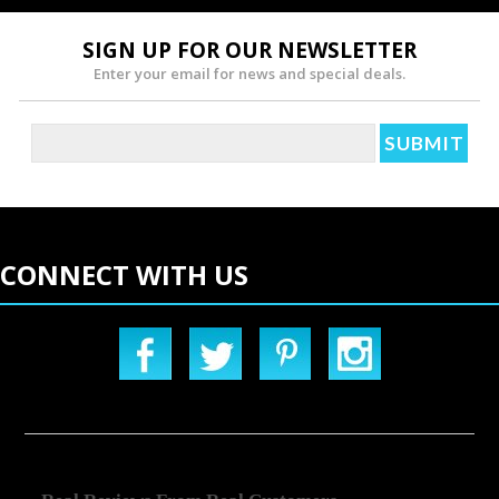
SIGN UP FOR OUR NEWSLETTER
Enter your email for news and special deals.
CONNECT WITH US