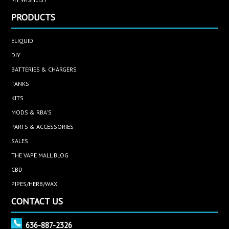
PRODUCTS
ELIQUID
DIY
BATTERIES & CHARGERS
TANKS
KITS
MODS & RBA'S
PARTS & ACCESSORIES
SALES
THE VAPE MALL BLOG
CBD
PIPES/HERB/WAX
CONTACT US
636-887-2326