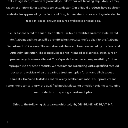
pets. If ingested, immediately consult your doctor or vet. Inhaling elqiuid/ejuice may
cause respiratory illness, please consult a doctor. Our e-liquid products have not been
evaluated or approved by the Food and Drug Administration nor are they intended to
treat, mitigate, prevent or cure any disease or condition.
Seller has collected the simplified sellers use tax on taxable transactions delivered
into Alabama and the tax will be remitted on the customer’s behalf to the Alabama
Department of Revenue. These statements have not been evaluated by the Food and
Drug Administration. These products are not intended to diagnose, treat, cure or
prevent any disease or ailment. The Vape Mall assumes no responsibility for the
improper use of these products. We recommend consulting with a qualified medical
doctor or physician when preparing a treatment plan for any and all diseases or
ailments. The Vape Mall does not make any health claims about our products and
recommend consulting with a qualified medical doctor or physician prior to consuming
our products or preparing a treatment plan.
Sales to the following states are prohibited; NY, OR NH, ME, AK, HI, VT, MA,
<