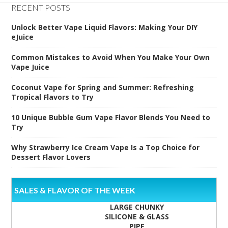
RECENT POSTS
Unlock Better Vape Liquid Flavors: Making Your DIY
eJuice
Common Mistakes to Avoid When You Make Your Own
Vape Juice
Coconut Vape for Spring and Summer: Refreshing
Tropical Flavors to Try
10 Unique Bubble Gum Vape Flavor Blends You Need to
Try
Why Strawberry Ice Cream Vape Is a Top Choice for
Dessert Flavor Lovers
SALES & FLAVOR OF THE WEEK
LARGE CHUNKY
SILICONE & GLASS
PIPE