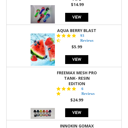
$14.99
VIEW
AQUA BERRY BLAST
4.3
93
star
Reviews
rating
$5.99
VIEW
FREEMAX MESH PRO
TANK- RESIN
EDITION
4.8
6
star
Reviews
rating
$24.99
VIEW
INNOKIN GOMAX