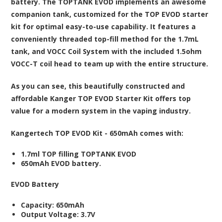
battery. The TOPTANK EVOD implements an awesome
companion tank, customized for the TOP EVOD starter
kit for optimal easy-to-use capability. It features a
conveniently threaded top-fill method for the 1.7mL
tank, and VOCC Coil System with the included 1.5ohm
VOCC-T coil head to team up with the entire structure.
As you can see, this beautifully constructed and
affordable Kanger TOP EVOD Starter Kit offers top
value for a modern system in the vaping industry.
Kangertech TOP EVOD Kit - 650mAh
comes with:
1.7ml TOP filling TOPTANK EVOD
650mAh EVOD battery.
EVOD Battery
Capacity: 650mAh
Output Voltage: 3.7V