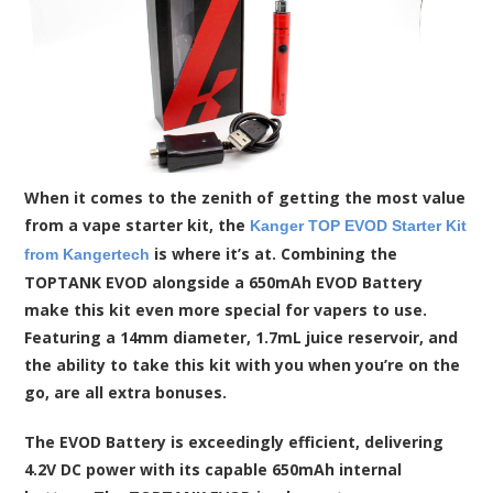
When it comes to the zenith of getting the most value
from a vape starter kit, the
Kanger TOP EVOD Starter Kit
is where it’s at. Combining the
from Kangertech
TOPTANK EVOD alongside a 650mAh EVOD Battery
make this kit even more special for vapers to use.
Featuring a 14mm diameter, 1.7mL juice reservoir, and
the ability to take this kit with you when you’re on the
go, are all extra bonuses.
The EVOD Battery is exceedingly efficient, delivering
4.2V DC power with its capable 650mAh internal