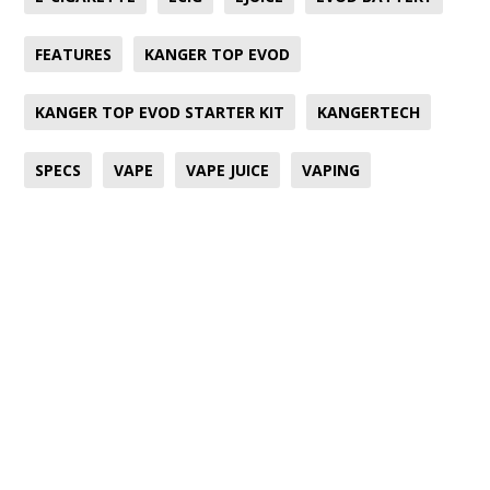
FEATURES
KANGER TOP EVOD
KANGER TOP EVOD STARTER KIT
KANGERTECH
SPECS
VAPE
VAPE JUICE
VAPING