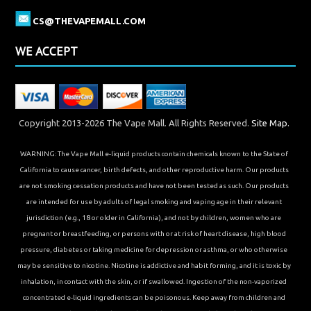
CS@THEVAPEMALL.COM
WE ACCEPT
Copyright 2013-2026 The Vape Mall. All Rights Reserved.
Site Map.
WARNING: The Vape Mall e-liquid products contain chemicals known to the State of
California to cause cancer, birth defects, and other reproductive harm. Our products
are not smoking cessation products and have not been tested as such. Our products
are intended for use by adults of legal smoking and vaping age in their relevant
jurisdiction (e.g., 18 or older in California), and not by children, women who are
pregnant or breastfeeding, or persons with or at risk of heart disease, high blood
pressure, diabetes or taking medicine for depression or asthma, or who otherwise
may be sensitive to nicotine. Nicotine is addictive and habit forming, and it is toxic by
inhalation, in contact with the skin, or if swallowed. Ingestion of the non-vaporized
concentrated e-liquid ingredients can be poisonous. Keep away from children and