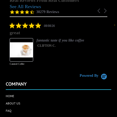
Real Reviews From Real Customers
See All Reviews
Reviews
Carousel
carousel
4.5
30279 Reviews
arrows
star
rating
5.0
08/08/26
star
great
rating
fantastic taste if you like coffee
CLIFTON C.
Caramel Coffee
K
(
S
Powered By
COMPANY
HOME
ABOUT US
FAQ