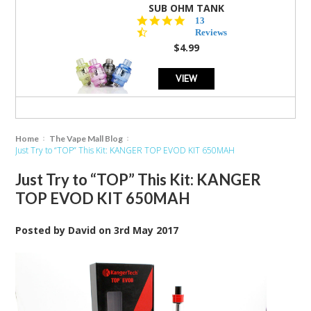
SUB OHM TANK
4.5
13
star
Reviews
rating
$4.99
VIEW
Home
The Vape Mall Blog
Just Try to “TOP” This Kit: KANGER TOP EVOD KIT 650MAH
Just Try to “TOP” This Kit: KANGER
TOP EVOD KIT 650MAH
Posted by
David
on
3rd May 2017