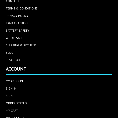
CONTACT
TERMS & CONDITIONS
PRIVACY POLICY
TANK CRACKERS
BATTERY SAFETY
WHOLESALE
SHIPPING & RETURNS
BLOG
RESOURCES
ACCOUNT
MY ACCOUNT
SIGN IN
SIGN UP
ORDER STATUS
MY CART
MY WISHLIST