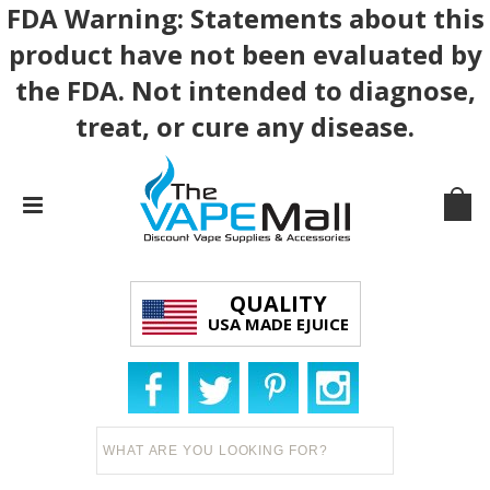
FDA Warning: Statements about this
product have not been evaluated by
the FDA. Not intended to diagnose,
treat, or cure any disease.
QUALITY
USA MADE EJUICE